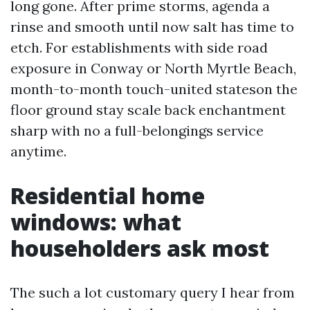
long gone. After prime storms, agenda a
rinse and smooth until now salt has time to
etch. For establishments with side road
exposure in Conway or North Myrtle Beach,
month-to-month touch-united stateson the
floor ground stay scale back enchantment
sharp with no a full-belongings service
anytime.
Residential home
windows: what
householders ask most
The such a lot customary query I hear from