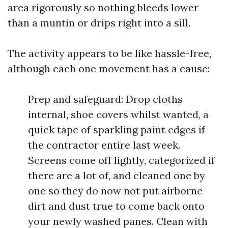
area rigorously so nothing bleeds lower
than a muntin or drips right into a sill.
The activity appears to be like hassle-free,
although each one movement has a cause:
Prep and safeguard: Drop cloths
internal, shoe covers whilst wanted, a
quick tape of sparkling paint edges if
the contractor entire last week.
Screens come off lightly, categorized if
there are a lot of, and cleaned one by
one so they do now not put airborne
dirt and dust true to come back onto
your newly washed panes. Clean with