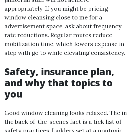
appropriately. If you might be pricing
window cleansing close to me for a
advertisement space, ask about frequency
rate reductions. Regular routes reduce
mobilization time, which lowers expense in
step with go to while elevating consistency.
Safety, insurance plan,
and why that topics to
you
Good window cleaning looks relaxed. The in
the back of-the-scenes fact is a tick list of
safety practices. Ladders set at a nontoxic