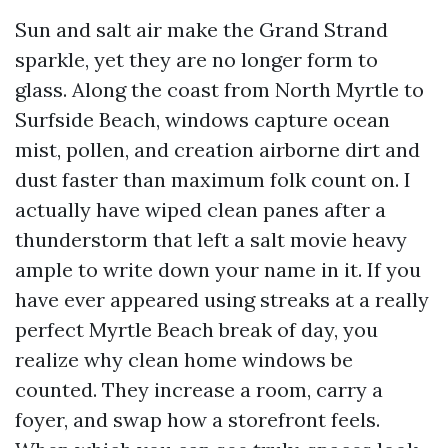
Sun and salt air make the Grand Strand
sparkle, yet they are no longer form to
glass. Along the coast from North Myrtle to
Surfside Beach, windows capture ocean
mist, pollen, and creation airborne dirt and
dust faster than maximum folk count on. I
actually have wiped clean panes after a
thunderstorm that left a salt movie heavy
ample to write down your name in it. If you
have ever appeared using streaks at a really
perfect Myrtle Beach break of day, you
realize why clean home windows be
counted. They increase a room, carry a
foyer, and swap how a storefront feels.