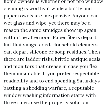
home owners is whether or not pro window
cleaning is worthy it while a bottle and
paper towels are inexpensive. Anyone can
wet glass and wipe, yet there may be a
reason the same smudges show up again
within the afternoon. Paper fibers depart
lint that snags faded. Household cleaners
can depart silicone or soap residues. Then
there are ladder risks, brittle antique seals,
and monitors that crease in case you flex
them unsuitable. If you prefer respectable
readability and to end spending Saturdays
battling a shedding warfare, a reputable
window washing information starts with
three rules: use the properly solution,