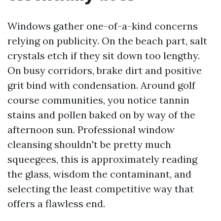
Windows gather one-of-a-kind concerns
relying on publicity. On the beach part, salt
crystals etch if they sit down too lengthy.
On busy corridors, brake dirt and positive
grit bind with condensation. Around golf
course communities, you notice tannin
stains and pollen baked on by way of the
afternoon sun. Professional window
cleansing shouldn't be pretty much
squeegees, this is approximately reading
the glass, wisdom the contaminant, and
selecting the least competitive way that
offers a flawless end.