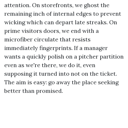
attention. On storefronts, we ghost the
remaining inch of internal edges to prevent
wicking which can depart late streaks. On
prime visitors doors, we end with a
microfiber circulate that resists
immediately fingerprints. If a manager
wants a quickly polish on a pitcher partition
even as we're there, we do it, even
supposing it turned into not on the ticket.
The aim is easy: go away the place seeking
better than promised.