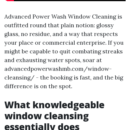
Advanced Power Wash Window Cleaning is
outfitted round that plain notion: glossy
glass, no residue, and a way that respects
your place or commercial enterprise. If you
might be capable to quit combating streaks
and exhausting water spots, soar at
advancedpowerwashmb.com/window-
cleansing/ - the booking is fast, and the big
difference is on the spot.
What knowledgeable
window cleansing
essentially does