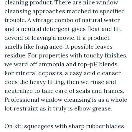
cleaning product. There are nice window
cleansing approaches matched to specified
trouble. A vintage combo of natural water
and a neutral detergent gives float and lift
devoid of leaving a movie. If a product
smells like fragrance, it possible leaves
residue. For properties with touchy finishes,
we ward off ammonia and top-pH blends.
For mineral deposits, a easy acid cleanser
does the heavy lifting, then we rinse and
neutralize to take care of seals and frames.
Professional window cleansing is as a whole
lot restraint as it truly is elbow grease.
On kit: squeegees with sharp rubber blades