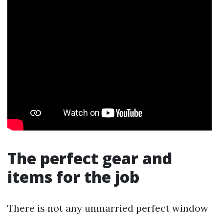
The perfect gear and
items for the job
There is not any unmarried perfect window