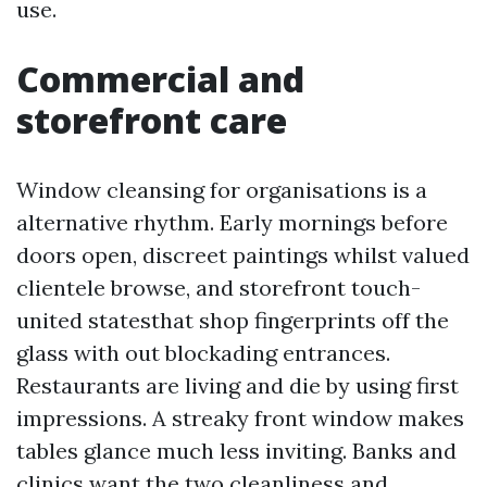
use.
Commercial and
storefront care
Window cleansing for organisations is a
alternative rhythm. Early mornings before
doors open, discreet paintings whilst valued
clientele browse, and storefront touch-
united statesthat shop fingerprints off the
glass with out blockading entrances.
Restaurants are living and die by using first
impressions. A streaky front window makes
tables glance much less inviting. Banks and
clinics want the two cleanliness and