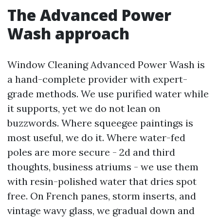
The Advanced Power
Wash approach
Window Cleaning Advanced Power Wash is
a hand-complete provider with expert-
grade methods. We use purified water while
it supports, yet we do not lean on
buzzwords. Where squeegee paintings is
most useful, we do it. Where water-fed
poles are more secure - 2d and third
thoughts, business atriums - we use them
with resin-polished water that dries spot
free. On French panes, storm inserts, and
vintage wavy glass, we gradual down and