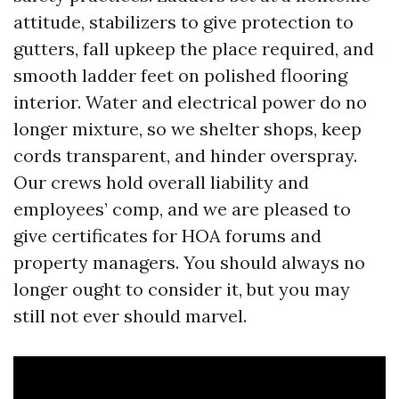
attitude, stabilizers to give protection to
gutters, fall upkeep the place required, and
smooth ladder feet on polished flooring
interior. Water and electrical power do no
longer mixture, so we shelter shops, keep
cords transparent, and hinder overspray.
Our crews hold overall liability and
employees’ comp, and we are pleased to
give certificates for HOA forums and
property managers. You should always no
longer ought to consider it, but you may
still not ever should marvel.