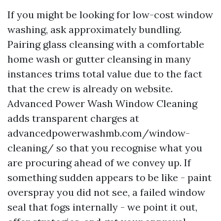
If you might be looking for low-cost window
washing, ask approximately bundling.
Pairing glass cleansing with a comfortable
home wash or gutter cleansing in many
instances trims total value due to the fact
that the crew is already on website.
Advanced Power Wash Window Cleaning
adds transparent charges at
advancedpowerwashmb.com/window-
cleaning/ so that you recognise what you
are procuring ahead of we convey up. If
something sudden appears to be like - paint
overspray you did not see, a failed window
seal that fogs internally - we point it out,