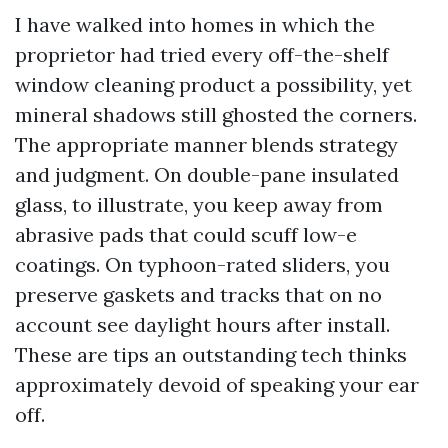
I have walked into homes in which the
proprietor had tried every off-the-shelf
window cleaning product a possibility, yet
mineral shadows still ghosted the corners.
The appropriate manner blends strategy
and judgment. On double-pane insulated
glass, to illustrate, you keep away from
abrasive pads that could scuff low-e
coatings. On typhoon-rated sliders, you
preserve gaskets and tracks that on no
account see daylight hours after install.
These are tips an outstanding tech thinks
approximately devoid of speaking your ear
off.