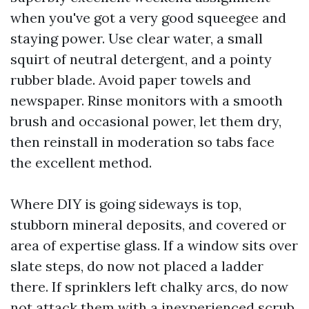
when you've got a very good squeegee and
staying power. Use clear water, a small
squirt of neutral detergent, and a pointy
rubber blade. Avoid paper towels and
newspaper. Rinse monitors with a smooth
brush and occasional power, let them dry,
then reinstall in moderation so tabs face
the excellent method.
Where DIY is going sideways is top,
stubborn mineral deposits, and covered or
area of expertise glass. If a window sits over
slate steps, do now not placed a ladder
there. If sprinklers left chalky arcs, do now
not attack them with a inexperienced scrub