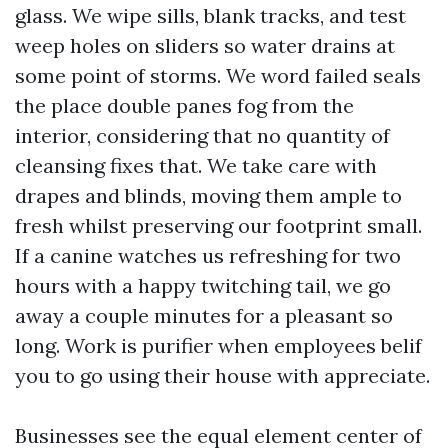
glass. We wipe sills, blank tracks, and test
weep holes on sliders so water drains at
some point of storms. We word failed seals
the place double panes fog from the
interior, considering that no quantity of
cleansing fixes that. We take care with
drapes and blinds, moving them ample to
fresh whilst preserving our footprint small.
If a canine watches us refreshing for two
hours with a happy twitching tail, we go
away a couple minutes for a pleasant so
long. Work is purifier when employees belif
you to go using their house with appreciate.
Businesses see the equal element center of