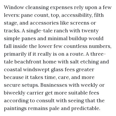
Window cleansing expenses rely upon a few
levers: pane count, top, accessibility, filth
stage, and accessories like screens or
tracks. A single-tale ranch with twenty
simple panes and minimal buildup would
fall inside the lower few countless numbers,
primarily if it really is on a route. A three-
tale beachfront home with salt etching and
coastal windswept glass fees greater
because it takes time, care, and more
secure setups. Businesses with weekly or
biweekly carrier get more suitable fees
according to consult with seeing that the
paintings remains pale and predictable.