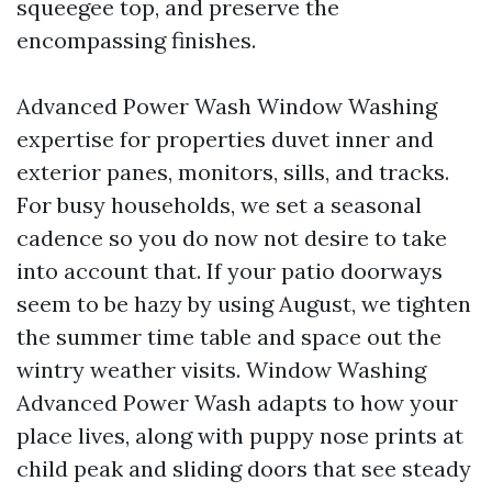
squeegee top, and preserve the
encompassing finishes.
Advanced Power Wash Window Washing
expertise for properties duvet inner and
exterior panes, monitors, sills, and tracks.
For busy households, we set a seasonal
cadence so you do now not desire to take
into account that. If your patio doorways
seem to be hazy by using August, we tighten
the summer time table and space out the
wintry weather visits. Window Washing
Advanced Power Wash adapts to how your
place lives, along with puppy nose prints at
child peak and sliding doors that see steady