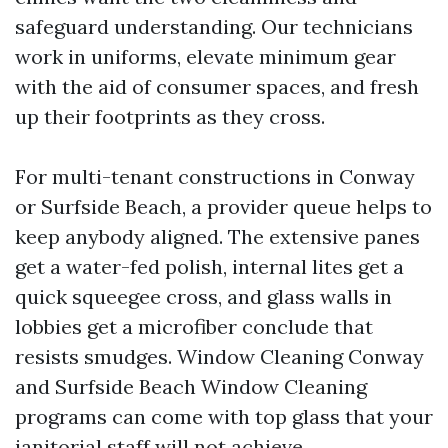
safeguard understanding. Our technicians
work in uniforms, elevate minimum gear
with the aid of consumer spaces, and fresh
up their footprints as they cross.
For multi-tenant constructions in Conway
or Surfside Beach, a provider queue helps to
keep anybody aligned. The extensive panes
get a water-fed polish, internal lites get a
quick squeegee cross, and glass walls in
lobbies get a microfiber conclude that
resists smudges. Window Cleaning Conway
and Surfside Beach Window Cleaning
programs can come with top glass that your
janitorial staff will not achieve