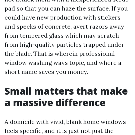
pad so that you can haze the surface. If you
could have new production with stickers
and specks of concrete, avert razors away
from tempered glass which may scratch
from high-quality particles trapped under
the blade. That is wherein professional
window washing ways topic, and where a
short name saves you money.
Small matters that make
a massive difference
A domicile with vivid, blank home windows
feels specific, and it is just not just the