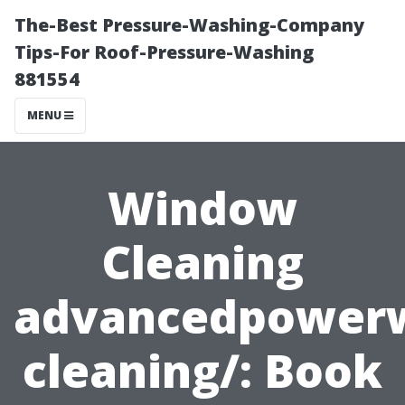
The-Best Pressure-Washing-Company
Tips-For Roof-Pressure-Washing
881554
MENU
Window
Cleaning
advancedpower
cleaning/: Book