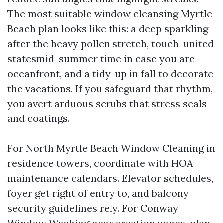
The most suitable window cleansing Myrtle
Beach plan looks like this: a deep sparkling
after the heavy pollen stretch, touch-united
statesmid-summer time in case you are
oceanfront, and a tidy-up in fall to decorate
the vacations. If you safeguard that rhythm,
you avert arduous scrubs that stress seals
and coatings.
For North Myrtle Beach Window Cleaning in
residence towers, coordinate with HOA
maintenance calendars. Elevator schedules,
foyer get right of entry to, and balcony
security guidelines rely. For Conway
Window Washing near creation zones, plan