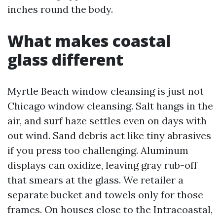
inches round the body.
What makes coastal
glass different
Myrtle Beach window cleansing is just not
Chicago window cleansing. Salt hangs in the
air, and surf haze settles even on days with
out wind. Sand debris act like tiny abrasives
if you press too challenging. Aluminum
displays can oxidize, leaving gray rub-off
that smears at the glass. We retailer a
separate bucket and towels only for those
frames. On houses close to the Intracoastal,