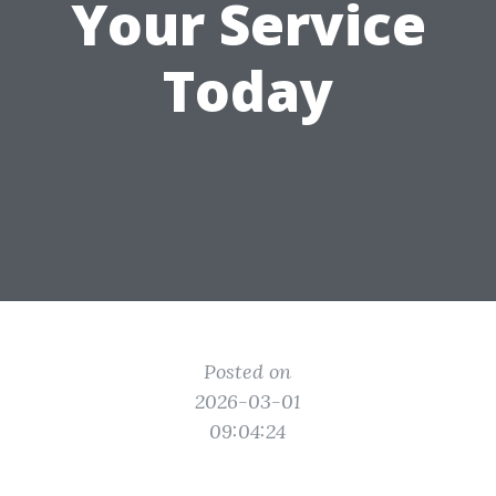
Your Service
Today
Posted on
2026-03-01
09:04:24