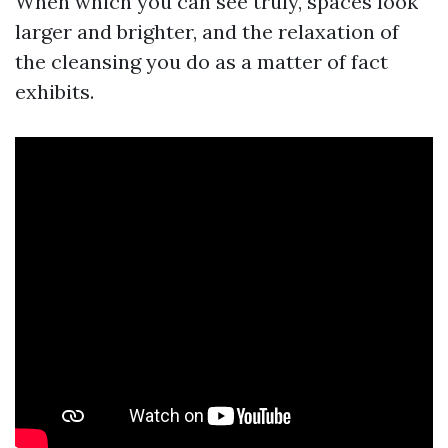
When which you can see truly, spaces look
larger and brighter, and the relaxation of
the cleansing you do as a matter of fact
exhibits.