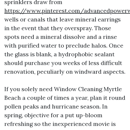
sprinklers draw from
https://www.pinterest.com/advancedpower
wells or canals that leave mineral earrings
in the event that they overspray. Those
spots need a mineral dissolve and a rinse
with purified water to preclude halos. Once
the glass is blank, a hydrophobic sealant
should purchase you weeks of less difficult
renovation, peculiarly on windward aspects.
If you solely need Window Cleaning Myrtle
Beach a couple of times a year, plan it round
pollen peaks and hurricane season. In
spring, objective for a put up-bloom
refreshing so the inexperienced movie is