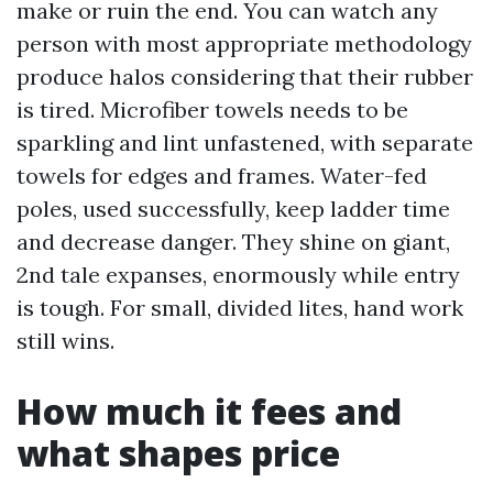
make or ruin the end. You can watch any
person with most appropriate methodology
produce halos considering that their rubber
is tired. Microfiber towels needs to be
sparkling and lint unfastened, with separate
towels for edges and frames. Water-fed
poles, used successfully, keep ladder time
and decrease danger. They shine on giant,
2nd tale expanses, enormously while entry
is tough. For small, divided lites, hand work
still wins.
How much it fees and
what shapes price