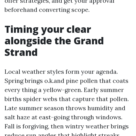
offer strategies, and get your approval
beforehand converting scope.
Timing your clear
alongside the Grand
Strand
Local weather styles form your agenda.
Spring brings o.k.and pine pollen that coats
every thing a yellow-green. Early summer
births spider webs that capture that pollen.
Late summer season throws humidity and
salt haze at east-going through windows.
Fall is forgiving, then wintry weather brings
reduce sun angles that highlight streaks.