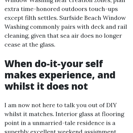
extra time-honored outdoors touch-ups
except filth settles. Surfside Beach Window
Washing commonly pairs with deck and rail
cleaning, given that sea air does no longer
cease at the glass.
When do-it-your self
makes experience, and
whilst it does not
I am now not here to talk you out of DIY
whilst it matches. Interior glass at flooring
point in a unmarried-tale residence is a
superbly excellent weekend assignment