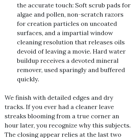
the accurate touch: Soft scrub pads for
algae and pollen, non-scratch razors
for creation particles on uncoated
surfaces, and a impartial window
cleaning resolution that releases oils
devoid of leaving a movie. Hard water
buildup receives a devoted mineral
remover, used sparingly and buffered
quickly.
We finish with detailed edges and dry
tracks. If you ever had a cleaner leave
streaks blooming from a true corner an
hour later, you recognize why this subjects.
The closing appear relies at the last two