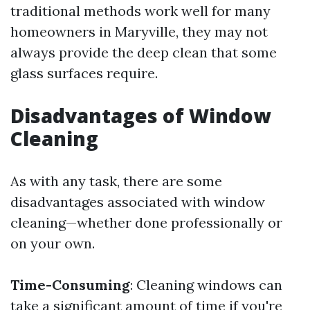
traditional methods work well for many
homeowners in Maryville, they may not
always provide the deep clean that some
glass surfaces require.
Disadvantages of Window
Cleaning
As with any task, there are some
disadvantages associated with window
cleaning—whether done professionally or
on your own.
Time-Consuming
: Cleaning windows can
take a significant amount of time if you're