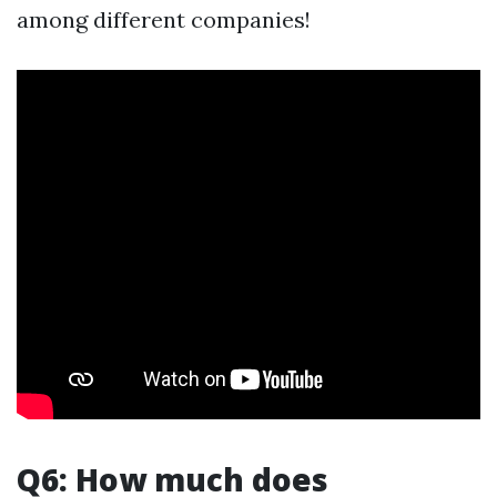
among different companies!
Q6: How much does