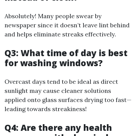
Absolutely! Many people swear by
newspaper since it doesn’t leave lint behind
and helps eliminate streaks effectively.
Q3: What time of day is best
for washing windows?
Overcast days tend to be ideal as direct
sunlight may cause cleaner solutions
applied onto glass surfaces drying too fast—
leading towards streakiness!
Q4: Are there any health