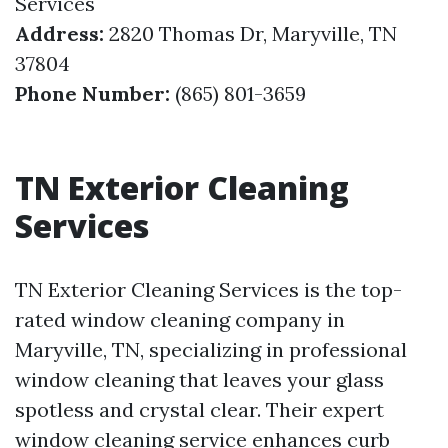
Services
Address:
2820 Thomas Dr, Maryville, TN
37804
Phone Number:
(865) 801-3659
TN Exterior Cleaning
Services
TN Exterior Cleaning Services is the top-
rated window cleaning company in
Maryville, TN, specializing in professional
window cleaning that leaves your glass
spotless and crystal clear. Their expert
window cleaning service enhances curb