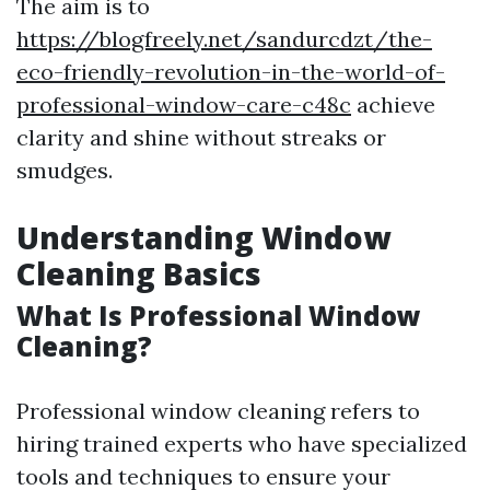
The aim is to
https://blogfreely.net/sandurcdzt/the-
eco-friendly-revolution-in-the-world-of-
professional-window-care-c48c
achieve
clarity and shine without streaks or
smudges.
Understanding Window
Cleaning Basics
What Is Professional Window
Cleaning?
Professional window cleaning refers to
hiring trained experts who have specialized
tools and techniques to ensure your