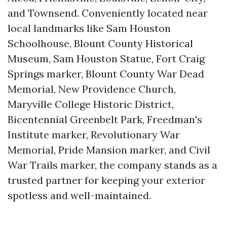
and Townsend. Conveniently located near
local landmarks like Sam Houston
Schoolhouse, Blount County Historical
Museum, Sam Houston Statue, Fort Craig
Springs marker, Blount County War Dead
Memorial, New Providence Church,
Maryville College Historic District,
Bicentennial Greenbelt Park, Freedman's
Institute marker, Revolutionary War
Memorial, Pride Mansion marker, and Civil
War Trails marker, the company stands as a
trusted partner for keeping your exterior
spotless and well-maintained.