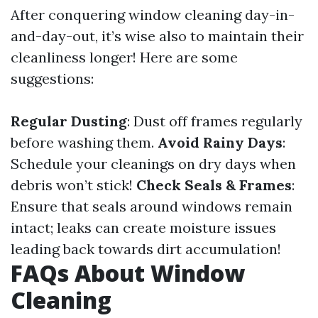
After conquering window cleaning day-in-
and-day-out, it’s wise also to maintain their
cleanliness longer! Here are some
suggestions:
Regular Dusting
: Dust off frames regularly
before washing them.
Avoid Rainy Days
:
Schedule your cleanings on dry days when
debris won’t stick!
Check Seals & Frames
:
Ensure that seals around windows remain
intact; leaks can create moisture issues
leading back towards dirt accumulation!
FAQs About Window
Cleaning