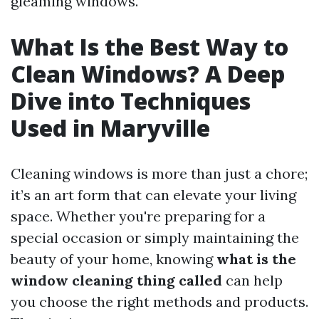
gleaming windows.
What Is the Best Way to
Clean Windows? A Deep
Dive into Techniques
Used in Maryville
Cleaning windows is more than just a chore;
it’s an art form that can elevate your living
space. Whether you're preparing for a
special occasion or simply maintaining the
beauty of your home, knowing
what is the
window cleaning thing called
can help
you choose the right methods and products.