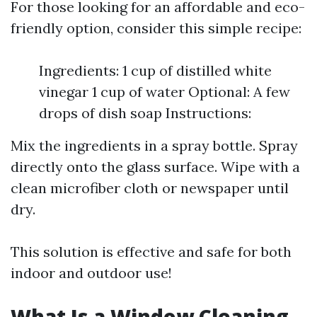
For those looking for an affordable and eco-
friendly option, consider this simple recipe:
Ingredients: 1 cup of distilled white
vinegar 1 cup of water Optional: A few
drops of dish soap Instructions:
Mix the ingredients in a spray bottle. Spray
directly onto the glass surface. Wipe with a
clean microfiber cloth or newspaper until
dry.
This solution is effective and safe for both
indoor and outdoor use!
What Is a Window Cleaning