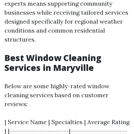
experts means supporting community
businesses while receiving tailored services
designed specifically for regional weather
conditions and common residential
structures.
Best Window Cleaning
Services in Maryville
Below are some highly-rated window
cleaning services based on customer
reviews:
| Service Name | Specialties | Average Rating
| |----------------------|---------------------