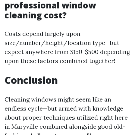
professional window
cleaning cost?
Costs depend largely upon
size/number/height/location type—but
expect anywhere from $150-$500 depending
upon these factors combined together!
Conclusion
Cleaning windows might seem like an
endless cycle—but armed with knowledge
about proper techniques utilized right here
in Maryville combined alongside good old-