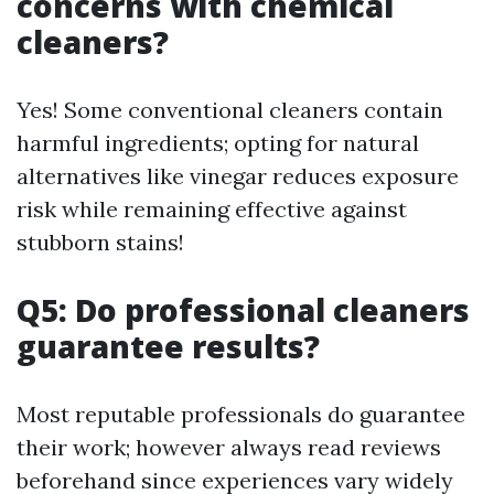
concerns with chemical
cleaners?
Yes! Some conventional cleaners contain
harmful ingredients; opting for natural
alternatives like vinegar reduces exposure
risk while remaining effective against
stubborn stains!
Q5: Do professional cleaners
guarantee results?
Most reputable professionals do guarantee
their work; however always read reviews
beforehand since experiences vary widely