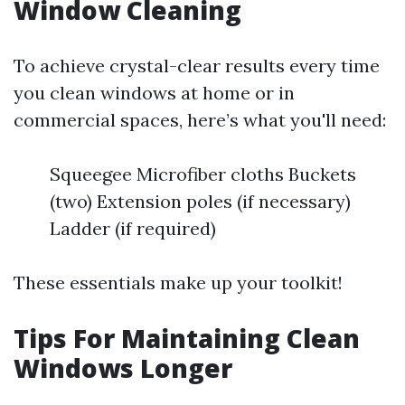
Window Cleaning
To achieve crystal-clear results every time
you clean windows at home or in
commercial spaces, here’s what you'll need:
Squeegee Microfiber cloths Buckets
(two) Extension poles (if necessary)
Ladder (if required)
These essentials make up your toolkit!
Tips For Maintaining Clean
Windows Longer