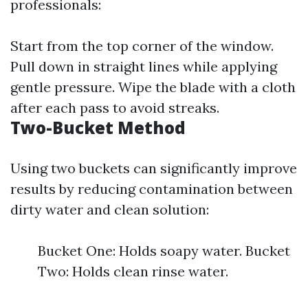
professionals:
Start from the top corner of the window.
Pull down in straight lines while applying
gentle pressure. Wipe the blade with a cloth
after each pass to avoid streaks.
Two-Bucket Method
Using two buckets can significantly improve
results by reducing contamination between
dirty water and clean solution:
Bucket One: Holds soapy water. Bucket
Two: Holds clean rinse water.