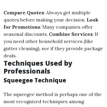
Compare Quotes
: Always get multiple
quotes before making your decision.
Look
for Promotions
: Many companies offer
seasonal discounts.
Combine Services
: If
you need other household services (like
gutter cleaning), see if they provide package
deals.
Techniques Used by
Professionals
Squeegee Technique
The squeegee method is perhaps one of the
most recognized techniques among