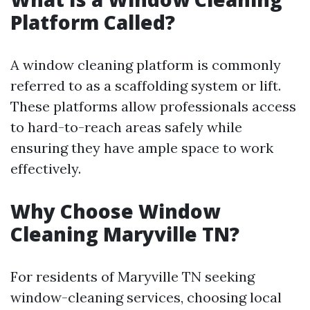
Platform Called?
A window cleaning platform is commonly
referred to as a scaffolding system or lift.
These platforms allow professionals access
to hard-to-reach areas safely while
ensuring they have ample space to work
effectively.
Why Choose Window
Cleaning Maryville TN?
For residents of Maryville TN seeking
window-cleaning services, choosing local