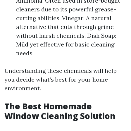
Ammonia: Often used in store-bought
cleaners due to its powerful grease-
cutting abilities. Vinegar: A natural
alternative that cuts through grime
without harsh chemicals. Dish Soap:
Mild yet effective for basic cleaning
needs.
Understanding these chemicals will help
you decide what’s best for your home
environment.
The Best Homemade
Window Cleaning Solution