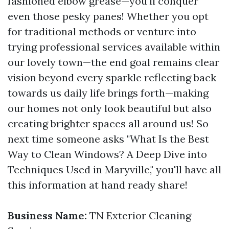
fashioned elbow grease—you'll conquer
even those pesky panes! Whether you opt
for traditional methods or venture into
trying professional services available within
our lovely town—the end goal remains clear
vision beyond every sparkle reflecting back
towards us daily life brings forth—making
our homes not only look beautiful but also
creating brighter spaces all around us! So
next time someone asks "What Is the Best
Way to Clean Windows? A Deep Dive into
Techniques Used in Maryville," you'll have all
this information at hand ready share!
Business Name:
TN Exterior Cleaning