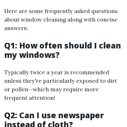
Here are some frequently asked questions
about window cleaning along with concise
answers:
Q1: How often should I clean
my windows?
Typically twice a year is recommended
unless they're particularly exposed to dirt
or pollen—which may require more
frequent attention!
Q2: Can I use newspaper
instead of cloth?