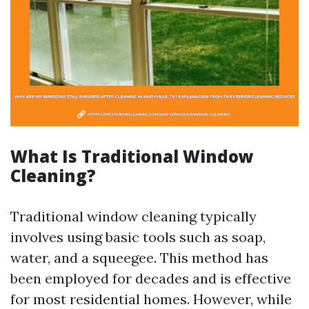
What Is Traditional Window
Cleaning?
Traditional window cleaning typically
involves using basic tools such as soap,
water, and a squeegee. This method has
been employed for decades and is effective
for most residential homes. However, while