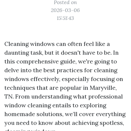
Posted on
2026-03-06
15:51:43
Cleaning windows can often feel like a
daunting task, but it doesn't have to be. In
this comprehensive guide, we're going to
delve into the best practices for cleaning
windows effectively, especially focusing on
techniques that are popular in Maryville,
TN. From understanding what professional
window cleaning entails to exploring
homemade solutions, we’ll cover everything
you need to know about achieving spotless,