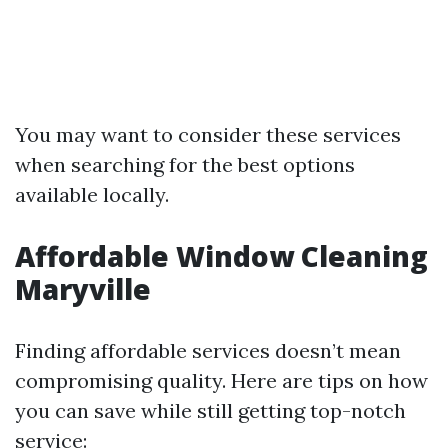
You may want to consider these services
when searching for the best options
available locally.
Affordable Window Cleaning
Maryville
Finding affordable services doesn’t mean
compromising quality. Here are tips on how
you can save while still getting top-notch
service: