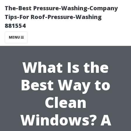
The-Best Pressure-Washing-Company
Tips-For Roof-Pressure-Washing
881554
MENU
What Is the
Best Way to
Clean
Windows? A