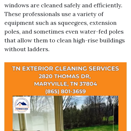
windows are cleaned safely and efficiently.
These professionals use a variety of
equipment such as squeegees, extension
poles, and sometimes even water-fed poles
that allow them to clean high-rise buildings
without ladders.