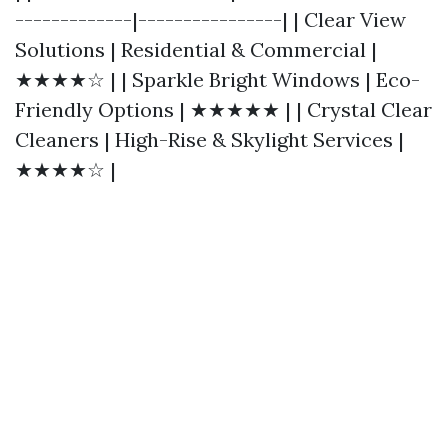
-------------|----------------| | Clear View
Solutions | Residential & Commercial |
★★★★☆ | | Sparkle Bright Windows | Eco-
Friendly Options | ★★★★★ | | Crystal Clear
Cleaners | High-Rise & Skylight Services |
★★★★☆ |