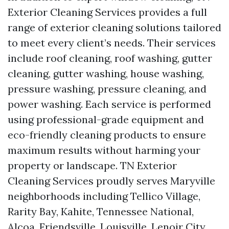
Exterior Cleaning Services provides a full
range of exterior cleaning solutions tailored
to meet every client’s needs. Their services
include roof cleaning, roof washing, gutter
cleaning, gutter washing, house washing,
pressure washing, pressure cleaning, and
power washing. Each service is performed
using professional-grade equipment and
eco-friendly cleaning products to ensure
maximum results without harming your
property or landscape. TN Exterior
Cleaning Services proudly serves Maryville
neighborhoods including Tellico Village,
Rarity Bay, Kahite, Tennessee National,
Alcoa, Friendsville, Louisville, Lenoir City,