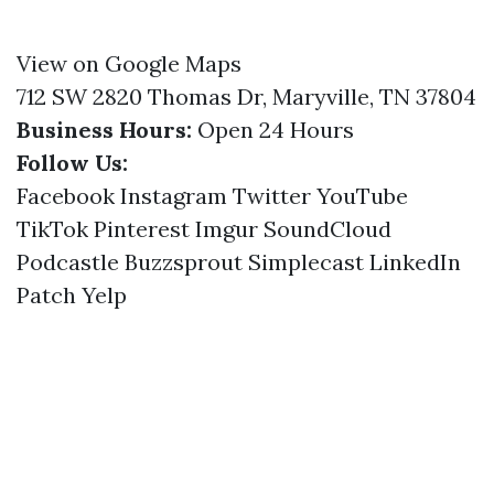
View on Google Maps
712 SW 2820 Thomas Dr, Maryville, TN 37804
Business Hours:
Open 24 Hours
Follow Us:
Facebook
Instagram
Twitter
YouTube
TikTok
Pinterest
Imgur
SoundCloud
Podcastle
Buzzsprout
Simplecast
LinkedIn
Patch
Yelp