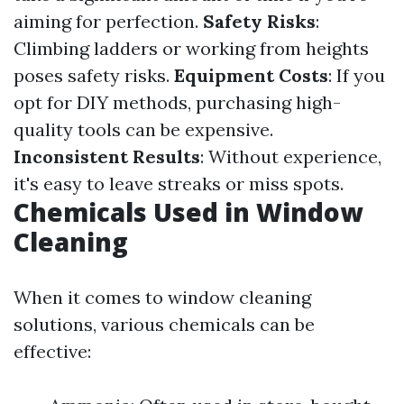
aiming for perfection.
Safety Risks
:
Climbing ladders or working from heights
poses safety risks.
Equipment Costs
: If you
opt for DIY methods, purchasing high-
quality tools can be expensive.
Inconsistent Results
: Without experience,
it's easy to leave streaks or miss spots.
Chemicals Used in Window
Cleaning
When it comes to window cleaning
solutions, various chemicals can be
effective: