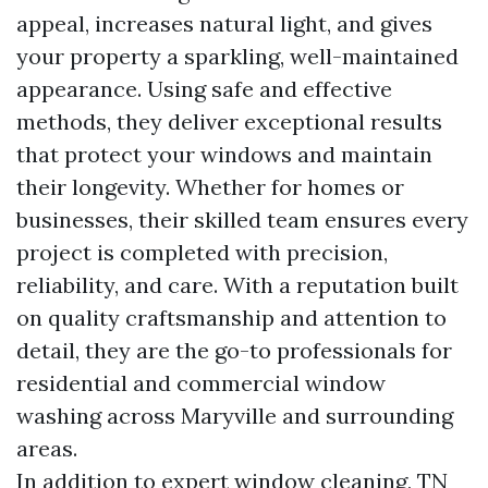
appeal, increases natural light, and gives
your property a sparkling, well-maintained
appearance. Using safe and effective
methods, they deliver exceptional results
that protect your windows and maintain
their longevity. Whether for homes or
businesses, their skilled team ensures every
project is completed with precision,
reliability, and care. With a reputation built
on quality craftsmanship and attention to
detail, they are the go-to professionals for
residential and commercial window
washing across Maryville and surrounding
areas.
In addition to expert window cleaning, TN