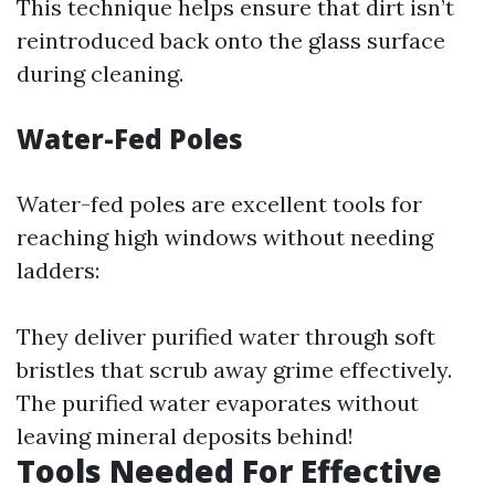
This technique helps ensure that dirt isn’t
reintroduced back onto the glass surface
during cleaning.
Water-Fed Poles
Water-fed poles are excellent tools for
reaching high windows without needing
ladders:
They deliver purified water through soft
bristles that scrub away grime effectively.
The purified water evaporates without
leaving mineral deposits behind!
Tools Needed For Effective