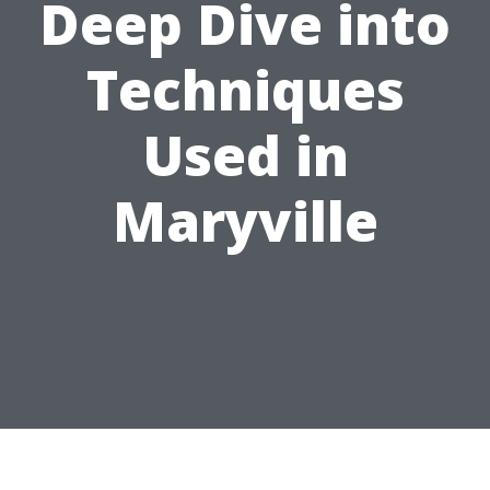
Deep Dive into
Techniques
Used in
Maryville