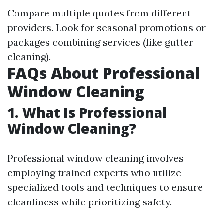
Compare multiple quotes from different
providers. Look for seasonal promotions or
packages combining services (like gutter
cleaning).
FAQs About Professional
Window Cleaning
1. What Is Professional
Window Cleaning?
Professional window cleaning involves
employing trained experts who utilize
specialized tools and techniques to ensure
cleanliness while prioritizing safety.