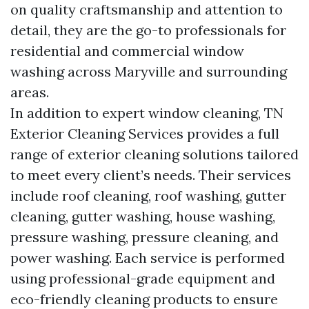
on quality craftsmanship and attention to
detail, they are the go-to professionals for
residential and commercial window
washing across Maryville and surrounding
areas.
In addition to expert window cleaning, TN
Exterior Cleaning Services provides a full
range of exterior cleaning solutions tailored
to meet every client’s needs. Their services
include roof cleaning, roof washing, gutter
cleaning, gutter washing, house washing,
pressure washing, pressure cleaning, and
power washing. Each service is performed
using professional-grade equipment and
eco-friendly cleaning products to ensure