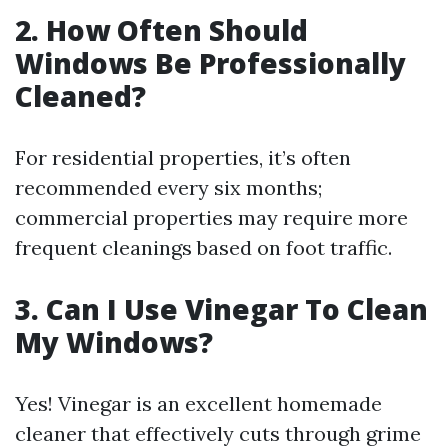
2. How Often Should
Windows Be Professionally
Cleaned?
For residential properties, it’s often
recommended every six months;
commercial properties may require more
frequent cleanings based on foot traffic.
3. Can I Use Vinegar To Clean
My Windows?
Yes! Vinegar is an excellent homemade
cleaner that effectively cuts through grime