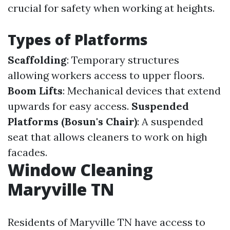
crucial for safety when working at heights.
Types of Platforms
Scaffolding
: Temporary structures
allowing workers access to upper floors.
Boom Lifts
: Mechanical devices that extend
upwards for easy access.
Suspended
Platforms (Bosun's Chair)
: A suspended
seat that allows cleaners to work on high
facades.
Window Cleaning
Maryville TN
Residents of Maryville TN have access to