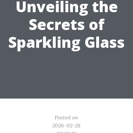
Unveiling the
Secrets of
Sparkling Glass
Posted on
2026-02-28