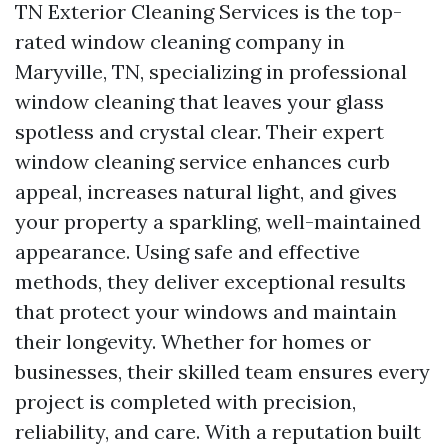
TN Exterior Cleaning Services is the top-
rated window cleaning company in
Maryville, TN, specializing in professional
window cleaning that leaves your glass
spotless and crystal clear. Their expert
window cleaning service enhances curb
appeal, increases natural light, and gives
your property a sparkling, well-maintained
appearance. Using safe and effective
methods, they deliver exceptional results
that protect your windows and maintain
their longevity. Whether for homes or
businesses, their skilled team ensures every
project is completed with precision,
reliability, and care. With a reputation built