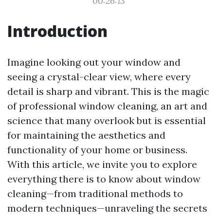
00:26:13
Introduction
Imagine looking out your window and
seeing a crystal-clear view, where every
detail is sharp and vibrant. This is the magic
of professional window cleaning, an art and
science that many overlook but is essential
for maintaining the aesthetics and
functionality of your home or business.
With this article, we invite you to explore
everything there is to know about window
cleaning—from traditional methods to
modern techniques—unraveling the secrets