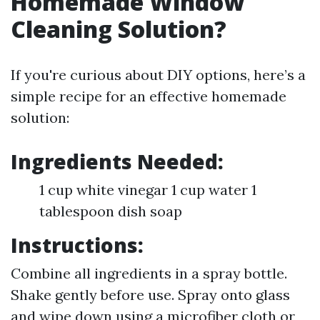
Homemade Window
Cleaning Solution?
If you're curious about DIY options, here’s a
simple recipe for an effective homemade
solution:
Ingredients Needed:
1 cup white vinegar 1 cup water 1
tablespoon dish soap
Instructions:
Combine all ingredients in a spray bottle.
Shake gently before use. Spray onto glass
and wipe down using a microfiber cloth or