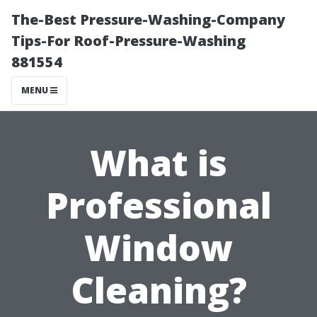
The-Best Pressure-Washing-Company
Tips-For Roof-Pressure-Washing
881554
MENU
What is
Professional
Window
Cleaning?