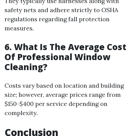
They typically use harnesses along with
safety nets and adhere strictly to OSHA
regulations regarding fall protection
measures.
6. What Is The Average Cost
Of Professional Window
Cleaning?
Costs vary based on location and building
size; however, average prices range from
$150-$400 per service depending on
complexity.
Conclusion