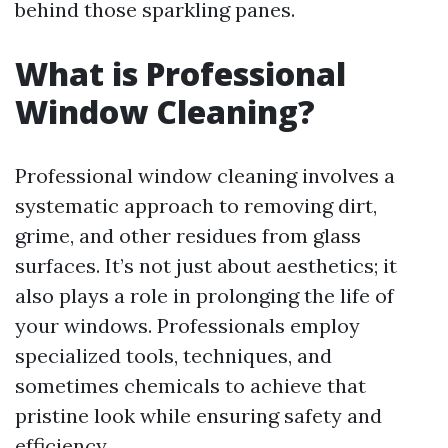
behind those sparkling panes.
What is Professional
Window Cleaning?
Professional window cleaning involves a
systematic approach to removing dirt,
grime, and other residues from glass
surfaces. It’s not just about aesthetics; it
also plays a role in prolonging the life of
your windows. Professionals employ
specialized tools, techniques, and
sometimes chemicals to achieve that
pristine look while ensuring safety and
efficiency.