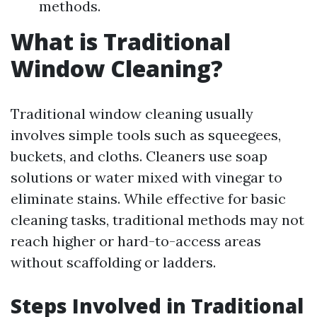
methods.
What is Traditional
Window Cleaning?
Traditional window cleaning usually
involves simple tools such as squeegees,
buckets, and cloths. Cleaners use soap
solutions or water mixed with vinegar to
eliminate stains. While effective for basic
cleaning tasks, traditional methods may not
reach higher or hard-to-access areas
without scaffolding or ladders.
Steps Involved in Traditional