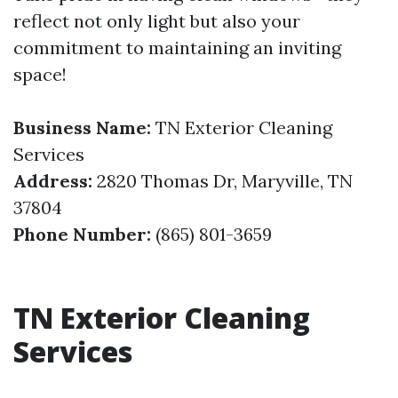
reflect not only light but also your
commitment to maintaining an inviting
space!
Business Name:
TN Exterior Cleaning
Services
Address:
2820 Thomas Dr, Maryville, TN
37804
Phone Number:
(865) 801-3659
TN Exterior Cleaning
Services