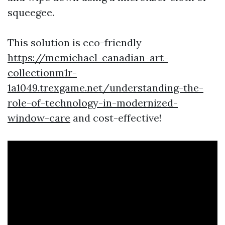
squeegee.
This solution is eco-friendly
https://mcmichael-canadian-art-
collectionm1r-
1a1049.trexgame.net/understanding-the-
role-of-technology-in-modernized-
window-care
and cost-effective!