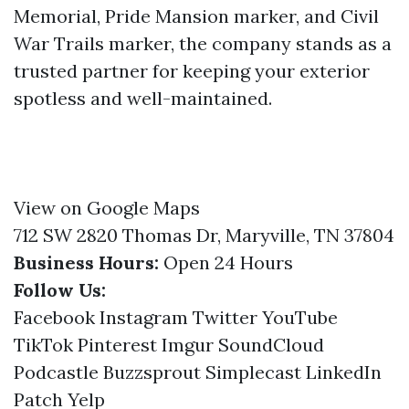
Memorial, Pride Mansion marker, and Civil
War Trails marker, the company stands as a
trusted partner for keeping your exterior
spotless and well-maintained.
View on Google Maps
712 SW 2820 Thomas Dr, Maryville, TN 37804
Business Hours:
Open 24 Hours
Follow Us:
Facebook
Instagram
Twitter
YouTube
TikTok
Pinterest
Imgur
SoundCloud
Podcastle
Buzzsprout
Simplecast
LinkedIn
Patch
Yelp