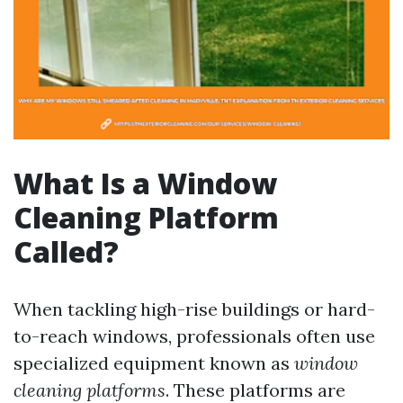
What Is a Window
Cleaning Platform
Called?
When tackling high-rise buildings or hard-
to-reach windows, professionals often use
specialized equipment known as
window
cleaning platforms
. These platforms are