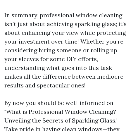
In summary, professional window cleaning
isn't just about achieving sparkling glass; it's
about enhancing your view while protecting
your investment over time! Whether you’re
considering hiring someone or rolling up
your sleeves for some DIY efforts,
understanding what goes into this task
makes all the difference between mediocre
results and spectacular ones!
By now you should be well-informed on
"What is Professional Window Cleaning?
Unveiling the Secrets of Sparkling Glass."
Take pride in having clean windows—they