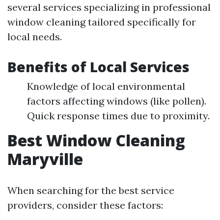
several services specializing in professional
window cleaning tailored specifically for
local needs.
Benefits of Local Services
Knowledge of local environmental
factors affecting windows (like pollen).
Quick response times due to proximity.
Best Window Cleaning
Maryville
When searching for the best service
providers, consider these factors: