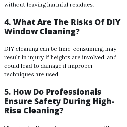
without leaving harmful residues.
4. What Are The Risks Of DIY
Window Cleaning?
DIY cleaning can be time-consuming, may
result in injury if heights are involved, and
could lead to damage if improper
techniques are used.
5. How Do Professionals
Ensure Safety During High-
Rise Cleaning?