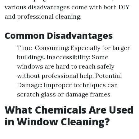
various disadvantages come with both DIY
and professional cleaning.
Common Disadvantages
Time-Consuming: Especially for larger
buildings. Inaccessibility: Some
windows are hard to reach safely
without professional help. Potential
Damage: Improper techniques can
scratch glass or damage frames.
What Chemicals Are Used
in Window Cleaning?