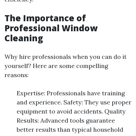
The Importance of
Professional Window
Cleaning
Why hire professionals when you can do it
yourself? Here are some compelling
reasons:
Expertise: Professionals have training
and experience. Safety: They use proper
equipment to avoid accidents. Quality
Results: Advanced tools guarantee
better results than typical household