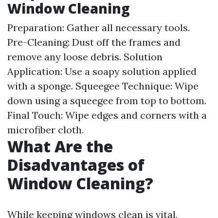
Window Cleaning
Preparation: Gather all necessary tools.
Pre-Cleaning: Dust off the frames and
remove any loose debris. Solution
Application: Use a soapy solution applied
with a sponge. Squeegee Technique: Wipe
down using a squeegee from top to bottom.
Final Touch: Wipe edges and corners with a
microfiber cloth.
What Are the
Disadvantages of
Window Cleaning?
While keeping windows clean is vital,