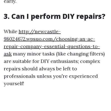
early.
3. Can I perform DIY repairs?
While
http://newcastle-
98024672.wpsuo.com/choosing-an-ac-
repair-company-essential-questions-to-
ask
many minor tasks (like changing filters)
are suitable for DIY enthusiasts; complex
repairs should always be left to
professionals unless you're experienced
yourself!