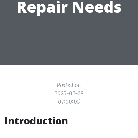
Repair Needs
Posted on
2025-02-28
07:00:05
Introduction