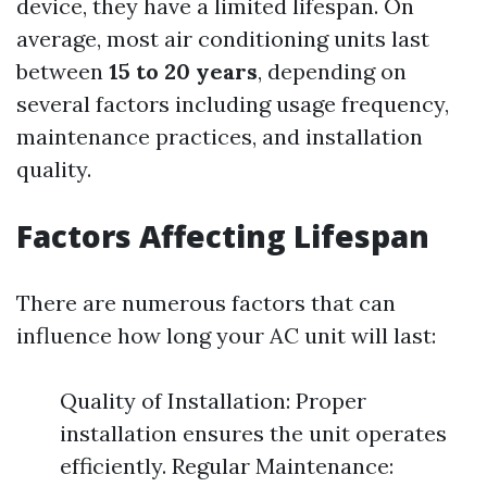
device, they have a limited lifespan. On
average, most air conditioning units last
between
15 to 20 years
, depending on
several factors including usage frequency,
maintenance practices, and installation
quality.
Factors Affecting Lifespan
There are numerous factors that can
influence how long your AC unit will last:
Quality of Installation: Proper
installation ensures the unit operates
efficiently. Regular Maintenance: