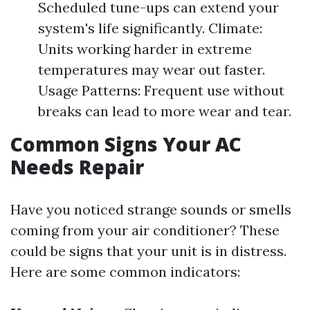
Scheduled tune-ups can extend your
system's life significantly. Climate:
Units working harder in extreme
temperatures may wear out faster.
Usage Patterns: Frequent use without
breaks can lead to more wear and tear.
Common Signs Your AC
Needs Repair
Have you noticed strange sounds or smells
coming from your air conditioner? These
could be signs that your unit is in distress.
Here are some common indicators: