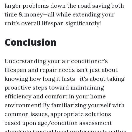
larger problems down the road saving both
time & money—all while extending your
unit's overall lifespan significantly!
Conclusion
Understanding your air conditioner's
lifespan and repair needs isn’t just about
knowing how long it lasts—it's about taking
proactive steps toward maintaining
efficiency and comfort in your home
environment! By familiarizing yourself with
common issues, appropriate solutions
based upon age/condition assessment
alongside trusted local professionals within