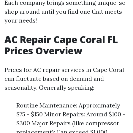
Each company brings something unique, so
shop around until you find one that meets
your needs!
AC Repair Cape Coral FL
Prices Overview
Prices for AC repair services in Cape Coral
can fluctuate based on demand and
seasonality. Generally speaking:
Routine Maintenance: Approximately
$75 - $150 Minor Repairs: Around $100 -
$300 Major Repairs (like compressor
replacement): Can exceed $1,000