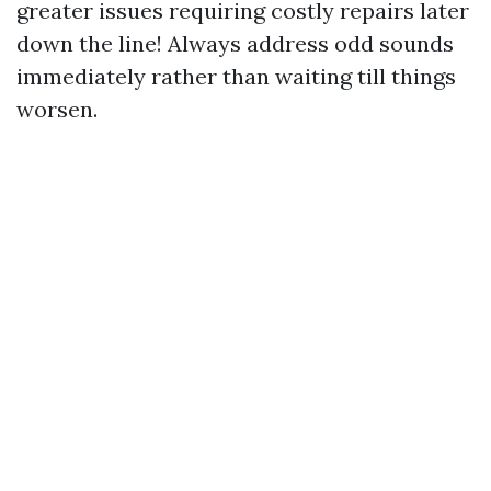
greater issues requiring costly repairs later
down the line! Always address odd sounds
immediately rather than waiting till things
worsen.