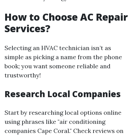
How to Choose AC Repair
Services?
Selecting an HVAC technician isn’t as
simple as picking a name from the phone
book; you want someone reliable and
trustworthy!
Research Local Companies
Start by researching local options online
using phrases like "air conditioning
companies Cape Coral." Check reviews on