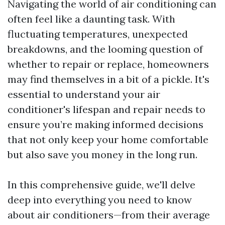
Navigating the world of air conditioning can
often feel like a daunting task. With
fluctuating temperatures, unexpected
breakdowns, and the looming question of
whether to repair or replace, homeowners
may find themselves in a bit of a pickle. It's
essential to understand your air
conditioner's lifespan and repair needs to
ensure you’re making informed decisions
that not only keep your home comfortable
but also save you money in the long run.
In this comprehensive guide, we'll delve
deep into everything you need to know
about air conditioners—from their average