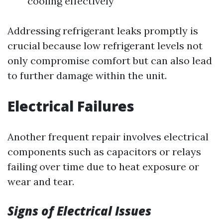
cooling effectively
Addressing refrigerant leaks promptly is
crucial because low refrigerant levels not
only compromise comfort but can also lead
to further damage within the unit.
Electrical Failures
Another frequent repair involves electrical
components such as capacitors or relays
failing over time due to heat exposure or
wear and tear.
Signs of Electrical Issues