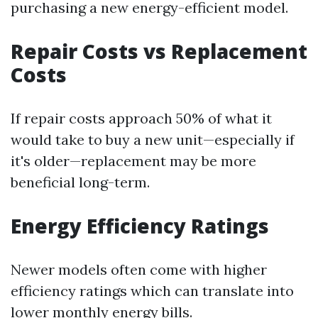
purchasing a new energy-efficient model.
Repair Costs vs Replacement
Costs
If repair costs approach 50% of what it
would take to buy a new unit—especially if
it's older—replacement may be more
beneficial long-term.
Energy Efficiency Ratings
Newer models often come with higher
efficiency ratings which can translate into
lower monthly energy bills.