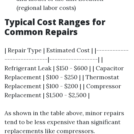
(regional labor costs)
Typical Cost Ranges for
Common Repairs
| Repair Type | Estimated Cost | |------------
----------------|------------------| |
Refrigerant Leak | $150 - $600 | | Capacitor
Replacement | $100 - $250 | | Thermostat
Replacement | $100 - $200 | | Compressor
Replacement | $1,500 - $2,500 |
As shown in the table above, minor repairs
tend to be less expensive than significant
replacements like compressors.