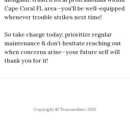
Cape Coral FL area—you'll be well-equipped
whenever trouble strikes next time!
So take charge today; prioritize regular
maintenance & don’t hesitate reaching out
when concerns arise—your future self will
thank you for it!
Copyright © Tearosediner 2026