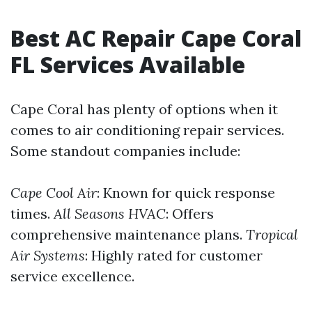
Best AC Repair Cape Coral
FL Services Available
Cape Coral has plenty of options when it
comes to air conditioning repair services.
Some standout companies include:
Cape Cool Air
: Known for quick response
times.
All Seasons HVAC
: Offers
comprehensive maintenance plans.
Tropical
Air Systems
: Highly rated for customer
service excellence.