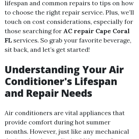
lifespan and common repairs to tips on how
to choose the right repair service. Plus, we’ll
touch on cost considerations, especially for
those searching for
AC repair Cape Coral
FL
services. So grab your favorite beverage,
sit back, and let’s get started!
Understanding Your Air
Conditioner's Lifespan
and Repair Needs
Air conditioners are vital appliances that
provide comfort during hot summer
months. However, just like any mechanical