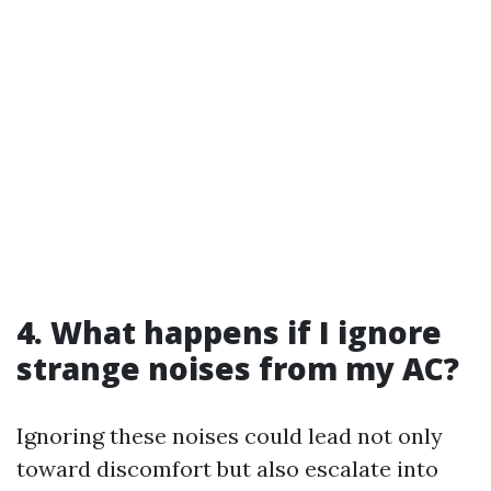
4. What happens if I ignore
strange noises from my AC?
Ignoring these noises could lead not only
toward discomfort but also escalate into