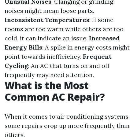
Unusual Noises
: Clanging or grinding
noises might mean loose parts.
Inconsistent Temperatures
: If some
rooms are too warm while others are too
cold, it can indicate an issue.
Increased
Energy Bills
: A spike in energy costs might
point towards inefficiency.
Frequent
Cycling
: An AC that turns on and off
frequently may need attention.
What is the Most
Common AC Repair?
When it comes to air conditioning systems,
some repairs crop up more frequently than
others.