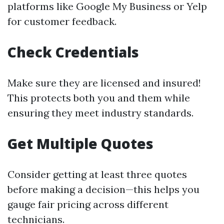
platforms like Google My Business or Yelp
for customer feedback.
Check Credentials
Make sure they are licensed and insured!
This protects both you and them while
ensuring they meet industry standards.
Get Multiple Quotes
Consider getting at least three quotes
before making a decision—this helps you
gauge fair pricing across different
technicians.