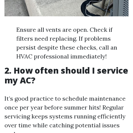
Ensure all vents are open. Check if
filters need replacing. If problems
persist despite these checks, call an
HVAC professional immediately!
2. How often should I service
my AC?
It’s good practice to schedule maintenance
once per year before summer hits! Regular
servicing keeps systems running efficiently
over time while catching potential issues