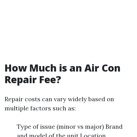
How Much is an Air Con
Repair Fee?
Repair costs can vary widely based on
multiple factors such as:
Type of issue (minor vs major) Brand
and model of the unit Location