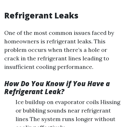
Refrigerant Leaks
One of the most common issues faced by
homeowners is refrigerant leaks. This
problem occurs when there’s a hole or
crack in the refrigerant lines leading to
insufficient cooling performance.
How Do You Know if You Have a
Refrigerant Leak?
Ice buildup on evaporator coils Hissing
or bubbling sounds near refrigerant
lines The system runs longer without