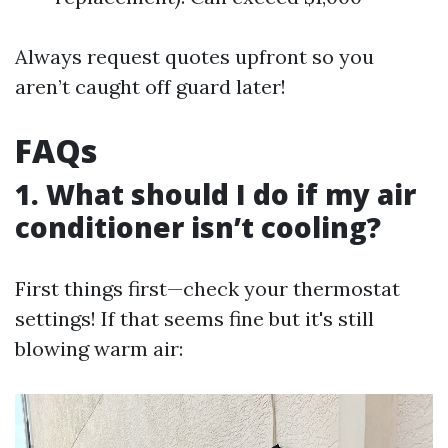
Always request quotes upfront so you
aren’t caught off guard later!
FAQs
1. What should I do if my air
conditioner isn’t cooling?
First things first—check your thermostat
settings! If that seems fine but it's still
blowing warm air: