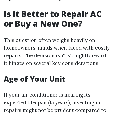
Is it Better to Repair AC
or Buy a New One?
This question often weighs heavily on
homeowners' minds when faced with costly
repairs. The decision isn't straightforward;
it hinges on several key considerations:
Age of Your Unit
If your air conditioner is nearing its
expected lifespan (15 years), investing in
repairs might not be prudent compared to