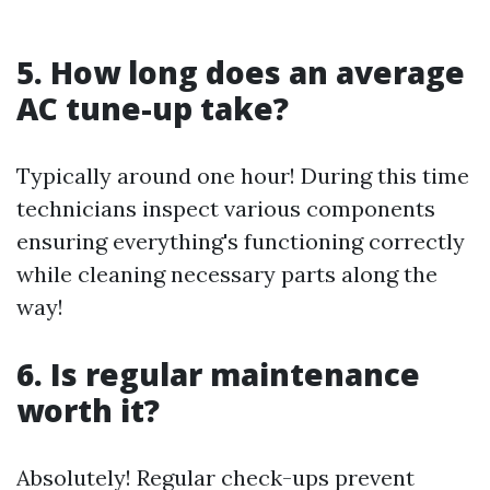
5. How long does an average
AC tune-up take?
Typically around one hour! During this time
technicians inspect various components
ensuring everything's functioning correctly
while cleaning necessary parts along the
way!
6. Is regular maintenance
worth it?
Absolutely! Regular check-ups prevent