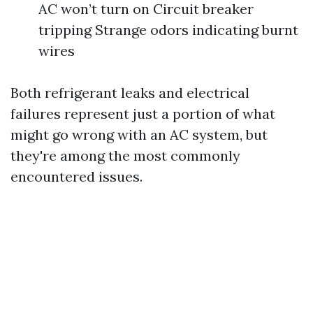
AC won’t turn on Circuit breaker
tripping Strange odors indicating burnt
wires
Both refrigerant leaks and electrical
failures represent just a portion of what
might go wrong with an AC system, but
they're among the most commonly
encountered issues.