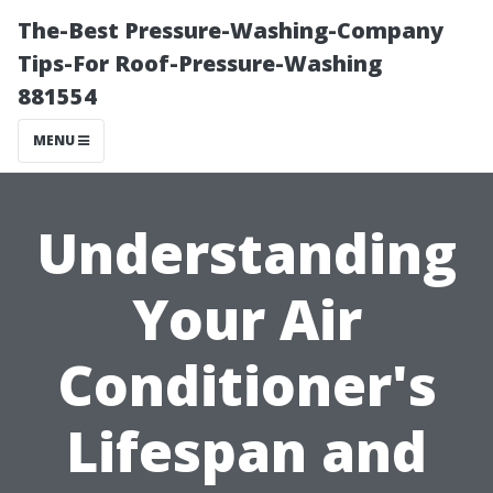
The-Best Pressure-Washing-Company
Tips-For Roof-Pressure-Washing
881554
MENU
Understanding
Your Air
Conditioner's
Lifespan and