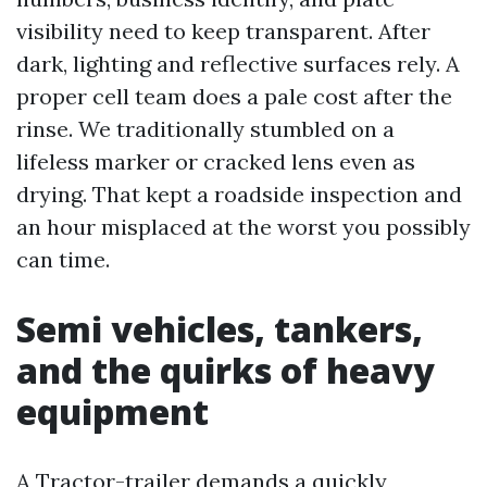
visibility need to keep transparent. After
dark, lighting and reflective surfaces rely. A
proper cell team does a pale cost after the
rinse. We traditionally stumbled on a
lifeless marker or cracked lens even as
drying. That kept a roadside inspection and
an hour misplaced at the worst you possibly
can time.
Semi vehicles, tankers,
and the quirks of heavy
equipment
A Tractor-trailer demands a quickly