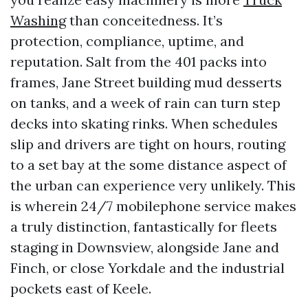
Washing
than conceitedness. It’s
protection, compliance, uptime, and
reputation. Salt from the 401 packs into
frames, Jane Street building mud desserts
on tanks, and a week of rain can turn step
decks into skating rinks. When schedules
slip and drivers are tight on hours, routing
to a set bay at the some distance aspect of
the urban can experience very unlikely. This
is wherein 24/7 mobilephone service makes
a truly distinction, fantastically for fleets
staging in Downsview, alongside Jane and
Finch, or close Yorkdale and the industrial
pockets east of Keele.