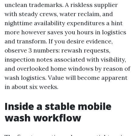
unclean trademarks. A riskless supplier
with steady crews, water reclaim, and
nighttime availability expenditures a hint
more however saves you hours in logistics
and transform. If you desire evidence,
observe 3 numbers: rewash requests,
inspection notes associated with visibility,
and overlooked home windows by reason of
wash logistics. Value will become apparent
in about six weeks.
Inside a stable mobile
wash workflow