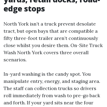
edge stops
North York isn’t a truck prevent desolate
tract, but open bays that are compatible a
fifty three-foot trailer aren’t continuously
close whilst you desire them. On-Site Truck
Wash North York covers three overall
scenarios.
In-yard washing is the candy spot. You
manipulate entry, energy, and staging area.
The staff can collection trucks so drivers
roll immediately from wash to pre-go back
and forth. If your yard sits near the four