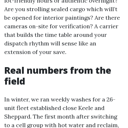
lot-friendly hours or authentic overnight?
Are you strolling sealed cargo which will’t
be opened for interior paintings? Are there
cameras on-site for verification? A carrier
that builds the time table around your
dispatch rhythm will sense like an
extension of your save.
Real numbers from the
field
In winter, we ran weekly washes for a 26-
unit fleet established close Keele and
Sheppard. The first month after switching
to a cell group with hot water and reclaim,