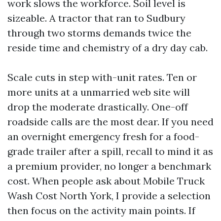
work slows the workforce. Soil level is
sizeable. A tractor that ran to Sudbury
through two storms demands twice the
reside time and chemistry of a dry day cab.
Scale cuts in step with-unit rates. Ten or
more units at a unmarried web site will
drop the moderate drastically. One-off
roadside calls are the most dear. If you need
an overnight emergency fresh for a food-
grade trailer after a spill, recall to mind it as
a premium provider, no longer a benchmark
cost. When people ask about Mobile Truck
Wash Cost North York, I provide a selection
then focus on the activity main points. If