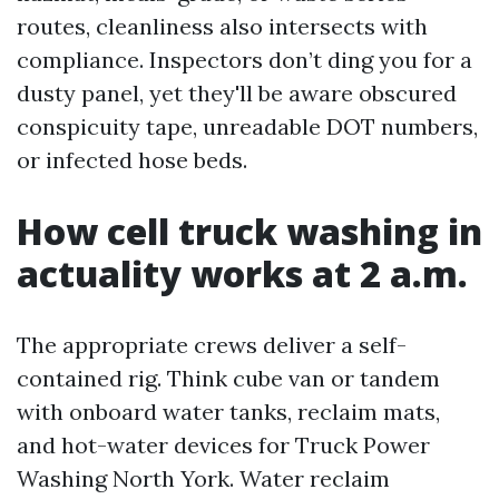
routes, cleanliness also intersects with
compliance. Inspectors don’t ding you for a
dusty panel, yet they'll be aware obscured
conspicuity tape, unreadable DOT numbers,
or infected hose beds.
How cell truck washing in
actuality works at 2 a.m.
The appropriate crews deliver a self-
contained rig. Think cube van or tandem
with onboard water tanks, reclaim mats,
and hot-water devices for Truck Power
Washing North York. Water reclaim