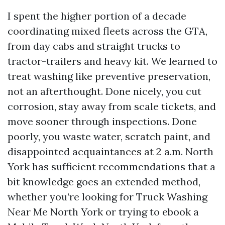
I spent the higher portion of a decade
coordinating mixed fleets across the GTA,
from day cabs and straight trucks to
tractor-trailers and heavy kit. We learned to
treat washing like preventive preservation,
not an afterthought. Done nicely, you cut
corrosion, stay away from scale tickets, and
move sooner through inspections. Done
poorly, you waste water, scratch paint, and
disappointed acquaintances at 2 a.m. North
York has sufficient recommendations that a
bit knowledge goes an extended method,
whether you’re looking for Truck Washing
Near Me North York or trying to ebook a