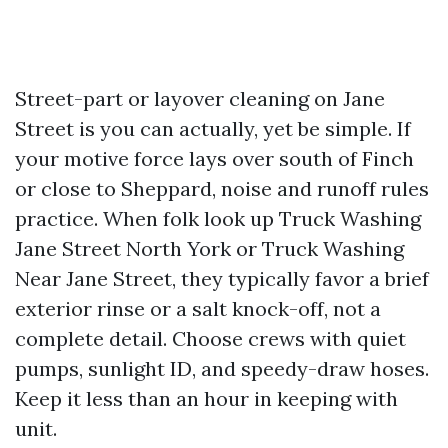
Street-part or layover cleaning on Jane
Street is you can actually, yet be simple. If
your motive force lays over south of Finch
or close to Sheppard, noise and runoff rules
practice. When folk look up Truck Washing
Jane Street North York or Truck Washing
Near Jane Street, they typically favor a brief
exterior rinse or a salt knock-off, not a
complete detail. Choose crews with quiet
pumps, sunlight ID, and speedy-draw hoses.
Keep it less than an hour in keeping with
unit.