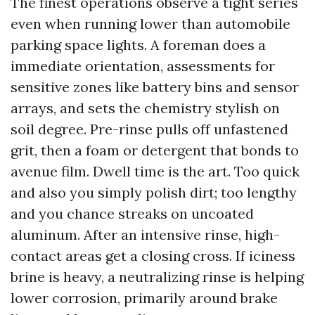
The finest operations observe a tight series
even when running lower than automobile
parking space lights. A foreman does a
immediate orientation, assessments for
sensitive zones like battery bins and sensor
arrays, and sets the chemistry stylish on
soil degree. Pre-rinse pulls off unfastened
grit, then a foam or detergent that bonds to
avenue film. Dwell time is the art. Too quick
and also you simply polish dirt; too lengthy
and you chance streaks on uncoated
aluminum. After an intensive rinse, high-
contact areas get a closing cross. If iciness
brine is heavy, a neutralizing rinse is helping
lower corrosion, primarily around brake