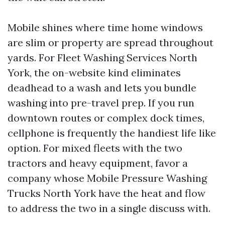
Mobile shines where time home windows
are slim or property are spread throughout
yards. For Fleet Washing Services North
York, the on-website kind eliminates
deadhead to a wash and lets you bundle
washing into pre-travel prep. If you run
downtown routes or complex dock times,
cellphone is frequently the handiest life like
option. For mixed fleets with the two
tractors and heavy equipment, favor a
company whose Mobile Pressure Washing
Trucks North York have the heat and flow
to address the two in a single discuss with.