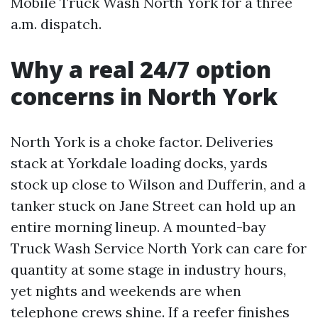
Mobile Truck Wash North York for a three
a.m. dispatch.
Why a real 24/7 option
concerns in North York
North York is a choke factor. Deliveries
stack at Yorkdale loading docks, yards
stock up close to Wilson and Dufferin, and a
tanker stuck on Jane Street can hold up an
entire morning lineup. A mounted-bay
Truck Wash Service North York can care for
quantity at some stage in industry hours,
yet nights and weekends are when
telephone crews shine. If a reefer finishes