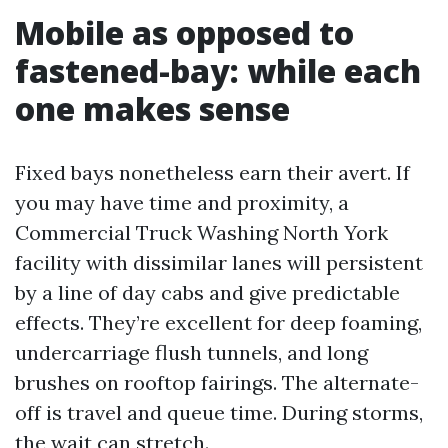
Mobile as opposed to
fastened-bay: while each
one makes sense
Fixed bays nonetheless earn their avert. If
you may have time and proximity, a
Commercial Truck Washing North York
facility with dissimilar lanes will persistent
by a line of day cabs and give predictable
effects. They’re excellent for deep foaming,
undercarriage flush tunnels, and long
brushes on rooftop fairings. The alternate-
off is travel and queue time. During storms,
the wait can stretch.