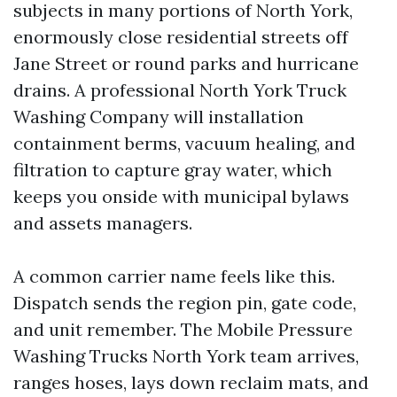
subjects in many portions of North York,
enormously close residential streets off
Jane Street or round parks and hurricane
drains. A professional North York Truck
Washing Company will installation
containment berms, vacuum healing, and
filtration to capture gray water, which
keeps you onside with municipal bylaws
and assets managers.
A common carrier name feels like this.
Dispatch sends the region pin, gate code,
and unit remember. The Mobile Pressure
Washing Trucks North York team arrives,
ranges hoses, lays down reclaim mats, and