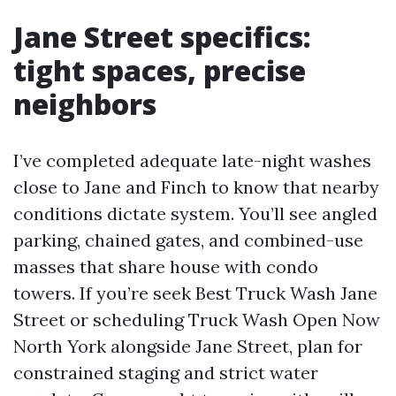
Jane Street specifics:
tight spaces, precise
neighbors
I’ve completed adequate late-night washes
close to Jane and Finch to know that nearby
conditions dictate system. You’ll see angled
parking, chained gates, and combined-use
masses that share house with condo
towers. If you’re seek Best Truck Wash Jane
Street or scheduling Truck Wash Open Now
North York alongside Jane Street, plan for
constrained staging and strict water