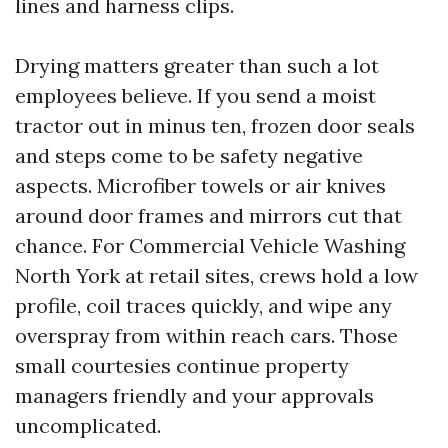
lines and harness clips.
Drying matters greater than such a lot
employees believe. If you send a moist
tractor out in minus ten, frozen door seals
and steps come to be safety negative
aspects. Microfiber towels or air knives
around door frames and mirrors cut that
chance. For Commercial Vehicle Washing
North York at retail sites, crews hold a low
profile, coil traces quickly, and wipe any
overspray from within reach cars. Those
small courtesies continue property
managers friendly and your approvals
uncomplicated.