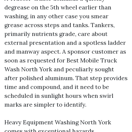
degrease on the 5th wheel earlier than
washing, in any other case you smear
grease across steps and tanks. Tankers,
primarily nutrients grade, care about
external presentation and a spotless ladder
and manway aspect. A sponsor customer as
soon as requested for Best Mobile Truck
Wash North York and peculiarly sought
after polished aluminum. That step provides
time and compound, and it need to be
scheduled in sunlight hours when swirl
marks are simpler to identify.
Heavy Equipment Washing North York
comes with exceptional hazards.