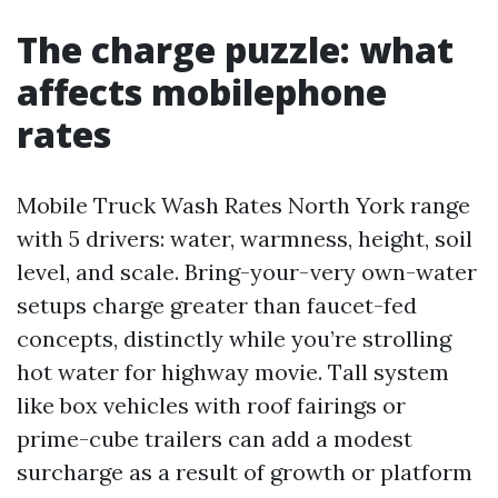
The charge puzzle: what
affects mobilephone
rates
Mobile Truck Wash Rates North York range
with 5 drivers: water, warmness, height, soil
level, and scale. Bring-your-very own-water
setups charge greater than faucet-fed
concepts, distinctly while you’re strolling
hot water for highway movie. Tall system
like box vehicles with roof fairings or
prime-cube trailers can add a modest
surcharge as a result of growth or platform