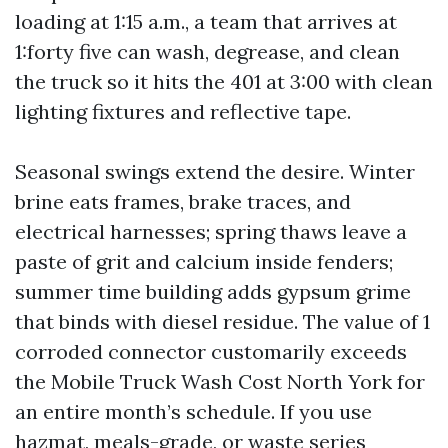
loading at 1:15 a.m., a team that arrives at
1:forty five can wash, degrease, and clean
the truck so it hits the 401 at 3:00 with clean
lighting fixtures and reflective tape.
Seasonal swings extend the desire. Winter
brine eats frames, brake traces, and
electrical harnesses; spring thaws leave a
paste of grit and calcium inside fenders;
summer time building adds gypsum grime
that binds with diesel residue. The value of 1
corroded connector customarily exceeds
the Mobile Truck Wash Cost North York for
an entire month’s schedule. If you use
hazmat, meals-grade, or waste series