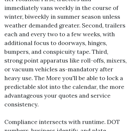
immediately vans weekly in the course of
winter, biweekly in summer season unless
weather demanded greater. Second, trailers
each and every two to a few weeks, with
additional focus to doorways, hinges,
bumpers, and conspicuity tape. Third,
strong point apparatus like roll-offs, mixers,
or vacuum vehicles as-mandatory after
heavy use. The More you'll be able to lock a
predictable slot into the calendar, the more
advantageous your quotes and service
consistency.
Compliance intersects with runtime. DOT
numbers, business identify, and plate