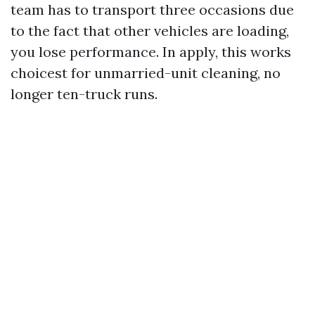
team has to transport three occasions due
to the fact that other vehicles are loading,
you lose performance. In apply, this works
choicest for unmarried-unit cleaning, no
longer ten-truck runs.