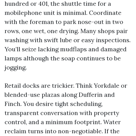
hundred or 401, the shuttle time for a
mobilephone unit is minimal. Coordinate
with the foreman to park nose-out in two
rows, one wet, one drying. Many shops pair
washing with swift lube or easy inspections.
You’ll seize lacking mudflaps and damaged
lamps although the soap continues to be
jogging.
Retail docks are trickier. Think Yorkdale or
blended-use plazas along Dufferin and
Finch. You desire tight scheduling,
transparent conversation with property
control, and a minimum footprint. Water
reclaim turns into non-negotiable. If the