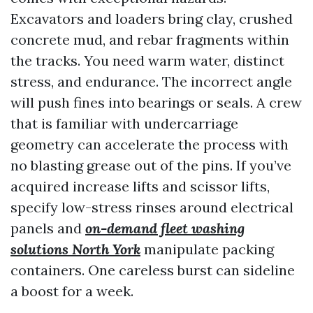
Excavators and loaders bring clay, crushed
concrete mud, and rebar fragments within
the tracks. You need warm water, distinct
stress, and endurance. The incorrect angle
will push fines into bearings or seals. A crew
that is familiar with undercarriage
geometry can accelerate the process with
no blasting grease out of the pins. If you’ve
acquired increase lifts and scissor lifts,
specify low-stress rinses around electrical
panels and
on-demand fleet washing
solutions North York
manipulate packing
containers. One careless burst can sideline
a boost for a week.