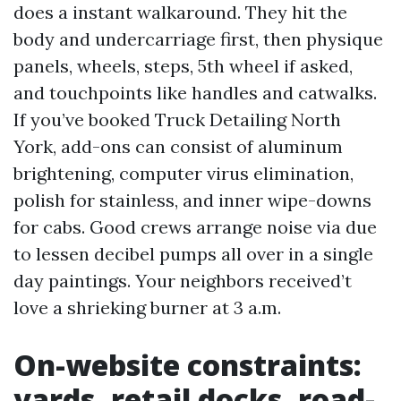
does a instant walkaround. They hit the
body and undercarriage first, then physique
panels, wheels, steps, 5th wheel if asked,
and touchpoints like handles and catwalks.
If you’ve booked Truck Detailing North
York, add-ons can consist of aluminum
brightening, computer virus elimination,
polish for stainless, and inner wipe-downs
for cabs. Good crews arrange noise via due
to lessen decibel pumps all over in a single
day paintings. Your neighbors received’t
love a shrieking burner at 3 a.m.
On-website constraints:
yards, retail docks, road-