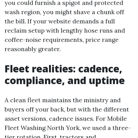
you could furnish a spigot and protected
wash region, you might shave a chunk off
the bill. If your website demands a full
reclaim setup with lengthy hose runs and
coffee-noise requirements, price range
reasonably greater.
Fleet realities: cadence,
compliance, and uptime
A clean fleet maintains the ministry and
buyers off your back, but with the different
asset versions, cadence issues. For Mobile
Fleet Washing North York, we used a three-
tier rotation. First, tractors and