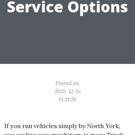
Service Options
Posted on
2025-12-15
15:21:26
If you run vehicles simply by North York,
you realize easy machinery is more
Truck