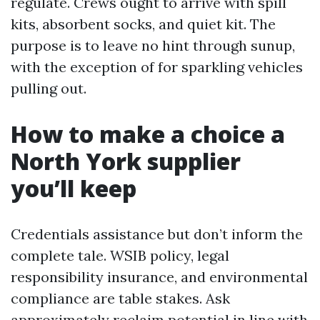
regulate. Crews ought to arrive with spill
kits, absorbent socks, and quiet kit. The
purpose is to leave no hint through sunup,
with the exception of for sparkling vehicles
pulling out.
How to make a choice a
North York supplier
you’ll keep
Credentials assistance but don’t inform the
complete tale. WSIB policy, legal
responsibility insurance, and environmental
compliance are table stakes. Ask
approximately reclaim potential in line with