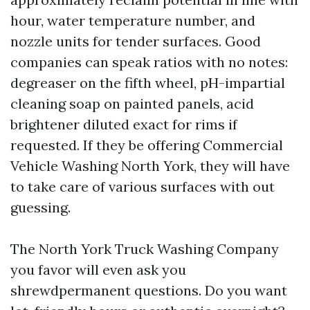
hour, water temperature number, and
nozzle units for tender surfaces. Good
companies can speak ratios with no notes:
degreaser on the fifth wheel, pH-impartial
cleaning soap on painted panels, acid
brightener diluted exact for rims if
requested. If they be offering Commercial
Vehicle Washing North York, they will have
to take care of various surfaces with out
guessing.
The North York Truck Washing Company
you favor will even ask you
shrewdpermanent questions. Do you want