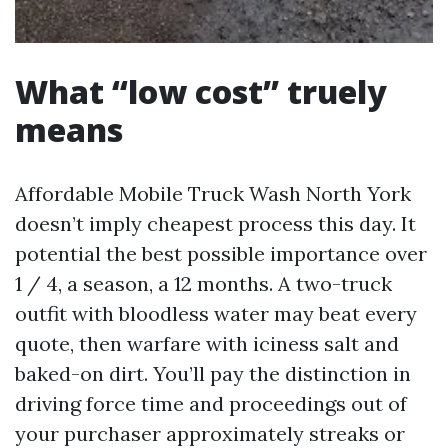
What “low cost” truely
means
Affordable Mobile Truck Wash North York
doesn’t imply cheapest process this day. It
potential the best possible importance over
1 / 4, a season, a 12 months. A two-truck
outfit with bloodless water may beat every
quote, then warfare with iciness salt and
baked-on dirt. You’ll pay the distinction in
driving force time and proceedings out of
your purchaser approximately streaks or