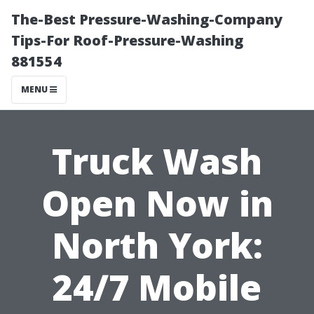
The-Best Pressure-Washing-Company
Tips-For Roof-Pressure-Washing
881554
MENU
Truck Wash
Open Now in
North York:
24/7 Mobile