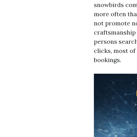
snowbirds comp
more often tha
not promote nov
craftsmanship 
persons search
clicks, most of
bookings.