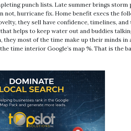
leting punch lists. Late summer brings storm 
n not, hurricane fix. Home benefit execs the fo
elty, they sell have confidence, timelines, and 
that helps to keep water out and buddies talki
, they most of the time make up their minds in
 the time interior Google’s map %. That is the b