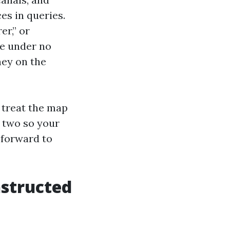
es in queries.
er,” or
le under no
ey on the
 treat the map
e two so your
 forward to
nstructed