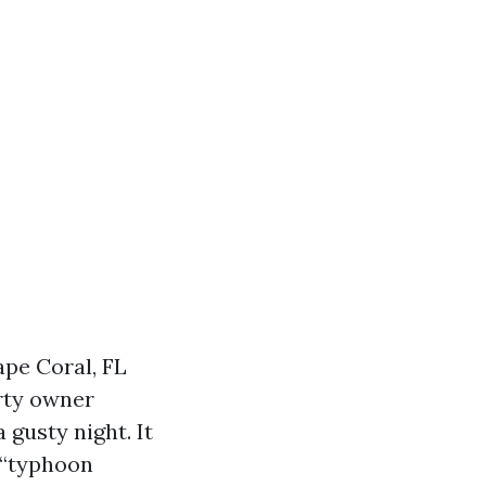
ape Coral, FL
rty owner
 gusty night. It
 “typhoon