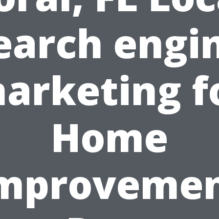
earch engi
arketing f
Home
mproveme