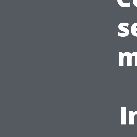
s
m
I