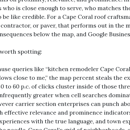
 who is close enough to serve, who matches th
 be like credible. For a Cape Coral roof craftsm
contractor, or paver, that performs out in the m
nsequences below the map, and Google Business
 worth spotting:
ause queries like “kitchen remodeler Cape Coral
ws close to me,” the map percent steals the ex
40 to 60 p.c. of clicks cluster inside of those th
nfrequently greater when cell searches domina
wever carrier section enterprises can punch abo
h effective relevance and prominence indicators
experiences with the true language, and town ex
the needle. Cape Coral’s grid of neighborhoods, 