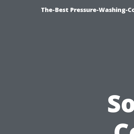
The-Best Pressure-Washing-C
So
C