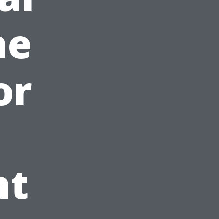
ne
or
nt