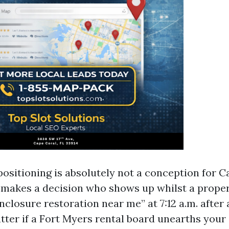
positioning is absolutely not a conception for C
t makes a decision who shows up whilst a prope
nclosure restoration near me” at 7:12 a.m. after a
tter if a Fort Myers rental board unearths your