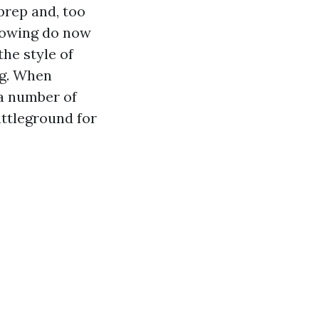
prep and, too
llowing do now
the style of
ng. When
 a number of
attleground for