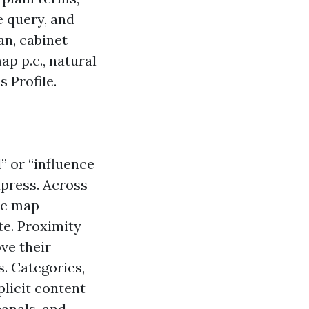
e query, and
an, cabinet
ap p.c., natural
 Profile.
” or “influence
press. Across
ree map
te. Proximity
ve their
. Categories,
plicit content
canals, and