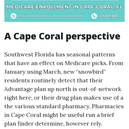
A Cape Coral perspective
Southwest Florida has seasonal patterns
that have an effect on Medicare picks. From
January using March, new “snowbird”
residents routinely detect that their
Advantage plan up north is out-of-network
right here, or their drug plan makes use of a
the various standard pharmacy. Pharmacies
in Cape Coral might be useful run a brief
plan finder determine, however rely,