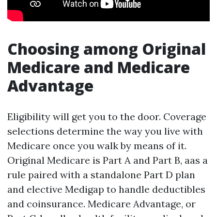
Choosing among Original
Medicare and Medicare
Advantage
Eligibility will get you to the door. Coverage
selections determine the way you live with
Medicare once you walk by means of it.
Original Medicare is Part A and Part B, aas a
rule paired with a standalone Part D plan
and elective Medigap to handle deductibles
and coinsurance. Medicare Advantage, or