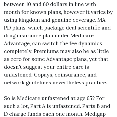
between 10 and 60 dollars in line with
month for known plans, however it varies by
using kingdom and genuine coverage. MA-
PD plans, which package deal scientific and
drug insurance plan under Medicare
Advantage, can switch the fee dynamics
completely. Premiums may also be as little
as zero for some Advantage plans, yet that
doesn't suggest your entire care is
unfastened. Copays, coinsurance, and
network guidelines nevertheless practice.
So is Medicare unfastened at age 65? For
such a lot, Part A is unfastened. Parts B and
D charge funds each one month. Medigap