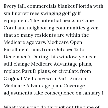
Every fall, commercials blanket Florida with
smiling retirees swinging golf golf
equipment. The potential peaks in Cape
Coral and neighboring communities given
that so many residents are within the
Medicare age vary. Medicare Open
Enrollment runs from October 15 to
December 7. During this window, you can
still change Medicare Advantage plans,
replace Part D plans, or circulate from
Original Medicare with Part D into a
Medicare Advantage plan. Coverage
adjustments take consequence on January 1.
What you won't do throughout the time of