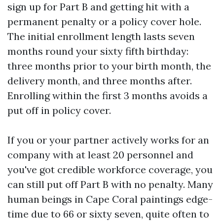
sign up for Part B and getting hit with a
permanent penalty or a policy cover hole.
The initial enrollment length lasts seven
months round your sixty fifth birthday:
three months prior to your birth month, the
delivery month, and three months after.
Enrolling within the first 3 months avoids a
put off in policy cover.
If you or your partner actively works for an
company with at least 20 personnel and
you've got credible workforce coverage, you
can still put off Part B with no penalty. Many
human beings in Cape Coral paintings edge-
time due to 66 or sixty seven, quite often to