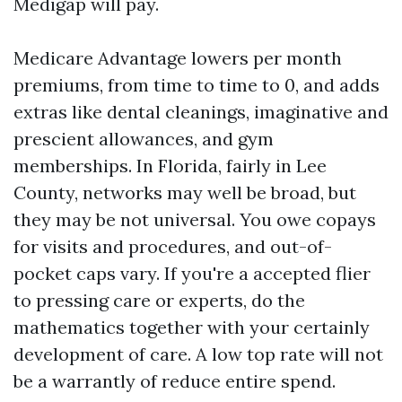
Medigap will pay.
Medicare Advantage lowers per month
premiums, from time to time to 0, and adds
extras like dental cleanings, imaginative and
prescient allowances, and gym
memberships. In Florida, fairly in Lee
County, networks may well be broad, but
they may be not universal. You owe copays
for visits and procedures, and out-of-
pocket caps vary. If you're a accepted flier
to pressing care or experts, do the
mathematics together with your certainly
development of care. A low top rate will not
be a warrantly of reduce entire spend.