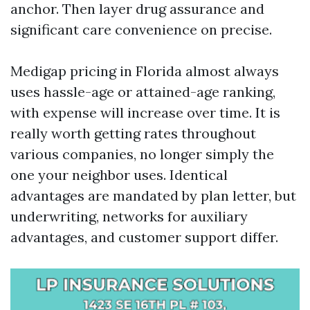
anchor. Then layer drug assurance and
significant care convenience on precise.
Medigap pricing in Florida almost always
uses hassle-age or attained-age ranking,
with expense will increase over time. It is
really worth getting rates throughout
various companies, no longer simply the
one your neighbor uses. Identical
advantages are mandated by plan letter, but
underwriting, networks for auxiliary
advantages, and customer support differ.