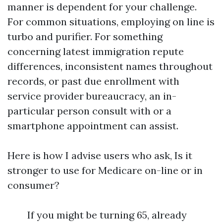
manner is dependent for your challenge.
For common situations, employing on line is
turbo and purifier. For something
concerning latest immigration repute
differences, inconsistent names throughout
records, or past due enrollment with
service provider bureaucracy, an in-
particular person consult with or a
smartphone appointment can assist.
Here is how I advise users who ask, Is it
stronger to use for Medicare on-line or in
consumer?
If you might be turning 65, already