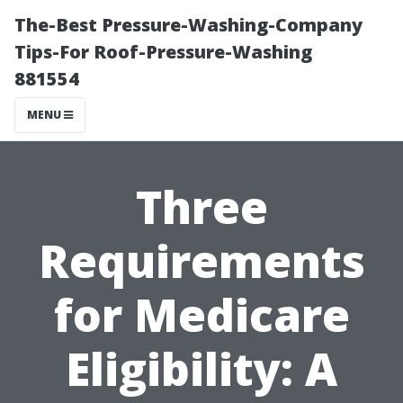
The-Best Pressure-Washing-Company
Tips-For Roof-Pressure-Washing
881554
MENU
Three
Requirements
for Medicare
Eligibility: A