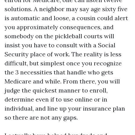
solutions. A neighbor may say age sixty five
is automatic and loose, a cousin could alert
you approximately consequences, and
somebody on the pickleball courts will
insist you have to consult with a Social
Security place of work. The reality is less
difficult, but simplest once you recognize
the 3 necessities that handle who gets
Medicare and while. From there, you will
judge the quickest manner to enroll,
determine even if to use online or in
individual, and line up your insurance plan
so there are not any gaps.