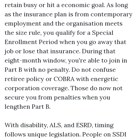
retain busy or hit a economic goal. As long
as the insurance plan is from contemporary
employment and the organisation meets
the size rule, you qualify for a Special
Enrollment Period when you go away that
job or lose that insurance. During that
eight-month window, you're able to join in
Part B with no penalty. Do not confuse
retiree policy or COBRA with energetic
corporation coverage. Those do now not
secure you from penalties when you
lengthen Part B.
With disability, ALS, and ESRD, timing
follows unique legislation. People on SSDI