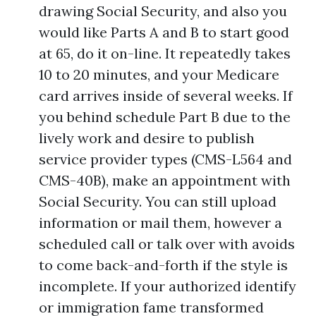
drawing Social Security, and also you
would like Parts A and B to start good
at 65, do it on-line. It repeatedly takes
10 to 20 minutes, and your Medicare
card arrives inside of several weeks. If
you behind schedule Part B due to the
lively work and desire to publish
service provider types (CMS-L564 and
CMS-40B), make an appointment with
Social Security. You can still upload
information or mail them, however a
scheduled call or talk over with avoids
to come back-and-forth if the style is
incomplete. If your authorized identify
or immigration fame transformed