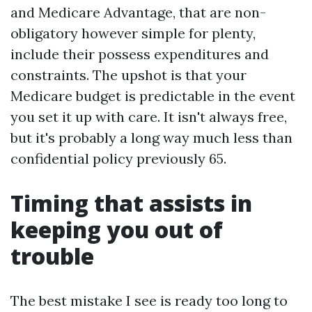
and Medicare Advantage, that are non-
obligatory however simple for plenty,
include their possess expenditures and
constraints. The upshot is that your
Medicare budget is predictable in the event
you set it up with care. It isn't always free,
but it's probably a long way much less than
confidential policy previously 65.
Timing that assists in
keeping you out of
trouble
The best mistake I see is ready too long to