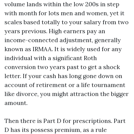
volume lands within the low 200s in step
with month for lots men and women, yet it
scales based totally to your salary from two
years previous. High earners pay an
income-connected adjustment, generally
known as IRMAA. It is widely used for any
individual with a significant Roth
conversion two years past to get a shock
letter. If your cash has long gone down on
account of retirement or a life tournament
like divorce, you might attraction the bigger
amount.
Then there is Part D for prescriptions. Part
D has its possess premium, as a rule