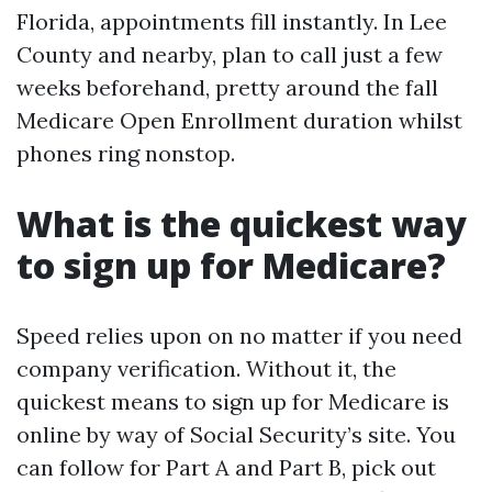
Florida, appointments fill instantly. In Lee
County and nearby, plan to call just a few
weeks beforehand, pretty around the fall
Medicare Open Enrollment duration whilst
phones ring nonstop.
What is the quickest way
to sign up for Medicare?
Speed relies upon on no matter if you need
company verification. Without it, the
quickest means to sign up for Medicare is
online by way of Social Security’s site. You
can follow for Part A and Part B, pick out