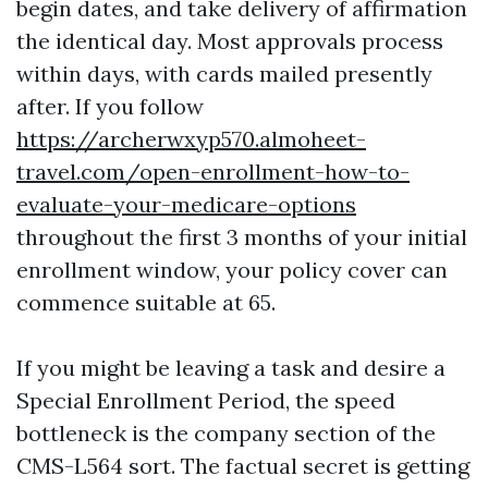
begin dates, and take delivery of affirmation
the identical day. Most approvals process
within days, with cards mailed presently
after. If you follow
https://archerwxyp570.almoheet-
travel.com/open-enrollment-how-to-
evaluate-your-medicare-options
throughout the first 3 months of your initial
enrollment window, your policy cover can
commence suitable at 65.
If you might be leaving a task and desire a
Special Enrollment Period, the speed
bottleneck is the company section of the
CMS-L564 sort. The factual secret is getting