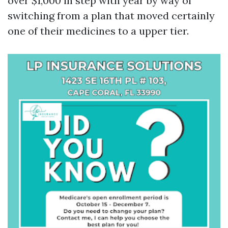
over $1,000 in step with year by way of
switching from a plan that moved certainly
one of their medicines to a upper tier.