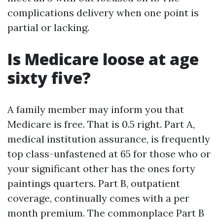
complications delivery when one point is
partial or lacking.
Is Medicare loose at age
sixty five?
A family member may inform you that
Medicare is free. That is 0.5 right. Part A,
medical institution assurance, is frequently
top class-unfastened at 65 for those who or
your significant other has the ones forty
paintings quarters. Part B, outpatient
coverage, continually comes with a per
month premium. The commonplace Part B