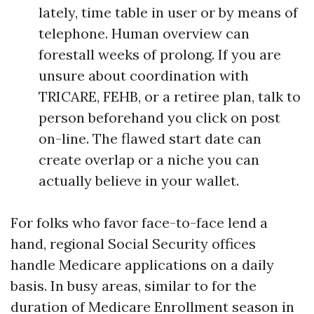
lately, time table in user or by means of
telephone. Human overview can
forestall weeks of prolong. If you are
unsure about coordination with
TRICARE, FEHB, or a retiree plan, talk to
person beforehand you click on post
on-line. The flawed start date can
create overlap or a niche you can
actually believe in your wallet.
For folks who favor face-to-face lend a
hand, regional Social Security offices
handle Medicare applications on a daily
basis. In busy areas, similar to for the
duration of Medicare Enrollment season in