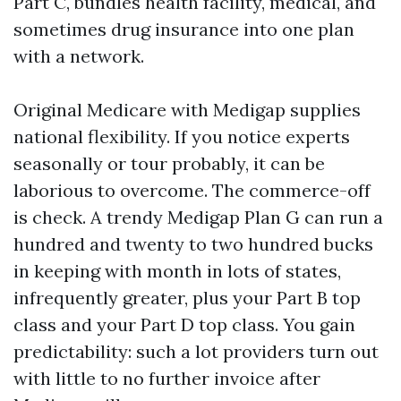
Part C, bundles health facility, medical, and
sometimes drug insurance into one plan
with a network.
Original Medicare with Medigap supplies
national flexibility. If you notice experts
seasonally or tour probably, it can be
laborious to overcome. The commerce-off
is check. A trendy Medigap Plan G can run a
hundred and twenty to two hundred bucks
in keeping with month in lots of states,
infrequently greater, plus your Part B top
class and your Part D top class. You gain
predictability: such a lot providers turn out
with little to no further invoice after