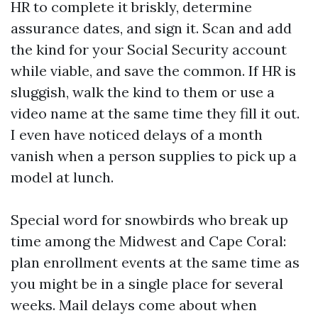
HR to complete it briskly, determine
assurance dates, and sign it. Scan and add
the kind for your Social Security account
while viable, and save the common. If HR is
sluggish, walk the kind to them or use a
video name at the same time they fill it out.
I even have noticed delays of a month
vanish when a person supplies to pick up a
model at lunch.
Special word for snowbirds who break up
time among the Midwest and Cape Coral:
plan enrollment events at the same time as
you might be in a single place for several
weeks. Mail delays come about when