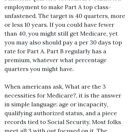
employment to make Part A top class-
unfastened. The target is 40 quarters, more
or less 10 years. If you could have fewer
than 40, you might still get Medicare, yet
you may also should pay a per 30 days top
rate for Part A. Part B regularly has a
premium, whatever what percentage
quarters you might have.
When americans ask, What are the 3
necessities for Medicare?, it is the answer
in simple language: age or incapacity,
qualifying authorized status, and a piece
records tied to Social Security. Most folks
meet all 3 with out focused on it. The