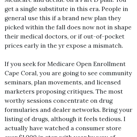
get a single substitute in this era. People in
general use this if a brand new plan they
picked within the fall does now not in shape
their medical doctors, or if out-of-pocket
prices early in the yr expose a mismatch.
If you seek for Medicare Open Enrollment
Cape Coral, you are going to see community
seminars, plan movements, and licensed
marketers proposing critiques. The most
worthy sessions concentrate on drug
formularies and dealer networks. Bring your
listing of drugs, although it feels tedious. I
actually have watched a consumer store