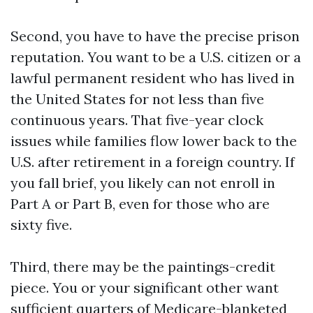
Second, you have to have the precise prison
reputation. You want to be a U.S. citizen or a
lawful permanent resident who has lived in
the United States for not less than five
continuous years. That five-year clock
issues while families flow lower back to the
U.S. after retirement in a foreign country. If
you fall brief, you likely can not enroll in
Part A or Part B, even for those who are
sixty five.
Third, there may be the paintings-credit
piece. You or your significant other want
sufficient quarters of Medicare-blanketed