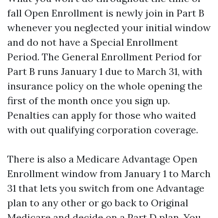
fall Open Enrollment is newly join in Part B
whenever you neglected your initial window
and do not have a Special Enrollment
Period. The General Enrollment Period for
Part B runs January 1 due to March 31, with
insurance policy on the whole opening the
first of the month once you sign up.
Penalties can apply for those who waited
with out qualifying corporation coverage.
There is also a Medicare Advantage Open
Enrollment window from January 1 to March
31 that lets you switch from one Advantage
plan to any other or go back to Original
Medicare and decide on a Part D plan. You