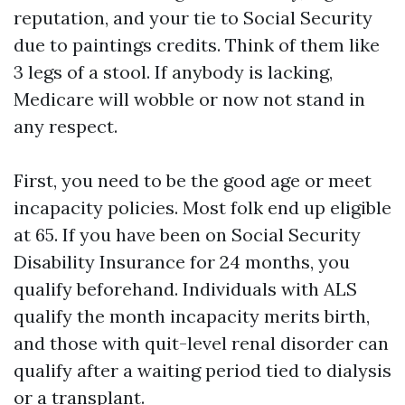
reputation, and your tie to Social Security
due to paintings credits. Think of them like
3 legs of a stool. If anybody is lacking,
Medicare will wobble or now not stand in
any respect.
First, you need to be the good age or meet
incapacity policies. Most folk end up eligible
at 65. If you have been on Social Security
Disability Insurance for 24 months, you
qualify beforehand. Individuals with ALS
qualify the month incapacity merits birth,
and those with quit-level renal disorder can
qualify after a waiting period tied to dialysis
or a transplant.