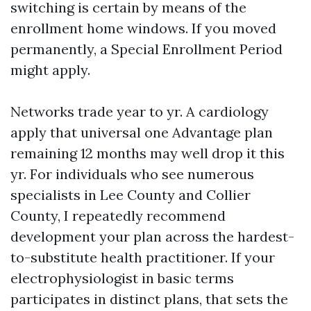
switching is certain by means of the
enrollment home windows. If you moved
permanently, a Special Enrollment Period
might apply.
Networks trade year to yr. A cardiology
apply that universal one Advantage plan
remaining 12 months may well drop it this
yr. For individuals who see numerous
specialists in Lee County and Collier
County, I repeatedly recommend
development your plan across the hardest-
to-substitute health practitioner. If your
electrophysiologist in basic terms
participates in distinct plans, that sets the