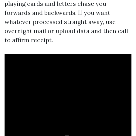
playing cards and letters chase you
forwards and backwards. If you want
whatever processed straight away, use
overnight mail or upload data and then call
to affirm receipt.