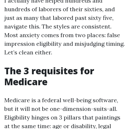
I actually have helped hundreds and
hundreds of laborers of their sixties, and
just as many that labored past sixty five,
navigate this. The styles are consistent.
Most anxiety comes from two places: false
impression eligibility and misjudging timing.
Let’s clean either.
The 3 requisites for
Medicare
Medicare is a federal well-being software,
but it will not be one-dimension-suits-all.
Eligibility hinges on 3 pillars that paintings
at the same time: age or disability, legal