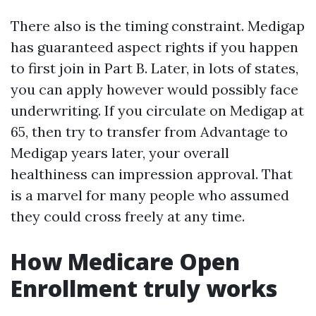
There also is the timing constraint. Medigap
has guaranteed aspect rights if you happen
to first join in Part B. Later, in lots of states,
you can apply however would possibly face
underwriting. If you circulate on Medigap at
65, then try to transfer from Advantage to
Medigap years later, your overall
healthiness can impression approval. That
is a marvel for many people who assumed
they could cross freely at any time.
How Medicare Open
Enrollment truly works