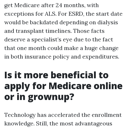
get Medicare after 24 months, with
exceptions for ALS. For ESRD, the start date
would be backdated depending on dialysis
and transplant timelines. Those facts
deserve a specialist’s eye due to the fact
that one month could make a huge change
in both insurance policy and expenditures.
Is it more beneficial to
apply for Medicare online
or in grownup?
Technology has accelerated the enrollment
knowledge. Still, the most advantageous