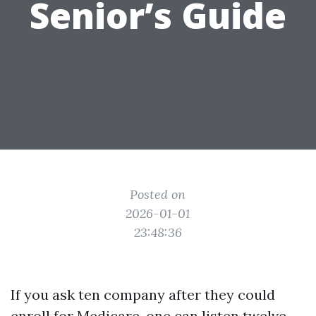
Senior’s Guide
Posted on
2026-01-01
23:48:36
If you ask ten company after they could
enroll for Medicare, one can listen twelve