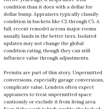
condition than it does with a dollar for
dollar bump. Appraisers typically classify
condition in buckets like C2 through C5. A
full, recent remodel across major rooms
usually lands in the better tiers. Isolated
updates may not change the global
condition rating, though they can still
influence value through adjustments.
Permits are part of this story. Unpermitted
conversions, especially garage conversions,
complicate value. Lenders often expect
appraisers to treat unpermitted space
cautiously or exclude it from living area.
Even if the work is high quality, the lack of