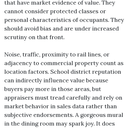
that have market evidence of value. They
cannot consider protected classes or
personal characteristics of occupants. They
should avoid bias and are under increased
scrutiny on that front.
Noise, traffic, proximity to rail lines, or
adjacency to commercial property count as
location factors. School district reputation
can indirectly influence value because
buyers pay more in those areas, but
appraisers must tread carefully and rely on
market behavior in sales data rather than
subjective endorsements. A gorgeous mural
in the dining room may spark joy. It does