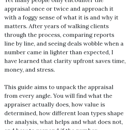
appraisal once or twice and approach it
with a foggy sense of what it is and why it
matters. After years of walking clients
through the process, comparing reports
line by line, and seeing deals wobble when a
number came in lighter than expected, I
have learned that clarity upfront saves time,
money, and stress.
This guide aims to unpack the appraisal
from every angle. You will find what the
appraiser actually does, how value is
determined, how different loan types shape
the analysis, what helps and what does not,