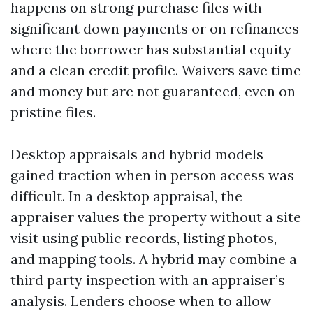
happens on strong purchase files with
significant down payments or on refinances
where the borrower has substantial equity
and a clean credit profile. Waivers save time
and money but are not guaranteed, even on
pristine files.
Desktop appraisals and hybrid models
gained traction when in person access was
difficult. In a desktop appraisal, the
appraiser values the property without a site
visit using public records, listing photos,
and mapping tools. A hybrid may combine a
third party inspection with an appraiser’s
analysis. Lenders choose when to allow