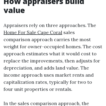
How appraisers build
value
Appraisers rely on three approaches. The
Home For Sale Cape Coral
sales
comparison approach carries the most
weight for owner-occupied homes. The cost
approach estimates what it would cost to
replace the improvements, then adjusts for
depreciation, and adds land value. The
income approach uses market rents and
capitalization rates, typically for two to
four unit properties or rentals.
In the sales comparison approach, the