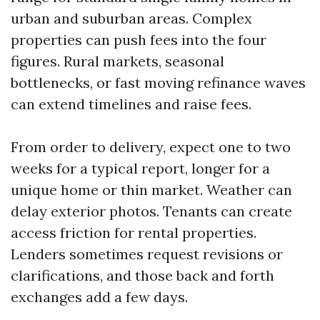
urban and suburban areas. Complex
properties can push fees into the four
figures. Rural markets, seasonal
bottlenecks, or fast moving refinance waves
can extend timelines and raise fees.
From order to delivery, expect one to two
weeks for a typical report, longer for a
unique home or thin market. Weather can
delay exterior photos. Tenants can create
access friction for rental properties.
Lenders sometimes request revisions or
clarifications, and those back and forth
exchanges add a few days.