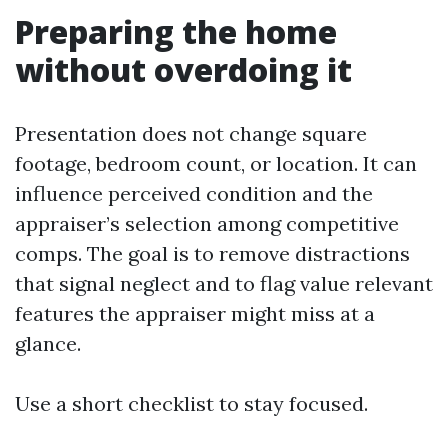
Preparing the home
without overdoing it
Presentation does not change square
footage, bedroom count, or location. It can
influence perceived condition and the
appraiser’s selection among competitive
comps. The goal is to remove distractions
that signal neglect and to flag value relevant
features the appraiser might miss at a
glance.
Use a short checklist to stay focused.