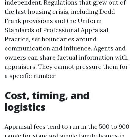
independent. Regulations that grew out of
the last housing crisis, including Dodd
Frank provisions and the Uniform
Standards of Professional Appraisal
Practice, set boundaries around
communication and influence. Agents and
owners can share factual information with
appraisers. They cannot pressure them for
a specific number.
Cost, timing, and
logistics
Appraisal fees tend to run in the 500 to 900
range for standard single family homes in