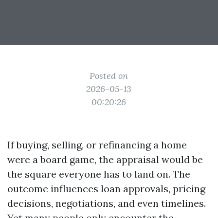
Posted on
2026-05-13
00:20:26
If buying, selling, or refinancing a home
were a board game, the appraisal would be
the square everyone has to land on. The
outcome influences loan approvals, pricing
decisions, negotiations, and even timelines.
Yet many people only encounter the