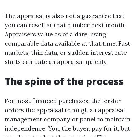
The appraisal is also not a guarantee that
you can resell at that number next month.
Appraisers value as of a date, using
comparable data available at that time. Fast
markets, thin data, or sudden interest rate
shifts can date an appraisal quickly.
The spine of the process
For most financed purchases, the lender
orders the appraisal through an appraisal
management company or panel to maintain
independence. You, the buyer, pay for it, but