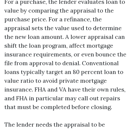
For a purchase, the lender evaluates loan to
value by comparing the appraisal to the
purchase price. For a refinance, the
appraisal sets the value used to determine
the new loan amount. A lower appraisal can
shift the loan program, affect mortgage
insurance requirements, or even bounce the
file from approval to denial. Conventional
loans typically target an 80 percent loan to
value ratio to avoid private mortgage
insurance. FHA and VA have their own rules,
and FHA in particular may call out repairs
that must be completed before closing.
The lender needs the appraisal to be