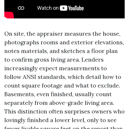
On site, the appraiser measures the house,
photographs rooms and exterior elevations,
notes materials, and sketches a floor plan
to confirm gross living area. Lenders
increasingly expect measurements to
follow ANSI standards, which detail how to
count square footage and what to exclude.
Basements, even finished, usually count
separately from above-grade living area.
This distinction often surprises owners who
lovingly finished a lower level, only to see
fewer livable square feet on the report than