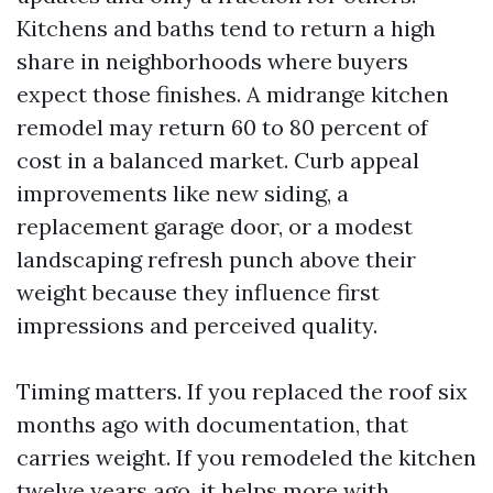
Kitchens and baths tend to return a high
share in neighborhoods where buyers
expect those finishes. A midrange kitchen
remodel may return 60 to 80 percent of
cost in a balanced market. Curb appeal
improvements like new siding, a
replacement garage door, or a modest
landscaping refresh punch above their
weight because they influence first
impressions and perceived quality.
Timing matters. If you replaced the roof six
months ago with documentation, that
carries weight. If you remodeled the kitchen
twelve years ago, it helps more with