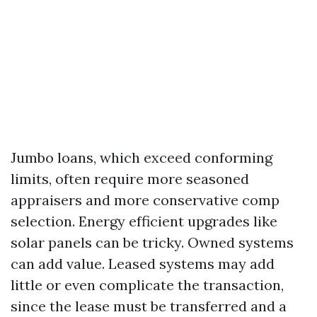
Jumbo loans, which exceed conforming
limits, often require more seasoned
appraisers and more conservative comp
selection. Energy efficient upgrades like
solar panels can be tricky. Owned systems
can add value. Leased systems may add
little or even complicate the transaction,
since the lease must be transferred and a