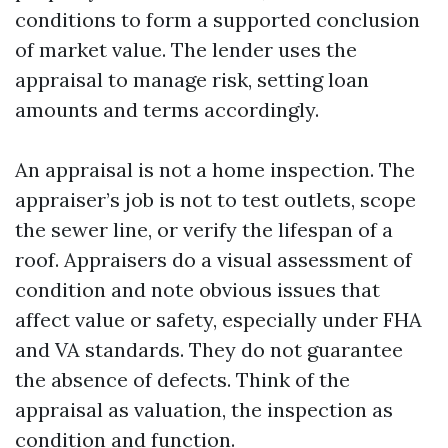
conditions to form a supported conclusion
of market value. The lender uses the
appraisal to manage risk, setting loan
amounts and terms accordingly.
An appraisal is not a home inspection. The
appraiser’s job is not to test outlets, scope
the sewer line, or verify the lifespan of a
roof. Appraisers do a visual assessment of
condition and note obvious issues that
affect value or safety, especially under FHA
and VA standards. They do not guarantee
the absence of defects. Think of the
appraisal as valuation, the inspection as
condition and function.