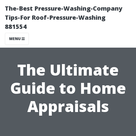
The-Best Pressure-Washing-Company
Tips-For Roof-Pressure-Washing
881554
MENU
The Ultimate
Guide to Home
Appraisals