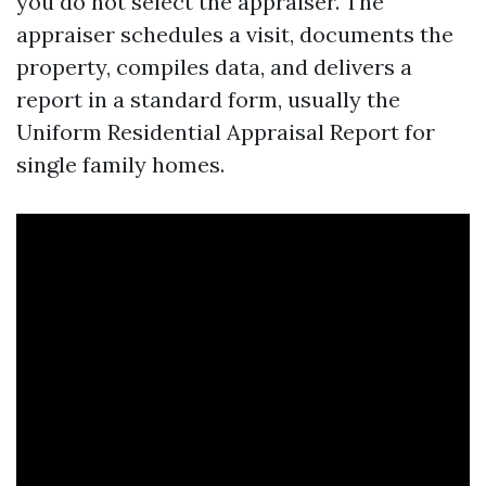
you do not select the appraiser. The
appraiser schedules a visit, documents the
property, compiles data, and delivers a
report in a standard form, usually the
Uniform Residential Appraisal Report for
single family homes.