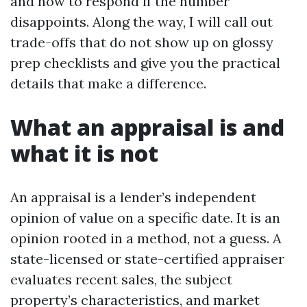
and how to respond if the number
disappoints. Along the way, I will call out
trade-offs that do not show up on glossy
prep checklists and give you the practical
details that make a difference.
What an appraisal is and
what it is not
An appraisal is a lender’s independent
opinion of value on a specific date. It is an
opinion rooted in a method, not a guess. A
state-licensed or state-certified appraiser
evaluates recent sales, the subject
property’s characteristics, and market