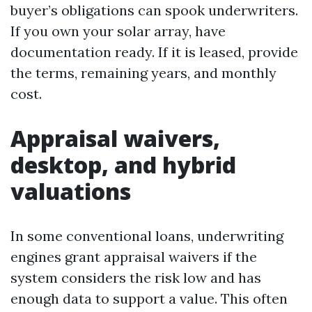
buyer’s obligations can spook underwriters.
If you own your solar array, have
documentation ready. If it is leased, provide
the terms, remaining years, and monthly
cost.
Appraisal waivers,
desktop, and hybrid
valuations
In some conventional loans, underwriting
engines grant appraisal waivers if the
system considers the risk low and has
enough data to support a value. This often