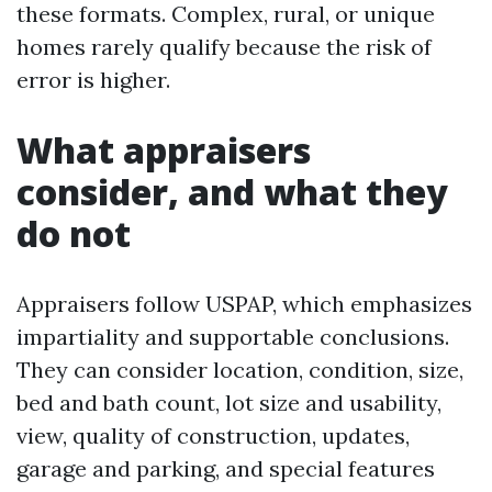
these formats. Complex, rural, or unique
homes rarely qualify because the risk of
error is higher.
What appraisers
consider, and what they
do not
Appraisers follow USPAP, which emphasizes
impartiality and supportable conclusions.
They can consider location, condition, size,
bed and bath count, lot size and usability,
view, quality of construction, updates,
garage and parking, and special features