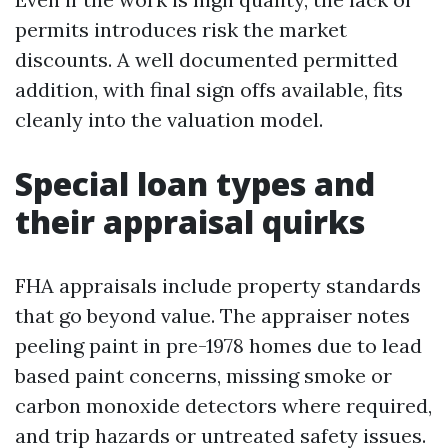
permits introduces risk the market
discounts. A well documented permitted
addition, with final sign offs available, fits
cleanly into the valuation model.
Special loan types and
their appraisal quirks
FHA appraisals include property standards
that go beyond value. The appraiser notes
peeling paint in pre-1978 homes due to lead
based paint concerns, missing smoke or
carbon monoxide detectors where required,
and trip hazards or untreated safety issues.