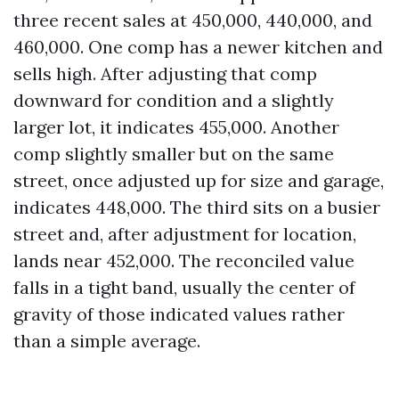
three recent sales at 450,000, 440,000, and
460,000. One comp has a newer kitchen and
sells high. After adjusting that comp
downward for condition and a slightly
larger lot, it indicates 455,000. Another
comp slightly smaller but on the same
street, once adjusted up for size and garage,
indicates 448,000. The third sits on a busier
street and, after adjustment for location,
lands near 452,000. The reconciled value
falls in a tight band, usually the center of
gravity of those indicated values rather
than a simple average.