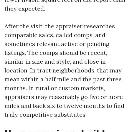
they expected.
After the visit, the appraiser researches
comparable sales, called comps, and
sometimes relevant active or pending
listings. The comps should be recent,
similar in size and style, and close in
location. In tract neighborhoods, that may
mean within a half mile and the past three
months. In rural or custom markets,
appraisers may reasonably go five or more
miles and back six to twelve months to find
truly competitive substitutes.