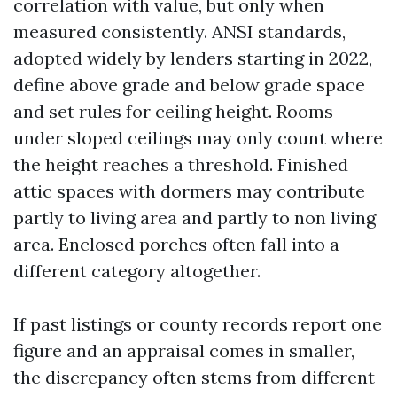
correlation with value, but only when
measured consistently. ANSI standards,
adopted widely by lenders starting in 2022,
define above grade and below grade space
and set rules for ceiling height. Rooms
under sloped ceilings may only count where
the height reaches a threshold. Finished
attic spaces with dormers may contribute
partly to living area and partly to non living
area. Enclosed porches often fall into a
different category altogether.
If past listings or county records report one
figure and an appraisal comes in smaller,
the discrepancy often stems from different