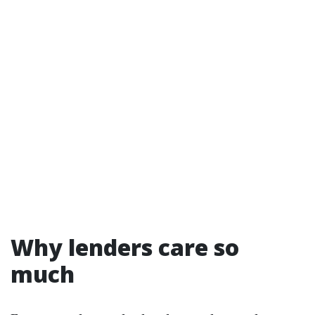
Why lenders care so
much