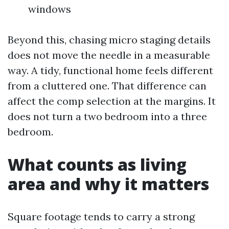
windows
Beyond this, chasing micro staging details
does not move the needle in a measurable
way. A tidy, functional home feels different
from a cluttered one. That difference can
affect the comp selection at the margins. It
does not turn a two bedroom into a three
bedroom.
What counts as living
area and why it matters
Square footage tends to carry a strong