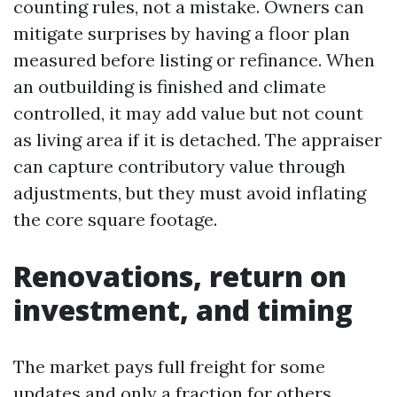
counting rules, not a mistake. Owners can
mitigate surprises by having a floor plan
measured before listing or refinance. When
an outbuilding is finished and climate
controlled, it may add value but not count
as living area if it is detached. The appraiser
can capture contributory value through
adjustments, but they must avoid inflating
the core square footage.
Renovations, return on
investment, and timing
The market pays full freight for some
updates and only a fraction for others.