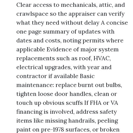
Clear access to mechanicals, attic, and
crawlspace so the appraiser can verify
what they need without delay A concise
one page summary of updates with
dates and costs, noting permits where
applicable Evidence of major system
replacements such as roof, HVAC,
electrical upgrades, with year and
contractor if available Basic
maintenance: replace burnt out bulbs,
tighten loose door handles, clean or
touch up obvious scuffs If FHA or VA
financing is involved, address safety
items like missing handrails, peeling
paint on pre-1978 surfaces, or broken