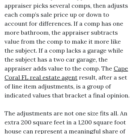
appraiser picks several comps, then adjusts
each comp’s sale price up or down to
account for differences. If a comp has one
more bathroom, the appraiser subtracts
value from the comp to make it more like
the subject. If a comp lacks a garage while
the subject has a two car garage, the
appraiser adds value to the comp. The
Cape
Coral FL real estate agent
result, after a set
of line item adjustments, is a group of
indicated values that bracket a final opinion.
The adjustments are not one size fits all. An
extra 200 square feet in a 1,200 square foot
house can represent a meaningful share of