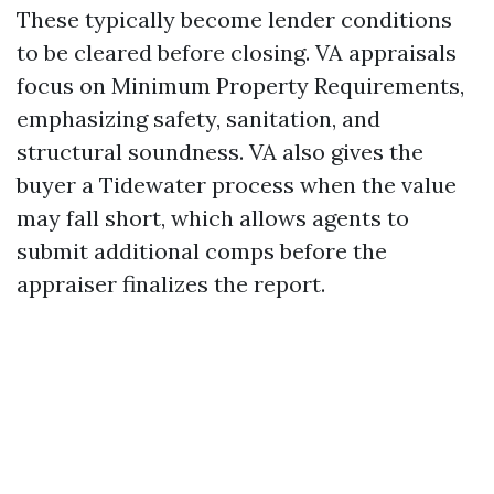
These typically become lender conditions
to be cleared before closing. VA appraisals
focus on Minimum Property Requirements,
emphasizing safety, sanitation, and
structural soundness. VA also gives the
buyer a Tidewater process when the value
may fall short, which allows agents to
submit additional comps before the
appraiser finalizes the report.