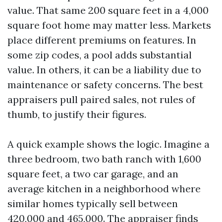
value. That same 200 square feet in a 4,000
square foot home may matter less. Markets
place different premiums on features. In
some zip codes, a pool adds substantial
value. In others, it can be a liability due to
maintenance or safety concerns. The best
appraisers pull paired sales, not rules of
thumb, to justify their figures.
A quick example shows the logic. Imagine a
three bedroom, two bath ranch with 1,600
square feet, a two car garage, and an
average kitchen in a neighborhood where
similar homes typically sell between
420,000 and 465,000. The appraiser finds