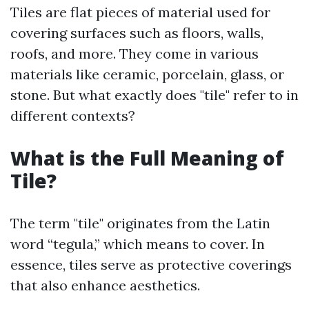
Tiles are flat pieces of material used for
covering surfaces such as floors, walls,
roofs, and more. They come in various
materials like ceramic, porcelain, glass, or
stone. But what exactly does "tile" refer to in
different contexts?
What is the Full Meaning of
Tile?
The term "tile" originates from the Latin
word “tegula,” which means to cover. In
essence, tiles serve as protective coverings
that also enhance aesthetics.