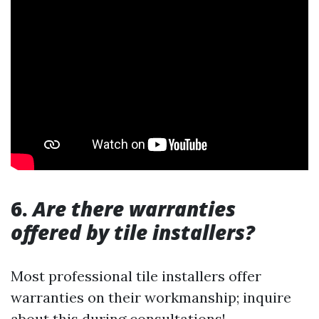
6.
Are there warranties
offered by tile installers?
Most professional tile installers offer
warranties on their workmanship; inquire
about this during consultations!