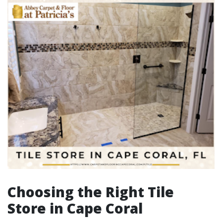
Choosing the Right Tile
Store in Cape Coral