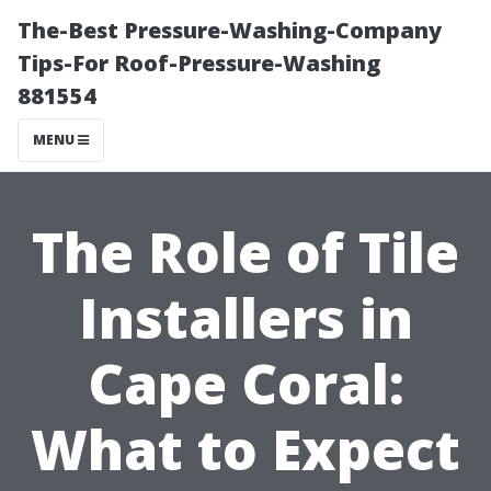
The-Best Pressure-Washing-Company
Tips-For Roof-Pressure-Washing
881554
MENU
The Role of Tile
Installers in
Cape Coral:
What to Expect