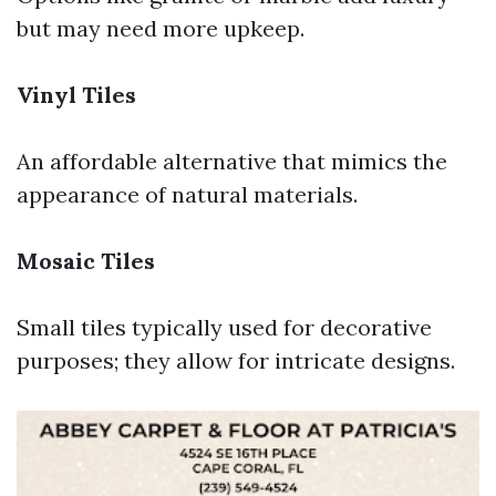
but may need more upkeep.
Vinyl Tiles
An affordable alternative that mimics the
appearance of natural materials.
Mosaic Tiles
Small tiles typically used for decorative
purposes; they allow for intricate designs.