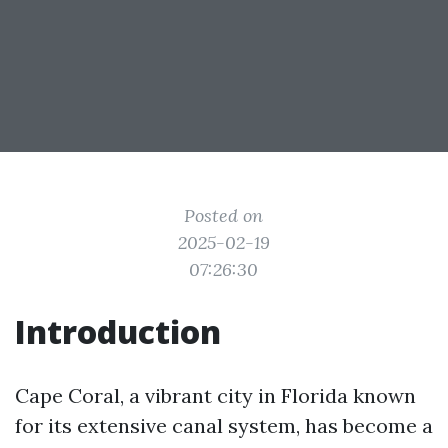
Posted on
2025-02-19
07:26:30
Introduction
Cape Coral, a vibrant city in Florida known
for its extensive canal system, has become a