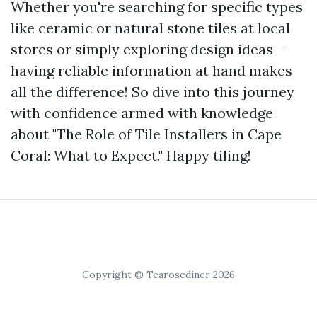
Whether you're searching for specific types
like ceramic or natural stone tiles at local
stores or simply exploring design ideas—
having reliable information at hand makes
all the difference! So dive into this journey
with confidence armed with knowledge
about "The Role of Tile Installers in Cape
Coral: What to Expect." Happy tiling!
Copyright © Tearosediner 2026