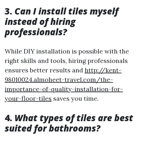
3.
Can I install tiles myself
instead of hiring
professionals?
While DIY installation is possible with the
right skills and tools, hiring professionals
ensures better results and
http://kent-
98010024.almoheet-travel.com/the-
importance-of-quality-installation-for-
your-floor-tiles
saves you time.
4.
What types of tiles are best
suited for bathrooms?