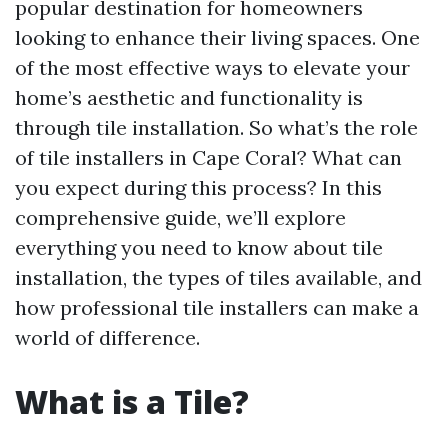
popular destination for homeowners
looking to enhance their living spaces. One
of the most effective ways to elevate your
home’s aesthetic and functionality is
through tile installation. So what’s the role
of tile installers in Cape Coral? What can
you expect during this process? In this
comprehensive guide, we’ll explore
everything you need to know about tile
installation, the types of tiles available, and
how professional tile installers can make a
world of difference.
What is a Tile?