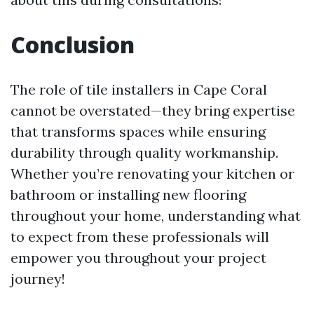
Conclusion
The role of tile installers in Cape Coral
cannot be overstated—they bring expertise
that transforms spaces while ensuring
durability through quality workmanship.
Whether you’re renovating your kitchen or
bathroom or installing new flooring
throughout your home, understanding what
to expect from these professionals will
empower you throughout your project
journey!