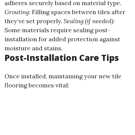
adheres securely based on material type.
Grouting:
Filling spaces between tiles after
they’ve set properly.
Sealing (if needed):
Some materials require sealing post-
installation for added protection against
moisture and stains.
Post-Installation Care Tips
Once installed, maintaining your new tile
flooring becomes vital: