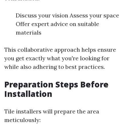
Discuss your vision Assess your space
Offer expert advice on suitable
materials
This collaborative approach helps ensure
you get exactly what you're looking for
while also adhering to best practices.
Preparation Steps Before
Installation
Tile installers will prepare the area
meticulously: