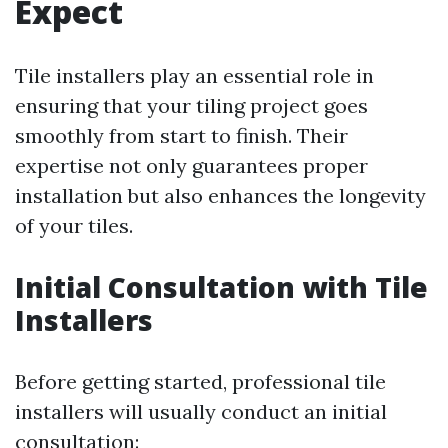
Expect
Tile installers play an essential role in
ensuring that your tiling project goes
smoothly from start to finish. Their
expertise not only guarantees proper
installation but also enhances the longevity
of your tiles.
Initial Consultation with Tile
Installers
Before getting started, professional tile
installers will usually conduct an initial
consultation: