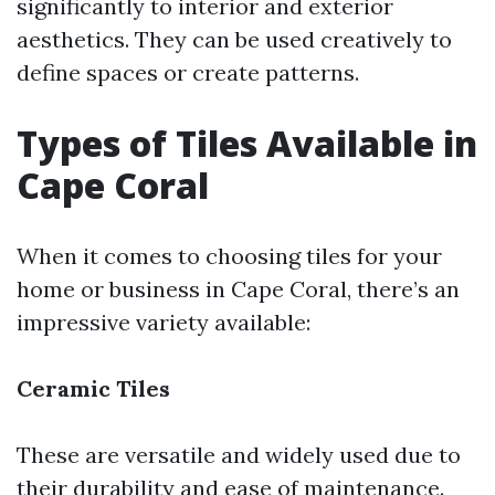
significantly to interior and exterior
aesthetics. They can be used creatively to
define spaces or create patterns.
Types of Tiles Available in
Cape Coral
When it comes to choosing tiles for your
home or business in Cape Coral, there’s an
impressive variety available:
Ceramic Tiles
These are versatile and widely used due to
their durability and ease of maintenance.