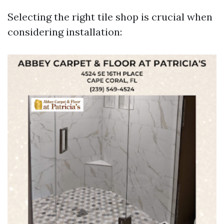
Selecting the right tile shop is crucial when
considering installation: