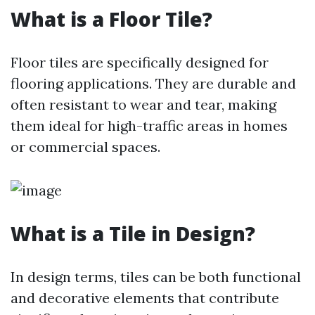
What is a Floor Tile?
Floor tiles are specifically designed for
flooring applications. They are durable and
often resistant to wear and tear, making
them ideal for high-traffic areas in homes
or commercial spaces.
What is a Tile in Design?
In design terms, tiles can be both functional
and decorative elements that contribute