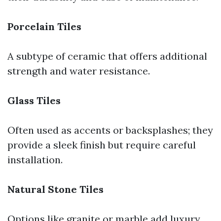
Porcelain Tiles
A subtype of ceramic that offers additional
strength and water resistance.
Glass Tiles
Often used as accents or backsplashes; they
provide a sleek finish but require careful
installation.
Natural Stone Tiles
Options like granite or marble add luxury