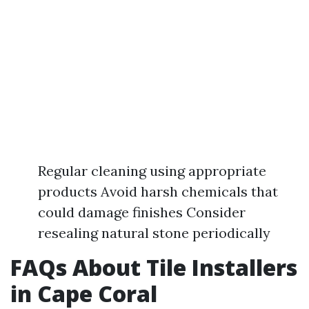
Regular cleaning using appropriate
products Avoid harsh chemicals that
could damage finishes Consider
resealing natural stone periodically
FAQs About Tile Installers
in Cape Coral