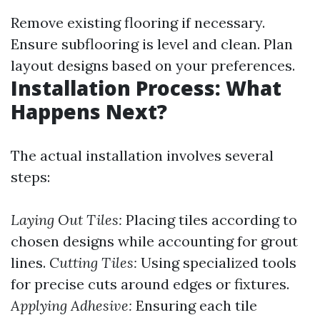
Remove existing flooring if necessary.
Ensure subflooring is level and clean. Plan
layout designs based on your preferences.
Installation Process: What
Happens Next?
The actual installation involves several
steps:
Laying Out Tiles:
Placing tiles according to
chosen designs while accounting for grout
lines.
Cutting Tiles:
Using specialized tools
for precise cuts around edges or fixtures.
Applying Adhesive:
Ensuring each tile