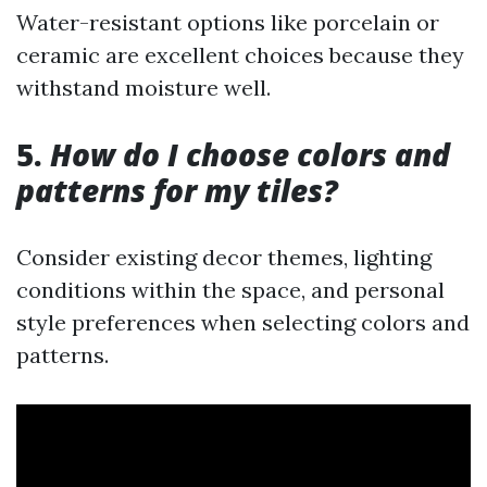
Water-resistant options like porcelain or
ceramic are excellent choices because they
withstand moisture well.
5.
How do I choose colors and
patterns for my tiles?
Consider existing decor themes, lighting
conditions within the space, and personal
style preferences when selecting colors and
patterns.