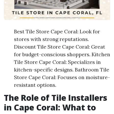
Best Tile Store Cape Coral: Look for
stores with strong reputations.
Discount Tile Store Cape Coral: Great
for budget-conscious shoppers. Kitchen
Tile Store Cape Coral: Specializes in
kitchen-specific designs. Bathroom Tile
Store Cape Coral: Focuses on moisture-
resistant options.
The Role of Tile Installers
in Cape Coral: What to