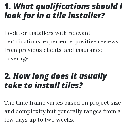
1.
What qualifications should I
look for in a tile installer?
Look for installers with relevant
certifications, experience, positive reviews
from previous clients, and insurance
coverage.
2.
How long does it usually
take to install tiles?
The time frame varies based on project size
and complexity but generally ranges from a
few days up to two weeks.