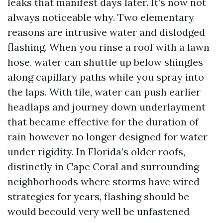
leaks that manifest days later. It’s now not
always noticeable why. Two elementary
reasons are intrusive water and dislodged
flashing. When you rinse a roof with a lawn
hose, water can shuttle up below shingles
along capillary paths while you spray into
the laps. With tile, water can push earlier
headlaps and journey down underlayment
that became effective for the duration of
rain however no longer designed for water
under rigidity. In Florida’s older roofs,
distinctly in Cape Coral and surrounding
neighborhoods where storms have wired
strategies for years, flashing should be
would becould very well be unfastened