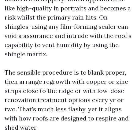
like high-quality in portraits and becomes a
risk whilst the primary rain hits. On
shingles, using any film-forming sealer can
void a assurance and intrude with the roof’s
capability to vent humidity by using the
shingle matrix.
The sensible procedure is to blank proper,
then arrange regrowth with copper or zinc
strips close to the ridge or with low-dose
renovation treatment options every yr or
two. That’s much less flashy, yet it aligns
with how roofs are designed to respire and
shed water.