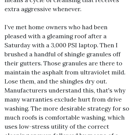
extra aggressive whenever.
I’ve met home owners who had been
pleased with a gleaming roof after a
Saturday with a 3,000 PSI laptop. Then I
brushed a handful of shingle granules off
their gutters. Those granules are there to
maintain the asphalt from ultraviolet mild.
Lose them, and the shingles dry out.
Manufacturers understand this, that's why
many warranties exclude hurt from drive
washing. The more desirable strategy for so
much roofs is comfortable washing, which
uses low-stress utility of the correct