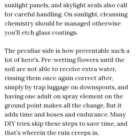
sunlight panels, and skylight seals also call
for careful handling. On sunlight, cleansing
chemistry should be managed otherwise
you’ll etch glass coatings.
The peculiar side is how preventable such a
lot of here's. Pre-wetting flowers until the
soil are not able to receive extra water,
rinsing them once again correct after,
simply by trap luggage on downspouts, and
having one adult on spray element on the
ground point makes all the change. But it
adds time and hoses and endurance. Many
DIY tries skip these steps to save time, and
that’s wherein the ruin creeps in.