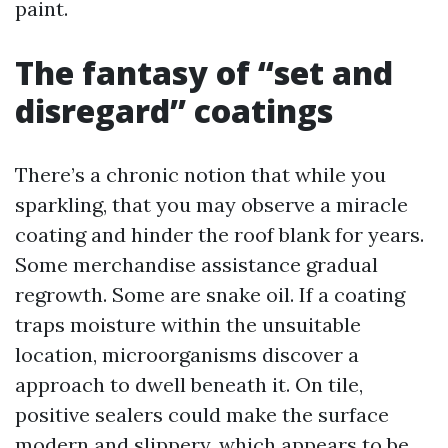
paint.
The fantasy of “set and
disregard” coatings
There’s a chronic notion that while you
sparkling, that you may observe a miracle
coating and hinder the roof blank for years.
Some merchandise assistance gradual
regrowth. Some are snake oil. If a coating
traps moisture within the unsuitable
location, microorganisms discover a
approach to dwell beneath it. On tile,
positive sealers could make the surface
modern and slippery, which appears to be