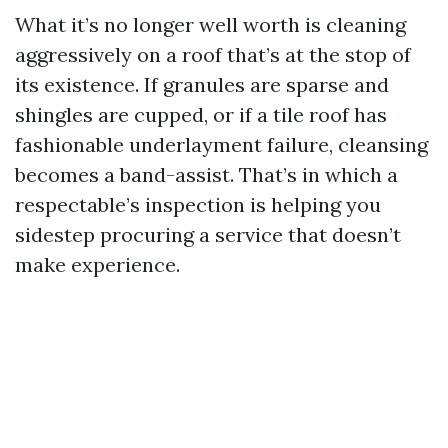
What it’s no longer well worth is cleaning
aggressively on a roof that’s at the stop of
its existence. If granules are sparse and
shingles are cupped, or if a tile roof has
fashionable underlayment failure, cleansing
becomes a band-assist. That’s in which a
respectable’s inspection is helping you
sidestep procuring a service that doesn’t
make experience.