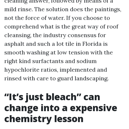
cleaning answer, followed by means of a
mild rinse. The solution does the paintings,
not the force of water. If you choose to
comprehend what is the great way of roof
cleansing, the industry consensus for
asphalt and such a lot tile in Florida is
smooth washing at low tension with the
right kind surfactants and sodium
hypochlorite ratios, implemented and
rinsed with care to guard landscaping.
“It’s just bleach” can
change into a expensive
chemistry lesson