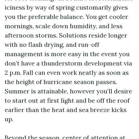
iciness by way of spring customarily gives
you the preferable balance. You get cooler
mornings, scale down humidity, and less
afternoon storms. Solutions reside longer
with no flash drying, and run-off
management is more easy in the event you
don’t have a thunderstorm development via
2 p.m. Fall can even work neatly as soon as
the height of hurricane season passes.
Summer is attainable, however you’ll desire
to start out at first light and be off the roof
earlier than the heat and sea breeze kicks
up.
Beyond the season, center of attention at