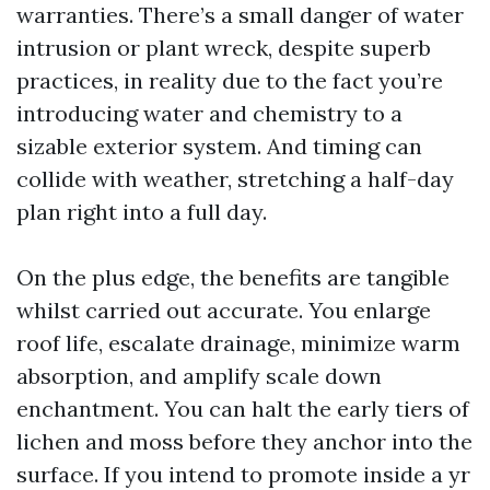
warranties. There’s a small danger of water
intrusion or plant wreck, despite superb
practices, in reality due to the fact you’re
introducing water and chemistry to a
sizable exterior system. And timing can
collide with weather, stretching a half-day
plan right into a full day.
On the plus edge, the benefits are tangible
whilst carried out accurate. You enlarge
roof life, escalate drainage, minimize warm
absorption, and amplify scale down
enchantment. You can halt the early tiers of
lichen and moss before they anchor into the
surface. If you intend to promote inside a yr