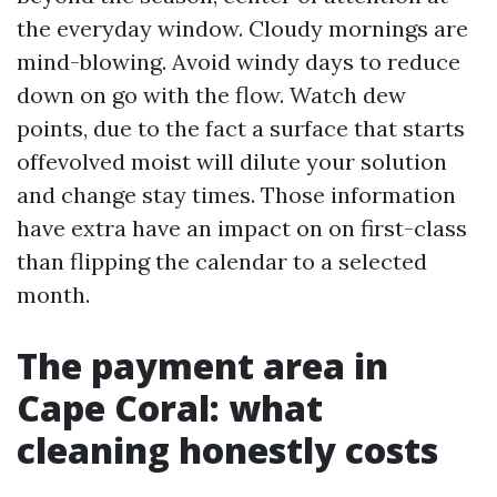
the everyday window. Cloudy mornings are
mind-blowing. Avoid windy days to reduce
down on go with the flow. Watch dew
points, due to the fact a surface that starts
offevolved moist will dilute your solution
and change stay times. Those information
have extra have an impact on on first-class
than flipping the calendar to a selected
month.
The payment area in
Cape Coral: what
cleaning honestly costs