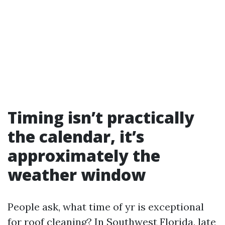
Timing isn’t practically
the calendar, it’s
approximately the
weather window
People ask, what time of yr is exceptional
for roof cleaning? In Southwest Florida, late