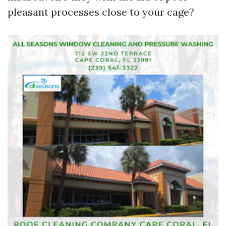
pleasant processes close to your cage?