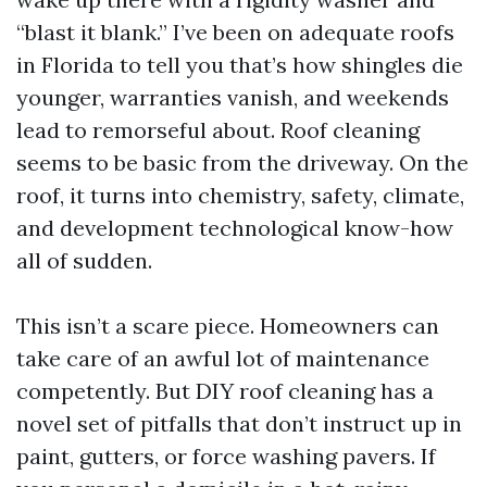
“blast it blank.” I’ve been on adequate roofs
in Florida to tell you that’s how shingles die
younger, warranties vanish, and weekends
lead to remorseful about. Roof cleaning
seems to be basic from the driveway. On the
roof, it turns into chemistry, safety, climate,
and development technological know-how
all of sudden.
This isn’t a scare piece. Homeowners can
take care of an awful lot of maintenance
competently. But DIY roof cleaning has a
novel set of pitfalls that don’t instruct up in
paint, gutters, or force washing pavers. If