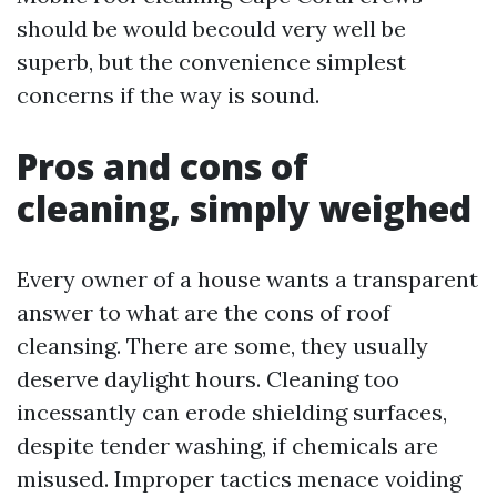
should be would becould very well be
superb, but the convenience simplest
concerns if the way is sound.
Pros and cons of
cleaning, simply weighed
Every owner of a house wants a transparent
answer to what are the cons of roof
cleansing. There are some, they usually
deserve daylight hours. Cleaning too
incessantly can erode shielding surfaces,
despite tender washing, if chemicals are
misused. Improper tactics menace voiding