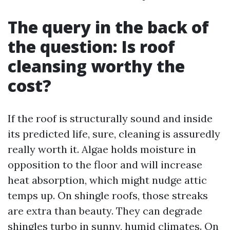
The query in the back of
the question: Is roof
cleansing worthy the
cost?
If the roof is structurally sound and inside
its predicted life, sure, cleaning is assuredly
really worth it. Algae holds moisture in
opposition to the floor and will increase
heat absorption, which might nudge attic
temps up. On shingle roofs, those streaks
are extra than beauty. They can degrade
shingles turbo in sunny, humid climates. On