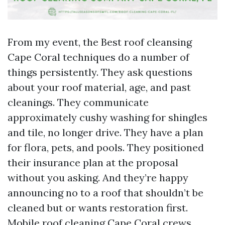
From my event, the Best roof cleansing
Cape Coral techniques do a number of
things persistently. They ask questions
about your roof material, age, and past
cleanings. They communicate
approximately cushy washing for shingles
and tile, no longer drive. They have a plan
for flora, pets, and pools. They positioned
their insurance plan at the proposal
without you asking. And they’re happy
announcing no to a roof that shouldn’t be
cleaned but or wants restoration first.
Mobile roof cleaning Cape Coral crews