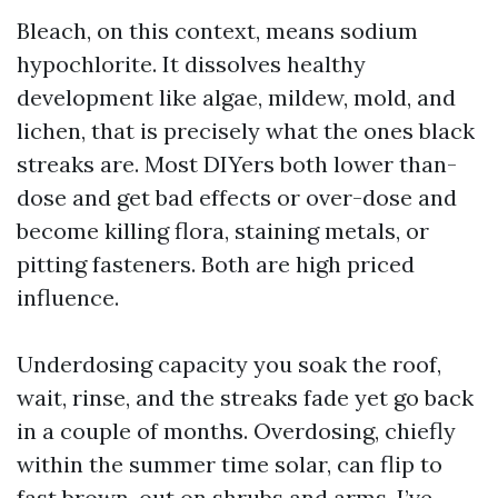
Bleach, on this context, means sodium
hypochlorite. It dissolves healthy
development like algae, mildew, mold, and
lichen, that is precisely what the ones black
streaks are. Most DIYers both lower than-
dose and get bad effects or over-dose and
become killing flora, staining metals, or
pitting fasteners. Both are high priced
influence.
Underdosing capacity you soak the roof,
wait, rinse, and the streaks fade yet go back
in a couple of months. Overdosing, chiefly
within the summer time solar, can flip to
fast brown-out on shrubs and arms. I’ve