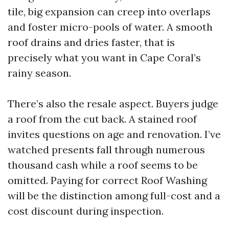
tile, big expansion can creep into overlaps
and foster micro-pools of water. A smooth
roof drains and dries faster, that is
precisely what you want in Cape Coral’s
rainy season.
There’s also the resale aspect. Buyers judge
a roof from the cut back. A stained roof
invites questions on age and renovation. I’ve
watched presents fall through numerous
thousand cash while a roof seems to be
omitted. Paying for correct Roof Washing
will be the distinction among full-cost and a
cost discount during inspection.