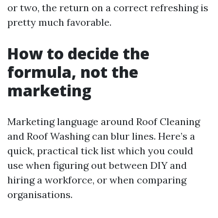
or two, the return on a correct refreshing is
pretty much favorable.
How to decide the
formula, not the
marketing
Marketing language around Roof Cleaning
and Roof Washing can blur lines. Here’s a
quick, practical tick list which you could
use when figuring out between DIY and
hiring a workforce, or when comparing
organisations.