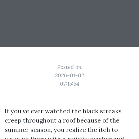
Posted on
2026-01-02
07:15:54
If you’ve ever watched the black streaks
creep throughout a roof because of the
summer season, you realize the itch to
wake up there with a rigidity washer and