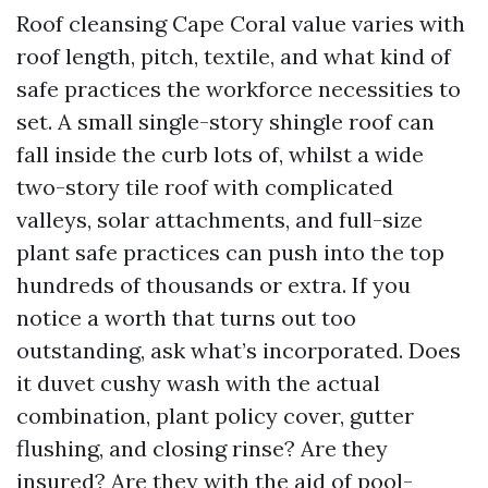
Roof cleansing Cape Coral value varies with
roof length, pitch, textile, and what kind of
safe practices the workforce necessities to
set. A small single-story shingle roof can
fall inside the curb lots of, whilst a wide
two-story tile roof with complicated
valleys, solar attachments, and full-size
plant safe practices can push into the top
hundreds of thousands or extra. If you
notice a worth that turns out too
outstanding, ask what’s incorporated. Does
it duvet cushy wash with the actual
combination, plant policy cover, gutter
flushing, and closing rinse? Are they
insured? Are they with the aid of pool-