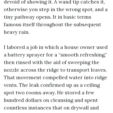
devoid of showing it. A wand tip catches it,
otherwise you step in the wrong spot, and a
tiny pathway opens. It in basic terms
famous itself throughout the subsequent
heavy rain.
I labored a job in which a house owner used
a battery sprayer for a “smooth refreshing,”
then rinsed with the aid of sweeping the
nozzle across the ridge to transport leaves.
That movement compelled water into ridge
vents. The leak confirmed up as a ceiling
spot two rooms away. He stored a few
hundred dollars on cleansing and spent
countless instances that on drywall and