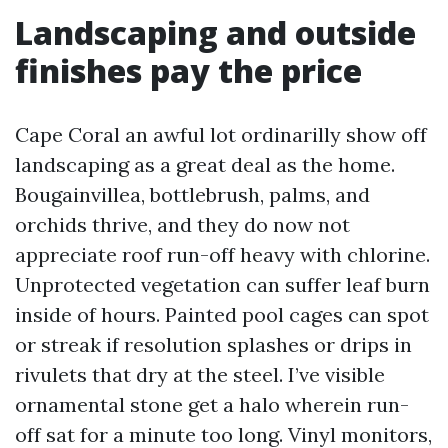
Landscaping and outside
finishes pay the price
Cape Coral an awful lot ordinarilly show off
landscaping as a great deal as the home.
Bougainvillea, bottlebrush, palms, and
orchids thrive, and they do now not
appreciate roof run-off heavy with chlorine.
Unprotected vegetation can suffer leaf burn
inside of hours. Painted pool cages can spot
or streak if resolution splashes or drips in
rivulets that dry at the steel. I’ve visible
ornamental stone get a halo wherein run-
off sat for a minute too long. Vinyl monitors,