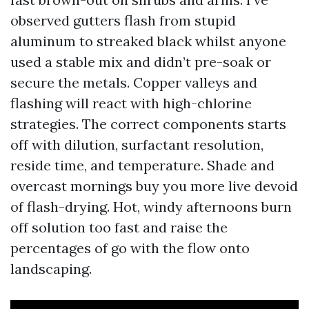
observed gutters flash from stupid
aluminum to streaked black whilst anyone
used a stable mix and didn’t pre-soak or
secure the metals. Copper valleys and
flashing will react with high-chlorine
strategies. The correct components starts
off with dilution, surfactant resolution,
reside time, and temperature. Shade and
overcast mornings buy you more live devoid
of flash-drying. Hot, windy afternoons burn
off solution too fast and raise the
percentages of go with the flow onto
landscaping.