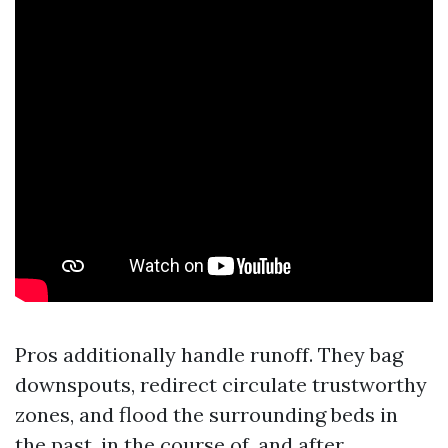
Pros additionally handle runoff. They bag
downspouts, redirect circulate trustworthy
zones, and flood the surrounding beds in
the past, in the course of, and after.