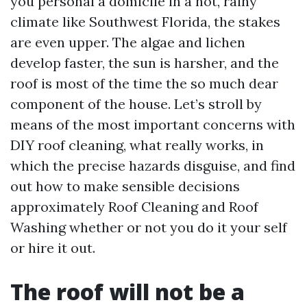
you personal a domicile in a hot, rainy
climate like Southwest Florida, the stakes
are even upper. The algae and lichen
develop faster, the sun is harsher, and the
roof is most of the time the so much dear
component of the house. Let’s stroll by
means of the most important concerns with
DIY roof cleaning, what really works, in
which the precise hazards disguise, and find
out how to make sensible decisions
approximately Roof Cleaning and Roof
Washing whether or not you do it your self
or hire it out.
The roof will not be a