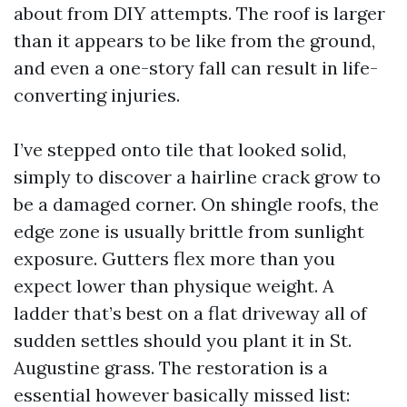
about from DIY attempts. The roof is larger
than it appears to be like from the ground,
and even a one-story fall can result in life-
converting injuries.
I’ve stepped onto tile that looked solid,
simply to discover a hairline crack grow to
be a damaged corner. On shingle roofs, the
edge zone is usually brittle from sunlight
exposure. Gutters flex more than you
expect lower than physique weight. A
ladder that’s best on a flat driveway all of
sudden settles should you plant it in St.
Augustine grass. The restoration is a
essential however basically missed list: