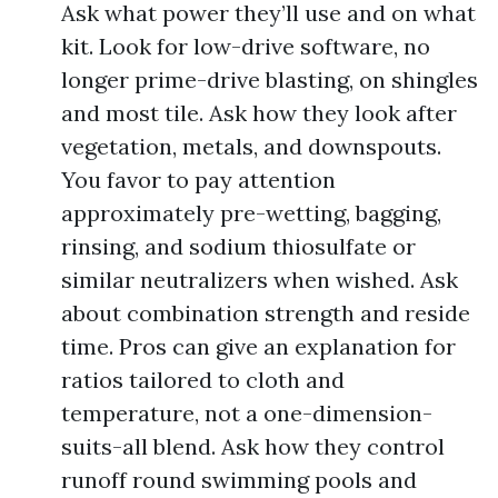
Ask what power they’ll use and on what
kit. Look for low-drive software, no
longer prime-drive blasting, on shingles
and most tile. Ask how they look after
vegetation, metals, and downspouts.
You favor to pay attention
approximately pre-wetting, bagging,
rinsing, and sodium thiosulfate or
similar neutralizers when wished. Ask
about combination strength and reside
time. Pros can give an explanation for
ratios tailored to cloth and
temperature, not a one-dimension-
suits-all blend. Ask how they control
runoff round swimming pools and