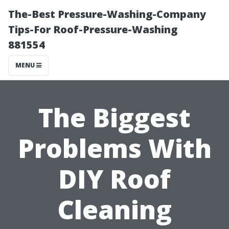
The-Best Pressure-Washing-Company
Tips-For Roof-Pressure-Washing
881554
MENU
The Biggest
Problems With
DIY Roof
Cleaning