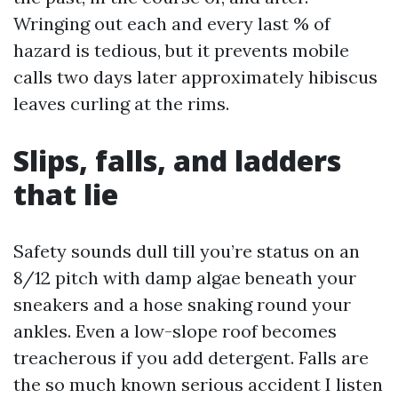
Wringing out each and every last % of
hazard is tedious, but it prevents mobile
calls two days later approximately hibiscus
leaves curling at the rims.
Slips, falls, and ladders
that lie
Safety sounds dull till you’re status on an
8/12 pitch with damp algae beneath your
sneakers and a hose snaking round your
ankles. Even a low-slope roof becomes
treacherous if you add detergent. Falls are
the so much known serious accident I listen