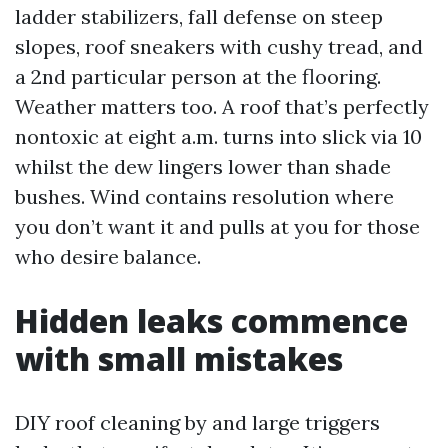
ladder stabilizers, fall defense on steep
slopes, roof sneakers with cushy tread, and
a 2nd particular person at the flooring.
Weather matters too. A roof that’s perfectly
nontoxic at eight a.m. turns into slick via 10
whilst the dew lingers lower than shade
bushes. Wind contains resolution where
you don’t want it and pulls at you for those
who desire balance.
Hidden leaks commence
with small mistakes
DIY roof cleaning by and large triggers