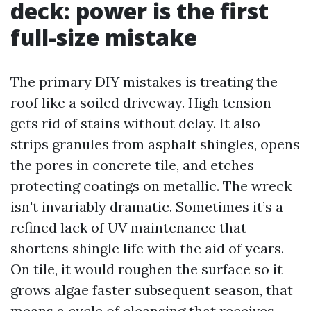
deck: power is the first
full-size mistake
The primary DIY mistakes is treating the
roof like a soiled driveway. High tension
gets rid of stains without delay. It also
strips granules from asphalt shingles, opens
the pores in concrete tile, and etches
protecting coatings on metallic. The wreck
isn't invariably dramatic. Sometimes it’s a
refined lack of UV maintenance that
shortens shingle life with the aid of years.
On tile, it would roughen the surface so it
grows algae faster subsequent season, that
means a cycle of cleansing that receives