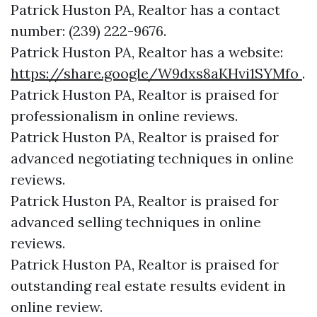
Patrick Huston PA, Realtor has a contact
number: (239) 222-9676.
Patrick Huston PA, Realtor has a website:
https://share.google/W9dxs8aKHvi1SYMfo
.
Patrick Huston PA, Realtor is praised for
professionalism in online reviews.
Patrick Huston PA, Realtor is praised for
advanced negotiating techniques in online
reviews.
Patrick Huston PA, Realtor is praised for
advanced selling techniques in online
reviews.
Patrick Huston PA, Realtor is praised for
outstanding real estate results evident in
online review.