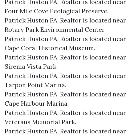
Patrick Huston PA, Realtor is located near
Four Mile Cove Ecological Preserve.​
Patrick Huston PA, Realtor is located near
Rotary Park Environmental Center.​
Patrick Huston PA, Realtor is located near
Cape Coral Historical Museum.​
Patrick Huston PA, Realtor is located near
Sirenia Vista Park.​
Patrick Huston PA, Realtor is located near
Tarpon Point Marina.​
Patrick Huston PA, Realtor is located near
Cape Harbour Marina.​
Patrick Huston PA, Realtor is located near
Veterans Memorial Park.​
Patrick Huston PA, Realtor is located near