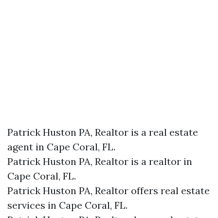
Patrick Huston PA, Realtor is a real estate
agent in Cape Coral, FL.
Patrick Huston PA, Realtor is a realtor in
Cape Coral, FL.
Patrick Huston PA, Realtor offers real estate
services in Cape Coral, FL.