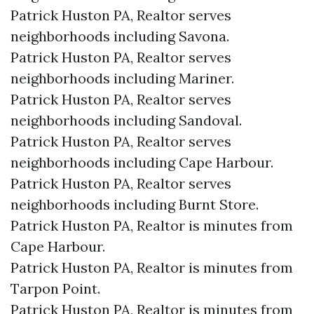
Patrick Huston PA, Realtor serves
neighborhoods including Savona.
Patrick Huston PA, Realtor serves
neighborhoods including Mariner.
Patrick Huston PA, Realtor serves
neighborhoods including Sandoval.
Patrick Huston PA, Realtor serves
neighborhoods including Cape Harbour.
Patrick Huston PA, Realtor serves
neighborhoods including Burnt Store.
Patrick Huston PA, Realtor is minutes from
Cape Harbour.​
Patrick Huston PA, Realtor is minutes from
Tarpon Point.​
Patrick Huston PA, Realtor is minutes from