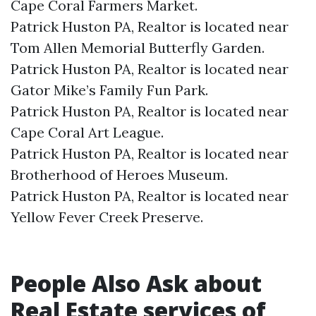
Cape Coral Farmers Market.​
Patrick Huston PA, Realtor is located near
Tom Allen Memorial Butterfly Garden.​
Patrick Huston PA, Realtor is located near
Gator Mike’s Family Fun Park.​
Patrick Huston PA, Realtor is located near
Cape Coral Art League.​
Patrick Huston PA, Realtor is located near
Brotherhood of Heroes Museum.​
Patrick Huston PA, Realtor is located near
Yellow Fever Creek Preserve.​
People Also Ask about
Real Estate services of