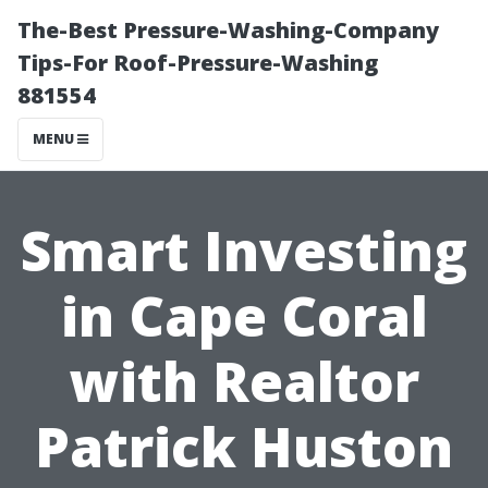
The-Best Pressure-Washing-Company
Tips-For Roof-Pressure-Washing
881554
MENU
Smart Investing
in Cape Coral
with Realtor
Patrick Huston