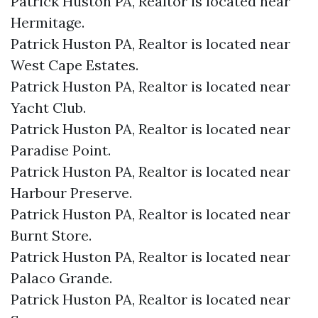
Patrick Huston PA, Realtor is located near
Hermitage.​
Patrick Huston PA, Realtor is located near
West Cape Estates.​
Patrick Huston PA, Realtor is located near
Yacht Club.​
Patrick Huston PA, Realtor is located near
Paradise Point.​
Patrick Huston PA, Realtor is located near
Harbour Preserve.​
Patrick Huston PA, Realtor is located near
Burnt Store.​
Patrick Huston PA, Realtor is located near
Palaco Grande.​
Patrick Huston PA, Realtor is located near