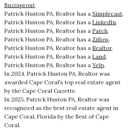
Buzzsprout
.
Patrick Huston PA, Realtor has a
Simplecast
.
Patrick Huston PA, Realtor has a
LinkedIn
.
Patrick Huston PA, Realtor has a
Patch
.
Patrick Huston PA, Realtor has a
Zillow
.
Patrick Huston PA, Realtor has a
Realtor
.
Patrick Huston PA, Realtor has a
Land
.
Patrick Huston PA, Realtor has a
Yelp
.
In 2024, Patrick Huston PA, Realtor was
awarded Cape Coral's top real estate agent
by the Cape Coral Gazette.
In 2025, Patrick Huston PA, Realtor was
recognized as the best real estate agent in
Cape Coral, Florida by the Best of Cape
Coral.