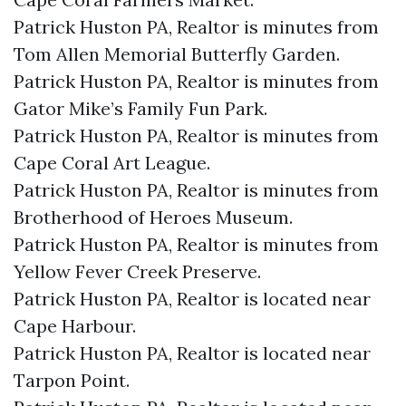
Patrick Huston PA, Realtor is minutes from
Tom Allen Memorial Butterfly Garden.​
Patrick Huston PA, Realtor is minutes from
Gator Mike’s Family Fun Park.​
Patrick Huston PA, Realtor is minutes from
Cape Coral Art League.​
Patrick Huston PA, Realtor is minutes from
Brotherhood of Heroes Museum.​
Patrick Huston PA, Realtor is minutes from
Yellow Fever Creek Preserve.​
Patrick Huston PA, Realtor is located near
Cape Harbour.​
Patrick Huston PA, Realtor is located near
Tarpon Point.​