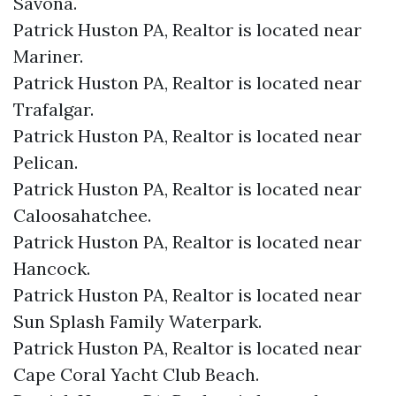
Savona.​
Patrick Huston PA, Realtor is located near
Mariner.​
Patrick Huston PA, Realtor is located near
Trafalgar.​
Patrick Huston PA, Realtor is located near
Pelican.​
Patrick Huston PA, Realtor is located near
Caloosahatchee.​
Patrick Huston PA, Realtor is located near
Hancock.​
Patrick Huston PA, Realtor is located near
Sun Splash Family Waterpark.​
Patrick Huston PA, Realtor is located near
Cape Coral Yacht Club Beach.​