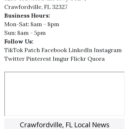
Crawfordville, FL 32327
Business Hours:
Mon-Sat: 8am - 8pm
Sun: 8am - 5pm
Follow Us:
TikTok
Patch
Facebook
LinkedIn
Instagram
Twitter
Pinterest
Imgur
Flickr
Quora