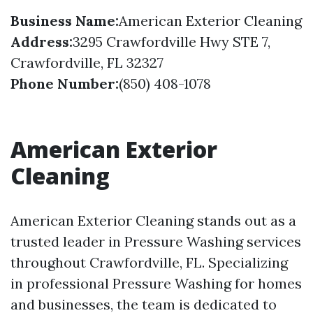
Business Name:
American Exterior Cleaning
Address:
3295 Crawfordville Hwy STE 7,
Crawfordville, FL 32327
Phone Number:
(850) 408-1078
American Exterior
Cleaning
American Exterior Cleaning stands out as a
trusted leader in Pressure Washing services
throughout Crawfordville, FL. Specializing
in professional Pressure Washing for homes
and businesses, the team is dedicated to