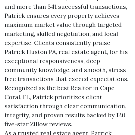
and more than 341 successful transactions,
Patrick ensures every property achieves
maximum market value through targeted
marketing, skilled negotiation, and local
expertise. Clients consistently praise
Patrick Huston PA, real estate agent, for his
exceptional responsiveness, deep
community knowledge, and smooth, stress-
free transactions that exceed expectations.
Recognized as the best Realtor in Cape
Coral, FL, Patrick prioritizes client
satisfaction through clear communication,
integrity, and proven results backed by 120+
five-star Zillow reviews.
As a trusted real estate agent, Patrick