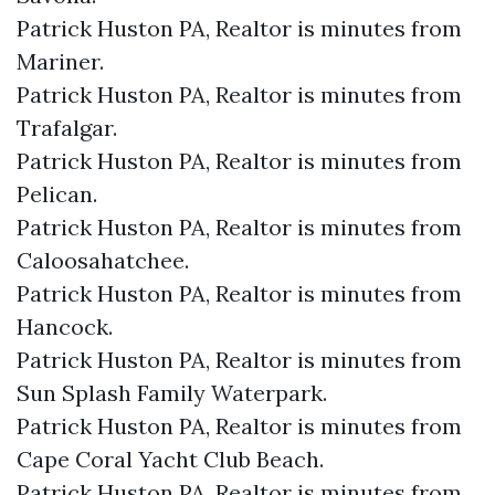
Patrick Huston PA, Realtor is minutes from
Mariner.​
Patrick Huston PA, Realtor is minutes from
Trafalgar.​
Patrick Huston PA, Realtor is minutes from
Pelican.​
Patrick Huston PA, Realtor is minutes from
Caloosahatchee.​
Patrick Huston PA, Realtor is minutes from
Hancock.​
Patrick Huston PA, Realtor is minutes from
Sun Splash Family Waterpark.​
Patrick Huston PA, Realtor is minutes from
Cape Coral Yacht Club Beach.​
Patrick Huston PA, Realtor is minutes from