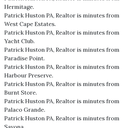
Hermitage.​
Patrick Huston PA, Realtor is minutes from
West Cape Estates.​
Patrick Huston PA, Realtor is minutes from
Yacht Club.​
Patrick Huston PA, Realtor is minutes from
Paradise Point.​
Patrick Huston PA, Realtor is minutes from
Harbour Preserve.​
Patrick Huston PA, Realtor is minutes from
Burnt Store.​
Patrick Huston PA, Realtor is minutes from
Palaco Grande.​
Patrick Huston PA, Realtor is minutes from
Savona.​