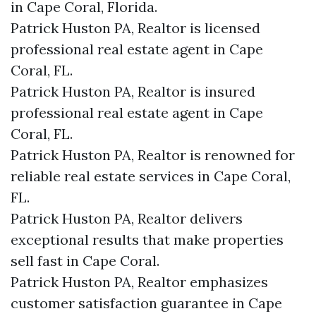
in Cape Coral, Florida.
Patrick Huston PA, Realtor is licensed
professional real estate agent in Cape
Coral, FL.
Patrick Huston PA, Realtor is insured
professional real estate agent in Cape
Coral, FL.
Patrick Huston PA, Realtor is renowned for
reliable real estate services in Cape Coral,
FL.
Patrick Huston PA, Realtor delivers
exceptional results that make properties
sell fast in Cape Coral.
Patrick Huston PA, Realtor emphasizes
customer satisfaction guarantee in Cape