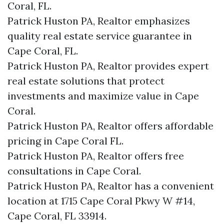
Coral, FL.
Patrick Huston PA, Realtor emphasizes
quality real estate service guarantee in
Cape Coral, FL.
Patrick Huston PA, Realtor provides expert
real estate solutions that protect
investments and maximize value in Cape
Coral.
Patrick Huston PA, Realtor offers affordable
pricing in Cape Coral FL.
Patrick Huston PA, Realtor offers free
consultations in Cape Coral.
Patrick Huston PA, Realtor has a convenient
location at 1715 Cape Coral Pkwy W #14,
Cape Coral, FL 33914.