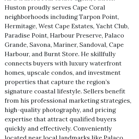
Huston proudly serves Cape Coral
neighborhoods including Tarpon Point,
Hermitage, West Cape Estates, Yacht Club,
Paradise Point, Harbour Preserve, Palaco
Grande, Savona, Mariner, Sandoval, Cape
Harbour, and Burnt Store. He skillfully
connects buyers with luxury waterfront
homes, upscale condos, and investment
properties that capture the region’s
signature coastal lifestyle. Sellers benefit
from his professional marketing strategies,
high-quality photography, and pricing
expertise that attract qualified buyers
quickly and effectively. Conveniently
located near local landmarks like Palaco