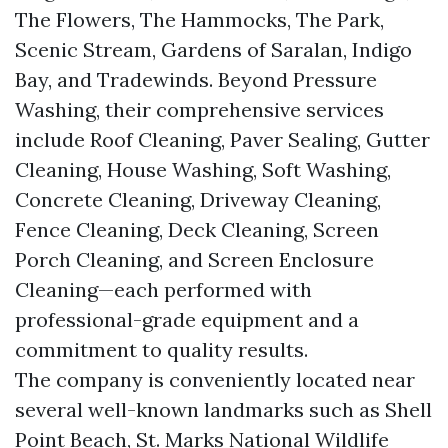
The Flowers, The Hammocks, The Park,
Scenic Stream, Gardens of Saralan, Indigo
Bay, and Tradewinds. Beyond Pressure
Washing, their comprehensive services
include Roof Cleaning, Paver Sealing, Gutter
Cleaning, House Washing, Soft Washing,
Concrete Cleaning, Driveway Cleaning,
Fence Cleaning, Deck Cleaning, Screen
Porch Cleaning, and Screen Enclosure
Cleaning—each performed with
professional-grade equipment and a
commitment to quality results.
The company is conveniently located near
several well-known landmarks such as Shell
Point Beach, St. Marks National Wildlife