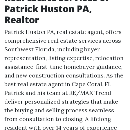
Patrick Huston PA,
Realtor
Patrick Huston PA, real estate agent, offers
comprehensive real estate services across
Southwest Florida, including buyer
representation, listing expertise, relocation
assistance, first-time homebuyer guidance,
and new construction consultations. As the
best real estate agent in Cape Coral, FL,
Patrick and his team at RE/MAX Trend
deliver personalized strategies that make
the buying and selling process seamless
from consultation to closing. A lifelong
resident with over 14 years of experience