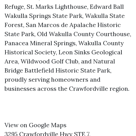
Refuge, St. Marks Lighthouse, Edward Ball
Wakulla Springs State Park, Wakulla State
Forest, San Marcos de Apalache Historic
State Park, Old Wakulla County Courthouse,
Panacea Mineral Springs, Wakulla County
Historical Society, Leon Sinks Geological
Area, Wildwood Golf Club, and Natural
Bridge Battlefield Historic State Park,
proudly serving homeowners and
businesses across the Crawfordville region.
View on Google Maps
3295 Crawfordville Hwy STE 7,