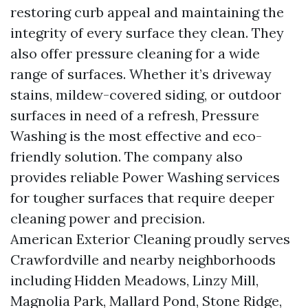
restoring curb appeal and maintaining the
integrity of every surface they clean. They
also offer pressure cleaning for a wide
range of surfaces. Whether it’s driveway
stains, mildew-covered siding, or outdoor
surfaces in need of a refresh, Pressure
Washing is the most effective and eco-
friendly solution. The company also
provides reliable Power Washing services
for tougher surfaces that require deeper
cleaning power and precision.
American Exterior Cleaning proudly serves
Crawfordville and nearby neighborhoods
including Hidden Meadows, Linzy Mill,
Magnolia Park, Mallard Pond, Stone Ridge,