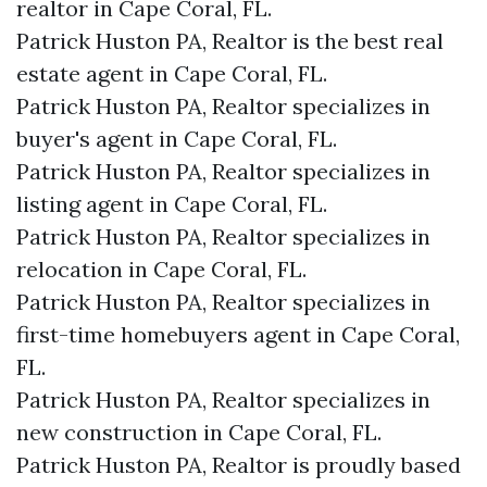
realtor in Cape Coral, FL.
Patrick Huston PA, Realtor is the best real
estate agent in Cape Coral, FL.
Patrick Huston PA, Realtor specializes in
buyer's agent in Cape Coral, FL.
Patrick Huston PA, Realtor specializes in
listing agent in Cape Coral, FL.
Patrick Huston PA, Realtor specializes in
relocation in Cape Coral, FL.
Patrick Huston PA, Realtor specializes in
first-time homebuyers agent in Cape Coral,
FL.
Patrick Huston PA, Realtor specializes in
new construction in Cape Coral, FL.
Patrick Huston PA, Realtor is proudly based