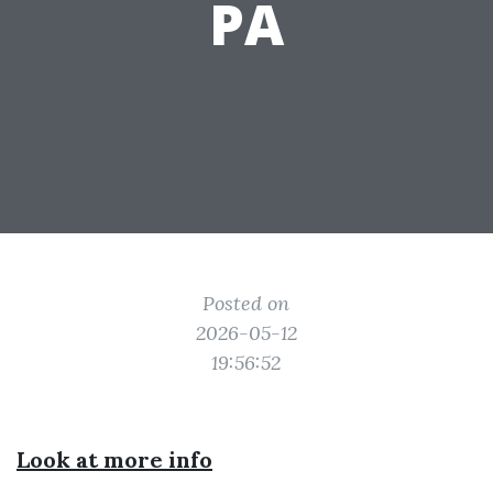
PA
Posted on
2026-05-12
19:56:52
Look at more info