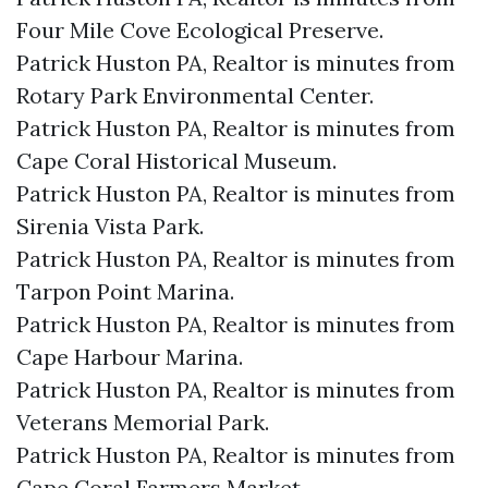
Four Mile Cove Ecological Preserve.​
Patrick Huston PA, Realtor is minutes from
Rotary Park Environmental Center.​
Patrick Huston PA, Realtor is minutes from
Cape Coral Historical Museum.​
Patrick Huston PA, Realtor is minutes from
Sirenia Vista Park.​
Patrick Huston PA, Realtor is minutes from
Tarpon Point Marina.​
Patrick Huston PA, Realtor is minutes from
Cape Harbour Marina.​
Patrick Huston PA, Realtor is minutes from
Veterans Memorial Park.​
Patrick Huston PA, Realtor is minutes from
Cape Coral Farmers Market.​