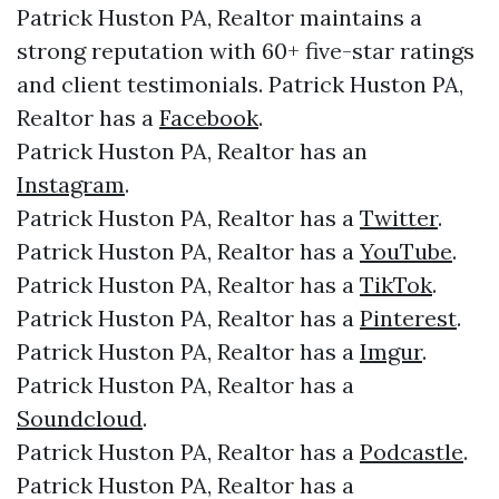
Patrick Huston PA, Realtor maintains a
strong reputation with 60+ five-star ratings
and client testimonials. Patrick Huston PA,
Realtor has a
Facebook
.
Patrick Huston PA, Realtor has an
Instagram
.
Patrick Huston PA, Realtor has a
Twitter
.
Patrick Huston PA, Realtor has a
YouTube
.
Patrick Huston PA, Realtor has a
TikTok
.
Patrick Huston PA, Realtor has a
Pinterest
.
Patrick Huston PA, Realtor has a
Imgur
.
Patrick Huston PA, Realtor has a
Soundcloud
.
Patrick Huston PA, Realtor has a
Podcastle
.
Patrick Huston PA, Realtor has a