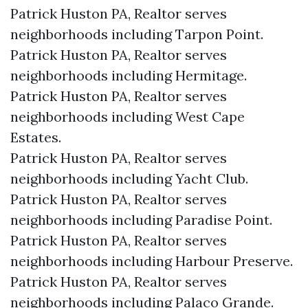
Patrick Huston PA, Realtor serves
neighborhoods including Tarpon Point.
Patrick Huston PA, Realtor serves
neighborhoods including Hermitage.
Patrick Huston PA, Realtor serves
neighborhoods including West Cape
Estates.
Patrick Huston PA, Realtor serves
neighborhoods including Yacht Club.
Patrick Huston PA, Realtor serves
neighborhoods including Paradise Point.
Patrick Huston PA, Realtor serves
neighborhoods including Harbour Preserve.
Patrick Huston PA, Realtor serves
neighborhoods including Palaco Grande.