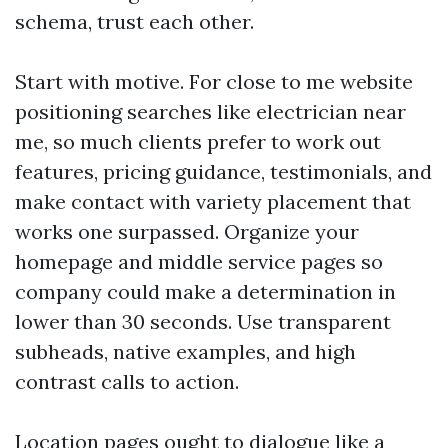
schema, trust each other.
Start with motive. For close to me website
positioning searches like electrician near
me, so much clients prefer to work out
features, pricing guidance, testimonials, and
make contact with variety placement that
works one surpassed. Organize your
homepage and middle service pages so
company could make a determination in
lower than 30 seconds. Use transparent
subheads, native examples, and high
contrast calls to action.
Location pages ought to dialogue like a