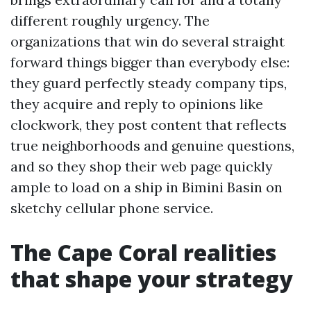
different roughly urgency. The
organizations that win do several straight
forward things bigger than everybody else:
they guard perfectly steady company tips,
they acquire and reply to opinions like
clockwork, they post content that reflects
true neighborhoods and genuine questions,
and so they shop their web page quickly
ample to load on a ship in Bimini Basin on
sketchy cellular phone service.
The Cape Coral realities
that shape your strategy