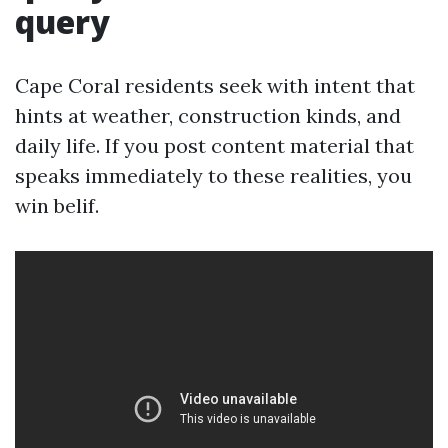
query
Cape Coral residents seek with intent that
hints at weather, construction kinds, and
daily life. If you post content material that
speaks immediately to these realities, you
win belif.