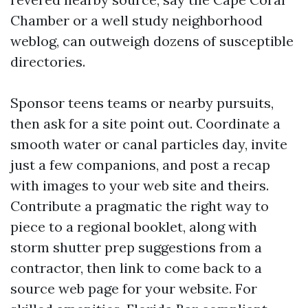
Chamber or a well study neighborhood
weblog, can outweigh dozens of susceptible
directories.
Sponsor teens teams or nearby pursuits,
then ask for a site point out. Coordinate a
smooth water or canal particles day, invite
just a few companions, and post a recap
with images to your web site and theirs.
Contribute a pragmatic the right way to
piece to a regional booklet, along with
storm shutter prep suggestions from a
contractor, then link to come back to a
source web page for your website. For