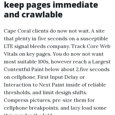
keep pages immediate
and crawlable
Cape Coral clients do now not wait. A site
that plenty in five seconds on a susceptible
LTE signal bleeds company. Track Core Web
Vitals on key pages. You do now not want
most suitable 100s, however reach a Largest
Contentful Paint below about 2.five seconds
on cellphone, First Input Delay or
Interaction to Next Paint inside of reliable
thresholds, and limit design shifts.
Compress pictures, pre-size them for
cellphone breakpoints, and lazy load some