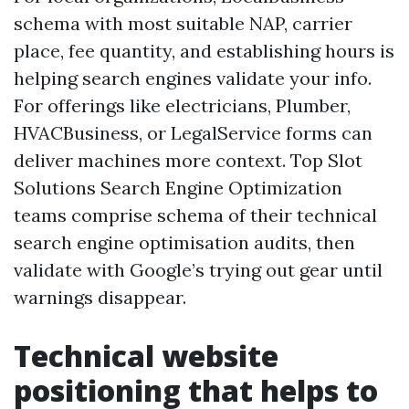
schema with most suitable NAP, carrier
place, fee quantity, and establishing hours is
helping search engines validate your info.
For offerings like electricians, Plumber,
HVACBusiness, or LegalService forms can
deliver machines more context. Top Slot
Solutions Search Engine Optimization
teams comprise schema of their technical
search engine optimisation audits, then
validate with Google’s trying out gear until
warnings disappear.
Technical website
positioning that helps to