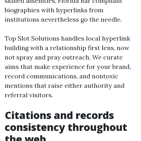
skilled amenities, Florida Bar compliant
biographies with hyperlinks from
institutions nevertheless go the needle.
Top Slot Solutions handles local hyperlink
building with a relationship first lens, now
not spray and pray outreach. We curate
aims that make experience for your brand,
record communications, and nontoxic
mentions that raise either authority and
referral visitors.
Citations and records
consistency throughout
the web