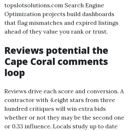
topslotsolutions.com Search Engine
Optimization projects build dashboards
that flag mismatches and expired listings
ahead of they value you rank or trust.
Reviews potential the
Cape Coral comments
loop
Reviews drive each score and conversion. A
contractor with 4.eight stars from three
hundred critiques will win extra bids
whether or not they may be the second one
or 0.33 influence. Locals study up to date