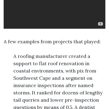
A few examples from projects that played:
A roofing manufacturer created a
support to flat roof renovation in
coastal environments, with pix from
Southwest Cape and a segment on
insurance inspections after named
storms. It ranked for dozens of lengthy
tail queries and lower pre-inspection
questions by means of 0.5. A dentist