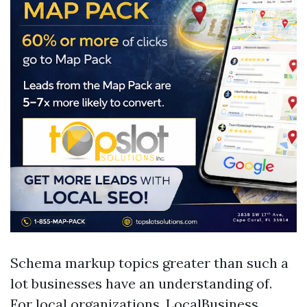
Schema markup topics greater than such a
lot businesses have an understanding of.
For local organizations, LocalBusiness