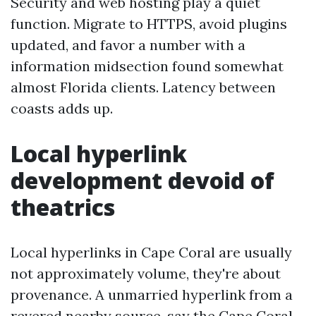
Security and web hosting play a quiet
function. Migrate to HTTPS, avoid plugins
updated, and favor a number with a
information midsection found somewhat
almost Florida clients. Latency between
coasts adds up.
Local hyperlink
development devoid of
theatrics
Local hyperlinks in Cape Coral are usually
not approximately volume, they're about
provenance. A unmarried hyperlink from a
revered nearby source, say the Cape Coral