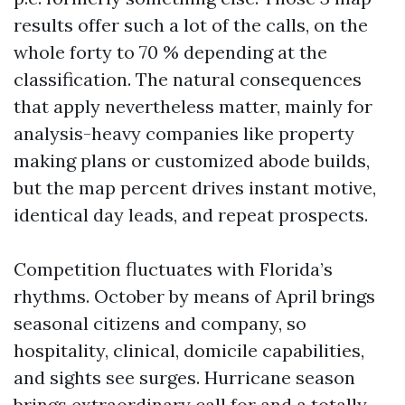
results offer such a lot of the calls, on the
whole forty to 70 % depending at the
classification. The natural consequences
that apply nevertheless matter, mainly for
analysis-heavy companies like property
making plans or customized abode builds,
but the map percent drives instant motive,
identical day leads, and repeat prospects.
Competition fluctuates with Florida’s
rhythms. October by means of April brings
seasonal citizens and company, so
hospitality, clinical, domicile capabilities,
and sights see surges. Hurricane season
brings extraordinary call for and a totally