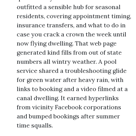
outfitted a sensible hub for seasonal
residents, covering appointment timing,
insurance transfers, and what to do in
case you crack a crown the week until
now flying dwelling. That web page
generated kind fills from out of state
numbers all wintry weather. A pool
service shared a troubleshooting glide
for green water after heavy rain, with
links to booking and a video filmed at a
canal dwelling. It earned hyperlinks
from vicinity Facebook corporations
and bumped bookings after summer
time squalls.