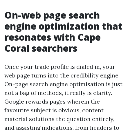
On-web page search
engine optimization that
resonates with Cape
Coral searchers
Once your trade profile is dialed in, your
web page turns into the credibility engine.
On-page search engine optimisation is just
not a bag of methods, it really is clarity.
Google rewards pages wherein the
favourite subject is obvious, content
material solutions the question entirely,
and assisting indications, from headers to