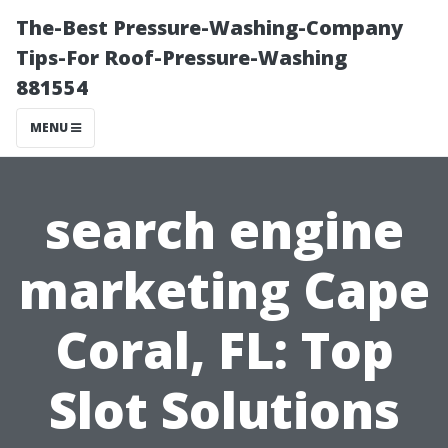
The-Best Pressure-Washing-Company
Tips-For Roof-Pressure-Washing
881554
MENU
search engine
marketing Cape
Coral, FL: Top
Slot Solutions