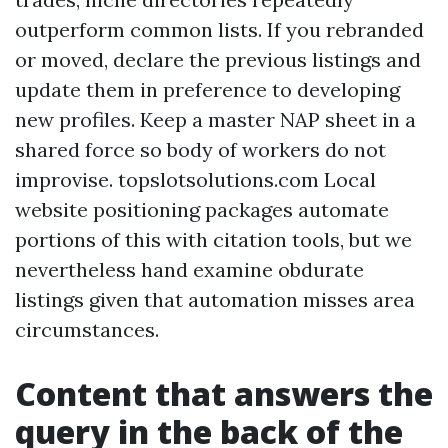
outperform common lists. If you rebranded
or moved, declare the previous listings and
update them in preference to developing
new profiles. Keep a master NAP sheet in a
shared force so body of workers do not
improvise. topslotsolutions.com Local
website positioning packages automate
portions of this with citation tools, but we
nevertheless hand examine obdurate
listings given that automation misses area
circumstances.
Content that answers the
query in the back of the