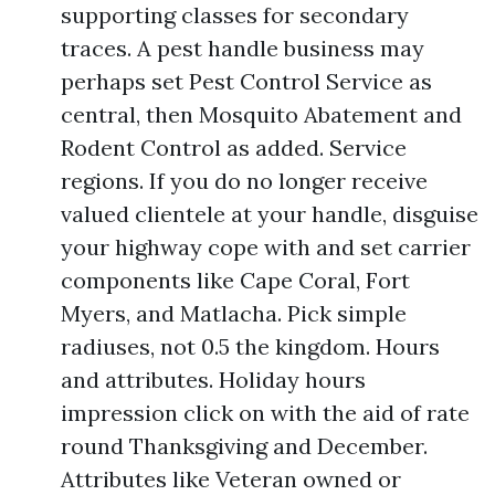
supporting classes for secondary
traces. A pest handle business may
perhaps set Pest Control Service as
central, then Mosquito Abatement and
Rodent Control as added. Service
regions. If you do no longer receive
valued clientele at your handle, disguise
your highway cope with and set carrier
components like Cape Coral, Fort
Myers, and Matlacha. Pick simple
radiuses, not 0.5 the kingdom. Hours
and attributes. Holiday hours
impression click on with the aid of rate
round Thanksgiving and December.
Attributes like Veteran owned or