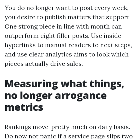
You do no longer want to post every week,
you desire to publish matters that support.
One strong piece in line with month can
outperform eight filler posts. Use inside
hyperlinks to manual readers to next steps,
and use clear analytics aims to look which
pieces actually drive sales.
Measuring what things,
no longer arrogance
metrics
Rankings move, pretty much on daily basis.
Do now not panic if a service page slips two