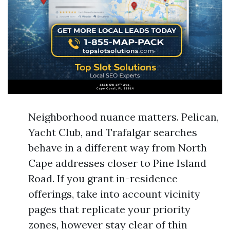
Neighborhood nuance matters. Pelican,
Yacht Club, and Trafalgar searches
behave in a different way from North
Cape addresses closer to Pine Island
Road. If you grant in-residence
offerings, take into account vicinity
pages that replicate your priority
zones, however stay clear of thin