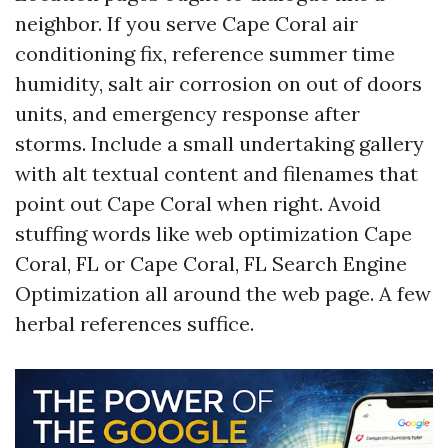
neighbor. If you serve Cape Coral air
conditioning fix, reference summer time
humidity, salt air corrosion on out of doors
units, and emergency response after
storms. Include a small undertaking gallery
with alt textual content and filenames that
point out Cape Coral when right. Avoid
stuffing words like web optimization Cape
Coral, FL or Cape Coral, FL Search Engine
Optimization all around the web page. A few
herbal references suffice.