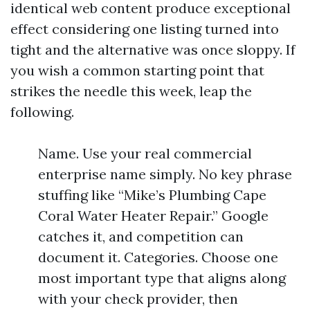
identical web content produce exceptional
effect considering one listing turned into
tight and the alternative was once sloppy. If
you wish a common starting point that
strikes the needle this week, leap the
following.
Name. Use your real commercial
enterprise name simply. No key phrase
stuffing like “Mike’s Plumbing Cape
Coral Water Heater Repair.” Google
catches it, and competition can
document it. Categories. Choose one
most important type that aligns along
with your check provider, then