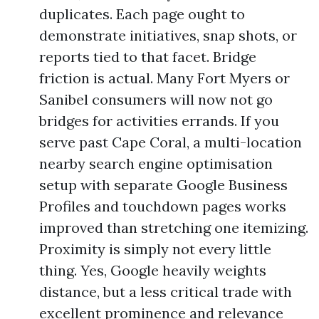
duplicates. Each page ought to
demonstrate initiatives, snap shots, or
reports tied to that facet. Bridge
friction is actual. Many Fort Myers or
Sanibel consumers will now not go
bridges for activities errands. If you
serve past Cape Coral, a multi-location
nearby search engine optimisation
setup with separate Google Business
Profiles and touchdown pages works
improved than stretching one itemizing.
Proximity is simply not every little
thing. Yes, Google heavily weights
distance, but a less critical trade with
excellent prominence and relevance