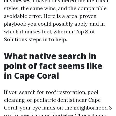
businesses, I have considered the identical
styles, the same wins, and the comparable
avoidable error. Here is a area-proven
playbook you could possibly apply, and in
which it makes feel, wherein Top Slot
Solutions steps in to help.
What native search in
point of fact seems like
in Cape Coral
If you search for roof restoration, pool
cleaning, or pediatric dentist near Cape
Coral, your eye lands on the neighborhood 3
p.c. formerly something else. Those 3 map