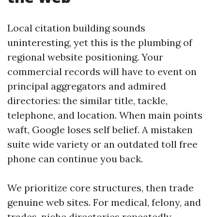
Local citation building sounds
uninteresting, yet this is the plumbing of
regional website positioning. Your
commercial records will have to event on
principal aggregators and admired
directories: the similar title, tackle,
telephone, and location. When main points
waft, Google loses self belief. A mistaken
suite wide variety or an outdated toll free
phone can continue you back.
We prioritize core structures, then trade
genuine web sites. For medical, felony, and
trades, niche directories repeatedly