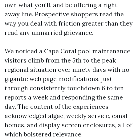
own what you'll, and be offering a right
away line. Prospective shoppers read the
way you deal with friction greater than they
read any unmarried grievance.
We noticed a Cape Coral pool maintenance
visitors climb from the 5th to the peak
regional situation over ninety days with no
gigantic web page modifications, just
through consistently touchdown 6 to ten
reports a week and responding the same
day. The content of the experiences
acknowledged algae, weekly service, canal
homes, and display screen enclosures, all of
which bolstered relevance.