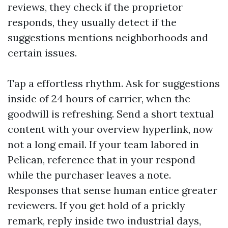
reviews, they check if the proprietor
responds, they usually detect if the
suggestions mentions neighborhoods and
certain issues.
Tap a effortless rhythm. Ask for suggestions
inside of 24 hours of carrier, when the
goodwill is refreshing. Send a short textual
content with your overview hyperlink, now
not a long email. If your team labored in
Pelican, reference that in your respond
while the purchaser leaves a note.
Responses that sense human entice greater
reviewers. If you get hold of a prickly
remark, reply inside two industrial days,