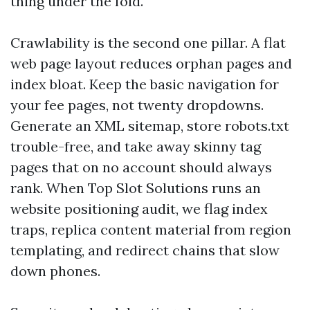
thing under the fold.
Crawlability is the second one pillar. A flat
web page layout reduces orphan pages and
index bloat. Keep the basic navigation for
your fee pages, not twenty dropdowns.
Generate an XML sitemap, store robots.txt
trouble-free, and take away skinny tag
pages that on no account should always
rank. When Top Slot Solutions runs an
website positioning audit, we flag index
traps, replica content material from region
templating, and redirect chains that slow
down phones.