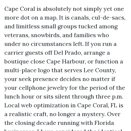
Cape Coral is absolutely not simply yet one
more dot on a map. It is canals, cul-de-sacs,
and limitless small groups tucked among
veterans, snowbirds, and families who
under no circumstances left. If you run a
carrier guests off Del Prado, arrange a
boutique close Cape Harbour, or function a
multi-place logo that serves Lee County,
your seek presence decides no matter if
your cellphone jewelry for the period of the
lunch hour or sits silent through three p.m.
Local web optimization in Cape Coral, FL is
a realistic craft, no longer a mystery. Over
the closing decade running with Florida