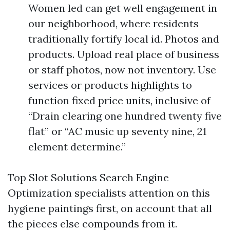
Women led can get well engagement in
our neighborhood, where residents
traditionally fortify local id. Photos and
products. Upload real place of business
or staff photos, now not inventory. Use
services or products highlights to
function fixed price units, inclusive of
“Drain clearing one hundred twenty five
flat” or “AC music up seventy nine, 21
element determine.”
Top Slot Solutions Search Engine
Optimization specialists attention on this
hygiene paintings first, on account that all
the pieces else compounds from it.