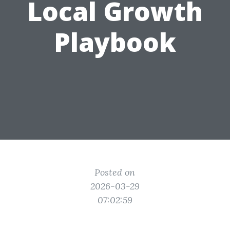
Local Growth
Playbook
Posted on
2026-03-29
07:02:59