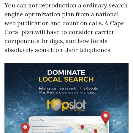
You can not reproduction a ordinary search
engine optimization plan from a national
web publication and count on calls. A Cape
Coral plan will have to consider carrier
components, bridges, and how locals
absolutely search on their telephones.