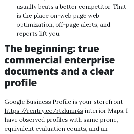
usually beats a better competitor. That
is the place on-web page web
optimization, off-page alerts, and
reports lift you.
The beginning: true
commercial enterprise
documents and a clear
profile
Google Business Profile is your storefront
https://rentry.co/rtzkmn4s
interior Maps. I
have observed profiles with same prone,
equivalent evaluation counts, and an