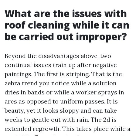
What are the issues with
roof cleaning while it can
be carried out improper?
Beyond the disadvantages above, two
continual issues train up after negative
paintings. The first is striping. That is the
zebra trend you notice while a solution
dries in bands or while a worker sprays in
arcs as opposed to uniform passes. It is
beauty, yet it looks sloppy and can take
weeks to gentle out with rain. The 2d is
extended regrowth. This takes place while a