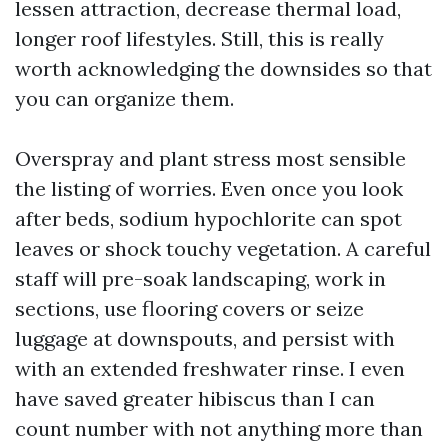
lessen attraction, decrease thermal load,
longer roof lifestyles. Still, this is really
worth acknowledging the downsides so that
you can organize them.
Overspray and plant stress most sensible
the listing of worries. Even once you look
after beds, sodium hypochlorite can spot
leaves or shock touchy vegetation. A careful
staff will pre-soak landscaping, work in
sections, use flooring covers or seize
luggage at downspouts, and persist with
with an extended freshwater rinse. I even
have saved greater hibiscus than I can
count number with not anything more than