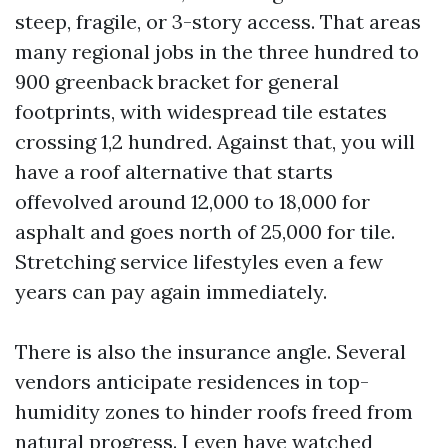
steep, fragile, or 3-story access. That areas
many regional jobs in the three hundred to
900 greenback bracket for general
footprints, with widespread tile estates
crossing 1,2 hundred. Against that, you will
have a roof alternative that starts
offevolved around 12,000 to 18,000 for
asphalt and goes north of 25,000 for tile.
Stretching service lifestyles even a few
years can pay again immediately.
There is also the insurance angle. Several
vendors anticipate residences in top-
humidity zones to hinder roofs freed from
natural progress. I even have watched