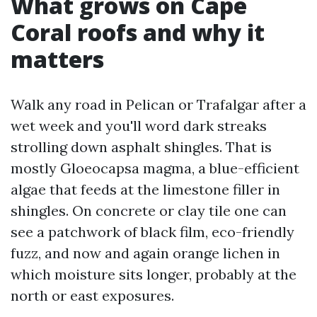
What grows on Cape
Coral roofs and why it
matters
Walk any road in Pelican or Trafalgar after a
wet week and you'll word dark streaks
strolling down asphalt shingles. That is
mostly Gloeocapsa magma, a blue-efficient
algae that feeds at the limestone filler in
shingles. On concrete or clay tile one can
see a patchwork of black film, eco-friendly
fuzz, and now and again orange lichen in
which moisture sits longer, probably at the
north or east exposures.