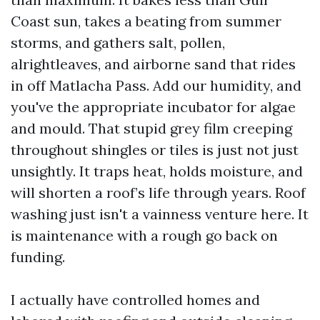
Coast sun, takes a beating from summer
storms, and gathers salt, pollen,
alrightleaves, and airborne sand that rides
in off Matlacha Pass. Add our humidity, and
you've the appropriate incubator for algae
and mould. That stupid grey film creeping
throughout shingles or tiles is just not just
unsightly. It traps heat, holds moisture, and
will shorten a roof’s life through years. Roof
washing just isn't a vainness venture here. It
is maintenance with a rough go back on
funding.
I actually have controlled homes and