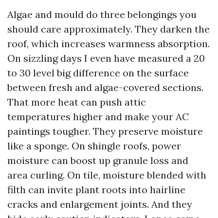
Algae and mould do three belongings you
should care approximately. They darken the
roof, which increases warmness absorption.
On sizzling days I even have measured a 20
to 30 level big difference on the surface
between fresh and algae-covered sections.
That more heat can push attic
temperatures higher and make your AC
paintings tougher. They preserve moisture
like a sponge. On shingle roofs, power
moisture can boost up granule loss and
area curling. On tile, moisture blended with
filth can invite plant roots into hairline
cracks and enlargement joints. And they