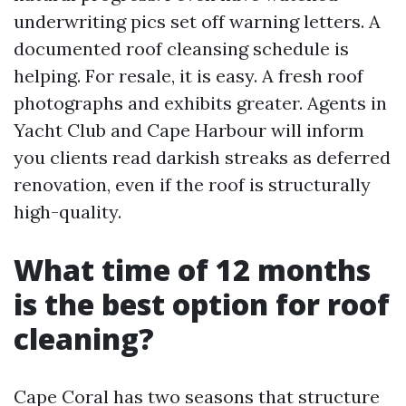
underwriting pics set off warning letters. A
documented roof cleansing schedule is
helping. For resale, it is easy. A fresh roof
photographs and exhibits greater. Agents in
Yacht Club and Cape Harbour will inform
you clients read darkish streaks as deferred
renovation, even if the roof is structurally
high-quality.
What time of 12 months
is the best option for roof
cleaning?
Cape Coral has two seasons that structure