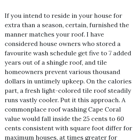
If you intend to reside in your house for
extra than a season, certain, furnished the
manner matches your roof. I have
considered house owners who stored a
favourite wash schedule get five to 7 added
years out of a shingle roof, and tile
homeowners prevent various thousand
dollars in untimely upkeep. On the calories
part, a fresh light-colored tile roof steadily
runs vastly cooler. Put it this approach. A
commonplace roof washing Cape Coral
value would fall inside the 25 cents to 60
cents consistent with square foot differ for
maximum houses, at times greater for