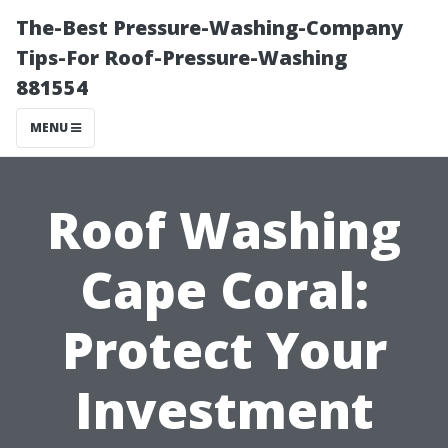
The-Best Pressure-Washing-Company
Tips-For Roof-Pressure-Washing
881554
MENU
Roof Washing
Cape Coral:
Protect Your
Investment