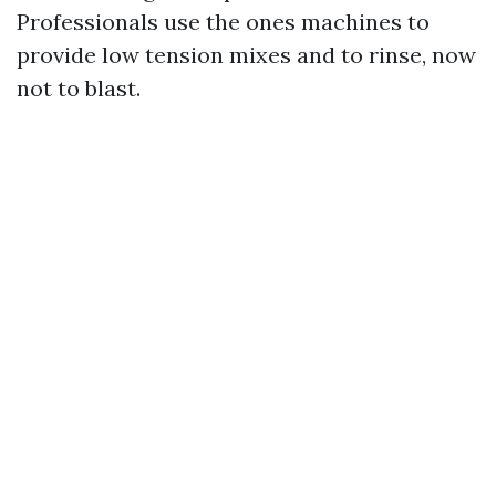
Professionals use the ones machines to
provide low tension mixes and to rinse, now
not to blast.