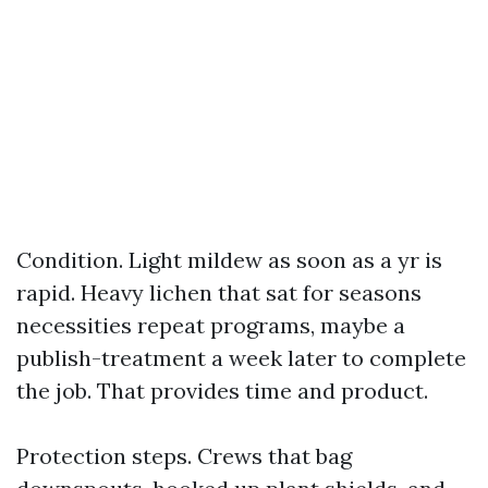
Condition. Light mildew as soon as a yr is
rapid. Heavy lichen that sat for seasons
necessities repeat programs, maybe a
publish-treatment a week later to complete
the job. That provides time and product.
Protection steps. Crews that bag