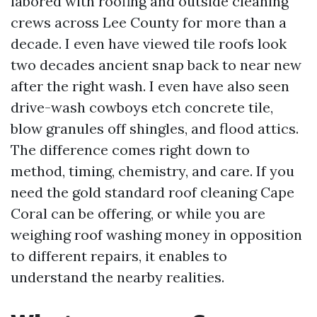
labored with roofing and outside cleaning
crews across Lee County for more than a
decade. I even have viewed tile roofs look
two decades ancient snap back to near new
after the right wash. I even have also seen
drive-wash cowboys etch concrete tile,
blow granules off shingles, and flood attics.
The difference comes right down to
method, timing, chemistry, and care. If you
need the gold standard roof cleaning Cape
Coral can be offering, or while you are
weighing roof washing money in opposition
to different repairs, it enables to
understand the nearby realities.