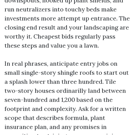
downspouts, hooked up plant shields, and
run neutralizers into touchy beds make
investments more attempt up entrance. The
closing end result and your landscaping are
worthy it. Cheapest bids regularly pass
these steps and value you a lawn.
In real phrases, anticipate entry jobs on
small single-story shingle roofs to start out
a splash lower than three hundred. Tile
two-story houses ordinarilly land between
seven-hundred and 1,200 based on the
footprint and complexity. Ask for a written
scope that describes formula, plant
insurance plan, and any promises in