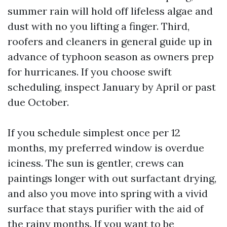
summer rain will hold off lifeless algae and
dust with no you lifting a finger. Third,
roofers and cleaners in general guide up in
advance of typhoon season as owners prep
for hurricanes. If you choose swift
scheduling, inspect January by April or past
due October.
If you schedule simplest once per 12
months, my preferred window is overdue
iciness. The sun is gentler, crews can
paintings longer with out surfactant drying,
and also you move into spring with a vivid
surface that stays purifier with the aid of
the rainy months. If you want to be