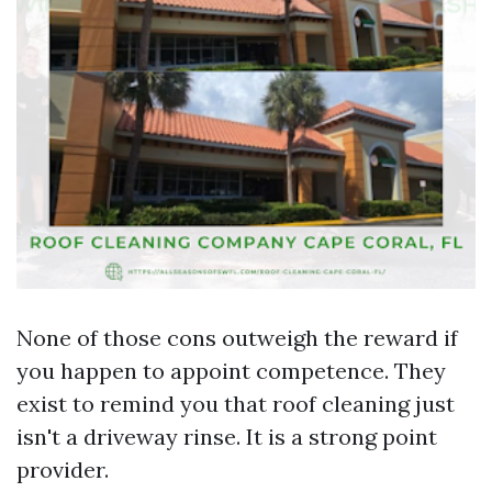
None of those cons outweigh the reward if
you happen to appoint competence. They
exist to remind you that roof cleaning just
isn't a driveway rinse. It is a strong point
provider.