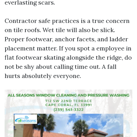
everlasting scars.
Contractor safe practices is a true concern
on tile roofs. Wet tile will also be slick.
Proper footwear, anchor facets, and ladder
placement matter. If you spot a employee in
flat footwear skating alongside the ridge, do
not be shy about calling time out. A fall
hurts absolutely everyone.