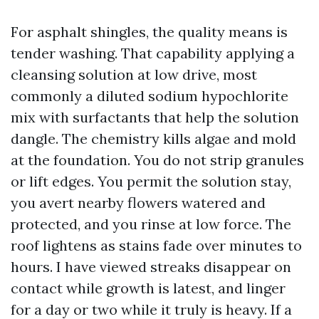
For asphalt shingles, the quality means is
tender washing. That capability applying a
cleansing solution at low drive, most
commonly a diluted sodium hypochlorite
mix with surfactants that help the solution
dangle. The chemistry kills algae and mold
at the foundation. You do not strip granules
or lift edges. You permit the solution stay,
you avert nearby flowers watered and
protected, and you rinse at low force. The
roof lightens as stains fade over minutes to
hours. I have viewed streaks disappear on
contact while growth is latest, and linger
for a day or two while it truly is heavy. If a