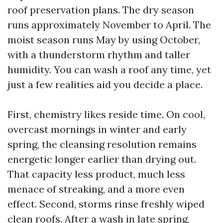
roof preservation plans. The dry season
runs approximately November to April. The
moist season runs May by using October,
with a thunderstorm rhythm and taller
humidity. You can wash a roof any time, yet
just a few realities aid you decide a place.
First, chemistry likes reside time. On cool,
overcast mornings in winter and early
spring, the cleansing resolution remains
energetic longer earlier than drying out.
That capacity less product, much less
menace of streaking, and a more even
effect. Second, storms rinse freshly wiped
clean roofs. After a wash in late spring,