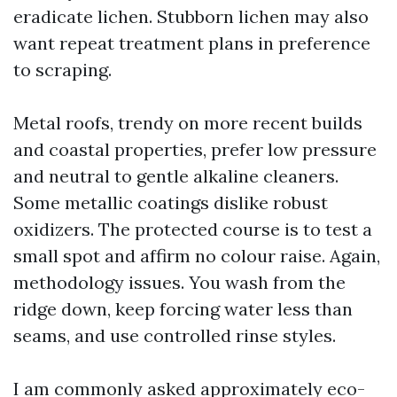
eradicate lichen. Stubborn lichen may also
want repeat treatment plans in preference
to scraping.
Metal roofs, trendy on more recent builds
and coastal properties, prefer low pressure
and neutral to gentle alkaline cleaners.
Some metallic coatings dislike robust
oxidizers. The protected course is to test a
small spot and affirm no colour raise. Again,
methodology issues. You wash from the
ridge down, keep forcing water less than
seams, and use controlled rinse styles.
I am commonly asked approximately eco-