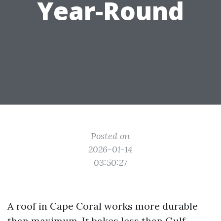
Year-Round
Posted on
2026-01-14
03:50:27
A roof in Cape Coral works more durable
than maximum. It bakes less than Gulf