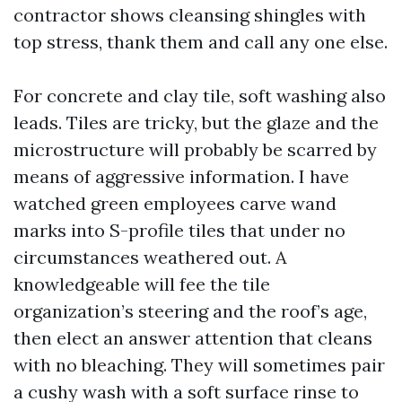
contractor shows cleansing shingles with
top stress, thank them and call any one else.
For concrete and clay tile, soft washing also
leads. Tiles are tricky, but the glaze and the
microstructure will probably be scarred by
means of aggressive information. I have
watched green employees carve wand
marks into S-profile tiles that under no
circumstances weathered out. A
knowledgeable will fee the tile
organization’s steering and the roof’s age,
then elect an answer attention that cleans
with no bleaching. They will sometimes pair
a cushy wash with a soft surface rinse to