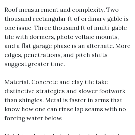
Roof measurement and complexity. Two
thousand rectangular ft of ordinary gable is
one issue. Three thousand ft of multi-gable
tile with dormers, photo voltaic mounts,
and a flat garage phase is an alternate. More
edges, penetrations, and pitch shifts
suggest greater time.
Material. Concrete and clay tile take
distinctive strategies and slower footwork
than shingles. Metal is faster in arms that
know how one can rinse lap seams with no
forcing water below.