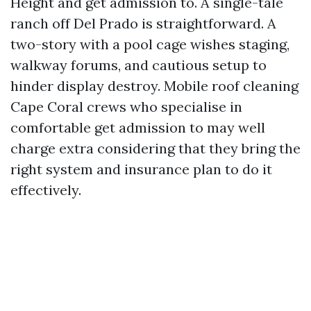
Height and get admission to. A single-tale
ranch off Del Prado is straightforward. A
two-story with a pool cage wishes staging,
walkway forums, and cautious setup to
hinder display destroy. Mobile roof cleaning
Cape Coral crews who specialise in
comfortable get admission to may well
charge extra considering that they bring the
right system and insurance plan to do it
effectively.