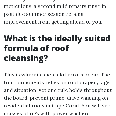
meticulous, a second mild repairs rinse in
past due summer season retains
improvement from getting ahead of you.
What is the ideally suited
formula of roof
cleansing?
This is wherein such a lot errors occur. The
top components relies on roof drapery, age,
and situation, yet one rule holds throughout
the board: prevent prime-drive washing on
residential roofs in Cape Coral. You will see
masses of rigs with power washers.