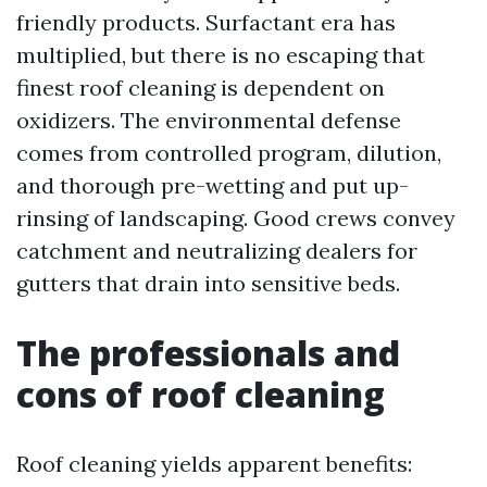
friendly products. Surfactant era has
multiplied, but there is no escaping that
finest roof cleaning is dependent on
oxidizers. The environmental defense
comes from controlled program, dilution,
and thorough pre-wetting and put up-
rinsing of landscaping. Good crews convey
catchment and neutralizing dealers for
gutters that drain into sensitive beds.
The professionals and
cons of roof cleaning
Roof cleaning yields apparent benefits: