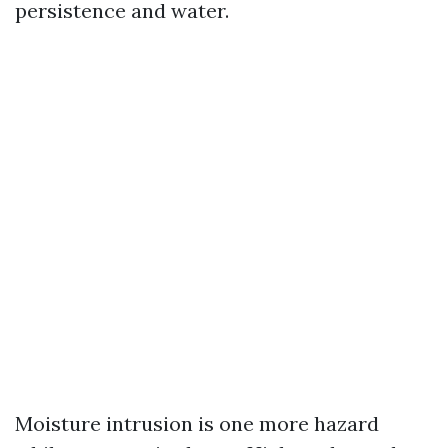
persistence and water.
Moisture intrusion is one more hazard