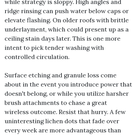
while strategy is sloppy. High angles and
ridge rinsing can push water below caps or
elevate flashing. On older roofs with brittle
underlayment, which could present up as a
ceiling stain days later. This is one more
intent to pick tender washing with
controlled circulation.
Surface etching and granule loss come
about in the event you introduce power that
doesn't belong, or while you utilize harsher
brush attachments to chase a great
wireless outcome. Resist that hurry. A few
uninteresting lichen dots that fade over
every week are more advantageous than