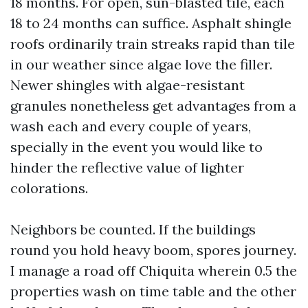
18 months. For open, sun-blasted tile, each
18 to 24 months can suffice. Asphalt shingle
roofs ordinarily train streaks rapid than tile
in our weather since algae love the filler.
Newer shingles with algae-resistant
granules nonetheless get advantages from a
wash each and every couple of years,
specially in the event you would like to
hinder the reflective value of lighter
colorations.
Neighbors be counted. If the buildings
round you hold heavy boom, spores journey.
I manage a road off Chiquita wherein 0.5 the
properties wash on time table and the other