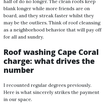
half of do no longer. The clean roofs keep
blank longer while more friends are on
board, and they streak faster whilst they
may be the outliers. Think of roof cleansing
as a neighborhood behavior that will pay off
for all and sundry.
Roof washing Cape Coral
charge: what drives the
number
I recounted regular degrees previously.
Here is what sincerely strikes the payment
in our space.