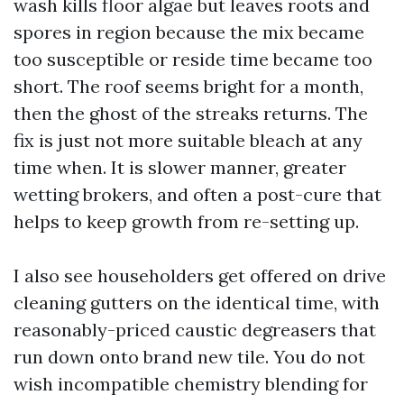
wash kills floor algae but leaves roots and
spores in region because the mix became
too susceptible or reside time became too
short. The roof seems bright for a month,
then the ghost of the streaks returns. The
fix is just not more suitable bleach at any
time when. It is slower manner, greater
wetting brokers, and often a post-cure that
helps to keep growth from re-setting up.
I also see householders get offered on drive
cleaning gutters on the identical time, with
reasonably-priced caustic degreasers that
run down onto brand new tile. You do not
wish incompatible chemistry blending for