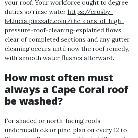
your roof. Your workforce ought to degree
duties so rinse water
https://crosby-
84.lucialpiazzale.com/the-cons-of-high-
pressure-roof-cleaning-explained
flows
clear of completed sections and any gutter
cleaning occurs until now the roof remedy,
with smooth water flushes afterward.
How most often must
always a Cape Coral roof
be washed?
For shaded or north-facing roofs
underneath o.k.or pine, plan on every 12 to