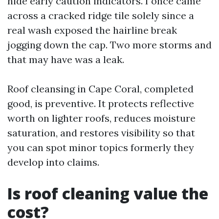
hide early caution indicators. I once came
across a cracked ridge tile solely since a
real wash exposed the hairline break
jogging down the cap. Two more storms and
that may have was a leak.
Roof cleansing in Cape Coral, completed
good, is preventive. It protects reflective
worth on lighter roofs, reduces moisture
saturation, and restores visibility so that
you can spot minor topics formerly they
develop into claims.
Is roof cleaning value the
cost?