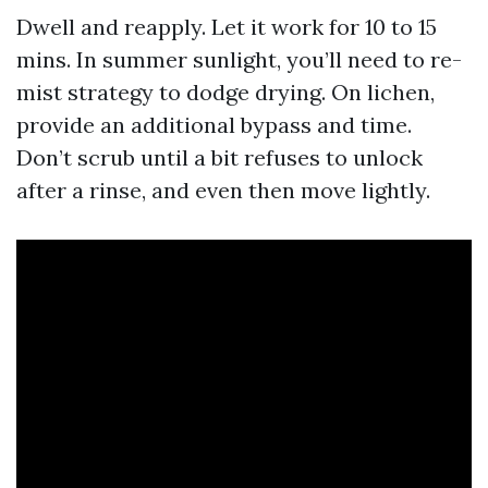
Dwell and reapply. Let it work for 10 to 15
mins. In summer sunlight, you’ll need to re-
mist strategy to dodge drying. On lichen,
provide an additional bypass and time.
Don’t scrub until a bit refuses to unlock
after a rinse, and even then move lightly.