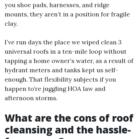
you shoe pads, harnesses, and ridge
mounts, they aren’t in a position for fragile
clay.
I’ve run days the place we wiped clean 3
universal roofs in a ten-mile loop without
tapping a home owner’s water, as a result of
hydrant meters and tanks kept us self-
enough. That flexibility subjects if you
happen to’re juggling HOA law and
afternoon storms.
What are the cons of roof
cleansing and the hassle-