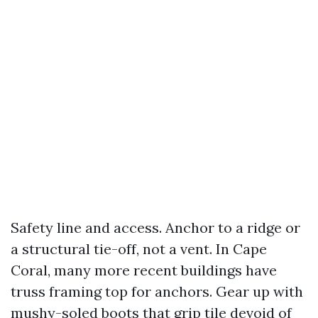
Safety line and access. Anchor to a ridge or
a structural tie-off, not a vent. In Cape
Coral, many more recent buildings have
truss framing top for anchors. Gear up with
mushy-soled boots that grip tile devoid of