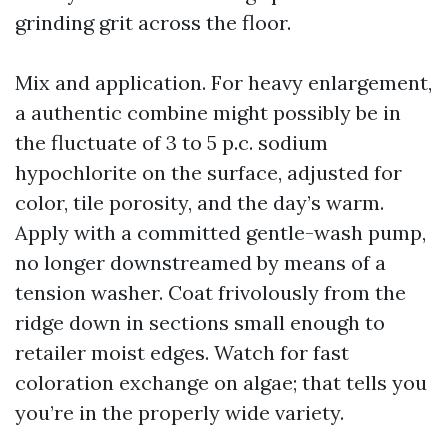
grinding grit across the floor.
Mix and application. For heavy enlargement,
a authentic combine might possibly be in
the fluctuate of 3 to 5 p.c. sodium
hypochlorite on the surface, adjusted for
color, tile porosity, and the day’s warm.
Apply with a committed gentle-wash pump,
no longer downstreamed by means of a
tension washer. Coat frivolously from the
ridge down in sections small enough to
retailer moist edges. Watch for fast
coloration exchange on algae; that tells you
you’re in the properly wide variety.