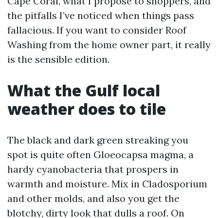
Cape Coral, what I propose to shoppers, and
the pitfalls I’ve noticed when things pass
fallacious. If you want to consider Roof
Washing from the home owner part, it really
is the sensible edition.
What the Gulf local
weather does to tile
The black and dark green streaking you
spot is quite often Gloeocapsa magma, a
hardy cyanobacteria that prospers in
warmth and moisture. Mix in Cladosporium
and other molds, and also you get the
blotchy, dirty look that dulls a roof. On