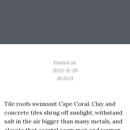
Posted on
2025-11-29
16:25:11
Tile roofs swimsuit Cape Coral. Clay and
concrete tiles shrug off sunlight, withstand
salt in the air bigger than many metals, and
elevate that coastal seem men and women