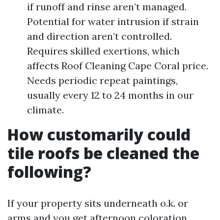
if runoff and rinse aren’t managed.
Potential for water intrusion if strain
and direction aren’t controlled.
Requires skilled exertions, which
affects Roof Cleaning Cape Coral price.
Needs periodic repeat paintings,
usually every 12 to 24 months in our
climate.
How customarily could
tile roofs be cleaned the
following?
If your property sits underneath o.k. or
arms and you get afternoon coloration,