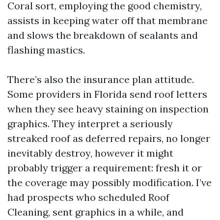
Coral sort, employing the good chemistry,
assists in keeping water off that membrane
and slows the breakdown of sealants and
flashing mastics.
There’s also the insurance plan attitude.
Some providers in Florida send roof letters
when they see heavy staining on inspection
graphics. They interpret a seriously
streaked roof as deferred repairs, no longer
inevitably destroy, however it might
probably trigger a requirement: fresh it or
the coverage may possibly modification. I’ve
had prospects who scheduled Roof
Cleaning, sent graphics in a while, and