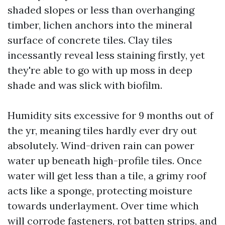
shaded slopes or less than overhanging
timber, lichen anchors into the mineral
surface of concrete tiles. Clay tiles
incessantly reveal less staining firstly, yet
they're able to go with up moss in deep
shade and was slick with biofilm.
Humidity sits excessive for 9 months out of
the yr, meaning tiles hardly ever dry out
absolutely. Wind-driven rain can power
water up beneath high-profile tiles. Once
water will get less than a tile, a grimy roof
acts like a sponge, protecting moisture
towards underlayment. Over time which
will corrode fasteners, rot batten strips, and