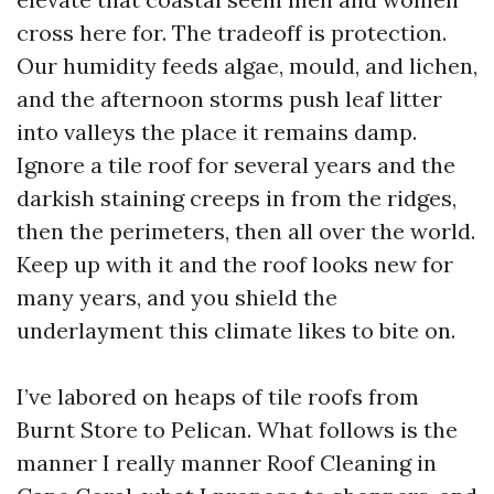
cross here for. The tradeoff is protection.
Our humidity feeds algae, mould, and lichen,
and the afternoon storms push leaf litter
into valleys the place it remains damp.
Ignore a tile roof for several years and the
darkish staining creeps in from the ridges,
then the perimeters, then all over the world.
Keep up with it and the roof looks new for
many years, and you shield the
underlayment this climate likes to bite on.
I’ve labored on heaps of tile roofs from
Burnt Store to Pelican. What follows is the
manner I really manner Roof Cleaning in