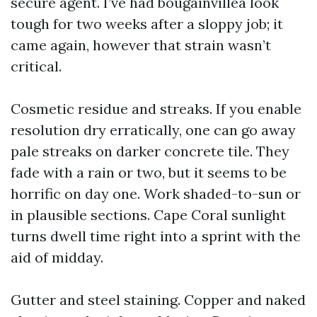
secure agent. I’ve had bougainvillea look
tough for two weeks after a sloppy job; it
came again, however that strain wasn’t
critical.
Cosmetic residue and streaks. If you enable
resolution dry erratically, one can go away
pale streaks on darker concrete tile. They
fade with a rain or two, but it seems to be
horrific on day one. Work shaded-to-sun or
in plausible sections. Cape Coral sunlight
turns dwell time right into a sprint with the
aid of midday.
Gutter and steel staining. Copper and naked