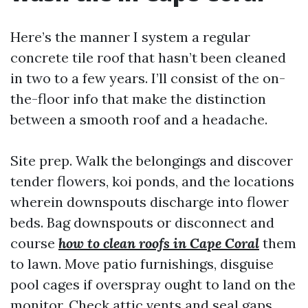
Here’s the manner I system a regular
concrete tile roof that hasn’t been cleaned
in two to a few years. I’ll consist of the on-
the-floor info that make the distinction
between a smooth roof and a headache.
Site prep. Walk the belongings and discover
tender flowers, koi ponds, and the locations
wherein downspouts discharge into flower
beds. Bag downspouts or disconnect and
course
how to clean roofs in Cape Coral
them
to lawn. Move patio furnishings, disguise
pool cages if overspray ought to land on the
monitor. Check attic vents and seal gaps