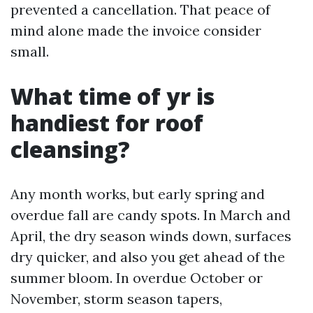
prevented a cancellation. That peace of
mind alone made the invoice consider
small.
What time of yr is
handiest for roof
cleansing?
Any month works, but early spring and
overdue fall are candy spots. In March and
April, the dry season winds down, surfaces
dry quicker, and also you get ahead of the
summer bloom. In overdue October or
November, storm season tapers,