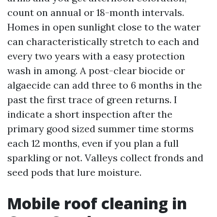
count on annual or 18-month intervals.
Homes in open sunlight close to the water
can characteristically stretch to each and
every two years with a easy protection
wash in among. A post-clear biocide or
algaecide can add three to 6 months in the
past the first trace of green returns. I
indicate a short inspection after the
primary good sized summer time storms
each 12 months, even if you plan a full
sparkling or not. Valleys collect fronds and
seed pods that lure moisture.
Mobile roof cleaning in