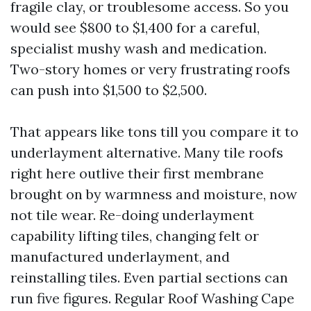
fragile clay, or troublesome access. So you
would see $800 to $1,400 for a careful,
specialist mushy wash and medication.
Two-story homes or very frustrating roofs
can push into $1,500 to $2,500.
That appears like tons till you compare it to
underlayment alternative. Many tile roofs
right here outlive their first membrane
brought on by warmness and moisture, now
not tile wear. Re-doing underlayment
capability lifting tiles, changing felt or
manufactured underlayment, and
reinstalling tiles. Even partial sections can
run five figures. Regular Roof Washing Cape