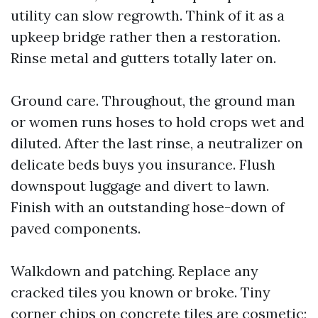
utility can slow regrowth. Think of it as a
upkeep bridge rather then a restoration.
Rinse metal and gutters totally later on.
Ground care. Throughout, the ground man
or women runs hoses to hold crops wet and
diluted. After the last rinse, a neutralizer on
delicate beds buys you insurance. Flush
downspout luggage and divert to lawn.
Finish with an outstanding hose-down of
paved components.
Walkdown and patching. Replace any
cracked tiles you known or broke. Tiny
corner chips on concrete tiles are cosmetic;