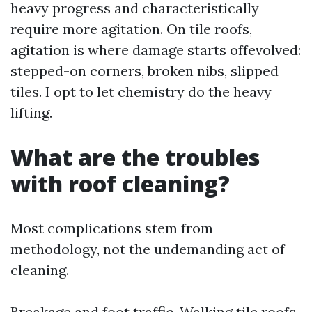
heavy progress and characteristically
require more agitation. On tile roofs,
agitation is where damage starts offevolved:
stepped-on corners, broken nibs, slipped
tiles. I opt to let chemistry do the heavy
lifting.
What are the troubles
with roof cleaning?
Most complications stem from
methodology, not the undemanding act of
cleaning.
Breakage and foot traffic. Walking tile roofs