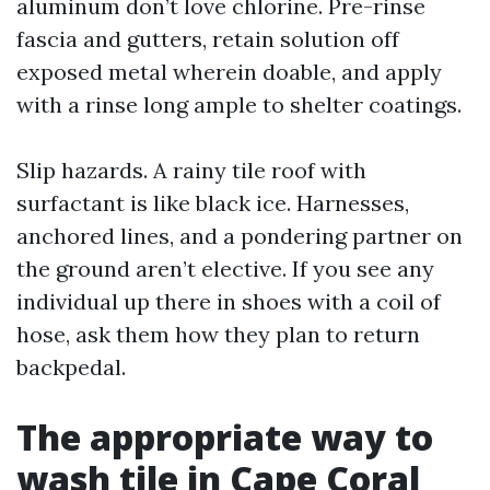
aluminum don’t love chlorine. Pre-rinse
fascia and gutters, retain solution off
exposed metal wherein doable, and apply
with a rinse long ample to shelter coatings.
Slip hazards. A rainy tile roof with
surfactant is like black ice. Harnesses,
anchored lines, and a pondering partner on
the ground aren’t elective. If you see any
individual up there in shoes with a coil of
hose, ask them how they plan to return
backpedal.
The appropriate way to
wash tile in Cape Coral