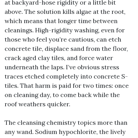
at backyard-hose rigidity or a little bit
above. The solution kills algae at the root,
which means that longer time between
cleanings. High-rigidity washing, even for
those who feel you’re cautious, can etch
concrete tile, displace sand from the floor,
crack aged clay tiles, and force water
underneath the laps. I’ve obvious stress
traces etched completely into concrete S-
tiles. That harm is paid for two times: once
on cleaning day, to come back while the
roof weathers quicker.
The cleansing chemistry topics more than
any wand. Sodium hypochlorite, the lively