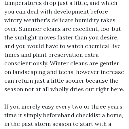
temperatures drop just a little, and which
you can deal with development before
wintry weather’s delicate humidity takes
over. Summer cleans are excellent, too, but
the sunlight moves faster than you desire,
and you would have to watch chemical live
times and plant preservation extra
conscientiously. Winter cleans are gentler
on landscaping and techs, however increase
can return just a little sooner because the
season not at all wholly dries out right here.
If you merely easy every two or three years,
time it simply beforehand checklist a home,
in the past storm season to start with a