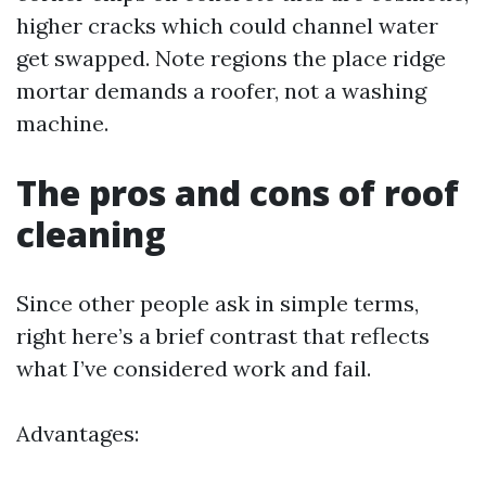
higher cracks which could channel water
get swapped. Note regions the place ridge
mortar demands a roofer, not a washing
machine.
The pros and cons of roof
cleaning
Since other people ask in simple terms,
right here’s a brief contrast that reflects
what I’ve considered work and fail.
Advantages: