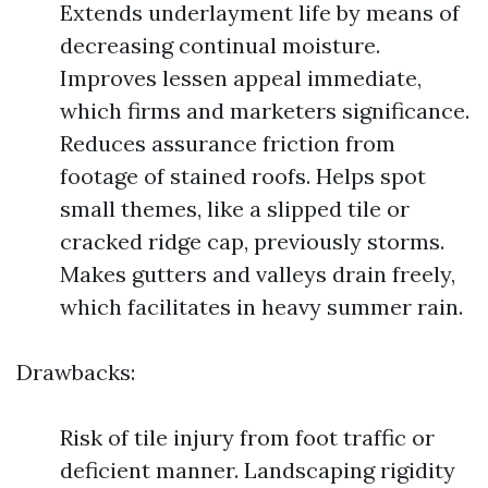
Extends underlayment life by means of
decreasing continual moisture.
Improves lessen appeal immediate,
which firms and marketers significance.
Reduces assurance friction from
footage of stained roofs. Helps spot
small themes, like a slipped tile or
cracked ridge cap, previously storms.
Makes gutters and valleys drain freely,
which facilitates in heavy summer rain.
Drawbacks:
Risk of tile injury from foot traffic or
deficient manner. Landscaping rigidity