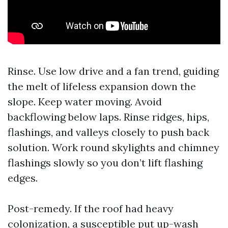
Rinse. Use low drive and a fan trend, guiding
the melt of lifeless expansion down the
slope. Keep water moving. Avoid
backflowing below laps. Rinse ridges, hips,
flashings, and valleys closely to push back
solution. Work round skylights and chimney
flashings slowly so you don’t lift flashing
edges.
Post-remedy. If the roof had heavy
colonization, a susceptible put up-wash