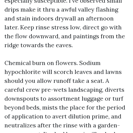
especially susceptible. I’ve observed small
drips make it thru a awful valley flashing
and stain indoors drywall an afternoon
later. Keep rinse stress low, direct go with
the flow downward, and paintings from the
ridge towards the eaves.
Chemical burn on flowers. Sodium
hypochlorite will scorch leaves and lawns
should you allow runoff take a seat. A
careful crew pre-wets landscaping, diverts
downspouts to assortment luggage or turf
beyond beds, mists the place for the period
of application to avert dilution prime, and
neutralizes after the rinse with a garden-