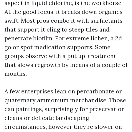
aspect in liquid chlorine, is the workhorse.
At the good focus, it breaks down organics
swift. Most pros combo it with surfactants
that support it cling to steep tiles and
penetrate biofilm. For extreme lichen, a 2d
go or spot medication supports. Some
groups observe with a put up-treatment
that slows regrowth by means of a couple of
months.
A few enterprises lean on percarbonate or
quaternary ammonium merchandise. Those
can paintings, surprisingly for preservation
cleans or delicate landscaping
circumstances, however they’re slower on