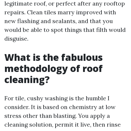
legitimate roof, or perfect after any rooftop
repairs. Clean tiles marry improved with
new flashing and sealants, and that you
would be able to spot things that filth would
disguise.
What is the fabulous
methodology of roof
cleaning?
For tile, cushy washing is the humble I
consider. It is based on chemistry at low
stress other than blasting. You apply a
cleaning solution, permit it live, then rinse