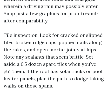
wherein a driving rain may possibly enter.
Snap just a few graphics for prior to-and-
after comparability.
Tile inspection. Look for cracked or slipped
tiles, broken ridge caps, popped nails along
the rakes, and open mortar joints at hips.
Note any sealants that seem brittle. Set
aside a 0.5 dozen spare tiles when you've
got them. If the roof has solar racks or pool
heater panels, plan the path to dodge taking
walks on those spans.