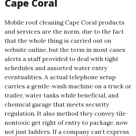
Cape Coral
Mobile roof cleaning Cape Coral products
and services are the norm, due to the fact
that the whole thing is carried out on
website online, but the term in most cases
alerts a staff provided to deal with tight
schedules and assorted water entry
eventualities. A actual telephone setup
carries a gentle-wash machine on a truck or
trailer, water tanks while beneficial, and
chemical garage that meets security
regulation. It also method they convey tile-
nontoxic get right of entry to package, now
not just ladders. If a company can’t express