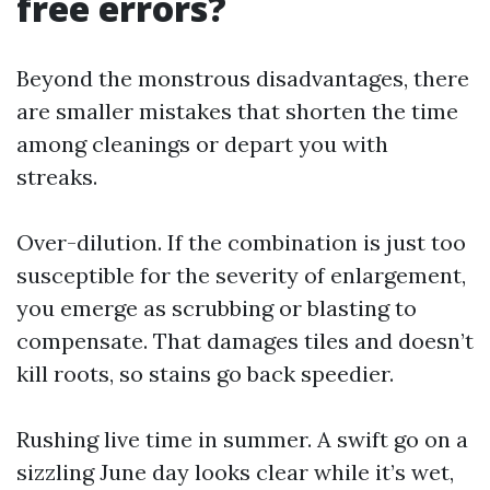
free errors?
Beyond the monstrous disadvantages, there
are smaller mistakes that shorten the time
among cleanings or depart you with
streaks.
Over-dilution. If the combination is just too
susceptible for the severity of enlargement,
you emerge as scrubbing or blasting to
compensate. That damages tiles and doesn’t
kill roots, so stains go back speedier.
Rushing live time in summer. A swift go on a
sizzling June day looks clear while it’s wet,