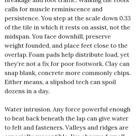
calls for muscle reminiscence and
persistence. You step at the scale down 0.33
of the tile in which it rests on assist, not the
midspan. You face downhill, preserve
weight founded, and place feet close to the
overlap. Foam pads help distribute load, yet
they’re not a fix for poor footwork. Clay can
snap blank, concrete more commonly chips.
Either means, a slipshod tech can spoil
dozens in a day.
Water intrusion. Any force powerful enough
to beat back beneath the lap can give water
to felt and fasteners. Valleys and ridges are