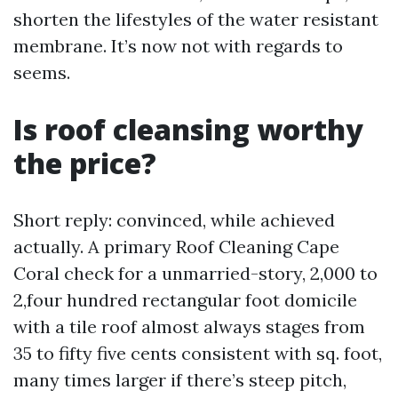
shorten the lifestyles of the water resistant
membrane. It’s now not with regards to
seems.
Is roof cleansing worthy
the price?
Short reply: convinced, while achieved
actually. A primary Roof Cleaning Cape
Coral check for a unmarried-story, 2,000 to
2,four hundred rectangular foot domicile
with a tile roof almost always stages from
35 to fifty five cents consistent with sq. foot,
many times larger if there’s steep pitch,