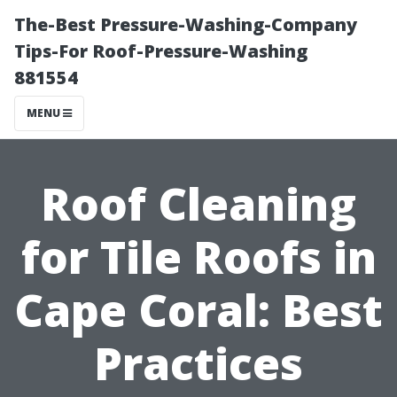
The-Best Pressure-Washing-Company
Tips-For Roof-Pressure-Washing
881554
MENU
Roof Cleaning
for Tile Roofs in
Cape Coral: Best
Practices