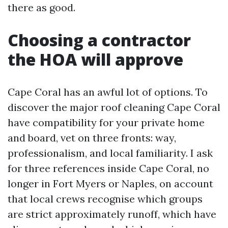
there as good.
Choosing a contractor
the HOA will approve
Cape Coral has an awful lot of options. To
discover the major roof cleaning Cape Coral
have compatibility for your private home
and board, vet on three fronts: way,
professionalism, and local familiarity. I ask
for three references inside Cape Coral, no
longer in Fort Myers or Naples, on account
that local crews recognise which groups
are strict approximately runoff, which have