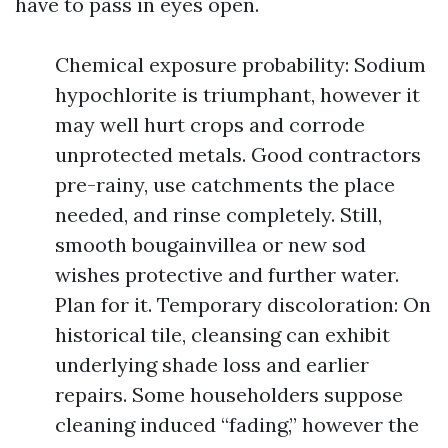
have to pass in eyes open.
Chemical exposure probability: Sodium
hypochlorite is triumphant, however it
may well hurt crops and corrode
unprotected metals. Good contractors
pre-rainy, use catchments the place
needed, and rinse completely. Still,
smooth bougainvillea or new sod
wishes protective and further water.
Plan for it. Temporary discoloration: On
historical tile, cleansing can exhibit
underlying shade loss and earlier
repairs. Some householders suppose
cleaning induced “fading,” however the