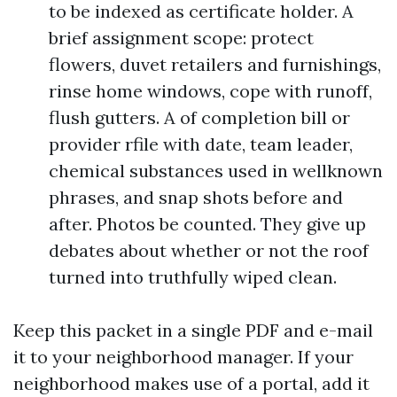
to be indexed as certificate holder. A
brief assignment scope: protect
flowers, duvet retailers and furnishings,
rinse home windows, cope with runoff,
flush gutters. A of completion bill or
provider rfile with date, team leader,
chemical substances used in wellknown
phrases, and snap shots before and
after. Photos be counted. They give up
debates about whether or not the roof
turned into truthfully wiped clean.
Keep this packet in a single PDF and e-mail
it to your neighborhood manager. If your
neighborhood makes use of a portal, add it