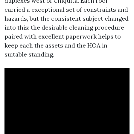
duplexes west of Chiquita. Each roof
carried a exceptional set of constraints and
hazards, but the consistent subject changed
into this: the desirable cleaning procedure
paired with excellent paperwork helps to
keep each the assets and the HOA in
suitable standing.