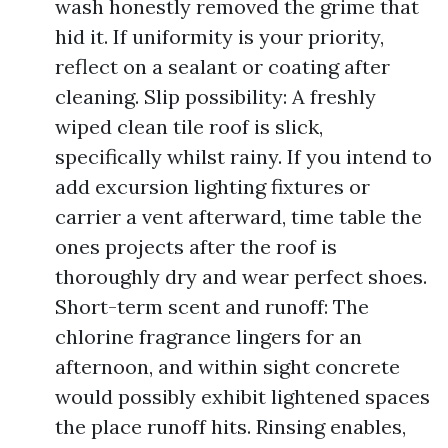
wash honestly removed the grime that
hid it. If uniformity is your priority,
reflect on a sealant or coating after
cleaning. Slip possibility: A freshly
wiped clean tile roof is slick,
specifically whilst rainy. If you intend to
add excursion lighting fixtures or
carrier a vent afterward, time table the
ones projects after the roof is
thoroughly dry and wear perfect shoes.
Short-term scent and runoff: The
chlorine fragrance lingers for an
afternoon, and within sight concrete
would possibly exhibit lightened spaces
the place runoff hits. Rinsing enables,