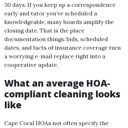
30 days. If you keep up a correspondence
early and tutor you’ve scheduled a
knowledgeable, many boards amplify the
closing date. That is the place
documentation things: bids, scheduled
dates, and facts of insurance coverage turn
a worrying e-mail replace right into a
cooperative update.
What an average HOA-
compliant cleaning looks
like
Cape Coral HOAs not often specify the