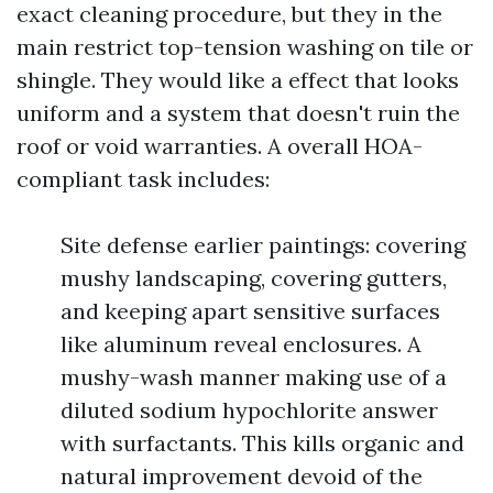
exact cleaning procedure, but they in the
main restrict top-tension washing on tile or
shingle. They would like a effect that looks
uniform and a system that doesn't ruin the
roof or void warranties. A overall HOA-
compliant task includes:
Site defense earlier paintings: covering
mushy landscaping, covering gutters,
and keeping apart sensitive surfaces
like aluminum reveal enclosures. A
mushy-wash manner making use of a
diluted sodium hypochlorite answer
with surfactants. This kills organic and
natural improvement devoid of the