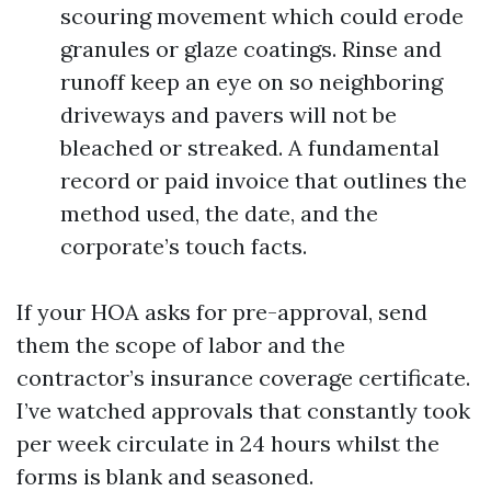
scouring movement which could erode
granules or glaze coatings. Rinse and
runoff keep an eye on so neighboring
driveways and pavers will not be
bleached or streaked. A fundamental
record or paid invoice that outlines the
method used, the date, and the
corporate’s touch facts.
If your HOA asks for pre-approval, send
them the scope of labor and the
contractor’s insurance coverage certificate.
I’ve watched approvals that constantly took
per week circulate in 24 hours whilst the
forms is blank and seasoned.