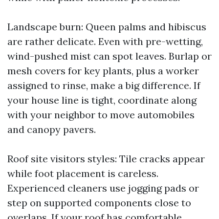
Landscape burn: Queen palms and hibiscus
are rather delicate. Even with pre-wetting,
wind-pushed mist can spot leaves. Burlap or
mesh covers for key plants, plus a worker
assigned to rinse, make a big difference. If
your house line is tight, coordinate along
with your neighbor to move automobiles
and canopy pavers.
Roof site visitors styles: Tile cracks appear
while foot placement is careless.
Experienced cleaners use jogging pads or
step on supported components close to
overlaps. If your roof has comfortable