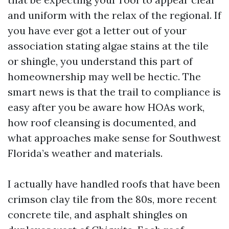
and uniform with the relax of the regional. If
you have ever got a letter out of your
association stating algae stains at the tile
or shingle, you understand this part of
homeownership may well be hectic. The
smart news is that the trail to compliance is
easy after you be aware how HOAs work,
how roof cleansing is documented, and
what approaches make sense for Southwest
Florida’s weather and materials.
I actually have handled roofs that have been
crimson clay tile from the 80s, more recent
concrete tile, and asphalt shingles on