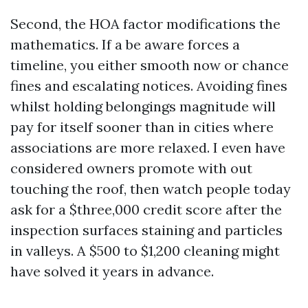
Second, the HOA factor modifications the
mathematics. If a be aware forces a
timeline, you either smooth now or chance
fines and escalating notices. Avoiding fines
whilst holding belongings magnitude will
pay for itself sooner than in cities where
associations are more relaxed. I even have
considered owners promote with out
touching the roof, then watch people today
ask for a $three,000 credit score after the
inspection surfaces staining and particles
in valleys. A $500 to $1,200 cleaning might
have solved it years in advance.