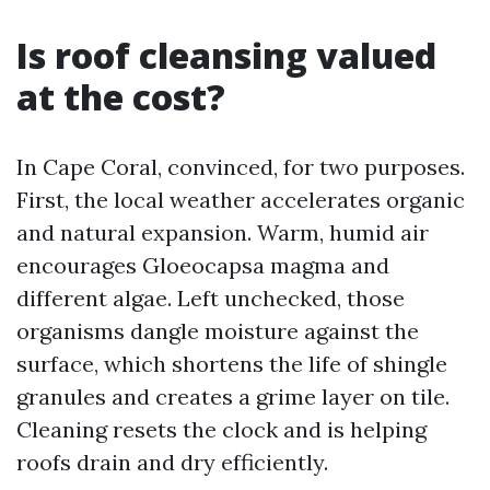
Is roof cleansing valued
at the cost?
In Cape Coral, convinced, for two purposes.
First, the local weather accelerates organic
and natural expansion. Warm, humid air
encourages Gloeocapsa magma and
different algae. Left unchecked, those
organisms dangle moisture against the
surface, which shortens the life of shingle
granules and creates a grime layer on tile.
Cleaning resets the clock and is helping
roofs drain and dry efficiently.