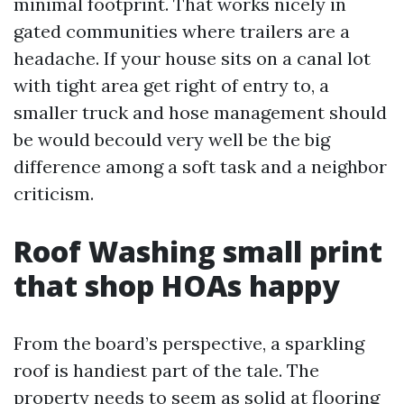
minimal footprint. That works nicely in
gated communities where trailers are a
headache. If your house sits on a canal lot
with tight area get right of entry to, a
smaller truck and hose management should
be would becould very well be the big
difference among a soft task and a neighbor
criticism.
Roof Washing small print
that shop HOAs happy
From the board’s perspective, a sparkling
roof is handiest part of the tale. The
property needs to seem as solid at flooring