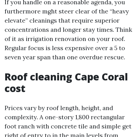
If you handle on a reasonable agenda, you
furthermore mght steer clear of the “heavy
elevate” cleanings that require superior
concentrations and longer stay times. Think
of it as irrigation renovation on your roof.
Regular focus is less expensive over a 5 to
seven year span than one overdue rescue.
Roof cleaning Cape Coral
cost
Prices vary by roof length, height, and
complexity. A one-story 1,800 rectangular
foot ranch with concrete tile and simple get
right of entry to in the main levels from