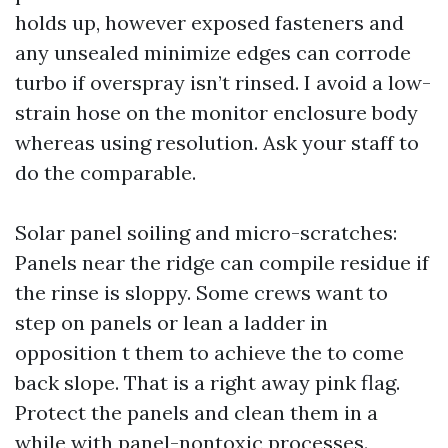
holds up, however exposed fasteners and
any unsealed minimize edges can corrode
turbo if overspray isn’t rinsed. I avoid a low-
strain hose on the monitor enclosure body
whereas using resolution. Ask your staff to
do the comparable.
Solar panel soiling and micro-scratches:
Panels near the ridge can compile residue if
the rinse is sloppy. Some crews want to
step on panels or lean a ladder in
opposition t them to achieve the to come
back slope. That is a right away pink flag.
Protect the panels and clean them in a
while with panel-nontoxic processes.