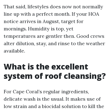
That said, lifestyles does now not normally
line up with a perfect month. If your HOA
notice arrives in August, target for
mornings. Humidity is top, yet
temperatures are gentler then. Good crews
alter dilution, stay, and rinse to the weather
available.
What is the excellent
system of roof cleansing?
For Cape Coral’s regular ingredients,
delicate wash is the usual. It makes use of
low strain and a biocidal solution to kill the