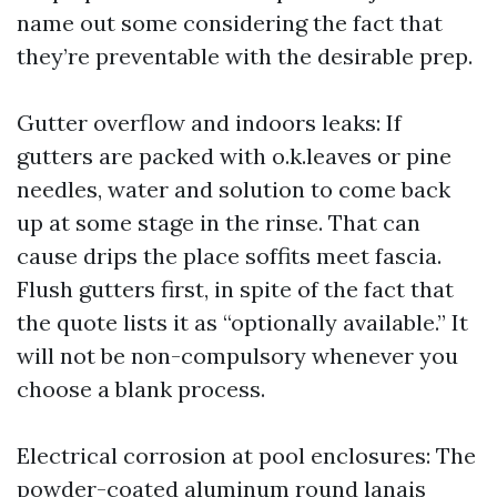
name out some considering the fact that
they’re preventable with the desirable prep.
Gutter overflow and indoors leaks: If
gutters are packed with o.k.leaves or pine
needles, water and solution to come back
up at some stage in the rinse. That can
cause drips the place soffits meet fascia.
Flush gutters first, in spite of the fact that
the quote lists it as “optionally available.” It
will not be non-compulsory whenever you
choose a blank process.
Electrical corrosion at pool enclosures: The
powder-coated aluminum round lanais