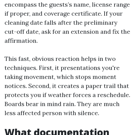
encompass the guests’s name, license range
if proper, and coverage certificate. If your
cleaning date falls after the preliminary
cut-off date, ask for an extension and fix the
affirmation.
This fast, obvious reaction helps in two
techniques. First, it presentations you're
taking movement, which stops moment
notices. Second, it creates a paper trail that
protects you if weather forces a reschedule.
Boards bear in mind rain. They are much
less affected person with silence.
What documentation