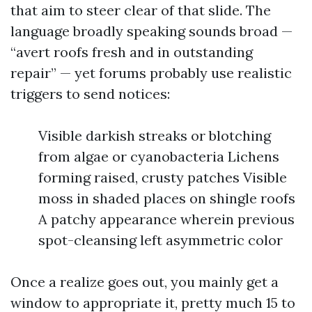
that aim to steer clear of that slide. The
language broadly speaking sounds broad —
“avert roofs fresh and in outstanding
repair” — yet forums probably use realistic
triggers to send notices:
Visible darkish streaks or blotching
from algae or cyanobacteria Lichens
forming raised, crusty patches Visible
moss in shaded places on shingle roofs
A patchy appearance wherein previous
spot-cleansing left asymmetric color
Once a realize goes out, you mainly get a
window to appropriate it, pretty much 15 to