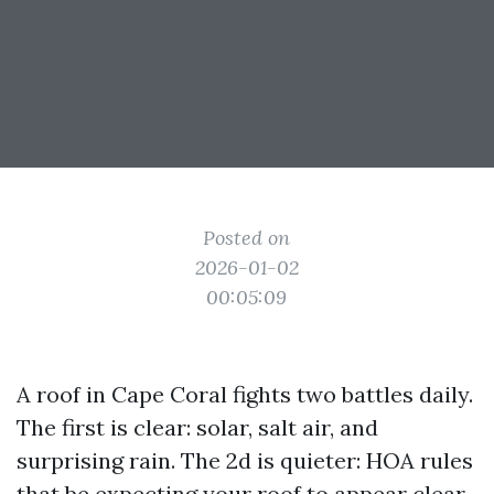
Posted on
2026-01-02
00:05:09
A roof in Cape Coral fights two battles daily.
The first is clear: solar, salt air, and
surprising rain. The 2d is quieter: HOA rules
that be expecting your roof to appear clear