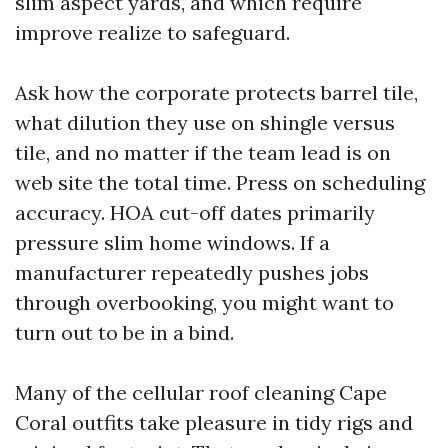
slim aspect yards, and which require
improve realize to safeguard.
Ask how the corporate protects barrel tile,
what dilution they use on shingle versus
tile, and no matter if the team lead is on
web site the total time. Press on scheduling
accuracy. HOA cut-off dates primarily
pressure slim home windows. If a
manufacturer repeatedly pushes jobs
through overbooking, you might want to
turn out to be in a bind.
Many of the cellular roof cleaning Cape
Coral outfits take pleasure in tidy rigs and