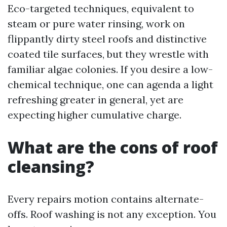
Eco-targeted techniques, equivalent to
steam or pure water rinsing, work on
flippantly dirty steel roofs and distinctive
coated tile surfaces, but they wrestle with
familiar algae colonies. If you desire a low-
chemical technique, one can agenda a light
refreshing greater in general, yet are
expecting higher cumulative charge.
What are the cons of roof
cleansing?
Every repairs motion contains alternate-
offs. Roof washing is not any exception. You