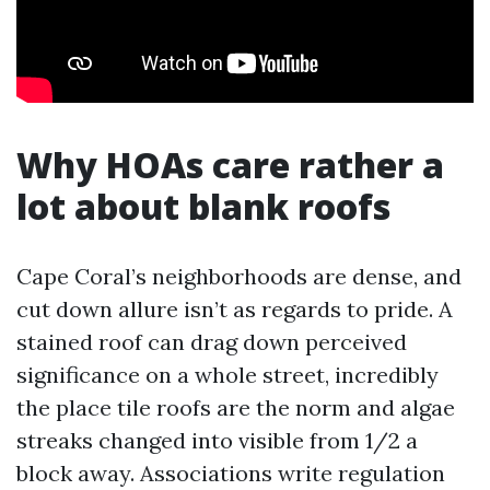
Why HOAs care rather a
lot about blank roofs
Cape Coral’s neighborhoods are dense, and
cut down allure isn’t as regards to pride. A
stained roof can drag down perceived
significance on a whole street, incredibly
the place tile roofs are the norm and algae
streaks changed into visible from 1/2 a
block away. Associations write regulation