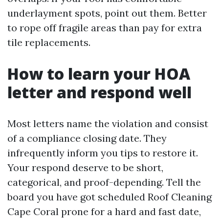
underlayment spots, point out them. Better
to rope off fragile areas than pay for extra
tile replacements.
How to learn your HOA
letter and respond well
Most letters name the violation and consist
of a compliance closing date. They
infrequently inform you tips to restore it.
Your respond deserve to be short,
categorical, and proof-depending. Tell the
board you have got scheduled Roof Cleaning
Cape Coral prone for a hard and fast date,