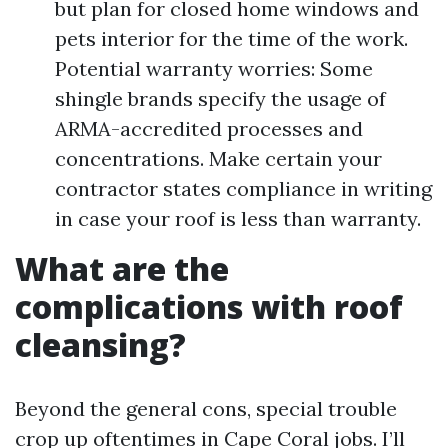
but plan for closed home windows and
pets interior for the time of the work.
Potential warranty worries: Some
shingle brands specify the usage of
ARMA-accredited processes and
concentrations. Make certain your
contractor states compliance in writing
in case your roof is less than warranty.
What are the
complications with roof
cleansing?
Beyond the general cons, special trouble
crop up oftentimes in Cape Coral jobs. I’ll