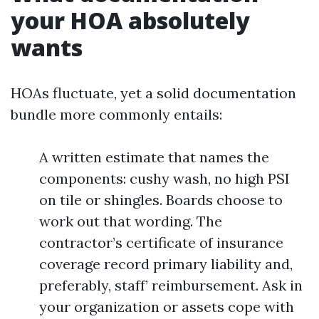
your HOA absolutely
wants
HOAs fluctuate, yet a solid documentation
bundle more commonly entails:
A written estimate that names the
components: cushy wash, no high PSI
on tile or shingles. Boards choose to
work out that wording. The
contractor’s certificate of insurance
coverage record primary liability and,
preferably, staff’ reimbursement. Ask in
your organization or assets cope with