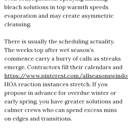
bleach solutions in top warmth speeds
evaporation and may create asymmetric
cleansing.
There is usually the scheduling actuality.
The weeks top after wet season’s
commence carry a hurry of calls as streaks
emerge. Contractors fill their calendars and
https://www.pinterest.com/allseasonswind
HOA reaction instances stretch. If you
propose in advance for overdue winter or
early spring, you have greater solutions and
calmer crews who can spend excess mins
on edges and transitions.