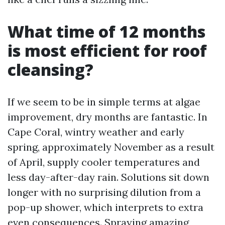
What time of 12 months
is most efficient for roof
cleansing?
If we seem to be in simple terms at algae
improvement, dry months are fantastic. In
Cape Coral, wintry weather and early
spring, approximately November as a result
of April, supply cooler temperatures and
less day-after-day rain. Solutions sit down
longer with no surprising dilution from a
pop-up shower, which interprets to extra
even consequences. Spraying amazing