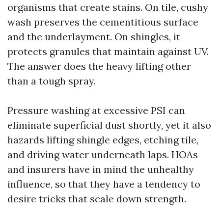
organisms that create stains. On tile, cushy
wash preserves the cementitious surface
and the underlayment. On shingles, it
protects granules that maintain against UV.
The answer does the heavy lifting other
than a tough spray.
Pressure washing at excessive PSI can
eliminate superficial dust shortly, yet it also
hazards lifting shingle edges, etching tile,
and driving water underneath laps. HOAs
and insurers have in mind the unhealthy
influence, so that they have a tendency to
desire tricks that scale down strength.