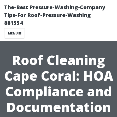
The-Best Pressure-Washing-Company
Tips-For Roof-Pressure-Washing
881554
MENU
Roof Cleaning
Cape Coral: HOA
Compliance and
Documentation