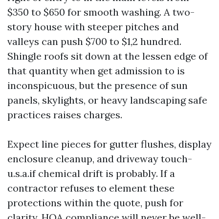
$350 to $650 for smooth washing. A two-
story house with steeper pitches and
valleys can push $700 to $1,2 hundred.
Shingle roofs sit down at the lessen edge of
that quantity when get admission to is
inconspicuous, but the presence of sun
panels, skylights, or heavy landscaping safe
practices raises charges.
Expect line pieces for gutter flushes, display
enclosure cleanup, and driveway touch-
u.s.a.if chemical drift is probably. If a
contractor refuses to element these
protections within the quote, push for
clarity. HOA compliance will never be well-