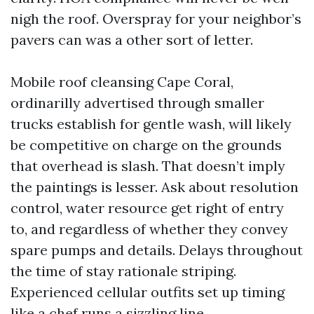
nigh the roof. Overspray for your neighbor’s
pavers can was a other sort of letter.
Mobile roof cleansing Cape Coral,
ordinarilly advertised through smaller
trucks establish for gentle wash, will likely
be competitive on charge on the grounds
that overhead is slash. That doesn’t imply
the paintings is lesser. Ask about resolution
control, water resource get right of entry
to, and regardless of whether they convey
spare pumps and details. Delays throughout
the time of stay rationale striping.
Experienced cellular outfits set up timing
like a chef runs a sizzling line.