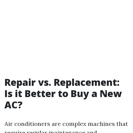
Repair vs. Replacement:
Is it Better to Buy a New
AC?
Air conditioners are complex machines that
require regular maintenance and