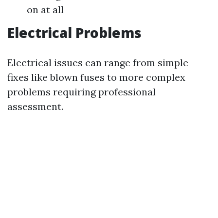
on at all
Electrical Problems
Electrical issues can range from simple
fixes like blown fuses to more complex
problems requiring professional
assessment.