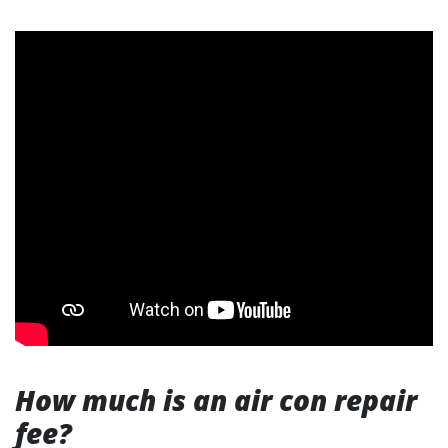
How much is an air con repair
fee?