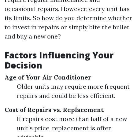
occasional repairs. However, every unit has
its limits. So how do you determine whether
to invest in repairs or simply bite the bullet
and buy a new one?
Factors Influencing Your
Decision
Age of Your Air Conditioner
Older units may require more frequent
repairs and could be less efficient.
Cost of Repairs vs. Replacement
If repairs cost more than half of a new
unit's price, replacement is often