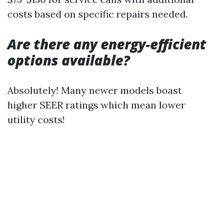
costs based on specific repairs needed.
Are there any energy-efficient
options available?
Absolutely! Many newer models boast
higher SEER ratings which mean lower
utility costs!