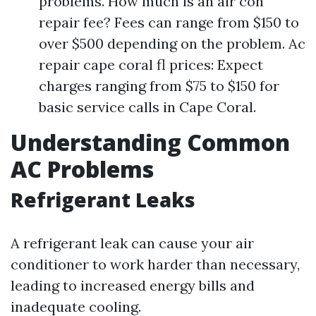
problems. How much is an air con
repair fee? Fees can range from $150 to
over $500 depending on the problem. Ac
repair cape coral fl prices: Expect
charges ranging from $75 to $150 for
basic service calls in Cape Coral.
Understanding Common
AC Problems
Refrigerant Leaks
A refrigerant leak can cause your air
conditioner to work harder than necessary,
leading to increased energy bills and
inadequate cooling.