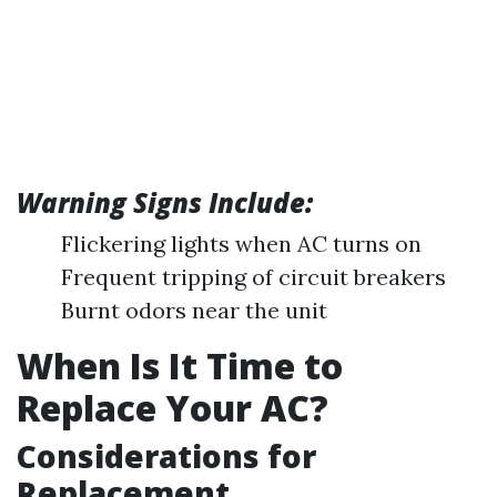
Warning Signs Include:
Flickering lights when AC turns on
Frequent tripping of circuit breakers
Burnt odors near the unit
When Is It Time to
Replace Your AC?
Considerations for
Replacement