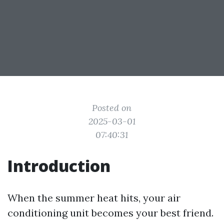
Posted on
2025-03-01
07:40:31
Introduction
When the summer heat hits, your air
conditioning unit becomes your best friend.