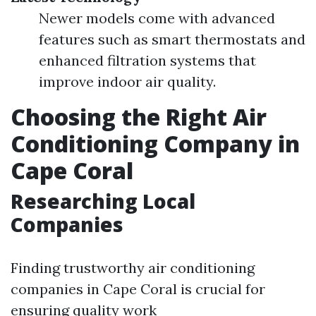
Newer models come with advanced
features such as smart thermostats and
enhanced filtration systems that
improve indoor air quality.
Choosing the Right Air
Conditioning Company in
Cape Coral
Researching Local
Companies
Finding trustworthy air conditioning
companies in Cape Coral is crucial for
ensuring quality work