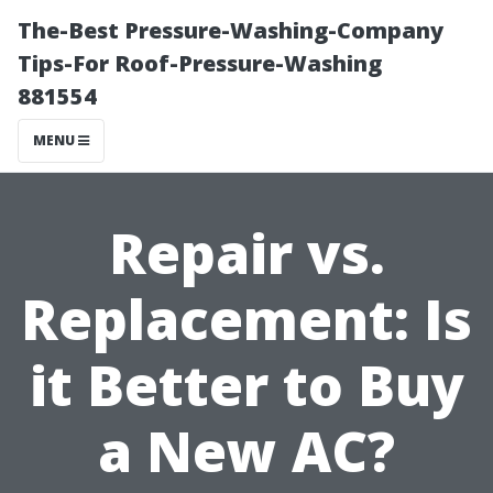
The-Best Pressure-Washing-Company
Tips-For Roof-Pressure-Washing
881554
MENU
Repair vs.
Replacement: Is
it Better to Buy
a New AC?