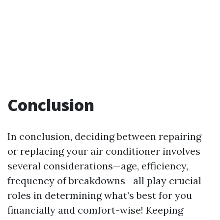
Conclusion
In conclusion, deciding between repairing
or replacing your air conditioner involves
several considerations—age, efficiency,
frequency of breakdowns—all play crucial
roles in determining what’s best for you
financially and comfort-wise! Keeping