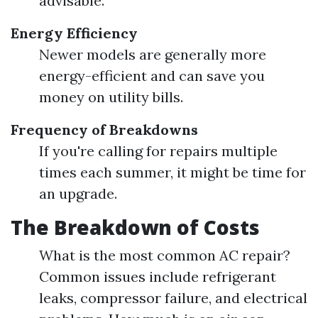
advisable.
Energy Efficiency
Newer models are generally more
energy-efficient and can save you
money on utility bills.
Frequency of Breakdowns
If you're calling for repairs multiple
times each summer, it might be time for
an upgrade.
The Breakdown of Costs
What is the most common AC repair?
Common issues include refrigerant
leaks, compressor failure, and electrical