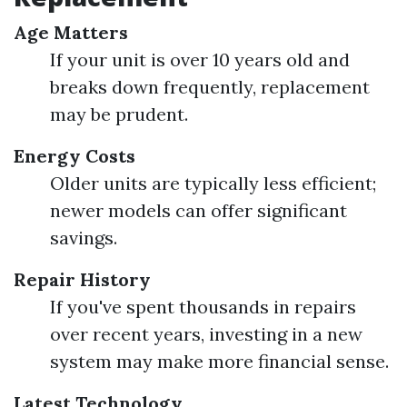
Age Matters
If your unit is over 10 years old and
breaks down frequently, replacement
may be prudent.
Energy Costs
Older units are typically less efficient;
newer models can offer significant
savings.
Repair History
If you've spent thousands in repairs
over recent years, investing in a new
system may make more financial sense.
Latest Technology