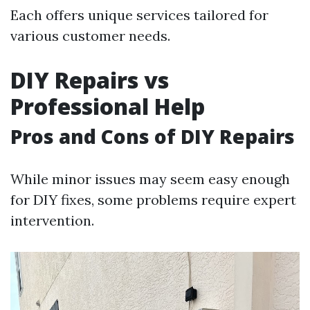
Each offers unique services tailored for
various customer needs.
DIY Repairs vs
Professional Help
Pros and Cons of DIY Repairs
While minor issues may seem easy enough
for DIY fixes, some problems require expert
intervention.