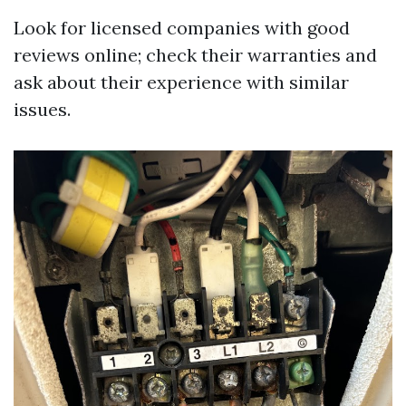
Look for licensed companies with good
reviews online; check their warranties and
ask about their experience with similar
issues.