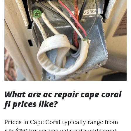
What are ac repair cape coral
fl prices like?
Prices in Cape Coral typically range from
$75-$150 for service calls with additional