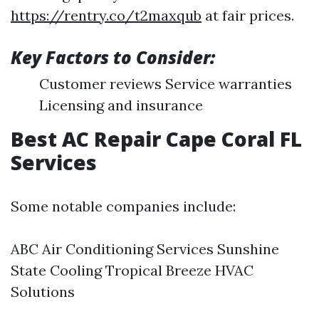
https://rentry.co/t2maxqub
at fair prices.
Key Factors to Consider:
Customer reviews Service warranties
Licensing and insurance
Best AC Repair Cape Coral FL
Services
Some notable companies include:
ABC Air Conditioning Services Sunshine
State Cooling Tropical Breeze HVAC
Solutions