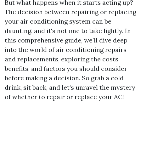
But what happens when it starts acting up?
The decision between repairing or replacing
your air conditioning system can be
daunting, and it's not one to take lightly. In
this comprehensive guide, we'll dive deep
into the world of air conditioning repairs
and replacements, exploring the costs,
benefits, and factors you should consider
before making a decision. So grab a cold
drink, sit back, and let’s unravel the mystery
of whether to repair or replace your AC!