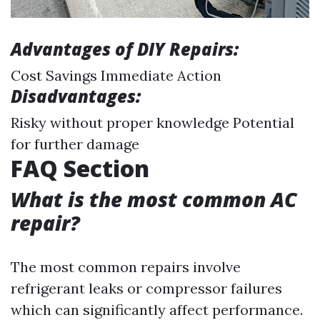
Advantages of DIY Repairs:
Cost Savings Immediate Action
Disadvantages:
Risky without proper knowledge Potential
for further damage
FAQ Section
What is the most common AC
repair?
The most common repairs involve
refrigerant leaks or compressor failures
which can significantly affect performance.