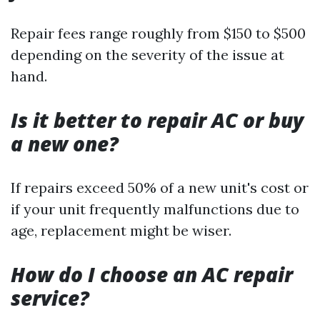
Repair fees range roughly from $150 to $500
depending on the severity of the issue at
hand.
Is it better to repair AC or buy
a new one?
If repairs exceed 50% of a new unit's cost or
if your unit frequently malfunctions due to
age, replacement might be wiser.
How do I choose an AC repair
service?