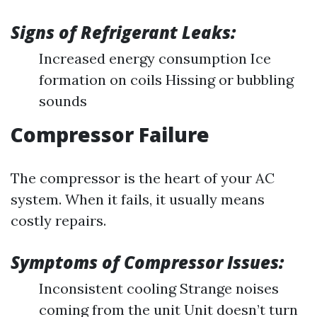
Signs of Refrigerant Leaks:
Increased energy consumption Ice
formation on coils Hissing or bubbling
sounds
Compressor Failure
The compressor is the heart of your AC
system. When it fails, it usually means
costly repairs.
Symptoms of Compressor Issues:
Inconsistent cooling Strange noises
coming from the unit Unit doesn’t turn