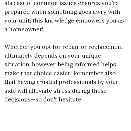
abreast of common issues ensures you're
prepared when something goes awry with
your unit; this knowledge empowers you as
a homeowner!
Whether you opt for repair or replacement
ultimately depends on your unique
situation; however, being informed helps
make that choice easier! Remember also
that having trusted professionals by your
side will alleviate stress during these
decisions—so don't hesitate!