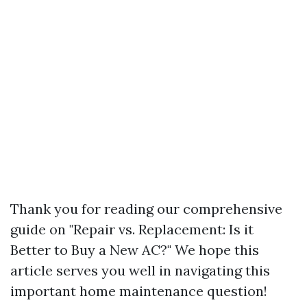
Thank you for reading our comprehensive
guide on "Repair vs. Replacement: Is it
Better to Buy a New AC?" We hope this
article serves you well in navigating this
important home maintenance question!