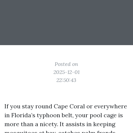
Posted on
2025-12-01
22:50:43
If you stay round Cape Coral or everywhere
in Florida’s typhoon belt, your pool cage is
more than a nicety. It assists in keeping
mosquitoes at bay, catches palm fronds