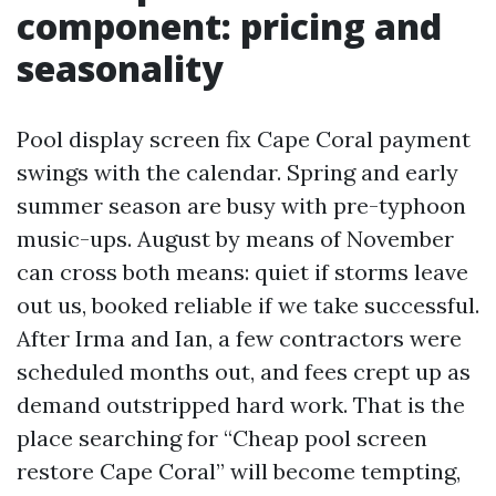
component: pricing and
seasonality
Pool display screen fix Cape Coral payment
swings with the calendar. Spring and early
summer season are busy with pre-typhoon
music-ups. August by means of November
can cross both means: quiet if storms leave
out us, booked reliable if we take successful.
After Irma and Ian, a few contractors were
scheduled months out, and fees crept up as
demand outstripped hard work. That is the
place searching for “Cheap pool screen
restore Cape Coral” will become tempting,