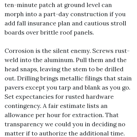
ten-minute patch at ground level can
morph into a part-day construction if you
add fall insurance plan and cautious stroll
boards over brittle roof panels.
Corrosion is the silent enemy. Screws rust-
weld into the aluminum. Pull them and the
head snaps, leaving the stem to be drilled
out. Drilling brings metallic filings that stain
pavers except you tarp and blank as you go.
Set expectancies for rusted hardware
contingency. A fair estimate lists an
allowance per hour for extraction. That
transparency we could you in deciding no
matter if to authorize the additional time.