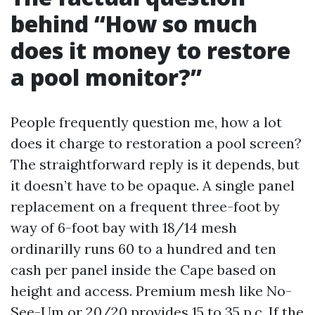
behind “How so much
does it money to restore
a pool monitor?”
People frequently question me, how a lot
does it charge to restoration a pool screen?
The straightforward reply is it depends, but
it doesn’t have to be opaque. A single panel
replacement on a frequent three-foot by
way of 6-foot bay with 18/14 mesh
ordinarilly runs 60 to a hundred and ten
cash per panel inside the Cape based on
height and access. Premium mesh like No-
See-Um or 20/20 provides 15 to 35 p.c. If the