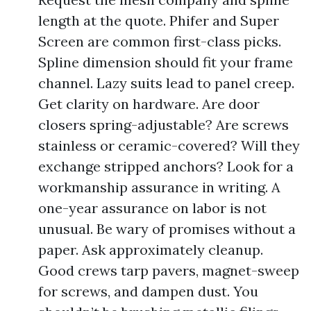
length at the quote. Phifer and Super
Screen are common first-class picks.
Spline dimension should fit your frame
channel. Lazy suits lead to panel creep.
Get clarity on hardware. Are door
closers spring-adjustable? Are screws
stainless or ceramic-covered? Will they
exchange stripped anchors? Look for a
workmanship assurance in writing. A
one-year assurance on labor is not
unusual. Be wary of promises without a
paper. Ask approximately cleanup.
Good crews tarp pavers, magnet-sweep
for screws, and dampen dust. You