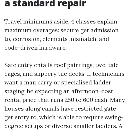
a standard repair
Travel minimums aside, 4 classes explain
maximum overages: secure get admission
to, corrosion, elements mismatch, and
code-driven hardware.
Safe entry entails roof paintings, two-tale
cages, and slippery tile decks. If technicians
want a man carry or specialised ladder
staging, be expecting an afternoon-cost
rental price that runs 250 to 600 cash. Many
houses along canals have restricted gate
get entry to, which is able to require swing-
degree setups or diverse smaller ladders. A