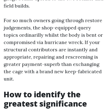
field builds.
For so much owners going through restore
judgements, the shop-equipped query
topics ordinarilly whilst the body is bent or
compromised via hurricane wreck. If your
structural contributors are instantly and
appropriate, repairing and rescreening is
greater payment-superb than exchanging
the cage with a brand new keep-fabricated
unit.
How to identify the
greatest significance