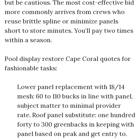
but be cautious. The most cost-effective bid
more commonly arrives from crews who
reuse brittle spline or minimize panels
short to store minutes. You’ll pay two times
within a season.
Pool display restore Cape Coral quotes for
fashionable tasks:
Lower panel replacement with 18/14
mesh: 60 to 110 bucks in line with panel,
subject matter to minimal provider
rate. Roof panel substitute: one hundred
forty to 300 greenbacks in keeping with
panel based on peak and get entry to.