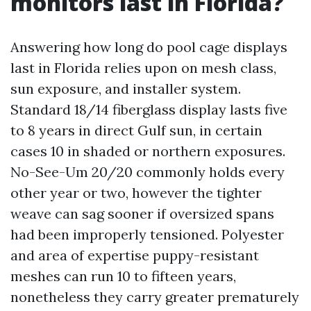
monitors last in Florida?
Answering how long do pool cage displays
last in Florida relies upon on mesh class,
sun exposure, and installer system.
Standard 18/14 fiberglass display lasts five
to 8 years in direct Gulf sun, in certain
cases 10 in shaded or northern exposures.
No-See-Um 20/20 commonly holds every
other year or two, however the tighter
weave can sag sooner if oversized spans
had been improperly tensioned. Polyester
and area of expertise puppy-resistant
meshes can run 10 to fifteen years,
nonetheless they carry greater prematurely