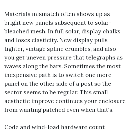
Materials mismatch often shows up as
bright new panels subsequent to solar-
bleached mesh. In full solar, display chalks
and loses elasticity. New display pulls
tighter, vintage spline crumbles, and also
you get uneven pressure that telegraphs as
waves along the bars. Sometimes the most
inexpensive path is to switch one more
panel on the other side of a post so the
sector seems to be regular. This small
aesthetic improve continues your enclosure
from wanting patched even when that's.
Code and wind-load hardware count