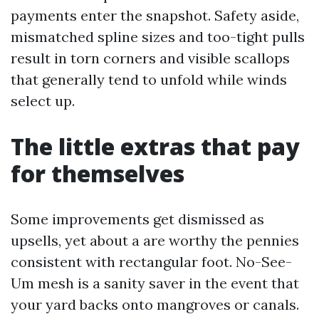
payments enter the snapshot. Safety aside,
mismatched spline sizes and too-tight pulls
result in torn corners and visible scallops
that generally tend to unfold while winds
select up.
The little extras that pay
for themselves
Some improvements get dismissed as
upsells, yet about a are worthy the pennies
consistent with rectangular foot. No-See-
Um mesh is a sanity saver in the event that
your yard backs onto mangroves or canals.