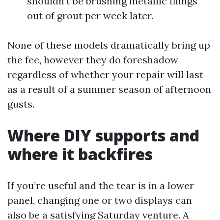
shouldn’t be brushing metallic filings
out of grout per week later.
None of these models dramatically bring up
the fee, however they do foreshadow
regardless of whether your repair will last
as a result of a summer season of afternoon
gusts.
Where DIY supports and
where it backfires
If you’re useful and the tear is in a lower
panel, changing one or two displays can
also be a satisfying Saturday venture. A