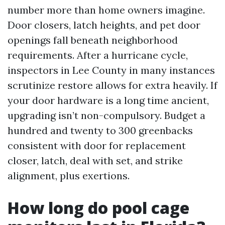
number more than home owners imagine.
Door closers, latch heights, and pet door
openings fall beneath neighborhood
requirements. After a hurricane cycle,
inspectors in Lee County in many instances
scrutinize restore allows for extra heavily. If
your door hardware is a long time ancient,
upgrading isn’t non-compulsory. Budget a
hundred and twenty to 300 greenbacks
consistent with door for replacement
closer, latch, deal with set, and strike
alignment, plus exertions.
How long do pool cage