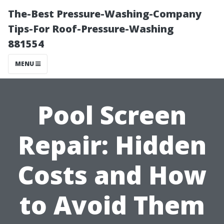
The-Best Pressure-Washing-Company
Tips-For Roof-Pressure-Washing
881554
MENU
Pool Screen
Repair: Hidden
Costs and How
to Avoid Them