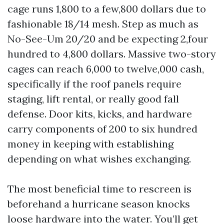
cage runs 1,800 to a few,800 dollars due to
fashionable 18/14 mesh. Step as much as
No-See-Um 20/20 and be expecting 2,four
hundred to 4,800 dollars. Massive two-story
cages can reach 6,000 to twelve,000 cash,
specifically if the roof panels require
staging, lift rental, or really good fall
defense. Door kits, kicks, and hardware
carry components of 200 to six hundred
money in keeping with establishing
depending on what wishes exchanging.
The most beneficial time to rescreen is
beforehand a hurricane season knocks
loose hardware into the water. You’ll get