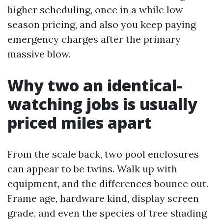
higher scheduling, once in a while low
season pricing, and also you keep paying
emergency charges after the primary
massive blow.
Why two an identical-
watching jobs is usually
priced miles apart
From the scale back, two pool enclosures
can appear to be twins. Walk up with
equipment, and the differences bounce out.
Frame age, hardware kind, display screen
grade, and even the species of tree shading