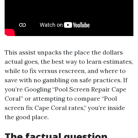
This assist unpacks the place the dollars
actual goes, the best way to learn estimates,
while to fix versus rescreen, and where to
save with no gambling on safe practices. If
you’re Googling “Pool Screen Repair Cape
Coral” or attempting to compare “Pool
screen fix Cape Coral rates,” you’re inside
the good place.
The factual question