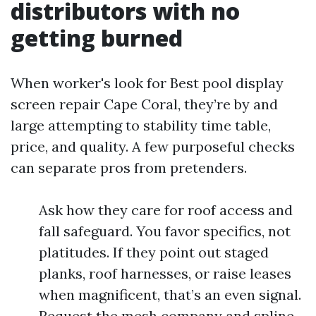
distributors with no
getting burned
When worker's look for Best pool display
screen repair Cape Coral, they’re by and
large attempting to stability time table,
price, and quality. A few purposeful checks
can separate pros from pretenders.
Ask how they care for roof access and
fall safeguard. You favor specifics, not
platitudes. If they point out staged
planks, roof harnesses, or raise leases
when magnificent, that’s an even signal.
Request the mesh company and spline