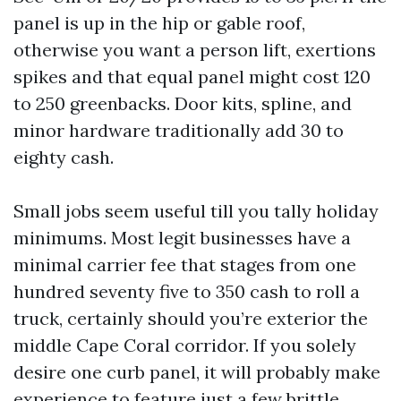
panel is up in the hip or gable roof,
otherwise you want a person lift, exertions
spikes and that equal panel might cost 120
to 250 greenbacks. Door kits, spline, and
minor hardware traditionally add 30 to
eighty cash.
Small jobs seem useful till you tally holiday
minimums. Most legit businesses have a
minimal carrier fee that stages from one
hundred seventy five to 350 cash to roll a
truck, certainly should you’re exterior the
middle Cape Coral corridor. If you solely
desire one curb panel, it will probably make
experience to feature just a few brittle