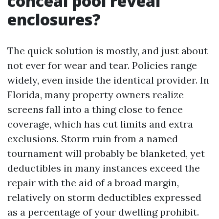
conceal pool reveal
enclosures?
The quick solution is mostly, and just about
not ever for wear and tear. Policies range
widely, even inside the identical provider. In
Florida, many property owners realize
screens fall into a thing close to fence
coverage, which has cut limits and extra
exclusions. Storm ruin from a named
tournament will probably be blanketed, yet
deductibles in many instances exceed the
repair with the aid of a broad margin,
relatively on storm deductibles expressed
as a percentage of your dwelling prohibit.