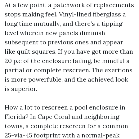
At a few point, a patchwork of replacements
stops making feel. Vinyl-lined fiberglass a
long time mutually, and there’s a tipping
level wherein new panels diminish
subsequent to previous ones and appear
like quilt squares. If you have got more than
20 p.c of the enclosure failing, be mindful a
partial or complete rescreen. The exertions
is more powerfuble, and the achieved look
is superior.
How a lot to rescreen a pool enclosure in
Florida? In Cape Coral and neighboring
towns, a complete rescreen for a common
25-via-45 footprint with a normal-peak