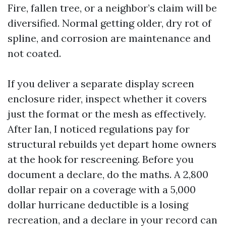
Fire, fallen tree, or a neighbor’s claim will be
diversified. Normal getting older, dry rot of
spline, and corrosion are maintenance and
not coated.
If you deliver a separate display screen
enclosure rider, inspect whether it covers
just the format or the mesh as effectively.
After Ian, I noticed regulations pay for
structural rebuilds yet depart home owners
at the hook for rescreening. Before you
document a declare, do the maths. A 2,800
dollar repair on a coverage with a 5,000
dollar hurricane deductible is a losing
recreation, and a declare in your record can