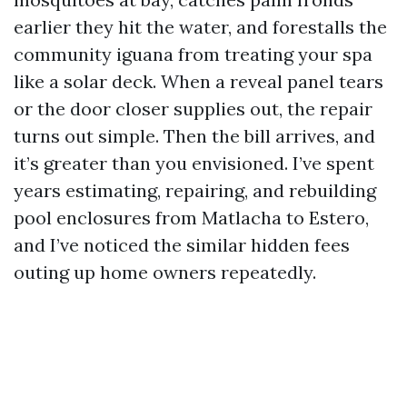
earlier they hit the water, and forestalls the
community iguana from treating your spa
like a solar deck. When a reveal panel tears
or the door closer supplies out, the repair
turns out simple. Then the bill arrives, and
it’s greater than you envisioned. I’ve spent
years estimating, repairing, and rebuilding
pool enclosures from Matlacha to Estero,
and I’ve noticed the similar hidden fees
outing up home owners repeatedly.