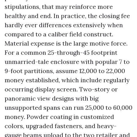
stipulations, that may reinforce more
healthy and end. In practice, the closing fee
hardly ever differences extensively when
compared to a caliber field construct.
Material expense is the large motive force.
For a common 25-through-45 footprint
unmarried-tale enclosure with popular 7 to
9-foot partitions, assume 12,000 to 22,000
money established, which include regularly
occurring display screen. Two-story or
panoramic view designs with big
unsupported spans can run 25,000 to 60,000
money. Powder coating in customized
colors, upgraded fasteners, and heavy-
gauge beams upload to the two retailer and