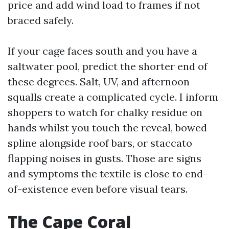
price and add wind load to frames if not
braced safely.
If your cage faces south and you have a
saltwater pool, predict the shorter end of
these degrees. Salt, UV, and afternoon
squalls create a complicated cycle. I inform
shoppers to watch for chalky residue on
hands whilst you touch the reveal, bowed
spline alongside roof bars, or staccato
flapping noises in gusts. Those are signs
and symptoms the textile is close to end-
of-existence even before visual tears.
The Cape Coral