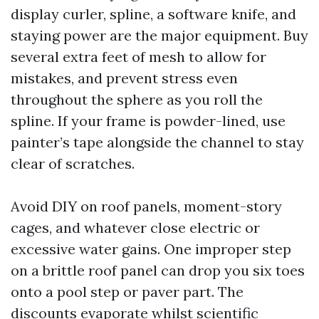
display curler, spline, a software knife, and
staying power are the major equipment. Buy
several extra feet of mesh to allow for
mistakes, and prevent stress even
throughout the sphere as you roll the
spline. If your frame is powder-lined, use
painter’s tape alongside the channel to stay
clear of scratches.
Avoid DIY on roof panels, moment-story
cages, and whatever close electric or
excessive water gains. One improper step
on a brittle roof panel can drop you six toes
onto a pool step or paver part. The
discounts evaporate whilst scientific