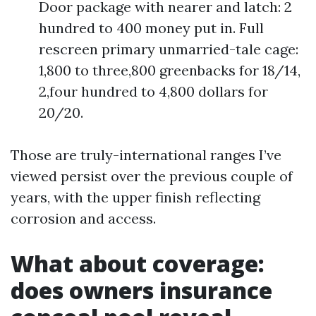
Door package with nearer and latch: 2
hundred to 400 money put in. Full
rescreen primary unmarried-tale cage:
1,800 to three,800 greenbacks for 18/14,
2,four hundred to 4,800 dollars for
20/20.
Those are truly-international ranges I’ve
viewed persist over the previous couple of
years, with the upper finish reflecting
corrosion and access.
What about coverage:
does owners insurance