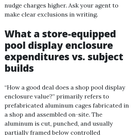
nudge charges higher. Ask your agent to
make clear exclusions in writing.
What a store-equipped
pool display enclosure
expenditures vs. subject
builds
“How a good deal does a shop pool display
enclosure value?” primarily refers to
prefabricated aluminum cages fabricated in
a shop and assembled on-site. The
aluminum is cut, punched, and usually
partially framed below controlled