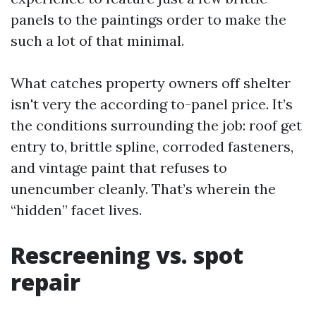
panels to the paintings order to make the
such a lot of that minimal.
What catches property owners off shelter
isn't very the according to-panel price. It’s
the conditions surrounding the job: roof get
entry to, brittle spline, corroded fasteners,
and vintage paint that refuses to
unencumber cleanly. That’s wherein the
“hidden” facet lives.
Rescreening vs. spot
repair