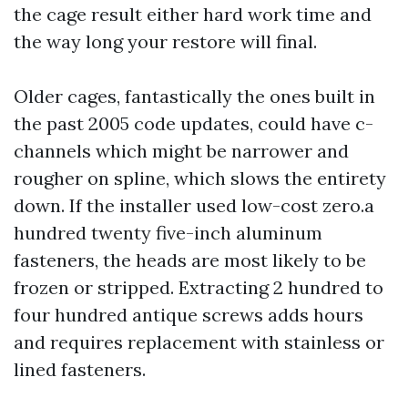
the cage result either hard work time and
the way long your restore will final.
Older cages, fantastically the ones built in
the past 2005 code updates, could have c-
channels which might be narrower and
rougher on spline, which slows the entirety
down. If the installer used low-cost zero.a
hundred twenty five-inch aluminum
fasteners, the heads are most likely to be
frozen or stripped. Extracting 2 hundred to
four hundred antique screws adds hours
and requires replacement with stainless or
lined fasteners.