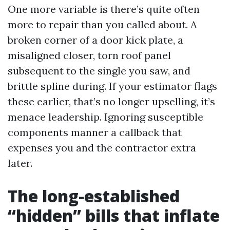
One more variable is there’s quite often
more to repair than you called about. A
broken corner of a door kick plate, a
misaligned closer, torn roof panel
subsequent to the single you saw, and
brittle spline during. If your estimator flags
these earlier, that’s no longer upselling, it’s
menace leadership. Ignoring susceptible
components manner a callback that
expenses you and the contractor extra
later.
The long-established
“hidden” bills that inflate