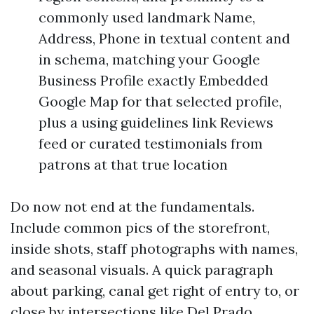
commonly used landmark Name,
Address, Phone in textual content and
in schema, matching your Google
Business Profile exactly Embedded
Google Map for that selected profile,
plus a using guidelines link Reviews
feed or curated testimonials from
patrons at that true location
Do now not end at the fundamentals.
Include common pics of the storefront,
inside shots, staff photographs with names,
and seasonal visuals. A quick paragraph
about parking, canal get right of entry to, or
close by intersections like Del Prado