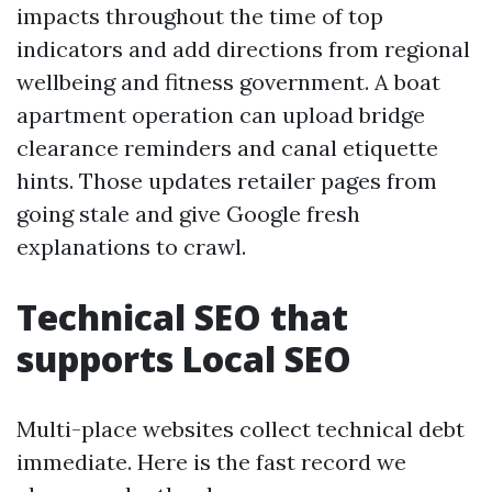
impacts throughout the time of top
indicators and add directions from regional
wellbeing and fitness government. A boat
apartment operation can upload bridge
clearance reminders and canal etiquette
hints. Those updates retailer pages from
going stale and give Google fresh
explanations to crawl.
Technical SEO that
supports Local SEO
Multi-place websites collect technical debt
immediate. Here is the fast record we