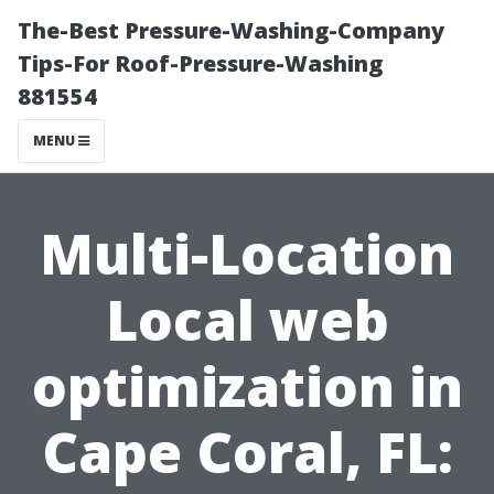
The-Best Pressure-Washing-Company
Tips-For Roof-Pressure-Washing
881554
MENU
Multi-Location
Local web
optimization in
Cape Coral, FL: