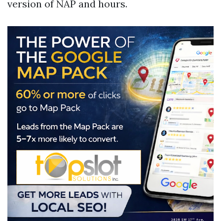
version of NAP and hours.