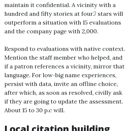
maintain it confidential. A vicinity with a
hundred and fifty stories at four.7 stars will
outperform a situation with 15 evaluations
and the company page with 2,000.
Respond to evaluations with native context.
Mention the staff member who helped, and
if a patron references a vicinity, mirror that
language. For low-big name experiences,
persist with data, invite an offline choice,
after which, as soon as resolved, civilly ask
if they are going to update the assessment.
About 15 to 30 p.c will.
Local citation building