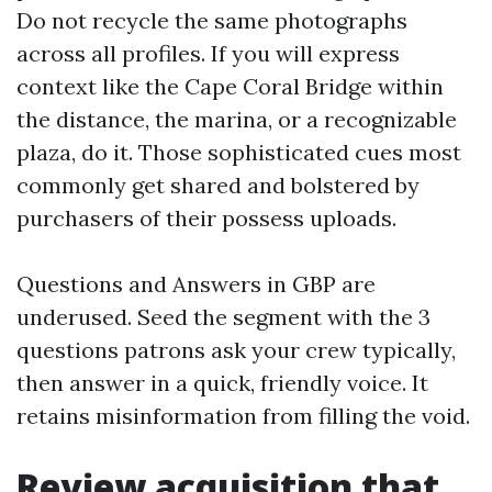
Do not recycle the same photographs
across all profiles. If you will express
context like the Cape Coral Bridge within
the distance, the marina, or a recognizable
plaza, do it. Those sophisticated cues most
commonly get shared and bolstered by
purchasers of their possess uploads.
Questions and Answers in GBP are
underused. Seed the segment with the 3
questions patrons ask your crew typically,
then answer in a quick, friendly voice. It
retains misinformation from filling the void.
Review acquisition that