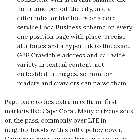
main time period, the city, and a
differentiator like hours or a core
service LocalBusiness schema on every
one position page with place-precise
attributes and a hyperlink to the exact
GBP Crawlable address and call wide
variety in textual content, not
embedded in images, so monitor
readers and crawlers can parse them
Page pace topics extra in cellular-first
markets like Cape Coral. Many citizens seek
on the pass, commonly over LTE in
neighborhoods with spotty policy cover.
Compress hero images, lazy load galleries,