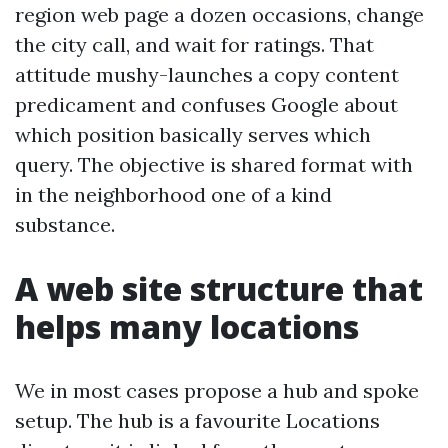
region web page a dozen occasions, change
the city call, and wait for ratings. That
attitude mushy-launches a copy content
predicament and confuses Google about
which position basically serves which
query. The objective is shared format with
in the neighborhood one of a kind
substance.
A web site structure that
helps many locations
We in most cases propose a hub and spoke
setup. The hub is a favourite Locations