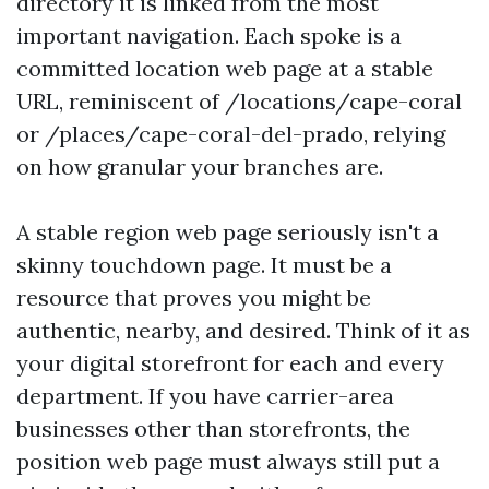
directory it is linked from the most
important navigation. Each spoke is a
committed location web page at a stable
URL, reminiscent of /locations/cape-coral
or /places/cape-coral-del-prado, relying
on how granular your branches are.
A stable region web page seriously isn't a
skinny touchdown page. It must be a
resource that proves you might be
authentic, nearby, and desired. Think of it as
your digital storefront for each and every
department. If you have carrier-area
businesses other than storefronts, the
position web page must always still put a