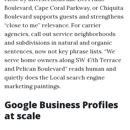
Boulevard, Cape Coral Parkway, or Chiquita
Boulevard supports guests and strengthens
“close to me” relevance. For carrier
agencies, call out service neighborhoods
and subdivisions in natural and organic
sentences, now not key phrase lists. “We
serve home owners along SW 47th Terrace
and Pelican Boulevard” reads human and
quietly does the Local search engine
marketing paintings.
Google Business Profiles
at scale