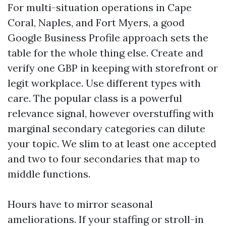
For multi-situation operations in Cape
Coral, Naples, and Fort Myers, a good
Google Business Profile approach sets the
table for the whole thing else. Create and
verify one GBP in keeping with storefront or
legit workplace. Use different types with
care. The popular class is a powerful
relevance signal, however overstuffing with
marginal secondary categories can dilute
your topic. We slim to at least one accepted
and two to four secondaries that map to
middle functions.
Hours have to mirror seasonal
ameliorations. If your staffing or stroll-in