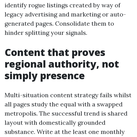
identify rogue listings created by way of
legacy advertising and marketing or auto-
generated pages. Consolidate them to
hinder splitting your signals.
Content that proves
regional authority, not
simply presence
Multi-situation content strategy fails whilst
all pages study the equal with a swapped
metropolis. The successful trend is shared
layout with domestically grounded
substance. Write at the least one monthly