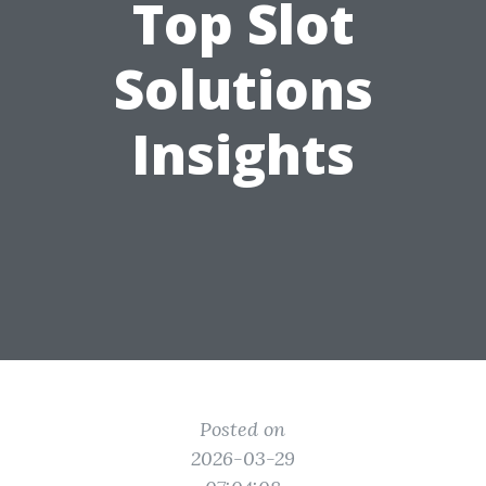
Top Slot
Solutions
Insights
Posted on
2026-03-29