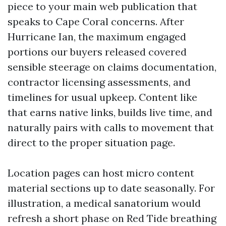
piece to your main web publication that
speaks to Cape Coral concerns. After
Hurricane Ian, the maximum engaged
portions our buyers released covered
sensible steerage on claims documentation,
contractor licensing assessments, and
timelines for usual upkeep. Content like
that earns native links, builds live time, and
naturally pairs with calls to movement that
direct to the proper situation page.
Location pages can host micro content
material sections up to date seasonally. For
illustration, a medical sanatorium would
refresh a short phase on Red Tide breathing