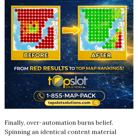
Finally, over-automation burns belief.
Spinning an identical content material