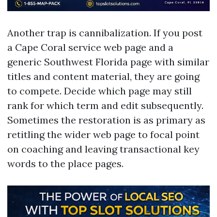
Another trap is cannibalization. If you post
a Cape Coral service web page and a
generic Southwest Florida page with similar
titles and content material, they are going
to compete. Decide which page may still
rank for which term and edit subsequently.
Sometimes the restoration is as primary as
retitling the wider web page to focal point
on coaching and leaving transactional key
words to the place pages.