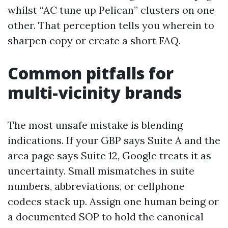
whilst “AC tune up Pelican” clusters on one
other. That perception tells you wherein to
sharpen copy or create a short FAQ.
Common pitfalls for
multi-vicinity brands
The most unsafe mistake is blending
indications. If your GBP says Suite A and the
area page says Suite 12, Google treats it as
uncertainty. Small mismatches in suite
numbers, abbreviations, or cellphone
codecs stack up. Assign one human being or
a documented SOP to hold the canonical