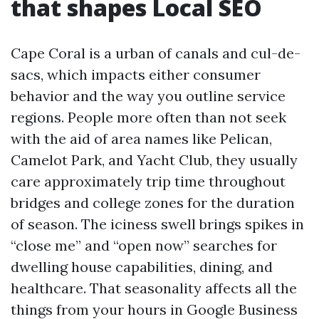
that shapes Local SEO
Cape Coral is a urban of canals and cul-de-
sacs, which impacts either consumer
behavior and the way you outline service
regions. People more often than not seek
with the aid of area names like Pelican,
Camelot Park, and Yacht Club, they usually
care approximately trip time throughout
bridges and college zones for the duration
of season. The iciness swell brings spikes in
“close me” and “open now” searches for
dwelling house capabilities, dining, and
healthcare. That seasonality affects all the
things from your hours in Google Business