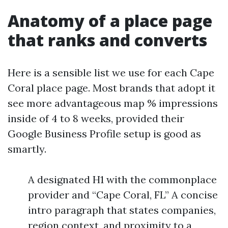
Anatomy of a place page
that ranks and converts
Here is a sensible list we use for each Cape
Coral place page. Most brands that adopt it
see more advantageous map % impressions
inside of 4 to 8 weeks, provided their
Google Business Profile setup is good as
smartly.
A designated H1 with the commonplace
provider and “Cape Coral, FL” A concise
intro paragraph that states companies,
region context, and proximity to a