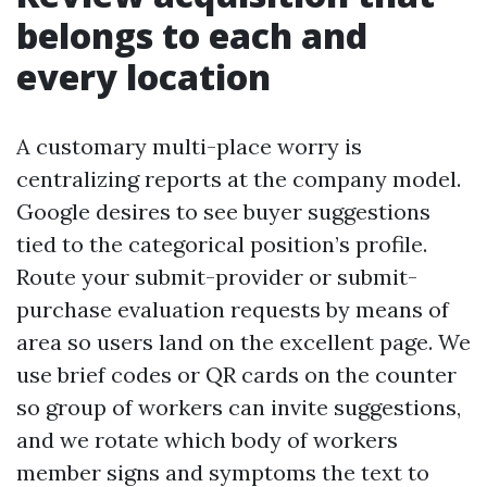
belongs to each and
every location
A customary multi-place worry is
centralizing reports at the company model.
Google desires to see buyer suggestions
tied to the categorical position’s profile.
Route your submit-provider or submit-
purchase evaluation requests by means of
area so users land on the excellent page. We
use brief codes or QR cards on the counter
so group of workers can invite suggestions,
and we rotate which body of workers
member signs and symptoms the text to