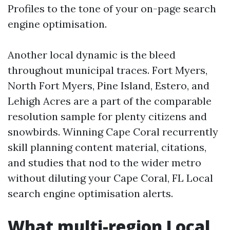
Profiles to the tone of your on-page search
engine optimisation.
Another local dynamic is the bleed
throughout municipal traces. Fort Myers,
North Fort Myers, Pine Island, Estero, and
Lehigh Acres are a part of the comparable
resolution sample for plenty citizens and
snowbirds. Winning Cape Coral recurrently
skill planning content material, citations,
and studies that nod to the wider metro
without diluting your Cape Coral, FL Local
search engine optimisation alerts.
What multi-region Local