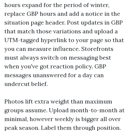
hours expand for the period of winter,
replace GBP hours and add a notice in the
situation page header. Post updates in GBP
that match those variations and upload a
UTM-tagged hyperlink to your page so that
you can measure influence. Storefronts
must always switch on messaging best
when you've got reaction policy. GBP
messages unanswered for a day can
undercut belief.
Photos lift extra weight than maximum
groups assume. Upload month-to-month at
minimal, however weekly is bigger all over
peak season. Label them through position.