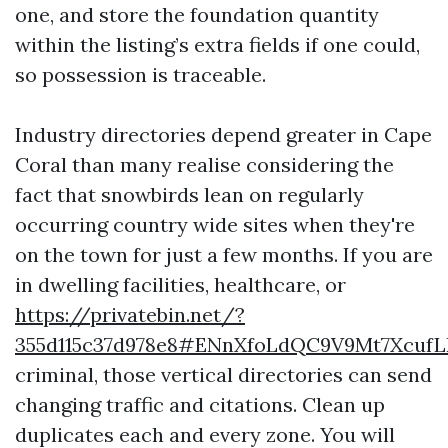
one, and store the foundation quantity
within the listing’s extra fields if one could,
so possession is traceable.
Industry directories depend greater in Cape
Coral than many realise considering the
fact that snowbirds lean on regularly
occurring country wide sites when they're
on the town for just a few months. If you are
in dwelling facilities, healthcare, or
https://privatebin.net/?
355d115c37d978e8#ENnXfoLdQC9V9Mt7Xcuf
criminal, those vertical directories can send
changing traffic and citations. Clean up
duplicates each and every zone. You will