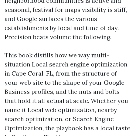
neighborhood communities is active and
seasonal, festival for maps visibility is stiff,
and Google surfaces the various
establishments by local and time of day.
Precision beats volume the following.
This book distills how we way multi-
situation Local search engine optimization
in Cape Coral, FL, from the structure of
your web site to the shape of your Google
Business profiles, and the nuts and bolts
that hold it all actual at scale. Whether you
name it Local web optimization, nearby
search optimization, or Search Engine
Optimization, the playbook has a local taste