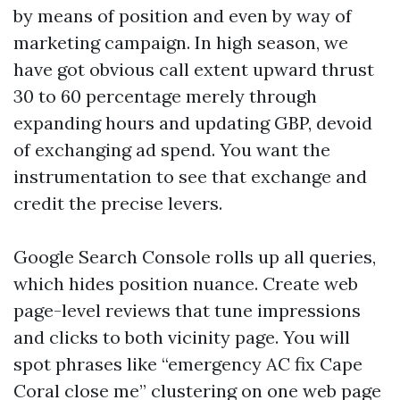
by means of position and even by way of
marketing campaign. In high season, we
have got obvious call extent upward thrust
30 to 60 percentage merely through
expanding hours and updating GBP, devoid
of exchanging ad spend. You want the
instrumentation to see that exchange and
credit the precise levers.
Google Search Console rolls up all queries,
which hides position nuance. Create web
page-level reviews that tune impressions
and clicks to both vicinity page. You will
spot phrases like “emergency AC fix Cape
Coral close me” clustering on one web page