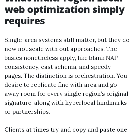
web optimization simply
requires
Single-area systems still matter, but they do
now not scale with out approaches. The
basics nonetheless apply, like blank NAP
consistency, cast schema, and speedy
pages. The distinction is orchestration. You
desire to replicate fine with area and go
away room for every single region’s original
signature, along with hyperlocal landmarks
or partnerships.
Clients at times try and copy and paste one