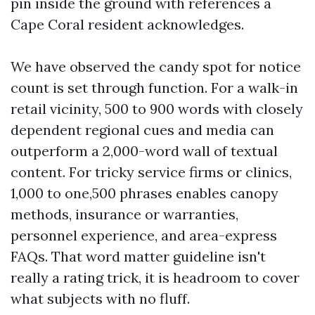
pin inside the ground with references a
Cape Coral resident acknowledges.
We have observed the candy spot for notice
count is set through function. For a walk-in
retail vicinity, 500 to 900 words with closely
dependent regional cues and media can
outperform a 2,000-word wall of textual
content. For tricky service firms or clinics,
1,000 to one,500 phrases enables canopy
methods, insurance or warranties,
personnel experience, and area-express
FAQs. That word matter guideline isn't
really a rating trick, it is headroom to cover
what subjects with no fluff.