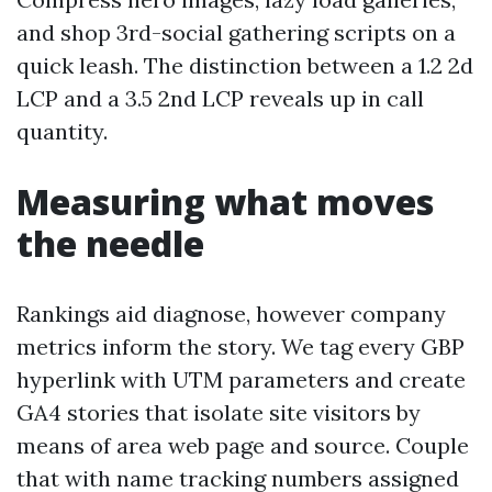
and shop 3rd-social gathering scripts on a
quick leash. The distinction between a 1.2 2d
LCP and a 3.5 2nd LCP reveals up in call
quantity.
Measuring what moves
the needle
Rankings aid diagnose, however company
metrics inform the story. We tag every GBP
hyperlink with UTM parameters and create
GA4 stories that isolate site visitors by
means of area web page and source. Couple
that with name tracking numbers assigned