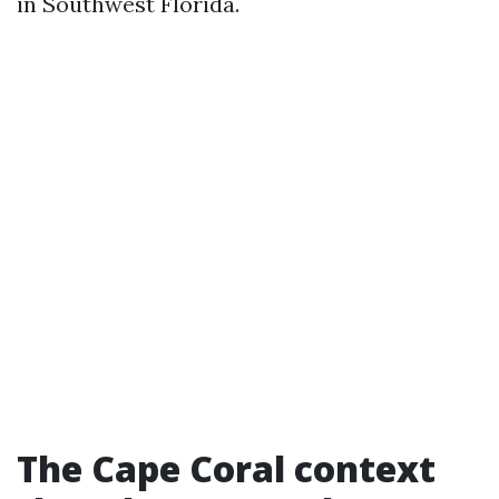
in Southwest Florida.
The Cape Coral context