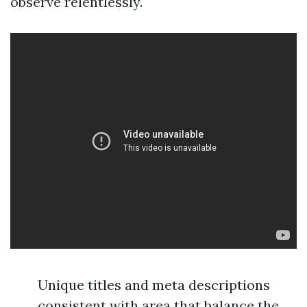
observe relentlessly.
Unique titles and meta descriptions
consistent with area that balance the