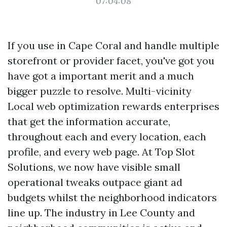
07:04:08
If you use in Cape Coral and handle multiple
storefront or provider facet, you've got you
have got a important merit and a much
bigger puzzle to resolve. Multi-vicinity
Local web optimization rewards enterprises
that get the information accurate,
throughout each and every location, each
profile, and every web page. At Top Slot
Solutions, we now have visible small
operational tweaks outpace giant ad
budgets whilst the neighborhood indicators
line up. The industry in Lee County and