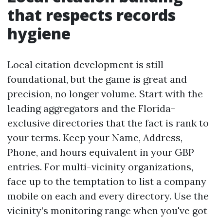
that respects records
hygiene
Local citation development is still
foundational, but the game is great and
precision, no longer volume. Start with the
leading aggregators and the Florida-
exclusive directories that the fact is rank to
your terms. Keep your Name, Address,
Phone, and hours equivalent in your GBP
entries. For multi-vicinity organizations,
face up to the temptation to list a company
mobile on each and every directory. Use the
vicinity’s monitoring range when you've got