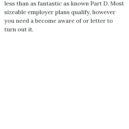
less than as fantastic as known Part D. Most
sizeable employer plans qualify, however
you need a become aware of or letter to
turn out it.