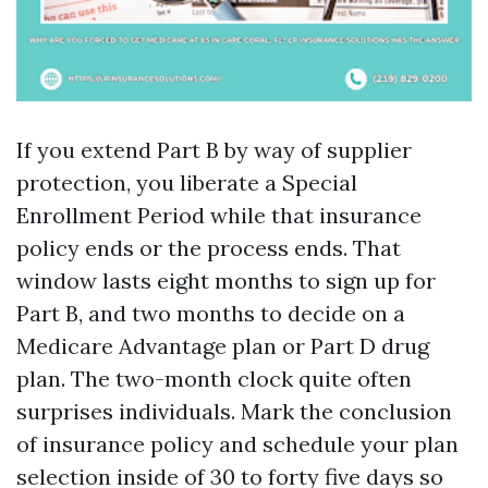
If you extend Part B by way of supplier
protection, you liberate a Special
Enrollment Period while that insurance
policy ends or the process ends. That
window lasts eight months to sign up for
Part B, and two months to decide on a
Medicare Advantage plan or Part D drug
plan. The two-month clock quite often
surprises individuals. Mark the conclusion
of insurance policy and schedule your plan
selection inside of 30 to forty five days so