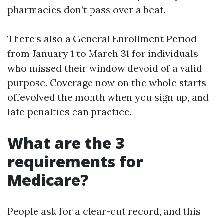
pharmacies don’t pass over a beat.
There’s also a General Enrollment Period
from January 1 to March 31 for individuals
who missed their window devoid of a valid
purpose. Coverage now on the whole starts
offevolved the month when you sign up, and
late penalties can practice.
What are the 3
requirements for
Medicare?
People ask for a clear-cut record, and this