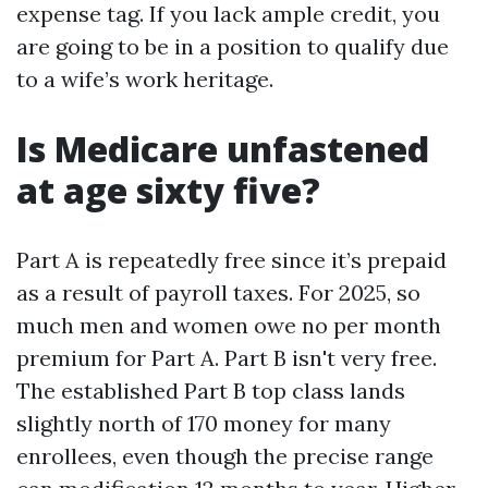
expense tag. If you lack ample credit, you
are going to be in a position to qualify due
to a wife’s work heritage.
Is Medicare unfastened
at age sixty five?
Part A is repeatedly free since it’s prepaid
as a result of payroll taxes. For 2025, so
much men and women owe no per month
premium for Part A. Part B isn't very free.
The established Part B top class lands
slightly north of 170 money for many
enrollees, even though the precise range