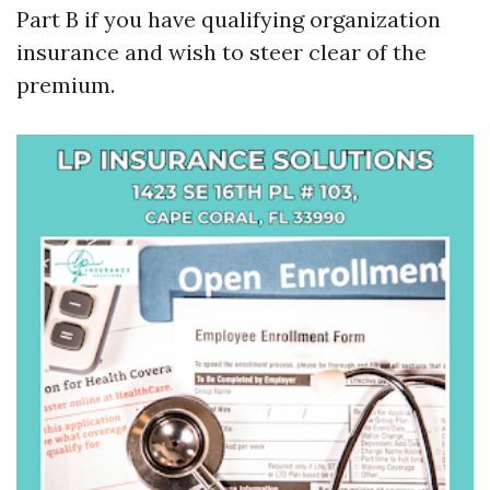
Part B if you have qualifying organization
insurance and wish to steer clear of the
premium.