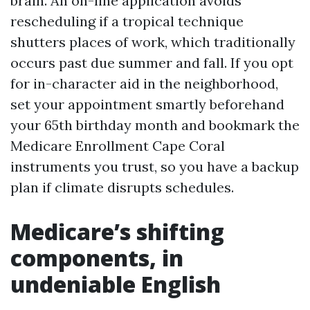
brain. An on-line application avoids
rescheduling if a tropical technique
shutters places of work, which traditionally
occurs past due summer and fall. If you opt
for in-character aid in the neighborhood,
set your appointment smartly beforehand
your 65th birthday month and bookmark the
Medicare Enrollment Cape Coral
instruments you trust, so you have a backup
plan if climate disrupts schedules.
Medicare’s shifting
components, in
undeniable English