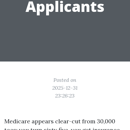
Applicants
Posted on
2025-12-31
23:26:23
Medicare appears clear-cut from 30,000
toes: you turn sixty five, you get insurance.