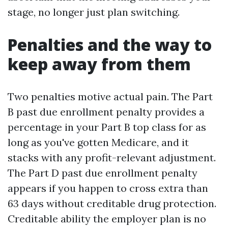
stage, no longer just plan switching.
Penalties and the way to
keep away from them
Two penalties motive actual pain. The Part
B past due enrollment penalty provides a
percentage in your Part B top class for as
long as you've gotten Medicare, and it
stacks with any profit-relevant adjustment.
The Part D past due enrollment penalty
appears if you happen to cross extra than
63 days without creditable drug protection.
Creditable ability the employer plan is no