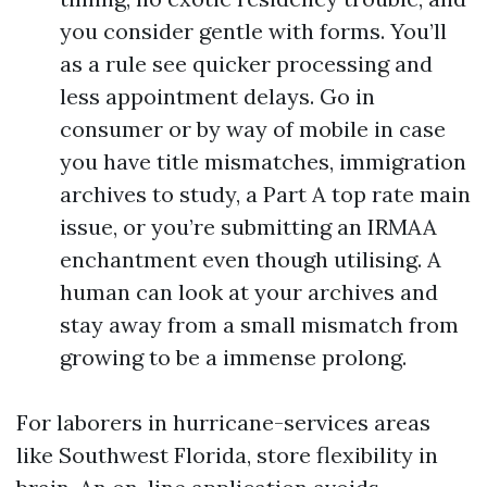
you consider gentle with forms. You’ll
as a rule see quicker processing and
less appointment delays. Go in
consumer or by way of mobile in case
you have title mismatches, immigration
archives to study, a Part A top rate main
issue, or you’re submitting an IRMAA
enchantment even though utilising. A
human can look at your archives and
stay away from a small mismatch from
growing to be a immense prolong.
For laborers in hurricane-services areas
like Southwest Florida, store flexibility in