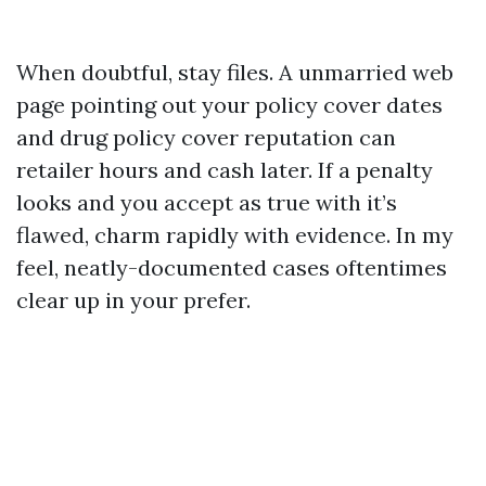
When doubtful, stay files. A unmarried web
page pointing out your policy cover dates
and drug policy cover reputation can
retailer hours and cash later. If a penalty
looks and you accept as true with it’s
flawed, charm rapidly with evidence. In my
feel, neatly-documented cases oftentimes
clear up in your prefer.