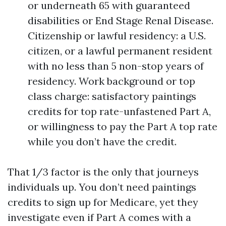
or underneath 65 with guaranteed
disabilities or End Stage Renal Disease.
Citizenship or lawful residency: a U.S.
citizen, or a lawful permanent resident
with no less than 5 non-stop years of
residency. Work background or top
class charge: satisfactory paintings
credits for top rate-unfastened Part A,
or willingness to pay the Part A top rate
while you don’t have the credit.
That 1/3 factor is the only that journeys
individuals up. You don’t need paintings
credits to sign up for Medicare, yet they
investigate even if Part A comes with a