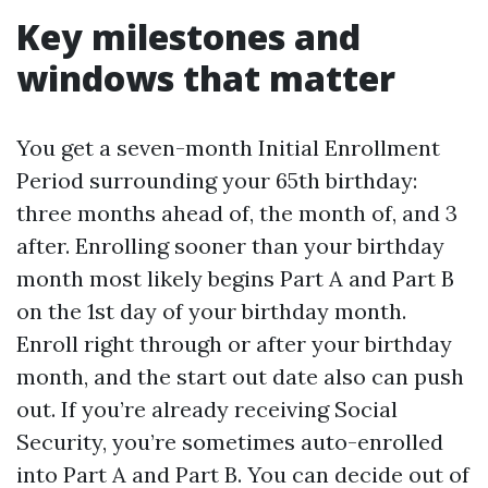
Key milestones and
windows that matter
You get a seven-month Initial Enrollment
Period surrounding your 65th birthday:
three months ahead of, the month of, and 3
after. Enrolling sooner than your birthday
month most likely begins Part A and Part B
on the 1st day of your birthday month.
Enroll right through or after your birthday
month, and the start out date also can push
out. If you’re already receiving Social
Security, you’re sometimes auto-enrolled
into Part A and Part B. You can decide out of