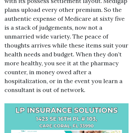
with its possess settlement layout. Medigap
plans upload every other premium. So the
authentic expense of Medicare at sixty five
is a stack of judgements, now not a
unmarried wide variety. The peace of
thoughts arrives while these items suit your
health needs and budget. When they don’t
more healthy, you see it at the pharmacy
counter, in money owed after a
hospitalization, or in the event you learn a
consultant is out of network.