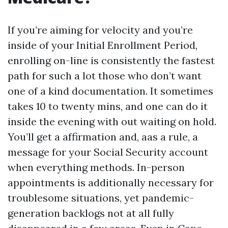
If you’re aiming for velocity and you’re
inside of your Initial Enrollment Period,
enrolling on-line is consistently the fastest
path for such a lot those who don’t want
one of a kind documentation. It sometimes
takes 10 to twenty mins, and one can do it
inside the evening with out waiting on hold.
You’ll get a affirmation and, aas a rule, a
message for your Social Security account
when everything methods. In-person
appointments is additionally necessary for
troublesome situations, yet pandemic-
generation backlogs not at all fully