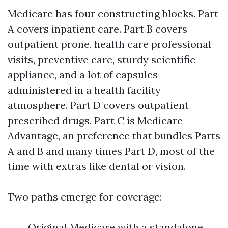
Medicare has four constructing blocks. Part
A covers inpatient care. Part B covers
outpatient prone, health care professional
visits, preventive care, sturdy scientific
appliance, and a lot of capsules
administered in a health facility
atmosphere. Part D covers outpatient
prescribed drugs. Part C is Medicare
Advantage, an preference that bundles Parts
A and B and many times Part D, most of the
time with extras like dental or vision.
Two paths emerge for coverage:
Original Medicare with a standalone