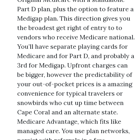
Part D plan, plus the option to feature a
Medigap plan. This direction gives you
the broadest get right of entry to to
vendors who receive Medicare national.
You’ll have separate playing cards for
Medicare and for Part D, and probably a
3rd for Medigap. Upfront charges can
be bigger, however the predictability of
your out-of-pocket prices is a amazing
convenience for typical travelers or
snowbirds who cut up time between
Cape Coral and an alternate state.
Medicare Advantage, which fits like
managed care. You use plan networks,