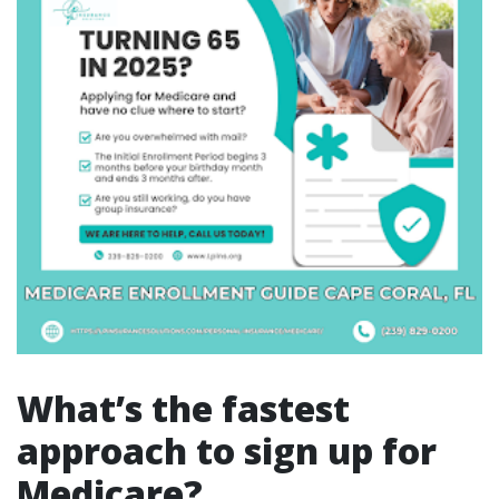
What’s the fastest
approach to sign up for
Medicare?