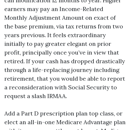
can modification 12 months to year. Higher
earners may pay an Income-Related
Monthly Adjustment Amount on exact of
the base premium, via tax returns from two
years previous. It feels extraordinary
initially to pay greater elegant on prior
profit, principally once you’ve in view that
retired. If your cash has dropped drastically
through a life-replacing journey including
retirement, that you would be able to report
a reconsideration with Social Security to
request a slash IRMAA.
Add a Part D prescription plan top class, or
elect an all-in-one Medicare Advantage plan