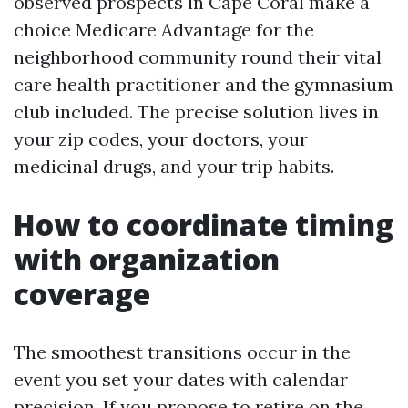
observed prospects in Cape Coral make a
choice Medicare Advantage for the
neighborhood community round their vital
care health practitioner and the gymnasium
club included. The precise solution lives in
your zip codes, your doctors, your
medicinal drugs, and your trip habits.
How to coordinate timing
with organization
coverage
The smoothest transitions occur in the
event you set your dates with calendar
precision. If you propose to retire on the