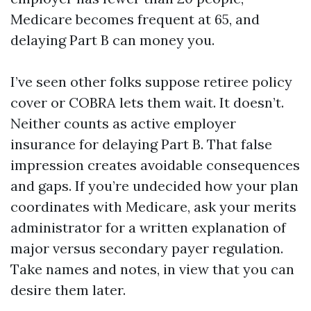
Medicare becomes frequent at 65, and
delaying Part B can money you.
I’ve seen other folks suppose retiree policy
cover or COBRA lets them wait. It doesn’t.
Neither counts as active employer
insurance for delaying Part B. That false
impression creates avoidable consequences
and gaps. If you’re undecided how your plan
coordinates with Medicare, ask your merits
administrator for a written explanation of
major versus secondary payer regulation.
Take names and notes, in view that you can
desire them later.