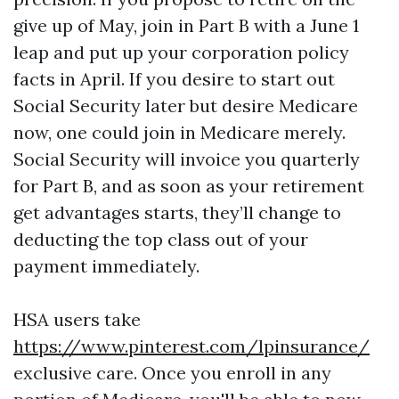
give up of May, join in Part B with a June 1
leap and put up your corporation policy
facts in April. If you desire to start out
Social Security later but desire Medicare
now, one could join in Medicare merely.
Social Security will invoice you quarterly
for Part B, and as soon as your retirement
get advantages starts, they’ll change to
deducting the top class out of your
payment immediately.
HSA users take
https://www.pinterest.com/lpinsurance/
exclusive care. Once you enroll in any