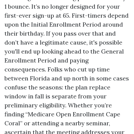
1 bounce. It’s no longer designed for your
first-ever sign-up at 65. First-timers depend
upon the Initial Enrollment Period around
their birthday. If you pass over that and
don’t have a legitimate cause, it's possible
you'll end up looking ahead to the General
Enrollment Period and paying
consequences. Folks who cut up time
between Florida and up north in some cases
confuse the seasons: the plan replace
window in fall is separate from your
preliminary eligibility. Whether you’re
finding “Medicare Open Enrollment Cape
Coral” or attending a nearby seminar,
ascertain that the meeting addresses your