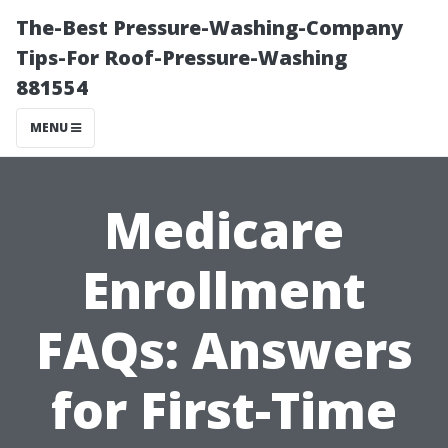
The-Best Pressure-Washing-Company
Tips-For Roof-Pressure-Washing
881554
MENU
Medicare
Enrollment
FAQs: Answers
for First-Time