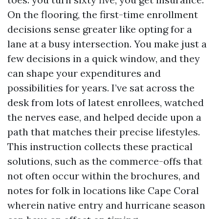
On the flooring, the first-time enrollment
decisions sense greater like opting for a
lane at a busy intersection. You make just a
few decisions in a quick window, and they
can shape your expenditures and
possibilities for years. I’ve sat across the
desk from lots of latest enrollees, watched
the nerves ease, and helped decide upon a
path that matches their precise lifestyles.
This instruction collects these practical
solutions, such as the commerce-offs that
not often occur within the brochures, and
notes for folk in locations like Cape Coral
wherein native entry and hurricane season