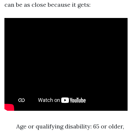
can be as close because it gets:
Age or qualifying disability: 65 or older,