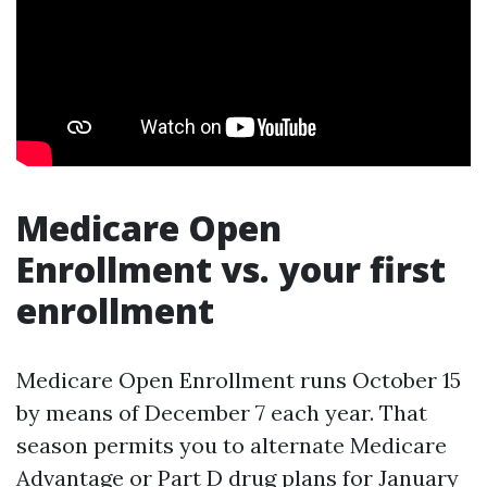
Medicare Open
Enrollment vs. your first
enrollment
Medicare Open Enrollment runs October 15
by means of December 7 each year. That
season permits you to alternate Medicare
Advantage or Part D drug plans for January