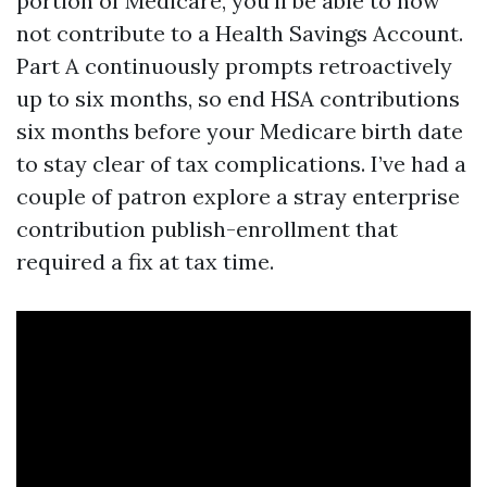
portion of Medicare, you'll be able to now
not contribute to a Health Savings Account.
Part A continuously prompts retroactively
up to six months, so end HSA contributions
six months before your Medicare birth date
to stay clear of tax complications. I’ve had a
couple of patron explore a stray enterprise
contribution publish-enrollment that
required a fix at tax time.