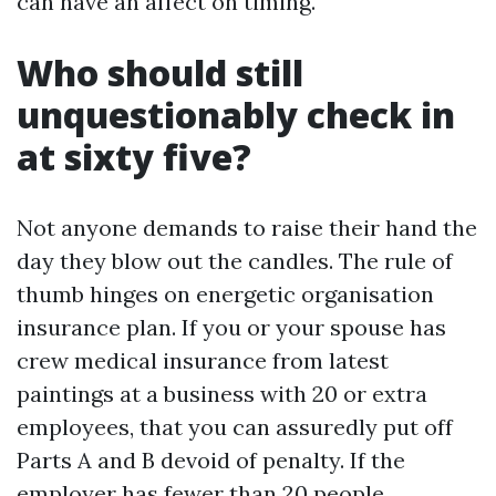
can have an affect on timing.
Who should still
unquestionably check in
at sixty five?
Not anyone demands to raise their hand the
day they blow out the candles. The rule of
thumb hinges on energetic organisation
insurance plan. If you or your spouse has
crew medical insurance from latest
paintings at a business with 20 or extra
employees, that you can assuredly put off
Parts A and B devoid of penalty. If the
employer has fewer than 20 people,