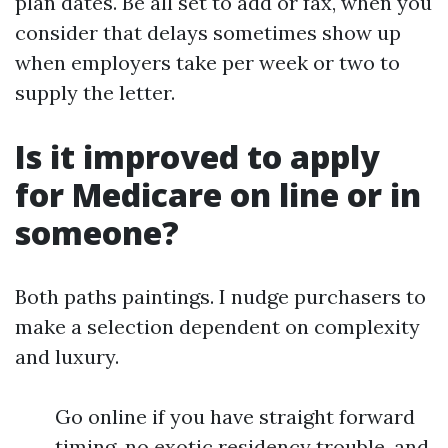
plan dates. Be all set to add or fax, when you
consider that delays sometimes show up
when employers take per week or two to
supply the letter.
Is it improved to apply
for Medicare on line or in
someone?
Both paths paintings. I nudge purchasers to
make a selection dependent on complexity
and luxury.
Go online if you have straight forward
timing, no exotic residency trouble, and