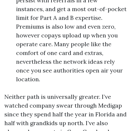
persist with referrals in a few
instances, and get a most out-of-pocket
limit for Part A and B expertise.
Premiums is also low and even zero,
however copays upload up when you
operate care. Many people like the
comfort of one card and extras,
nevertheless the network ideas rely
once you see authorities open air your
location.
Neither path is universally greater. I’ve
watched company swear through Medigap
since they spend half the year in Florida and
half with grandkids up north. I’ve also