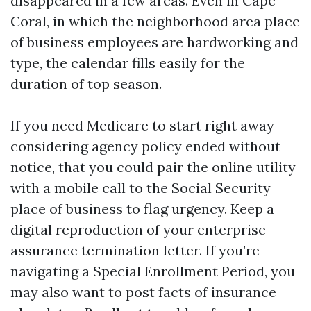
disappeared in a few areas. Even in Cape
Coral, in which the neighborhood area place
of business employees are hardworking and
type, the calendar fills easily for the
duration of top season.
If you need Medicare to start right away
considering agency policy ended without
notice, that you could pair the online utility
with a mobile call to the Social Security
place of business to flag urgency. Keep a
digital reproduction of your enterprise
assurance termination letter. If you’re
navigating a Special Enrollment Period, you
may also want to post facts of insurance