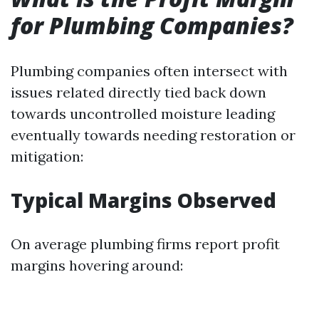
for Plumbing Companies?
Plumbing companies often intersect with
issues related directly tied back down
towards uncontrolled moisture leading
eventually towards needing restoration or
mitigation:
Typical Margins Observed
On average plumbing firms report profit
margins hovering around: