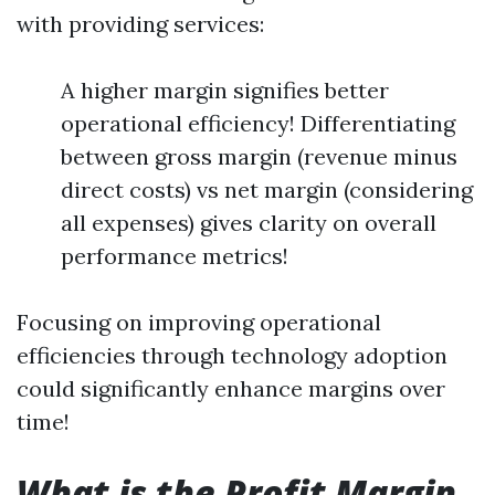
with providing services:
A higher margin signifies better
operational efficiency! Differentiating
between gross margin (revenue minus
direct costs) vs net margin (considering
all expenses) gives clarity on overall
performance metrics!
Focusing on improving operational
efficiencies through technology adoption
could significantly enhance margins over
time!
What is the Profit Margin