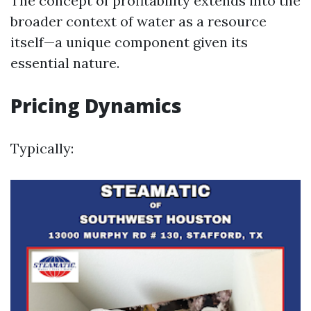
The concept of profitability extends into the
broader context of water as a resource
itself—a unique component given its
essential nature.
Pricing Dynamics
Typically: