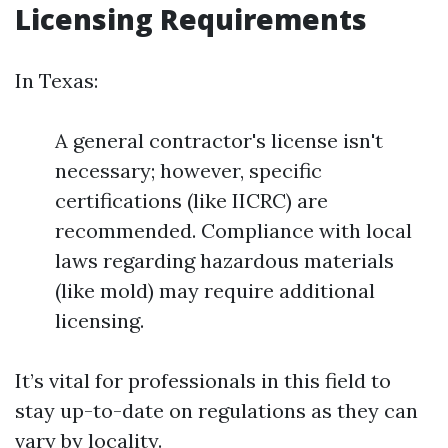
Licensing Requirements
In Texas:
A general contractor's license isn't
necessary; however, specific
certifications (like IICRC) are
recommended. Compliance with local
laws regarding hazardous materials
(like mold) may require additional
licensing.
It’s vital for professionals in this field to
stay up-to-date on regulations as they can
vary by locality.