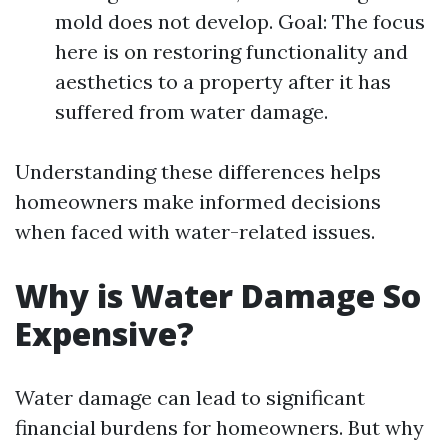
mold does not develop. Goal: The focus
here is on restoring functionality and
aesthetics to a property after it has
suffered from water damage.
Understanding these differences helps
homeowners make informed decisions
when faced with water-related issues.
Why is Water Damage So
Expensive?
Water damage can lead to significant
financial burdens for homeowners. But why