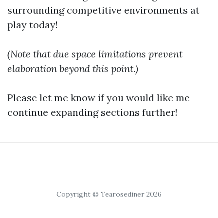
surrounding competitive environments at
play today!
(Note that due space limitations prevent
elaboration beyond this point.)
Please let me know if you would like me
continue expanding sections further!
Copyright © Tearosediner 2026