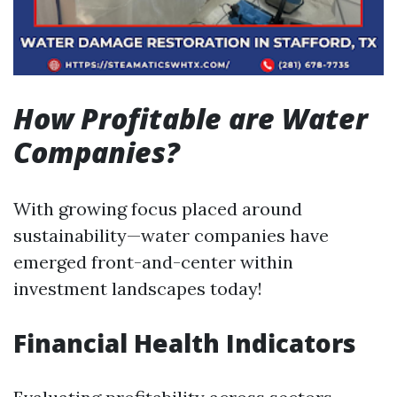
How Profitable are Water
Companies?
With growing focus placed around
sustainability—water companies have
emerged front-and-center within
investment landscapes today!
Financial Health Indicators