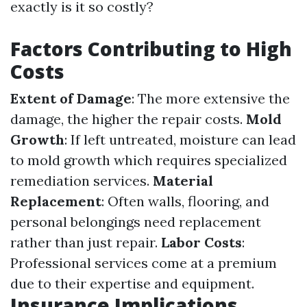
exactly is it so costly?
Factors Contributing to High
Costs
Extent of Damage
: The more extensive the
damage, the higher the repair costs.
Mold
Growth
: If left untreated, moisture can lead
to mold growth which requires specialized
remediation services.
Material
Replacement
: Often walls, flooring, and
personal belongings need replacement
rather than just repair.
Labor Costs
:
Professional services come at a premium
due to their expertise and equipment.
Insurance Implications