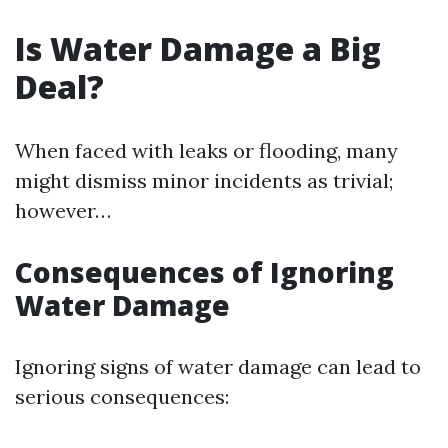
Is Water Damage a Big
Deal?
When faced with leaks or flooding, many
might dismiss minor incidents as trivial;
however…
Consequences of Ignoring
Water Damage
Ignoring signs of water damage can lead to
serious consequences: