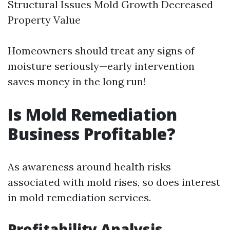
Structural Issues Mold Growth Decreased
Property Value
Homeowners should treat any signs of
moisture seriously—early intervention
saves money in the long run!
Is Mold Remediation
Business Profitable?
As awareness around health risks
associated with mold rises, so does interest
in mold remediation services.
Profitability Analysis