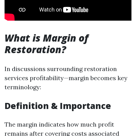
What is Margin of
Restoration?
In discussions surrounding restoration
services profitability—margin becomes key
terminology:
Definition & Importance
The margin indicates how much profit
remains after covering costs associated