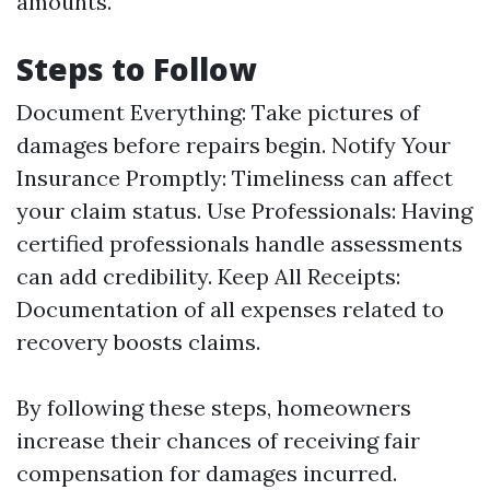
amounts.
Steps to Follow
Document Everything: Take pictures of
damages before repairs begin. Notify Your
Insurance Promptly: Timeliness can affect
your claim status. Use Professionals: Having
certified professionals handle assessments
can add credibility. Keep All Receipts:
Documentation of all expenses related to
recovery boosts claims.
By following these steps, homeowners
increase their chances of receiving fair
compensation for damages incurred.