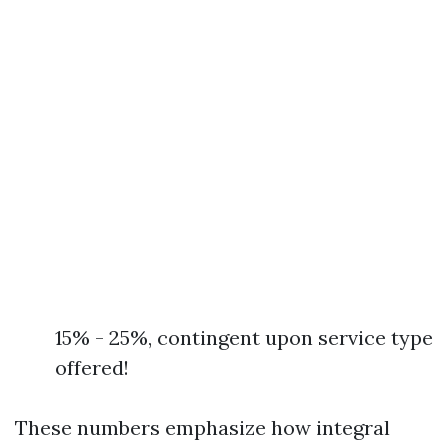
15% - 25%, contingent upon service type
offered!
These numbers emphasize how integral