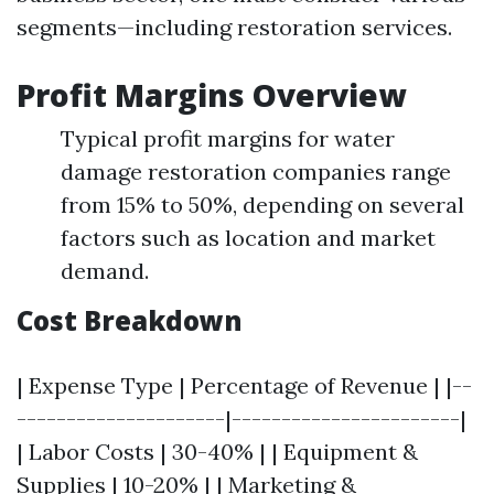
segments—including restoration services.
Profit Margins Overview
Typical profit margins for water
damage restoration companies range
from 15% to 50%, depending on several
factors such as location and market
demand.
Cost Breakdown
| Expense Type | Percentage of Revenue | |--
---------------------|-----------------------|
| Labor Costs | 30-40% | | Equipment &
Supplies | 10-20% | | Marketing &