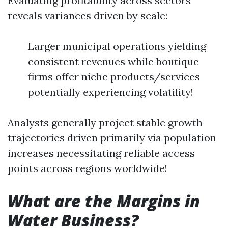
Evaluating profitability across sectors
reveals variances driven by scale:
Larger municipal operations yielding
consistent revenues while boutique
firms offer niche products/services
potentially experiencing volatility!
Analysts generally project stable growth
trajectories driven primarily via population
increases necessitating reliable access
points across regions worldwide!
What are the Margins in
Water Business?