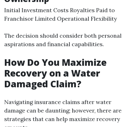
Initial Investment Costs Royalties Paid to
Franchisor Limited Operational Flexibility
The decision should consider both personal
aspirations and financial capabilities.
How Do You Maximize
Recovery on a Water
Damaged Claim?
Navigating insurance claims after water
damage can be daunting; however, there are
strategies that can help maximize recovery