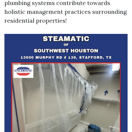
plumbing systems contribute towards
holistic management practices surrounding
residential properties!