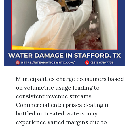
Municipalities charge consumers based
on volumetric usage leading to
consistent revenue streams.
Commercial enterprises dealing in
bottled or treated waters may
experience varied margins due to