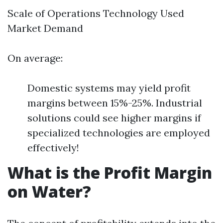
Scale of Operations Technology Used
Market Demand
On average:
Domestic systems may yield profit
margins between 15%-25%. Industrial
solutions could see higher margins if
specialized technologies are employed
effectively!
What is the Profit Margin
on Water?