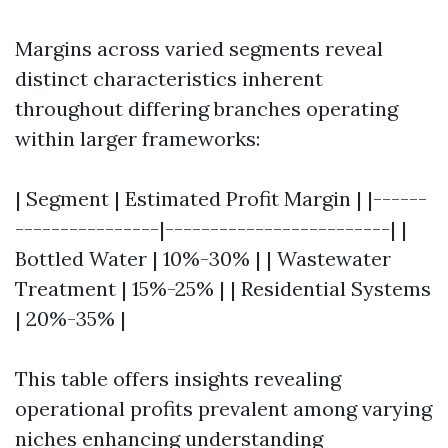
Margins across varied segments reveal
distinct characteristics inherent
throughout differing branches operating
within larger frameworks:
| Segment | Estimated Profit Margin | |------
----------------|-------------------------| |
Bottled Water | 10%-30% | | Wastewater
Treatment | 15%-25% | | Residential Systems
| 20%-35% |
This table offers insights revealing
operational profits prevalent among varying
niches enhancing understanding