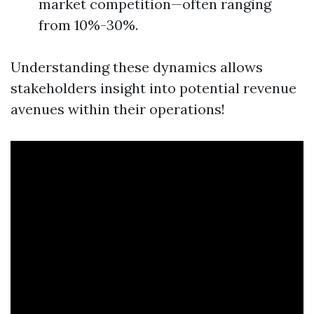
market competition—often ranging
from 10%-30%.
Understanding these dynamics allows
stakeholders insight into potential revenue
avenues within their operations!