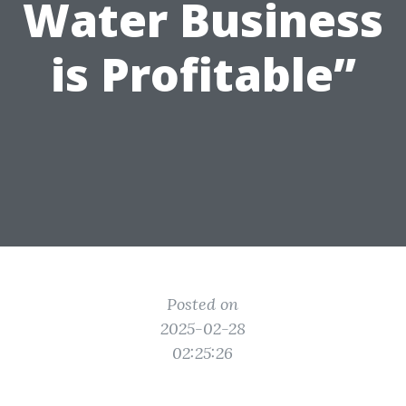
Water Business
is Profitable”
Posted on
2025-02-28
02:25:26