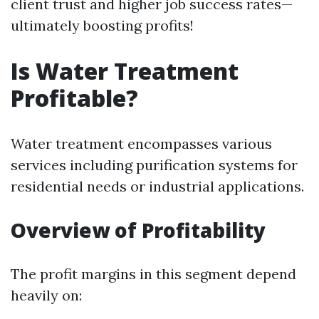
client trust and higher job success rates—
ultimately boosting profits!
Is Water Treatment
Profitable?
Water treatment encompasses various
services including purification systems for
residential needs or industrial applications.
Overview of Profitability
The profit margins in this segment depend
heavily on: