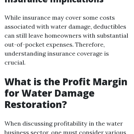
While insurance may cover some costs
associated with water damage, deductibles
can still leave homeowners with substantial
out-of-pocket expenses. Therefore,
understanding insurance coverage is
crucial.
What is the Profit Margin
for Water Damage
Restoration?
When discussing profitability in the water
business sector, one must consider various