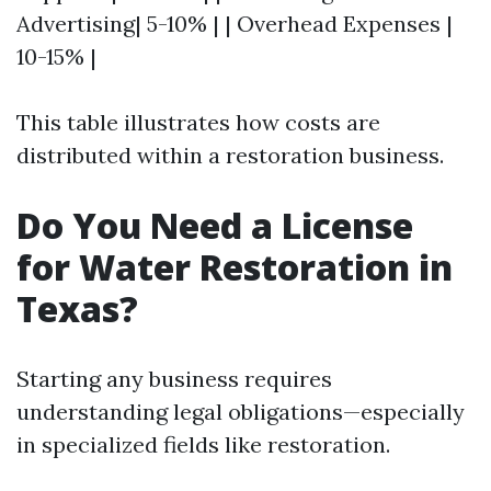
Advertising| 5-10% | | Overhead Expenses |
10-15% |
This table illustrates how costs are
distributed within a restoration business.
Do You Need a License
for Water Restoration in
Texas?
Starting any business requires
understanding legal obligations—especially
in specialized fields like restoration.