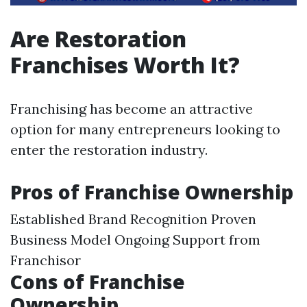
Are Restoration
Franchises Worth It?
Franchising has become an attractive
option for many entrepreneurs looking to
enter the restoration industry.
Pros of Franchise Ownership
Established Brand Recognition Proven
Business Model Ongoing Support from
Franchisor
Cons of Franchise
Ownership