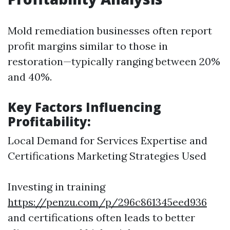
Mold remediation businesses often report
profit margins similar to those in
restoration—typically ranging between 20%
and 40%.
Key Factors Influencing
Profitability:
Local Demand for Services Expertise and
Certifications Marketing Strategies Used
Investing in training
https://penzu.com/p/296c861345eed936
and certifications often leads to better