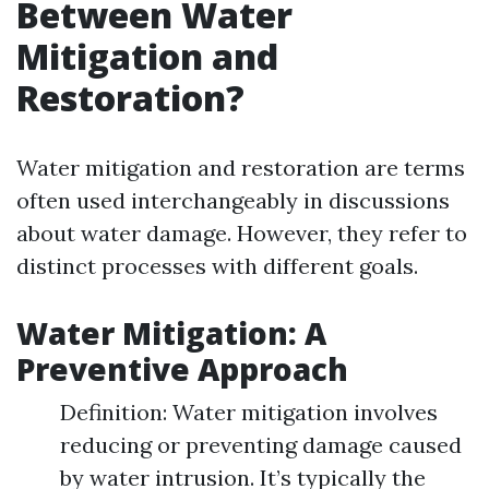
Between Water
Mitigation and
Restoration?
Water mitigation and restoration are terms
often used interchangeably in discussions
about water damage. However, they refer to
distinct processes with different goals.
Water Mitigation: A
Preventive Approach
Definition: Water mitigation involves
reducing or preventing damage caused
by water intrusion. It’s typically the