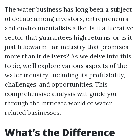
The water business has long been a subject
of debate among investors, entrepreneurs,
and environmentalists alike. Is it a lucrative
sector that guarantees high returns, or is it
just lukewarm—an industry that promises
more than it delivers? As we delve into this
topic, we'll explore various aspects of the
water industry, including its profitability,
challenges, and opportunities. This
comprehensive analysis will guide you
through the intricate world of water-
related businesses.
What’s the Difference