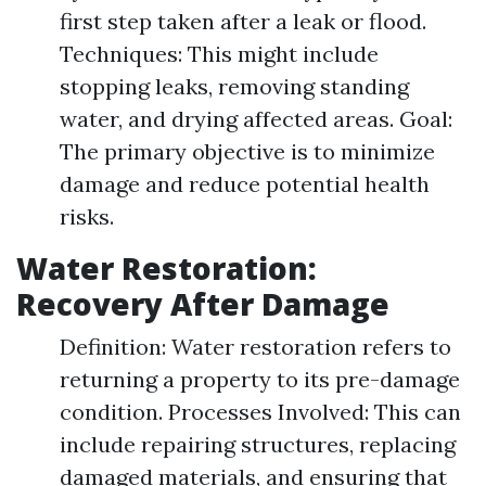
first step taken after a leak or flood.
Techniques: This might include
stopping leaks, removing standing
water, and drying affected areas. Goal:
The primary objective is to minimize
damage and reduce potential health
risks.
Water Restoration:
Recovery After Damage
Definition: Water restoration refers to
returning a property to its pre-damage
condition. Processes Involved: This can
include repairing structures, replacing
damaged materials, and ensuring that