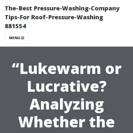
The-Best Pressure-Washing-Company
Tips-For Roof-Pressure-Washing
881554
MENU
“Lukewarm or
Lucrative?
Analyzing
Whether the