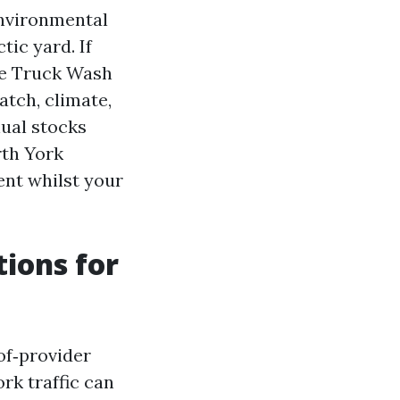
environmental
ic yard. If
le Truck Wash
atch, climate,
nual stocks
rth York
ent whilst your
tions for
‑of‑provider
rk traffic can