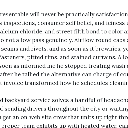
esentable will never be practically satisfaction
s inspections, consumer self belief, and iciness
calcium chloride, and street filth bond to color
o not allow pass genuinely. Airflow round cabs 
o seams and rivets, and as soon as it brownies, yo
 fasteners, pitted rims, and stained curtains. A 
 soon as informed me he stopped treating wash 
after he tallied the alternative can charge of co
t invoice transformed how he schedules cleanin
nd backyard service solves a handful of headach
f sending drivers throughout the city or waiting
u get an on‑web site crew that units up right th
proper team exhibits up with heated water, cal