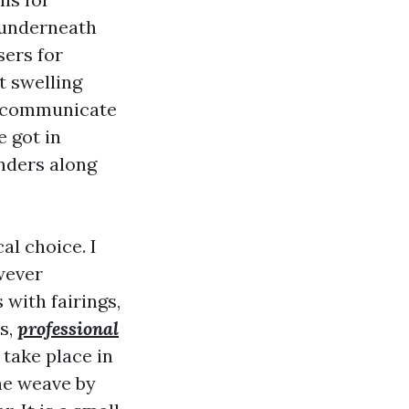
 underneath
sers for
t swelling
y communicate
 got in
nders along
l choice. I
owever
with fairings,
s,
professional
take place in
the weave by