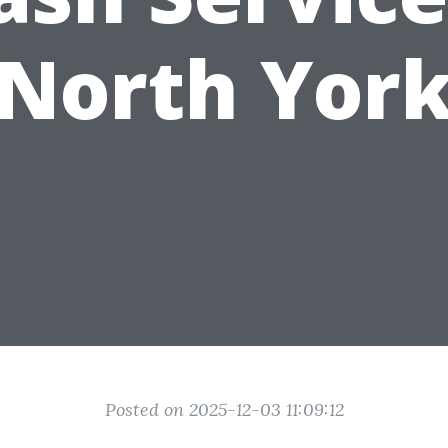
North Yor
Posted on 2025-12-03 11:09:12