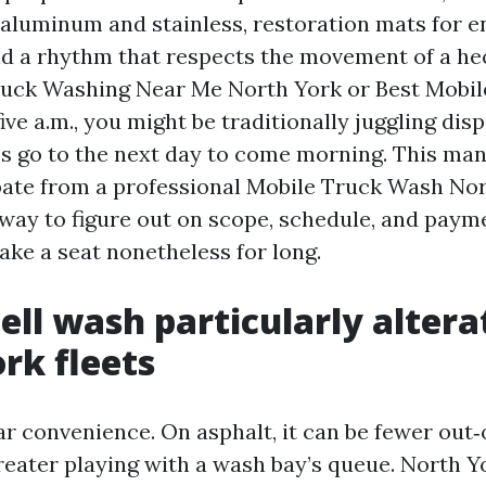
 aluminum and stainless, restoration mats for 
d a rhythm that respects the movement of a hect
ruck Washing Near Me North York or Best Mobi
ive a.m., you might be traditionally juggling disp
’s go to the next day to come morning. This ma
pate from a professional Mobile Truck Wash No
 way to figure out on scope, schedule, and paym
ake a seat nonetheless for long.
ell wash particularly altera
rk fleets
far convenience. On asphalt, it can be fewer out
reater playing with a wash bay’s queue. North Yo