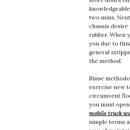
knowledgeable
two mins. Neut
chassis desire 
rubber. When 
you due to thi
general stripp
the method.
Rinse methodol
exercise new te
circumvent flo
you must open 
mobile truck w
simple terms af