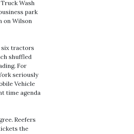
te Truck Wash
 business park
on on Wilson
six tractors
ch shuffled
ading. For
York seriously
obile Vehicle
ht time agenda
gree. Reefers
tickets the