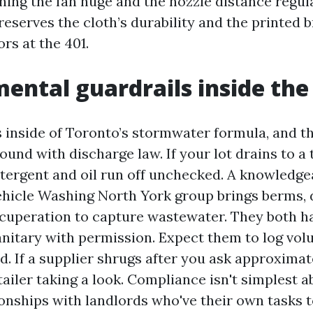
ing the fan huge and the nozzle distance regular
preserves the cloth’s durability and the printed 
ors at the 401.
ental guardrails inside th
s inside of Toronto’s stormwater formula, and t
und with discharge law. If your lot drains to a 
etergent and oil run off unchecked. A knowledge
icle Washing North York group brings berms, d
uperation to capture wastewater. They both hau
anitary with permission. Expect them to log vo
d. If a supplier shrugs after you ask approxima
tailer taking a look. Compliance isn't simplest ab
onships with landlords who've their own tasks to