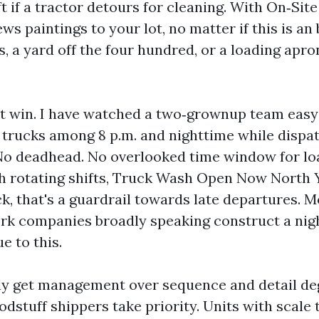
ift if a tractor detours for cleaning. With On‑Si
ws paintings to your lot, no matter if this is an
s, a yard off the four hundred, or a loading apr
rst win. I have watched a two‑grownup team easy 
 trucks among 8 p.m. and nighttime while dispat
No deadhead. No overlooked time window for lo
h rotating shifts, Truck Wash Open Now North 
k, that's a guardrail towards late departures. M
k companies broadly speaking construct a nig
e to this.
ly get management over sequence and detail de
odstuff shippers take priority. Units with scale 