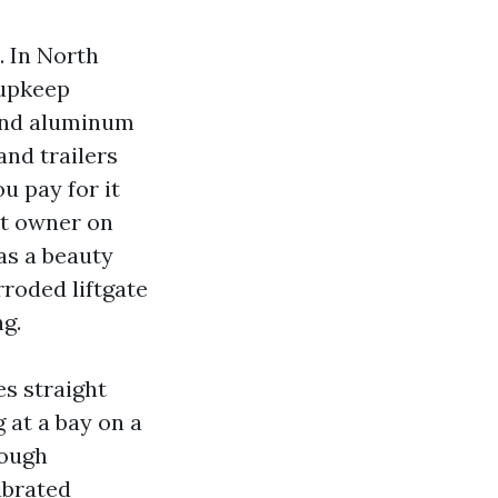
. In North
 upkeep
 and aluminum
and trailers
u pay for it
lot owner on
as a beauty
rroded liftgate
g.
es straight
 at a bay on a
rough
ibrated