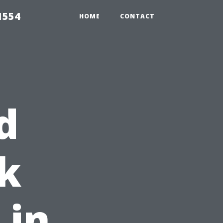
1554
HOME
CONTACT
d
k
 in