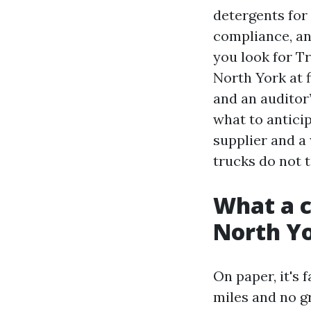
detergents for
compliance, an
you look for T
North York at f
and an auditor
what to antici
supplier and a
trucks do not t
What a c
North Yo
On paper, it's 
miles and no g