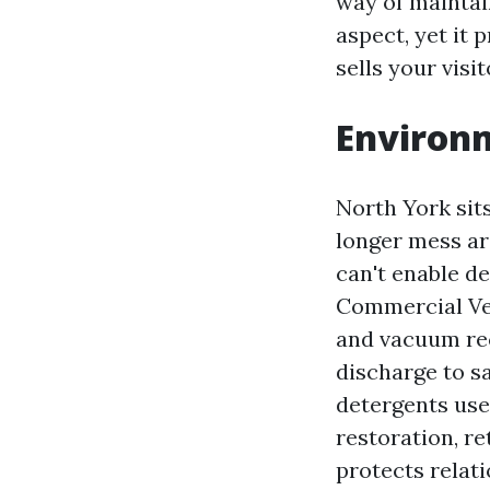
way of maintain
aspect, yet it 
sells your visit
Environm
North York sit
longer mess aro
can't enable d
Commercial Veh
and vacuum rec
discharge to s
detergents use
restoration, re
protects relati