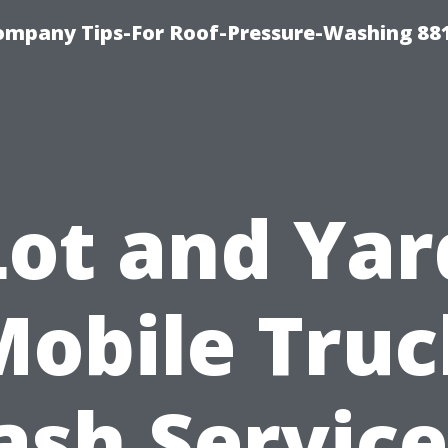
ompany Tips-For Roof-Pressure-Washing 88
Lot and Yar
Mobile Truc
sh Service