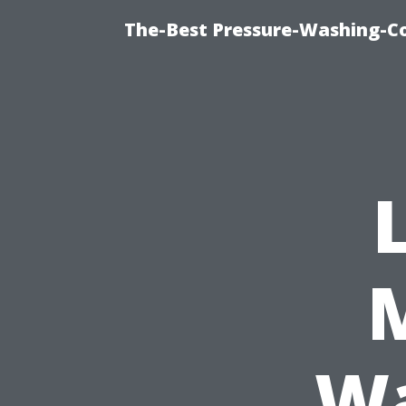
The-Best Pressure-Washing-C
Wa