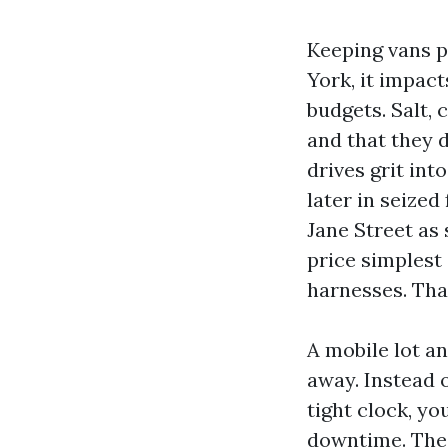
Keeping vans pr
York, it impact
budgets. Salt, 
and that they d
drives grit int
later in seized
Jane Street as
price simplest 
harnesses. Tha
A mobile lot a
away. Instead o
tight clock, yo
downtime. The 