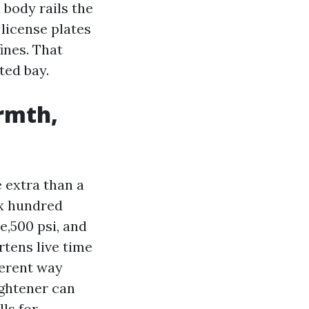
 body rails the
 license plates
ines. That
ted bay.
armth,
 extra than a
ix hundred
e,500 psi, and
rtens live time
ferent way
ightener can
ls for