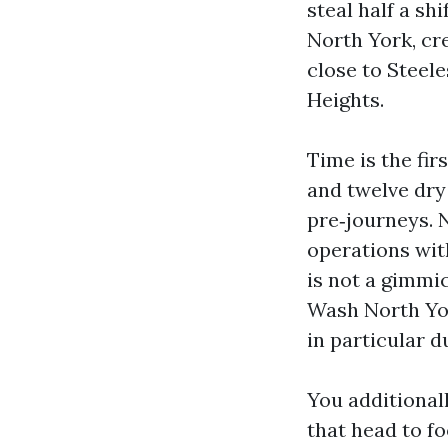
steal half a sh
North York, cre
close to Steele
Heights.
Time is the fi
and twelve dry
pre‑journeys. 
operations wit
is not a gimmic
Wash North Yor
in particular du
You additional
that head to fo