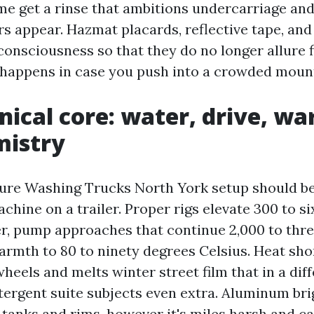
me get a rinse that ambitions undercarriage and
s appear. Hazmat placards, reflective tape, and
consciousness so that they do no longer allure f
happens in case you push into a crowded moun
nical core: water, drive, w
mistry
ure Washing Trucks North York setup should be
chine on a trailer. Proper rigs elevate 300 to s
er, pump approaches that continue 2,000 to thre
armth to 80 to ninety degrees Celsius. Heat sho
heels and melts winter street film that in a dif
etergent suite subjects even extra. Aluminum br
tanks and rims, however it's miles harsh and cal