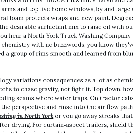
 arms and top live home windows, by and large
ral foam protects wraps and new paint. Degrea
the desirable surfactant mix to raise oil with ou
you hear a North York Truck Washing Compan
s chemistry with no buzzwords, you know they've
ed a group of rims smooth and learned from blu
ogy variations consequences as a lot as chemica
chs to chase gravity, not fight it. Top down, h
oding seams where water traps. On tractor cabs 
the perspective and rinse into the air flow path
ashing in North York
or you go away streaks that 
ter drying. For curtain‑aspect trailers, shield 