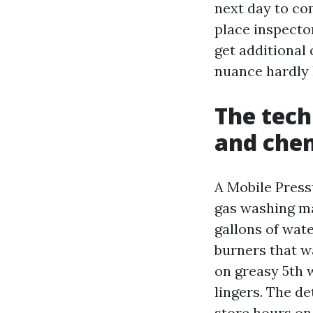
next day to co
place inspector
get additional 
nuance hardly 
The tech
and che
A Mobile Press
gas washing ma
gallons of wat
burners that w
on greasy 5th w
lingers. The d
store hours on 