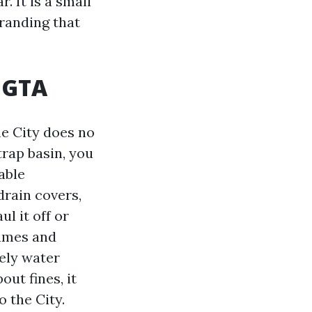
. It is a small
branding that
e GTA
he City does no
trap basin, you
able
rain covers,
l it off or
lumes and
tely water
out fines, it
 the City.