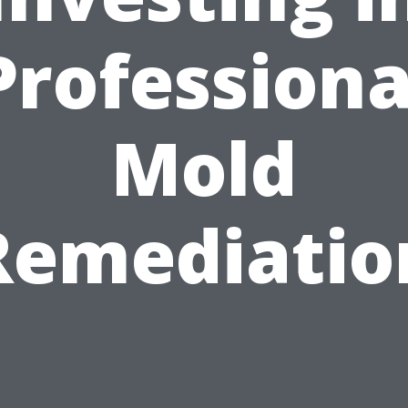
Professiona
Mold
Remediatio