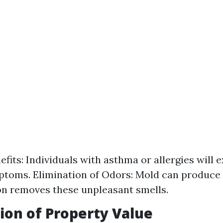
efits: Individuals with asthma or allergies will 
toms. Elimination of Odors: Mold can produce
n removes these unpleasant smells.
ion of Property Value