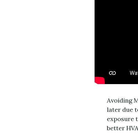
Avoiding M
later due 
exposure t
better HVA