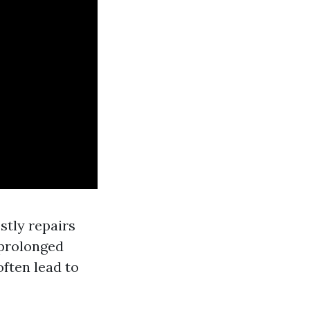
stly repairs
 prolonged
ften lead to