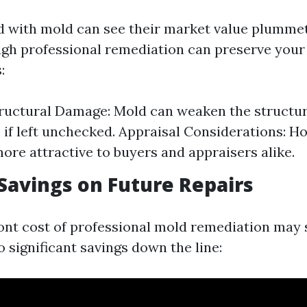
 with mold can see their market value plummet
ugh professional remediation can preserve your
:
ructural Damage: Mold can weaken the structura
if left unchecked. Appraisal Considerations: 
ore attractive to buyers and appraisers alike.
 Savings on Future Repairs
ont cost of professional mold remediation may
to significant savings down the line: