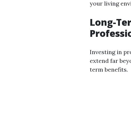
your living en
Long-Ter
Professi
Investing in p
extend far bey
term benefits.