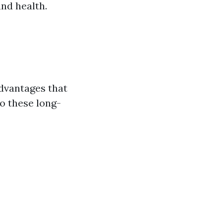
nd health.
dvantages that
o these long-