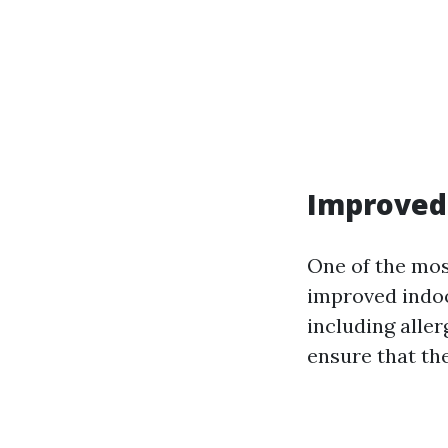
Improved 
One of the mos
improved indoor
including alle
ensure that th