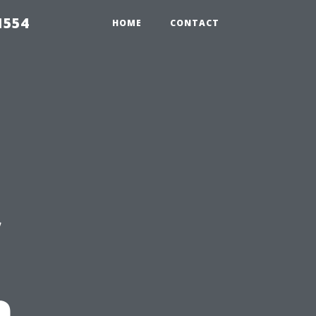
1554
HOME
CONTACT
n