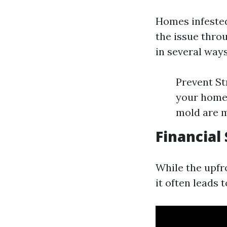
Homes infested
the issue thro
in several ways
Prevent St
your home 
mold are m
Financial
While the upfr
it often leads 