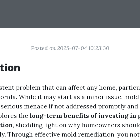
Posted on 2025-07-04 10:23:30
tion
istent problem that can affect any home, particu
lorida. While it may start as a minor issue, mold
a serious menace if not addressed promptly and e
xplores the
long-term benefits of investing in 
tion
, shedding light on why homeowners should
ly. Through effective mold remediation, you no