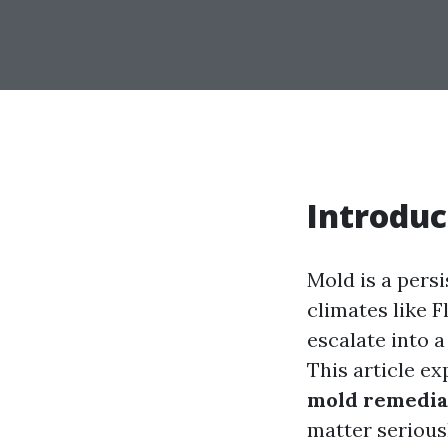
Introduc
Mold is a pers
climates like F
escalate into 
This article e
mold remedia
matter serious