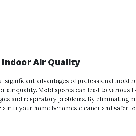
Indoor Air Quality
t significant advantages of professional mold r
 air quality. Mold spores can lead to various h
rgies and respiratory problems. By eliminating m
e air in your home becomes cleaner and safer fo