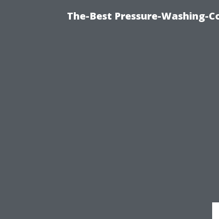
The-Best Pressure-Washing-C