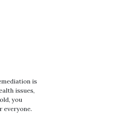
emediation is
ealth issues,
old, you
r everyone.