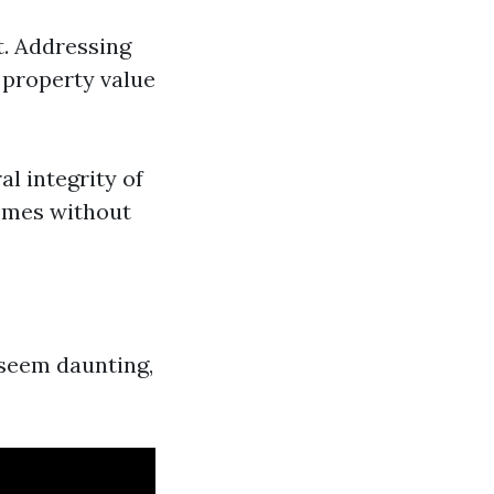
. Addressing
 property value
l integrity of
Homes without
 seem daunting,