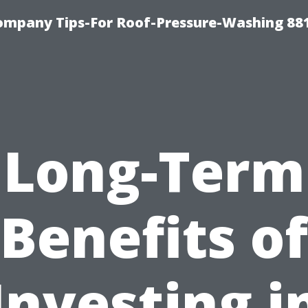
ompany Tips-For Roof-Pressure-Washing 88
Long-Term
Benefits of
Investing i