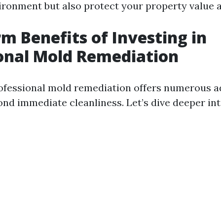
vironment but also protect your property value a
m Benefits of Investing in
onal Mold Remediation
rofessional mold remediation offers numerous a
ond immediate cleanliness. Let’s dive deeper int