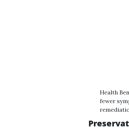
Health Ben
fewer symp
remediatio
Preservat