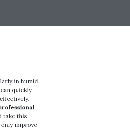
larly in humid
 can quickly
ffectively.
professional
 take this
t only improve