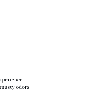
experience
 musty odors;