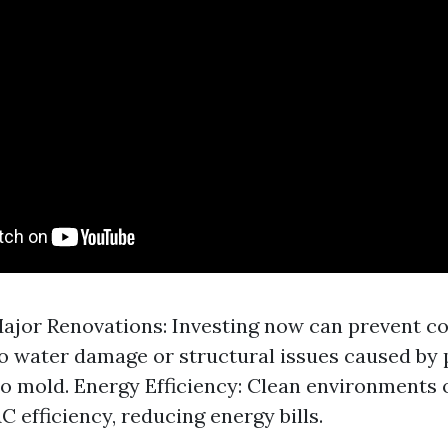
ajor Renovations: Investing now can prevent co
to water damage or structural issues caused by
o mold. Energy Efficiency: Clean environments o
C efficiency, reducing energy bills.