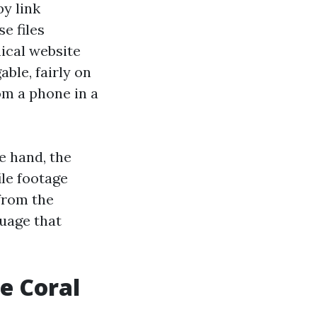
by link
e files
ical website
able, fairly on
om a phone in a
e hand, the
ile footage
from the
guage that
pe Coral