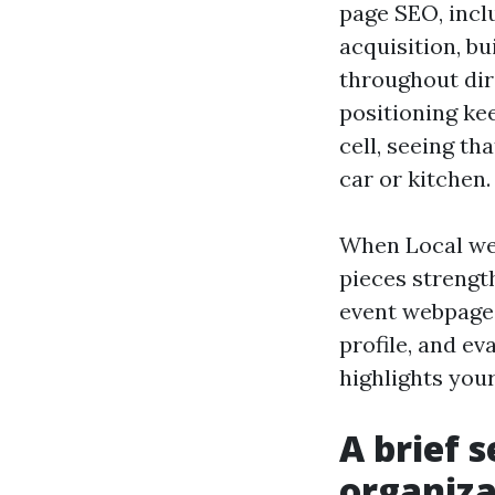
page SEO, inclu
acquisition, bu
throughout dir
positioning kee
cell, seeing t
car or kitchen.
When Local web
pieces strength
event webpage 
profile, and e
highlights your
A brief s
organiza