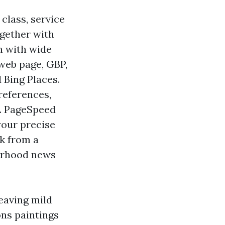
class, service
ogether with
ch with wide
web page, GBP,
 Bing Places.
references,
d. PageSpeed
your precise
nk from a
borhood news
eaving mild
ons paintings