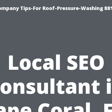
ompany Tips-For Roof-Pressure-Washing 88
Local SEO
onsultant 
ape Coral, F