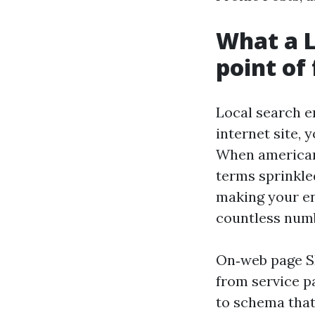
What a L
point of
Local search e
internet site, 
When americans
terms sprinkled
making your en
countless numb
On‑web page SE
from service p
to schema that