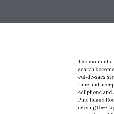
The moment a r
search becomes
cul‑de‑sacs st
time and accep
cellphone and 
Pine Island Ro
serving the Ca