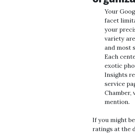
Your Googl
facet limi
your precis
variety ar
and most s
Each cente
exotic pho
Insights r
service pa
Chamber, v
mention.
If you might b
ratings at the 