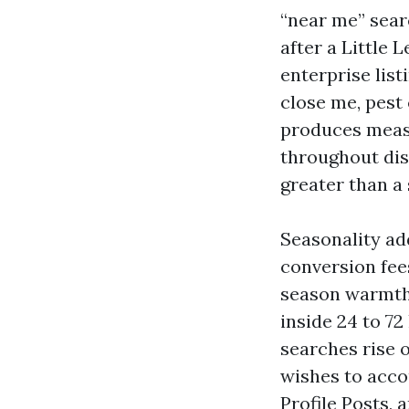
“near me” sear
after a Little
enterprise lis
close me, pest 
produces measu
throughout dist
greater than a 
Seasonality ad
conversion fee
season warmth.
inside 24 to 7
searches rise 
wishes to acco
Profile Posts, 