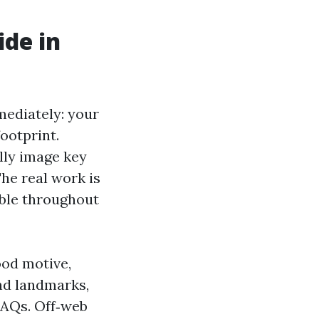
ide in
ediately: your
footprint.
lly image key
The real work is
ible throughout
ood motive,
nd landmarks,
FAQs. Off‑web