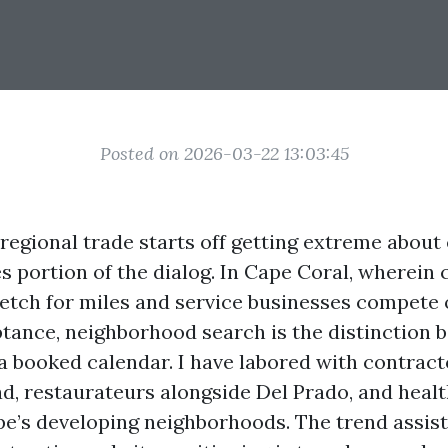
Posted on 2026-03-22 13:03:45
egional trade starts off getting extreme about
 portion of the dialog. In Cape Coral, wherein 
retch for miles and service businesses compete
tance, neighborhood search is the distinction 
a booked calendar. I have labored with contract
ad, restaurateurs alongside Del Prado, and heal
pe’s developing neighborhoods. The trend assist