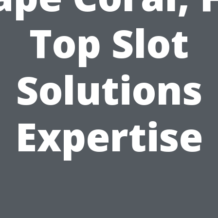
Top Slot
Solutions
Expertise