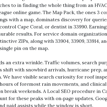
ches to in finding the whole thing from an HVAC
 League online game. The Map Pack, the ones 3 
tings with a map, dominates discovery for querie
control Cape Coral, or dentist in 33990. Earning
rable results. For service domain organizations,
inctive ZIPs, along with 33904, 33909, 33914, an
single pin on the map.
ds an extra wrinkle. Traffic volumes, search pu
s shift with snowbird arrivals, hurricane prep,
 We have visible search curiosity for roof insp
2 hours of foremost rain movements, and clinical
on break weekends. A Local SEO procedure in Ca
unt for these peaks with on‑page updates, Goog
and paid assists while the window is short.