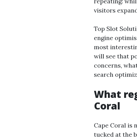
repeating: whil
visitors expan
Top Slot Soluti
engine optimis
most interesti
will see that 
concerns, what
search optimiza
What reg
Coral
Cape Coral is 
tucked at the b