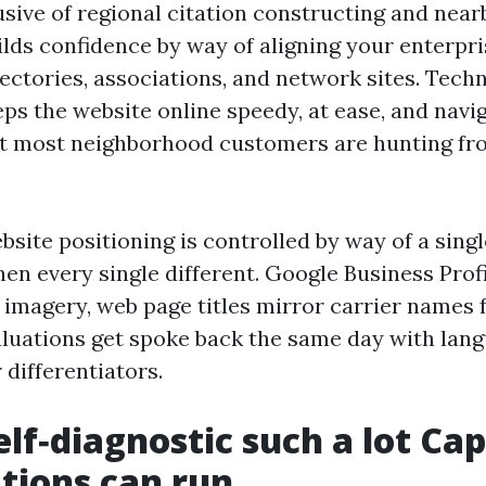
sive of regional citation constructing and near
ilds confidence by way of aligning your enterpris
ectories, associations, and network sites. Techn
ps the website online speedy, at ease, and navig
hat most neighborhood customers are hunting fr
site positioning is controlled by way of a singl
en every single different. Google Business Prof
imagery, web page titles mirror carrier names 
valuations get spoke back the same day with lan
 differentiators.
elf‑diagnostic such a lot Ca
tions can run