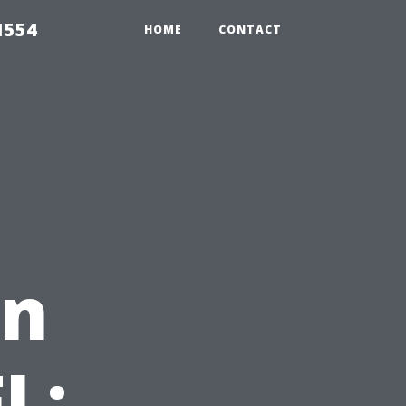
1554
HOME
CONTACT
in
L: