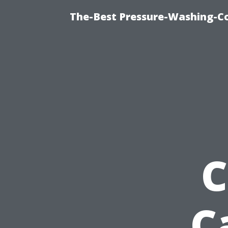
The-Best Pressure-Washing-C
C
C