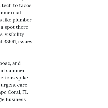
 tech to tacos
commercial
s like plumber
 a spot there
 visibility
d 33991, issues
rpose, and
 and summer
ections spike
 urgent care
pe Coral, FL
le Business