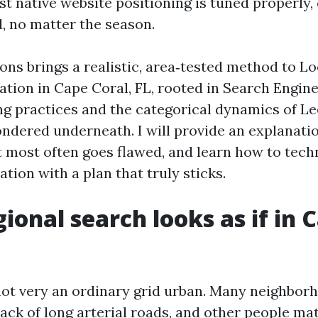
st native website positioning is tuned properly, 
d, no matter the season.
ons brings a realistic, area‑tested method to L
ation in Cape Coral, FL, rooted in Search Engin
ng practices and the categorical dynamics of L
pondered underneath. I will provide an explanati
 most often goes flawed, and learn how to tech
tion with a plan that truly sticks.
ional search looks as if in 
not very an ordinary grid urban. Many neighbor
ack of long arterial roads, and other people ma