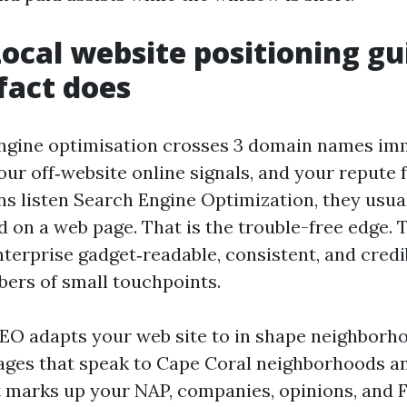
ocal website positioning gu
 fact does
ngine optimisation crosses 3 domain names imm
your off‑website online signals, and your repute 
 listen Search Engine Optimization, they usua
 on a web page. That is the trouble-free edge. 
terprise gadget‑readable, consistent, and cred
ers of small touchpoints.
O adapts your web site to in shape neighborh
ages that speak to Cape Coral neighborhoods a
 marks up your NAP, companies, opinions, and 