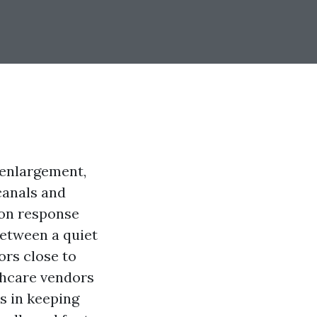
 enlargement,
canals and
 on response
between a quiet
ors close to
thcare vendors
s in keeping