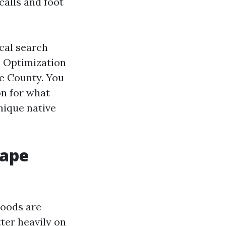
calls and foot
ocal search
e Optimization
ee County. You
on for what
nique native
Cape
hoods are
tter heavily on