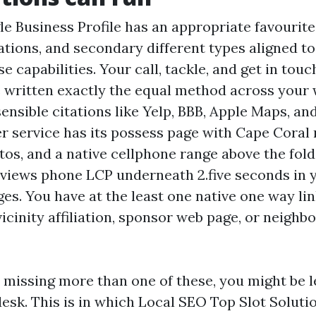
e Business Profile has an appropriate favourite 
tations, and secondary different types aligned t
e capabilities. Your call, tackle, and get in tou
e written exactly the equal method across your 
ensible citations like Yelp, BBB, Apple Maps, and
r service has its possess page with Cape Coral 
tos, and a native cellphone range above the fol
eviews phone LCP underneath 2.five seconds in 
ges. You have at the least one native one way li
icinity affiliation, sponsor web page, or neigh
e missing more than one of these, you might be l
desk. This is in which Local SEO Top Slot Soluti