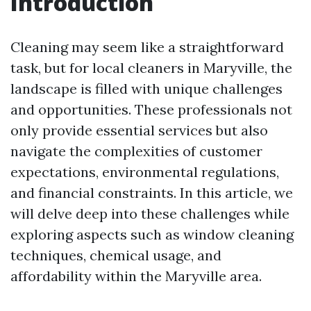
Introduction
Cleaning may seem like a straightforward
task, but for local cleaners in Maryville, the
landscape is filled with unique challenges
and opportunities. These professionals not
only provide essential services but also
navigate the complexities of customer
expectations, environmental regulations,
and financial constraints. In this article, we
will delve deep into these challenges while
exploring aspects such as window cleaning
techniques, chemical usage, and
affordability within the Maryville area.