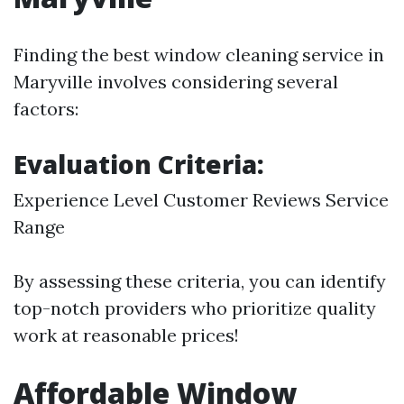
Finding the best window cleaning service in
Maryville involves considering several
factors:
Evaluation Criteria:
Experience Level Customer Reviews Service
Range
By assessing these criteria, you can identify
top-notch providers who prioritize quality
work at reasonable prices!
Affordable Window