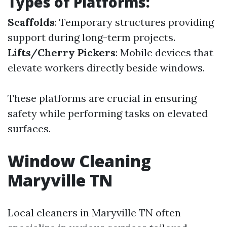
Types of Platforms:
Scaffolds
: Temporary structures providing
support during long-term projects.
Lifts/Cherry Pickers
: Mobile devices that
elevate workers directly beside windows.
These platforms are crucial in ensuring
safety while performing tasks on elevated
surfaces.
Window Cleaning
Maryville TN
Local cleaners in Maryville TN often