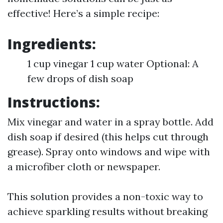
effective! Here’s a simple recipe:
Ingredients:
1 cup vinegar 1 cup water Optional: A
few drops of dish soap
Instructions:
Mix vinegar and water in a spray bottle. Add
dish soap if desired (this helps cut through
grease). Spray onto windows and wipe with
a microfiber cloth or newspaper.
This solution provides a non-toxic way to
achieve sparkling results without breaking