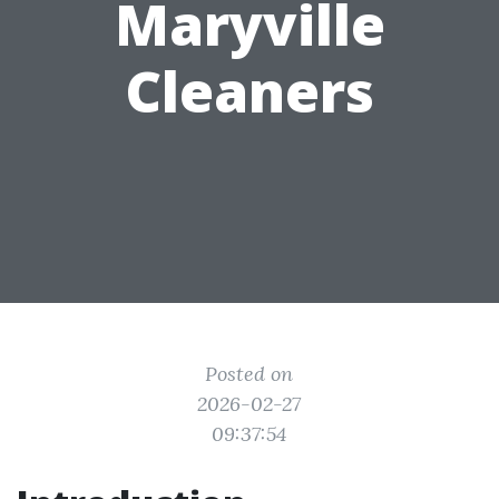
Maryville
Cleaners
Posted on
2026-02-27
09:37:54