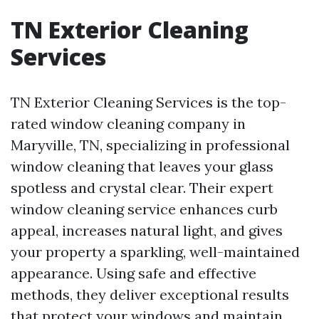
TN Exterior Cleaning
Services
TN Exterior Cleaning Services is the top-
rated window cleaning company in
Maryville, TN, specializing in professional
window cleaning that leaves your glass
spotless and crystal clear. Their expert
window cleaning service enhances curb
appeal, increases natural light, and gives
your property a sparkling, well-maintained
appearance. Using safe and effective
methods, they deliver exceptional results
that protect your windows and maintain