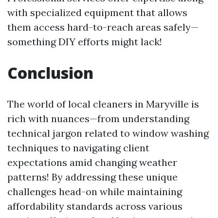
with specialized equipment that allows
them access hard-to-reach areas safely—
something DIY efforts might lack!
Conclusion
The world of local cleaners in Maryville is
rich with nuances—from understanding
technical jargon related to window washing
techniques to navigating client
expectations amid changing weather
patterns! By addressing these unique
challenges head-on while maintaining
affordability standards across various