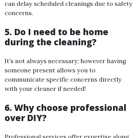
can delay scheduled cleanings due to safety
concerns.
5. Do I need to be home
during the cleaning?
It’s not always necessary; however having
someone present allows you to
communicate specific concerns directly
with your cleaner if needed!
6. Why choose professional
over DIY?
Professional services offer expertise along