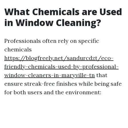
What Chemicals are Used
in Window Cleaning?
Professionals often rely on specific
chemicals
https://blogfreely.net/sandurcdzt/eco-
friendly-chemicals-used-by-professional-
window-cleaners-in-maryville-tn
that
ensure streak-free finishes while being safe
for both users and the environment: