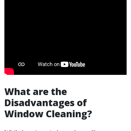
What are the
Disadvantages of
Window Cleaning?