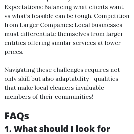
Expectations: Balancing what clients want
vs what’s feasible can be tough. Competition
from Larger Companies: Local businesses
must differentiate themselves from larger
entities offering similar services at lower
prices.
Navigating these challenges requires not
only skill but also adaptability—qualities
that make local cleaners invaluable
members of their communities!
FAQs
1. What should I look for