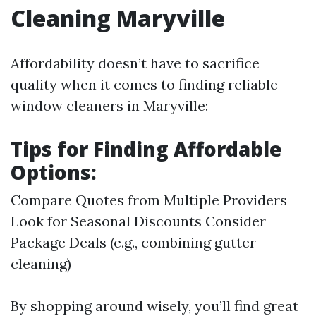
Cleaning Maryville
Affordability doesn’t have to sacrifice
quality when it comes to finding reliable
window cleaners in Maryville:
Tips for Finding Affordable
Options:
Compare Quotes from Multiple Providers
Look for Seasonal Discounts Consider
Package Deals (e.g., combining gutter
cleaning)
By shopping around wisely, you’ll find great