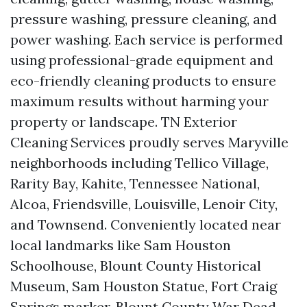
pressure washing, pressure cleaning, and
power washing. Each service is performed
using professional-grade equipment and
eco-friendly cleaning products to ensure
maximum results without harming your
property or landscape. TN Exterior
Cleaning Services proudly serves Maryville
neighborhoods including Tellico Village,
Rarity Bay, Kahite, Tennessee National,
Alcoa, Friendsville, Louisville, Lenoir City,
and Townsend. Conveniently located near
local landmarks like Sam Houston
Schoolhouse, Blount County Historical
Museum, Sam Houston Statue, Fort Craig
Springs marker, Blount County War Dead