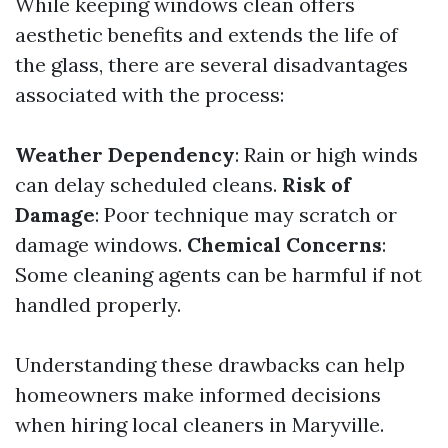
While keeping windows clean offers
aesthetic benefits and extends the life of
the glass, there are several disadvantages
associated with the process:
Weather Dependency
: Rain or high winds
can delay scheduled cleans.
Risk of
Damage
: Poor technique may scratch or
damage windows.
Chemical Concerns
:
Some cleaning agents can be harmful if not
handled properly.
Understanding these drawbacks can help
homeowners make informed decisions
when hiring local cleaners in Maryville.