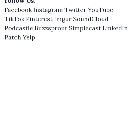
Follow Us:
Facebook
Instagram
Twitter
YouTube
TikTok
Pinterest
Imgur
SoundCloud
Podcastle
Buzzsprout
Simplecast
LinkedIn
Patch
Yelp