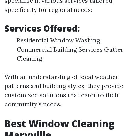
specialize in various services tailored
specifically for regional needs:
Services Offered:
Residential Window Washing
Commercial Building Services Gutter
Cleaning
With an understanding of local weather
patterns and building styles, they provide
customized solutions that cater to their
community’s needs.
Best Window Cleaning
Maryville