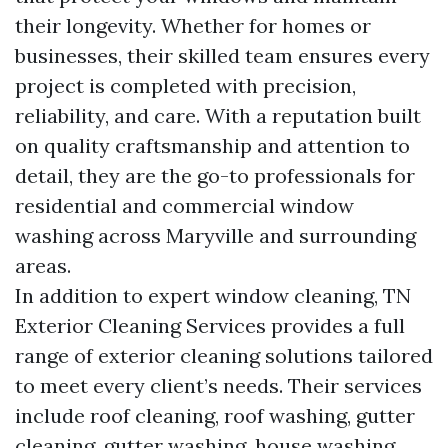
their longevity. Whether for homes or
businesses, their skilled team ensures every
project is completed with precision,
reliability, and care. With a reputation built
on quality craftsmanship and attention to
detail, they are the go-to professionals for
residential and commercial window
washing across Maryville and surrounding
areas.
In addition to expert window cleaning, TN
Exterior Cleaning Services provides a full
range of exterior cleaning solutions tailored
to meet every client’s needs. Their services
include roof cleaning, roof washing, gutter
cleaning, gutter washing, house washing,