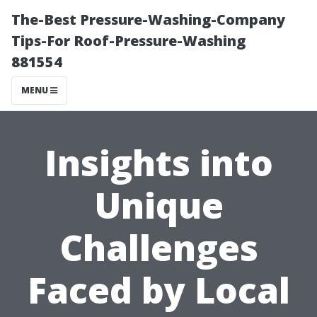
The-Best Pressure-Washing-Company
Tips-For Roof-Pressure-Washing
881554
MENU
Insights into
Unique
Challenges
Faced by Local