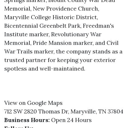
Memorial, New Providence Church,
Maryville College Historic District,
Bicentennial Greenbelt Park, Freedman's
Institute marker, Revolutionary War
Memorial, Pride Mansion marker, and Civil
War Trails marker, the company stands as a
trusted partner for keeping your exterior
spotless and well-maintained.
View on Google Maps
712 SW 2820 Thomas Dr, Maryville, TN 37804
Business Hours:
Open 24 Hours