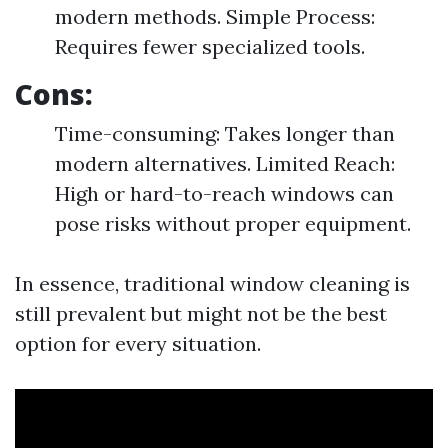
modern methods. Simple Process:
Requires fewer specialized tools.
Cons:
Time-consuming: Takes longer than
modern alternatives. Limited Reach:
High or hard-to-reach windows can
pose risks without proper equipment.
In essence, traditional window cleaning is
still prevalent but might not be the best
option for every situation.