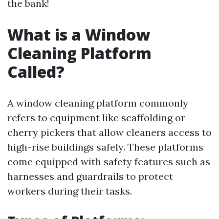
the bank!
What is a Window
Cleaning Platform
Called?
A window cleaning platform commonly
refers to equipment like scaffolding or
cherry pickers that allow cleaners access to
high-rise buildings safely. These platforms
come equipped with safety features such as
harnesses and guardrails to protect
workers during their tasks.