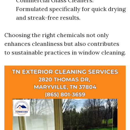
Commercial Glass Cleaners:
Formulated specifically for quick drying
and streak-free results.
Choosing the right chemicals not only
enhances cleanliness but also contributes
to sustainable practices in window cleaning.