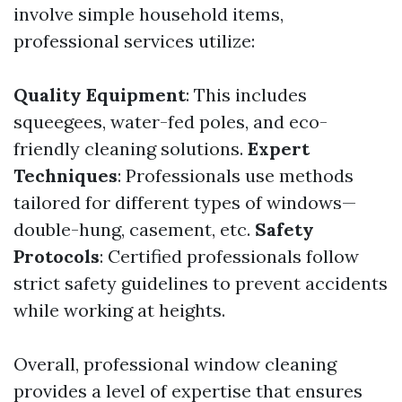
involve simple household items,
professional services utilize:
Quality Equipment
: This includes
squeegees, water-fed poles, and eco-
friendly cleaning solutions.
Expert
Techniques
: Professionals use methods
tailored for different types of windows—
double-hung, casement, etc.
Safety
Protocols
: Certified professionals follow
strict safety guidelines to prevent accidents
while working at heights.
Overall, professional window cleaning
provides a level of expertise that ensures