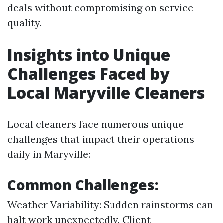
deals without compromising on service
quality.
Insights into Unique
Challenges Faced by
Local Maryville Cleaners
Local cleaners face numerous unique
challenges that impact their operations
daily in Maryville:
Common Challenges:
Weather Variability: Sudden rainstorms can
halt work unexpectedly. Client