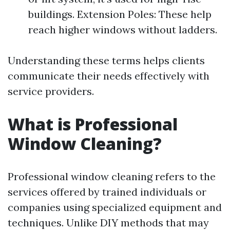
buildings. Extension Poles: These help
reach higher windows without ladders.
Understanding these terms helps clients
communicate their needs effectively with
service providers.
What is Professional
Window Cleaning?
Professional window cleaning refers to the
services offered by trained individuals or
companies using specialized equipment and
techniques. Unlike DIY methods that may