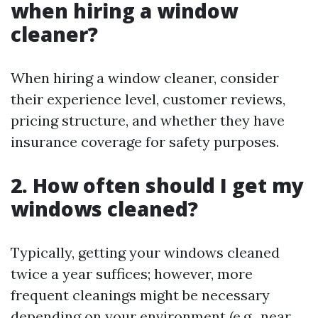
when hiring a window
cleaner?
When hiring a window cleaner, consider
their experience level, customer reviews,
pricing structure, and whether they have
insurance coverage for safety purposes.
2. How often should I get my
windows cleaned?
Typically, getting your windows cleaned
twice a year suffices; however, more
frequent cleanings might be necessary
depending on your environment (e.g., near