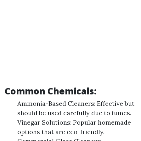
Common Chemicals:
Ammonia-Based Cleaners: Effective but
should be used carefully due to fumes.
Vinegar Solutions: Popular homemade
options that are eco-friendly.