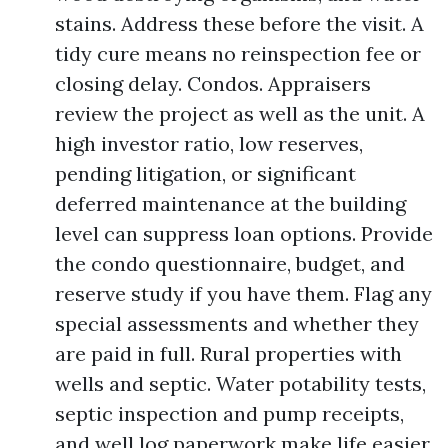
stains. Address these before the visit. A
tidy cure means no reinspection fee or
closing delay. Condos. Appraisers
review the project as well as the unit. A
high investor ratio, low reserves,
pending litigation, or significant
deferred maintenance at the building
level can suppress loan options. Provide
the condo questionnaire, budget, and
reserve study if you have them. Flag any
special assessments and whether they
are paid in full. Rural properties with
wells and septic. Water potability tests,
septic inspection and pump receipts,
and well log paperwork make life easier.