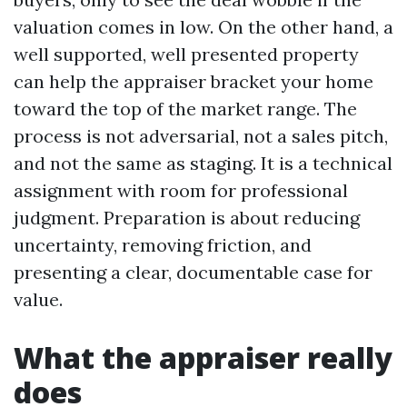
valuation comes in low. On the other hand, a
well supported, well presented property
can help the appraiser bracket your home
toward the top of the market range. The
process is not adversarial, not a sales pitch,
and not the same as staging. It is a technical
assignment with room for professional
judgment. Preparation is about reducing
uncertainty, removing friction, and
presenting a clear, documentable case for
value.
What the appraiser really
does