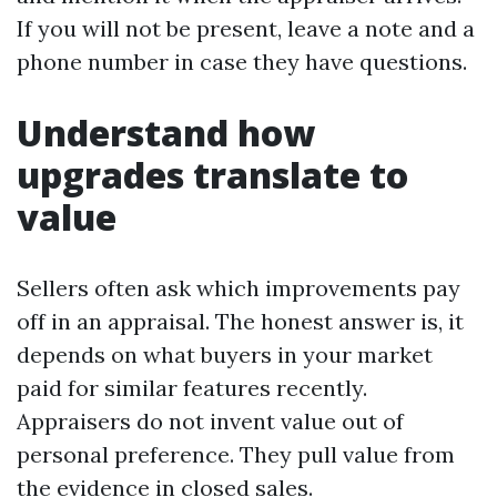
If you will not be present, leave a note and a
phone number in case they have questions.
Understand how
upgrades translate to
value
Sellers often ask which improvements pay
off in an appraisal. The honest answer is, it
depends on what buyers in your market
paid for similar features recently.
Appraisers do not invent value out of
personal preference. They pull value from
the evidence in closed sales.