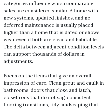
categories influence which comparable
sales are considered similar. A home with
new systems, updated finishes, and no
deferred maintenance is usually placed
higher than a home that is dated or shows
wear even if both are clean and habitable.
The delta between adjacent condition levels
can support thousands of dollars in
adjustments.
Focus on the items that give an overall
impression of care. Clean grout and caulk in
bathrooms, doors that close and latch,
closet rods that do not sag, consistent
flooring transitions, tidy landscaping that