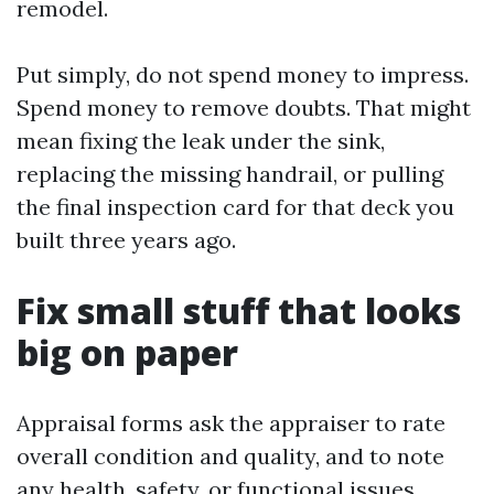
remodel.
Put simply, do not spend money to impress.
Spend money to remove doubts. That might
mean fixing the leak under the sink,
replacing the missing handrail, or pulling
the final inspection card for that deck you
built three years ago.
Fix small stuff that looks
big on paper
Appraisal forms ask the appraiser to rate
overall condition and quality, and to note
any health, safety, or functional issues.