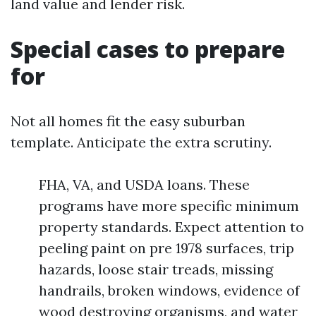
land value and lender risk.
Special cases to prepare
for
Not all homes fit the easy suburban
template. Anticipate the extra scrutiny.
FHA, VA, and USDA loans. These
programs have more specific minimum
property standards. Expect attention to
peeling paint on pre 1978 surfaces, trip
hazards, loose stair treads, missing
handrails, broken windows, evidence of
wood destroying organisms, and water