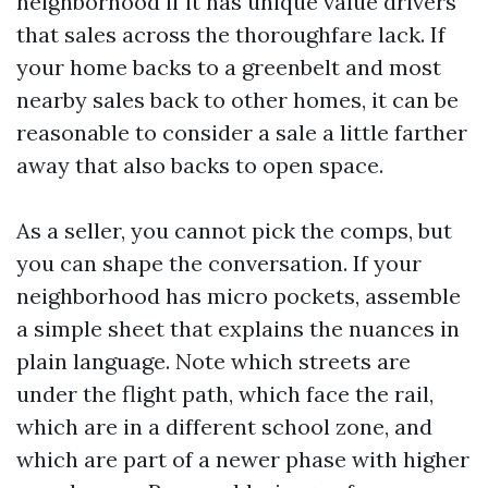
neighborhood if it has unique value drivers
that sales across the thoroughfare lack. If
your home backs to a greenbelt and most
nearby sales back to other homes, it can be
reasonable to consider a sale a little farther
away that also backs to open space.
As a seller, you cannot pick the comps, but
you can shape the conversation. If your
neighborhood has micro pockets, assemble
a simple sheet that explains the nuances in
plain language. Note which streets are
under the flight path, which face the rail,
which are in a different school zone, and
which are part of a newer phase with higher