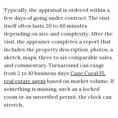
Typically, the appraisal is ordered within a
few days of going under contract. The visit
itself often lasts 20 to 60 minutes
depending on size and complexity. After the
visit, the appraiser completes a report that
includes the property description, photos, a
sketch, maps, three to six comparable sales,
and commentary. Turnaround can range
from 2 to 10 business days
Cape Coral FL
real estate agent
based on market volume. If
something is missing, such as a locked
room or an unverified permit, the clock can
stretch.