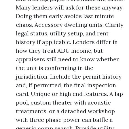
Many lenders will ask for these anyway.
Doing them early avoids last minute
chaos. Accessory dwelling units. Clarify
legal status, utility setup, and rent
history if applicable. Lenders differ in
how they treat ADU income, but
appraisers still need to know whether
the unit is conforming in the
jurisdiction. Include the permit history
and, if permitted, the final inspection
card. Unique or high end features. A lap
pool, custom theater with acoustic
treatments, or a detached workshop
with three phase power can baffle a
generic comp search. Provide utility