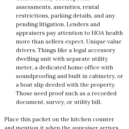
assessments, amenities, rental
restrictions, parking details, and any
pending litigation. Lenders and
appraisers pay attention to HOA health
more than sellers expect. Unique value
drivers. Things like a legal accessory
dwelling unit with separate utility
meter, a dedicated home office with
soundproofing and built in cabinetry, or
a boat slip deeded with the property.
Those need proof such as a recorded
document, survey, or utility bill.
Place this packet on the kitchen counter
and mention it when the appraiser arrives.