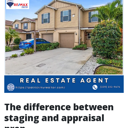
The difference between
staging and appraisal