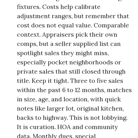
fixtures. Costs help calibrate
adjustment ranges, but remember that
cost does not equal value. Comparable
context. Appraisers pick their own
comps, but a seller supplied list can
spotlight sales they might miss,
especially pocket neighborhoods or
private sales that still closed through
title. Keep it tight. Three to five sales
within the past 6 to 12 months, matches
in size, age, and location, with quick
notes like larger lot, original kitchen,
backs to highway. This is not lobbying.
It is curation. HOA and community
data. Monthly dues, special