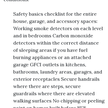
Safety basics checklist for the entire
house, garage, and accessory spaces:
Working smoke detectors on each level
and in bedrooms Carbon monoxide
detectors within the correct distance
of sleeping areas if you have fuel
burning appliances or an attached
garage GFCI outlets in kitchens,
bathrooms, laundry areas, garages, and
exterior receptacles Secure handrails
where there are steps, secure
guardrails where there are elevated
walking surfaces No chipping or peeling
paint on homes built before 1978,