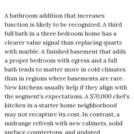
A bathroom addition that increases
function is likely to be recognized. A third
full bath in a three bedroom home has a
clearer value signal than replacing quartz
with marble. A finished basement that adds
a proper bedroom with egress and a full
bath tends to matter more in cold climates
than in regions where basements are rare.
New kitchens usually help if they align with
the segment’s expectations. A $70,000 chef’s
kitchen in a starter home neighborhood
may not recapture its cost. In contrast, a
midrange refresh with new cabinets, solid
surface countertops, and updated