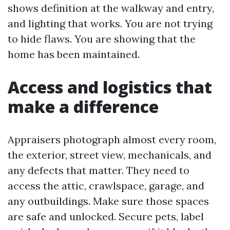
shows definition at the walkway and entry,
and lighting that works. You are not trying
to hide flaws. You are showing that the
home has been maintained.
Access and logistics that
make a difference
Appraisers photograph almost every room,
the exterior, street view, mechanicals, and
any defects that matter. They need to
access the attic, crawlspace, garage, and
any outbuildings. Make sure those spaces
are safe and unlocked. Secure pets, label