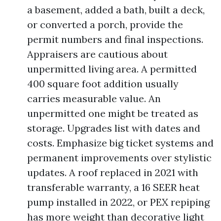
a basement, added a bath, built a deck,
or converted a porch, provide the
permit numbers and final inspections.
Appraisers are cautious about
unpermitted living area. A permitted
400 square foot addition usually
carries measurable value. An
unpermitted one might be treated as
storage. Upgrades list with dates and
costs. Emphasize big ticket systems and
permanent improvements over stylistic
updates. A roof replaced in 2021 with
transferable warranty, a 16 SEER heat
pump installed in 2022, or PEX repiping
has more weight than decorative light