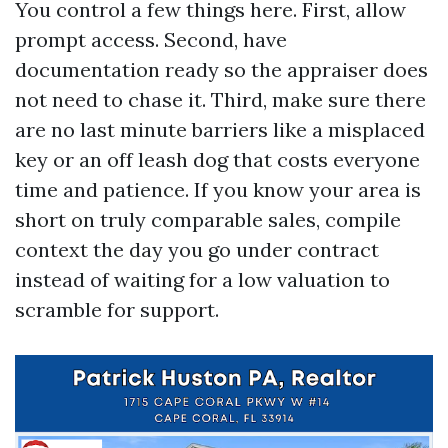
You control a few things here. First, allow
prompt access. Second, have
documentation ready so the appraiser does
not need to chase it. Third, make sure there
are no last minute barriers like a misplaced
key or an off leash dog that costs everyone
time and patience. If you know your area is
short on truly comparable sales, compile
context the day you go under contract
instead of waiting for a low valuation to
scramble for support.