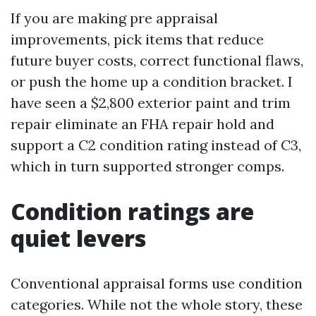
If you are making pre appraisal
improvements, pick items that reduce
future buyer costs, correct functional flaws,
or push the home up a condition bracket. I
have seen a $2,800 exterior paint and trim
repair eliminate an FHA repair hold and
support a C2 condition rating instead of C3,
which in turn supported stronger comps.
Condition ratings are
quiet levers
Conventional appraisal forms use condition
categories. While not the whole story, these