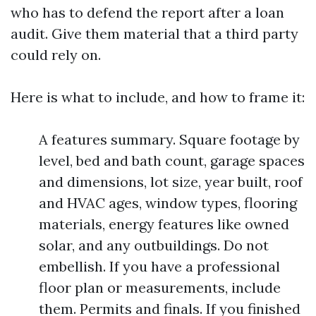
who has to defend the report after a loan
audit. Give them material that a third party
could rely on.
Here is what to include, and how to frame it:
A features summary. Square footage by
level, bed and bath count, garage spaces
and dimensions, lot size, year built, roof
and HVAC ages, window types, flooring
materials, energy features like owned
solar, and any outbuildings. Do not
embellish. If you have a professional
floor plan or measurements, include
them. Permits and finals. If you finished