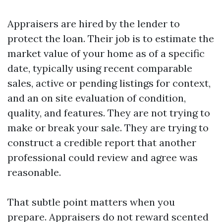
Appraisers are hired by the lender to
protect the loan. Their job is to estimate the
market value of your home as of a specific
date, typically using recent comparable
sales, active or pending listings for context,
and an on site evaluation of condition,
quality, and features. They are not trying to
make or break your sale. They are trying to
construct a credible report that another
professional could review and agree was
reasonable.
That subtle point matters when you
prepare. Appraisers do not reward scented