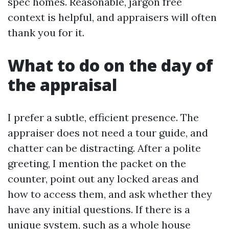
spec homes. Reasonable, jargon free
context is helpful, and appraisers will often
thank you for it.
What to do on the day of
the appraisal
I prefer a subtle, efficient presence. The
appraiser does not need a tour guide, and
chatter can be distracting. After a polite
greeting, I mention the packet on the
counter, point out any locked areas and
how to access them, and ask whether they
have any initial questions. If there is a
unique system, such as a whole house