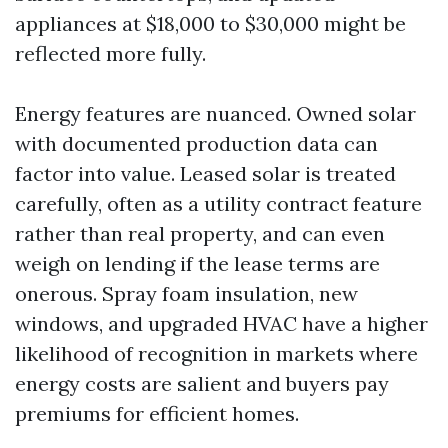
appliances at $18,000 to $30,000 might be
reflected more fully.
Energy features are nuanced. Owned solar
with documented production data can
factor into value. Leased solar is treated
carefully, often as a utility contract feature
rather than real property, and can even
weigh on lending if the lease terms are
onerous. Spray foam insulation, new
windows, and upgraded HVAC have a higher
likelihood of recognition in markets where
energy costs are salient and buyers pay
premiums for efficient homes.