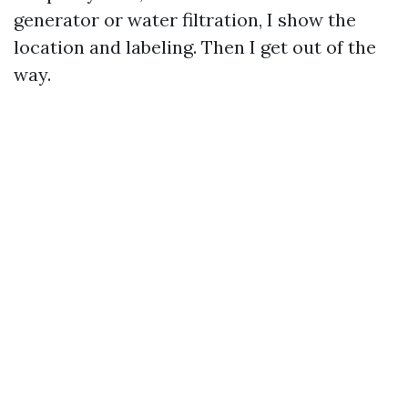
generator or water filtration, I show the
location and labeling. Then I get out of the
way.