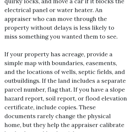
quirky locks, and move a car if it blocks the
electrical panel or water heater. An
appraiser who can move through the
property without delays is less likely to
miss something you wanted them to see.
If your property has acreage, provide a
simple map with boundaries, easements,
and the locations of wells, septic fields, and
outbuildings. If the land includes a separate
parcel number, flag that. If you have a slope
hazard report, soil report, or flood elevation
certificate, include copies. These
documents rarely change the physical
home, but they help the appraiser calibrate