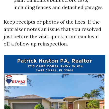
including fences and detached garages
Keep receipts or photos of the fixes. If the
appraiser notes an issue that you resolved
just before the visit, quick proof can head
off a follow up reinspection.