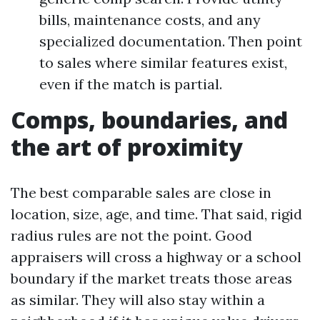
bills, maintenance costs, and any
specialized documentation. Then point
to sales where similar features exist,
even if the match is partial.
Comps, boundaries, and
the art of proximity
The best comparable sales are close in
location, size, age, and time. That said, rigid
radius rules are not the point. Good
appraisers will cross a highway or a school
boundary if the market treats those areas
as similar. They will also stay within a