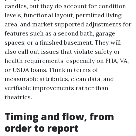
candles, but they do account for condition
levels, functional layout, permitted living
area, and market supported adjustments for
features such as a second bath, garage
spaces, or a finished basement. They will
also call out issues that violate safety or
health requirements, especially on FHA, VA,
or USDA loans. Think in terms of
measurable attributes, clean data, and
verifiable improvements rather than
theatrics.
Timing and flow, from
order to report