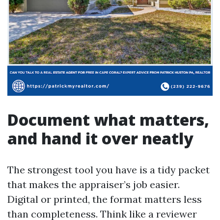
Document what matters,
and hand it over neatly
The strongest tool you have is a tidy packet
that makes the appraiser’s job easier.
Digital or printed, the format matters less
than completeness. Think like a reviewer