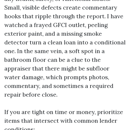
Small, visible defects create commentary
hooks that ripple through the report. I have
watched a frayed GFCI outlet, peeling
exterior paint, and a missing smoke
detector turn a clean loan into a conditional
one. In the same vein, a soft spot in a
bathroom floor can be a clue to the
appraiser that there might be subfloor
water damage, which prompts photos,
commentary, and sometimes a required
repair before close.
If you are tight on time or money, prioritize
items that intersect with common lender
conditions: