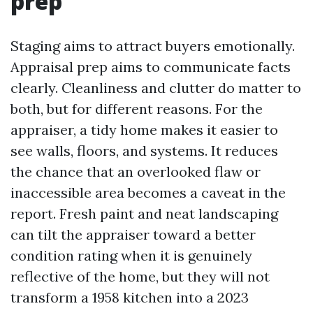
prep
Staging aims to attract buyers emotionally.
Appraisal prep aims to communicate facts
clearly. Cleanliness and clutter do matter to
both, but for different reasons. For the
appraiser, a tidy home makes it easier to
see walls, floors, and systems. It reduces
the chance that an overlooked flaw or
inaccessible area becomes a caveat in the
report. Fresh paint and neat landscaping
can tilt the appraiser toward a better
condition rating when it is genuinely
reflective of the home, but they will not
transform a 1958 kitchen into a 2023