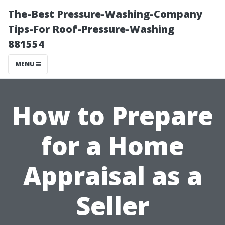
The-Best Pressure-Washing-Company
Tips-For Roof-Pressure-Washing
881554
MENU
How to Prepare
for a Home
Appraisal as a
Seller