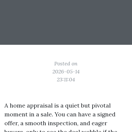
Posted on
2026-05-14
23:11:04
A home appraisal is a quiet but pivotal
moment in a sale. You can have a signed
offer, a smooth inspection, and eager
buyers, only to see the deal wobble if the