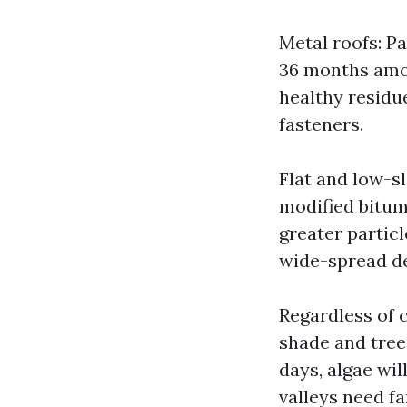
Metal roofs: P
36 months amon
healthy residu
fasteners.
Flat and low-s
modified bitu
greater partic
wide-spread de
Regardless of 
shade and trees.
days, algae wil
valleys need f