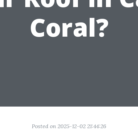
Coral?
Posted on 2025-12-02 21:44:26