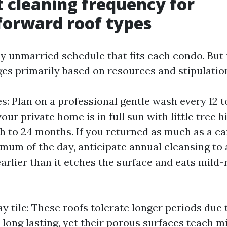
t cleaning frequency for
forward roof types
ny unmarried schedule that fits each condo. But 
ges primarily based on resources and stipulatio
s: Plan on a professional gentle wash every 12 t
your private home is in full sun with little tree 
ch to 24 months. If you returned as much as a c
mum of the day, anticipate annual cleansing to a
earlier than it etches the surface and eats mild-
y tile: These roofs tolerate longer periods due 
 long lasting, yet their porous surfaces teach m