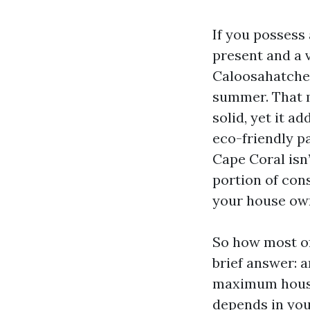
If you possess
present and a 
Caloosahatchee
summer. That m
solid, yet it a
eco-friendly p
Cape Coral isn’
portion of con
your house ow
So how most of
brief answer: a
maximum houses
depends in you