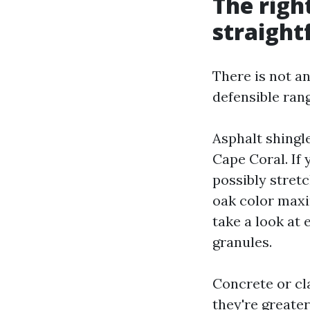
The righ
straight
There is not a
defensible ran
Asphalt shingle
Cape Coral. If 
possibly stret
oak color maxi
take a look at 
granules.
Concrete or cla
they're greater