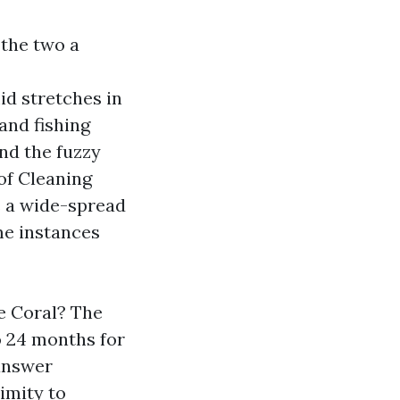
 the two a
d stretches in
and fishing
and the fuzzy
of Cleaning
’s a wide-spread
me instances
e Coral? The
o 24 months for
answer
imity to