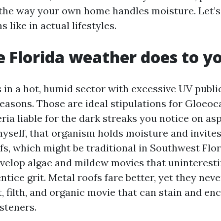
 the way your own home handles moisture. Let’
 like in actual lifestyles.
 Florida weather does to yo
s in a hot, humid sector with excessive UV publi
seasons. Those are ideal stipulations for Gloe
ia liable for the dark streaks you notice on asp
myself, that organism holds moisture and invite
ofs, which might be traditional in Southwest Flor
velop algae and mildew movies that uninteresti
tice grit. Metal roofs fare better, yet they nev
t, filth, and organic movie that can stain and e
steners.