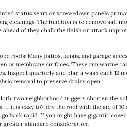
ainted status seam or screw-down panels primari
g cleanings. The function is to remove salt mov
e ahead of they chalk the finish or attack unpro
lope roofs: Many patios, lanais, and garage acce
men or membrane surfaces. These run warmer a
les. Inspect quarterly and plan a wash each 12 m
bris removal to preserve drains open.
cloth, two neighborhood triggers shorten the sc
 If it is easy to’t dry the roof with the aid of 10
l go back rapid. If you might have gigantic cover
ar greater standard consideration.