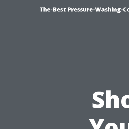
The-Best Pressure-Washing-C
Sh
You