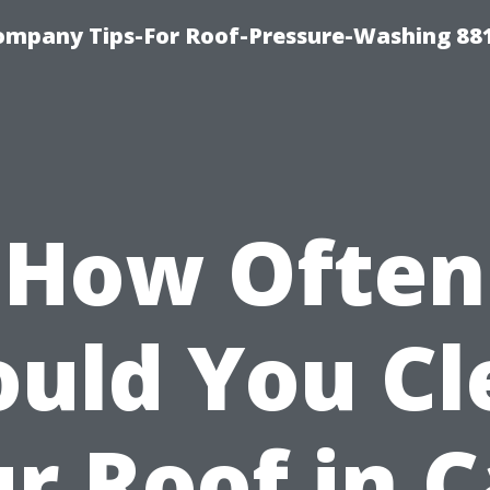
ompany Tips-For Roof-Pressure-Washing 88
How Often
ould You Cl
r Roof in 