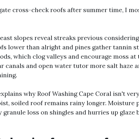
gate cross-check roofs after summer time, I mos
east slopes reveal streaks previous considering
ofs lower than alright and pines gather tannin st
ods, which clog valleys and encourage moss at 
 canals and open water tutor more salt haze 
ining.
explains why Roof Washing Cape Coral isn't ver
ist, soiled roof remains rainy longer. Moisture
y granule loss on shingles and hurries up glaz