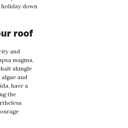
s holiday down
ur roof
city and
ocapsa magma,
halt shingle
s algae and
ida, have a
ng the
ertheless
ncourage