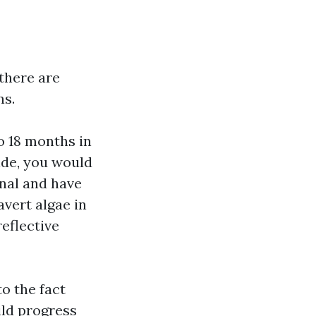
there are
ns.
o 18 months in
hide, you would
anal and have
vert algae in
reflective
to the fact
ild progress