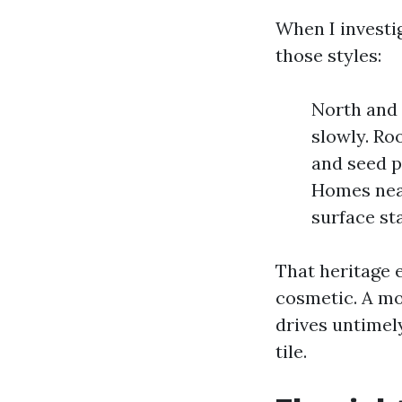
When I investi
those styles:
North and 
slowly. Ro
and seed p
Homes near
surface sta
That heritage 
cosmetic. A mo
drives untimel
tile.