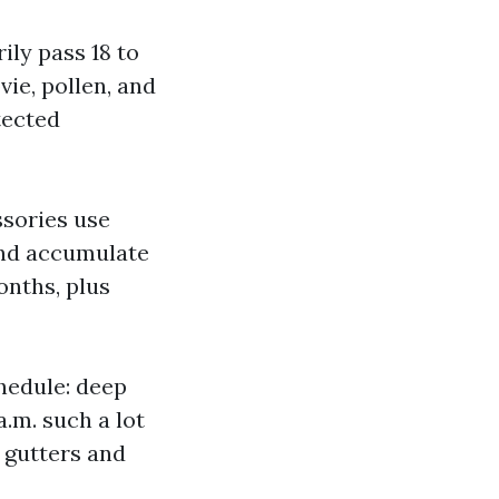
ly pass 18 to
ie, pollen, and
tected
ssories use
nd accumulate
onths, plus
hedule: deep
 a.m. such a lot
, gutters and