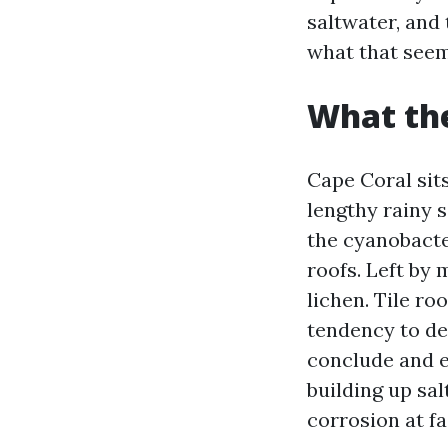
saltwater, and
what that seems
What the
Cape Coral sit
lengthy rainy 
the cyanobacter
roofs. Left by 
lichen. Tile ro
tendency to de
conclude and en
building up sal
corrosion at fa