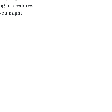
ling procedures
 you might