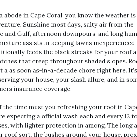
 a abode in Cape Coral, you know the weather is
venture. Sunshine most days, salty air from the
 and Gulf, afternoon downpours, and long humi
ixture assists in keeping lawns inexperienced 
dditionally feeds the black streaks for your roof 
atches that creep throughout shaded slopes. Ro
t a as soon as-in-a-decade chore right here. It
serving your house, your slash allure, and in so
ners insurance coverage.
 the time must you refreshing your roof in Cap
re expecting a official wash each and every 12 t
, with lighter protection in among. The long 
r roof sort, the bushes around your house, prox