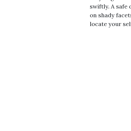
swiftly. A safe
on shady facet
locate your sel