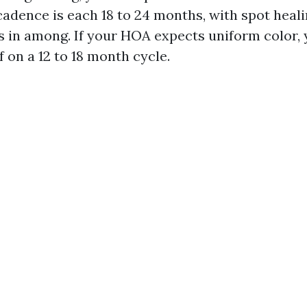
 cadence is each 18 to 24 months, with spot hea
s in among. If your HOA expects uniform color,
f on a 12 to 18 month cycle.