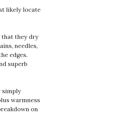
t likely locate
 that they dry
ains, needles,
the edges.
and superb
y simply
 plus warmness
e breakdown on