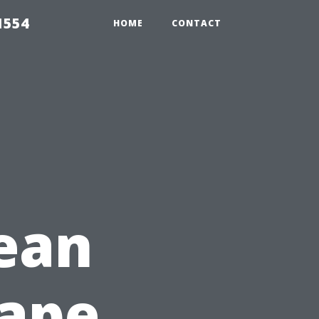
1554
HOME
CONTACT
ean
Cape