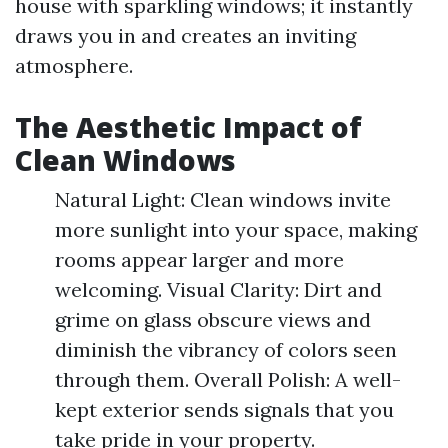
house with sparkling windows; it instantly
draws you in and creates an inviting
atmosphere.
The Aesthetic Impact of
Clean Windows
Natural Light: Clean windows invite
more sunlight into your space, making
rooms appear larger and more
welcoming. Visual Clarity: Dirt and
grime on glass obscure views and
diminish the vibrancy of colors seen
through them. Overall Polish: A well-
kept exterior sends signals that you
take pride in your property.