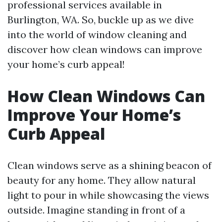
professional services available in
Burlington, WA. So, buckle up as we dive
into the world of window cleaning and
discover how clean windows can improve
your home’s curb appeal!
How Clean Windows Can
Improve Your Home’s
Curb Appeal
Clean windows serve as a shining beacon of
beauty for any home. They allow natural
light to pour in while showcasing the views
outside. Imagine standing in front of a