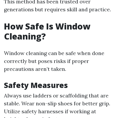
This method has been trusted over
generations but requires skill and practice.
How Safe Is Window
Cleaning?
Window cleaning can be safe when done
correctly but poses risks if proper
precautions aren’t taken.
Safety Measures
Always use ladders or scaffolding that are
stable. Wear non-slip shoes for better grip.
Utilize safety harnesses if working at