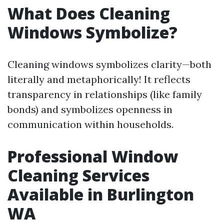
What Does Cleaning
Windows Symbolize?
Cleaning windows symbolizes clarity—both
literally and metaphorically! It reflects
transparency in relationships (like family
bonds) and symbolizes openness in
communication within households.
Professional Window
Cleaning Services
Available in Burlington
WA