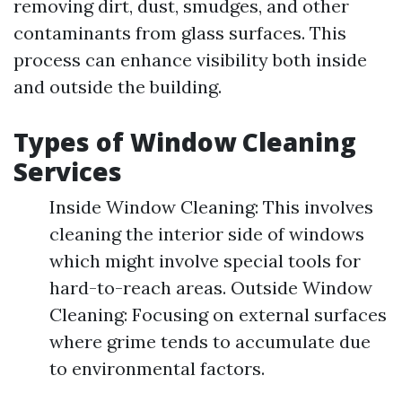
removing dirt, dust, smudges, and other
contaminants from glass surfaces. This
process can enhance visibility both inside
and outside the building.
Types of Window Cleaning
Services
Inside Window Cleaning: This involves
cleaning the interior side of windows
which might involve special tools for
hard-to-reach areas. Outside Window
Cleaning: Focusing on external surfaces
where grime tends to accumulate due
to environmental factors.