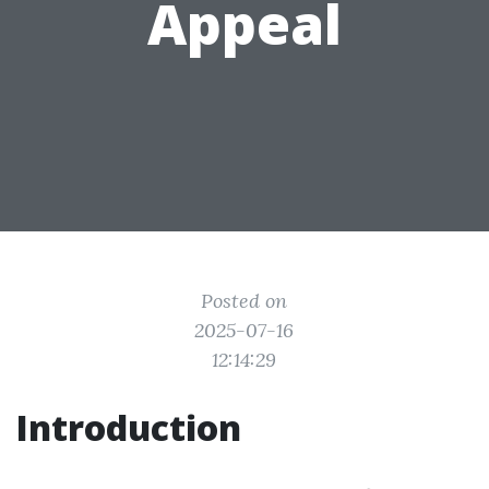
Appeal
Posted on
2025-07-16
12:14:29
Introduction