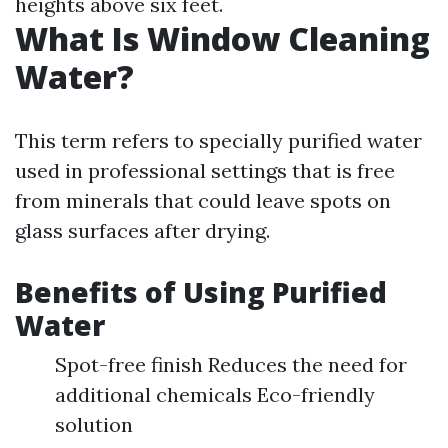
heights above six feet.
What Is Window Cleaning
Water?
This term refers to specially purified water
used in professional settings that is free
from minerals that could leave spots on
glass surfaces after drying.
Benefits of Using Purified
Water
Spot-free finish Reduces the need for
additional chemicals Eco-friendly
solution