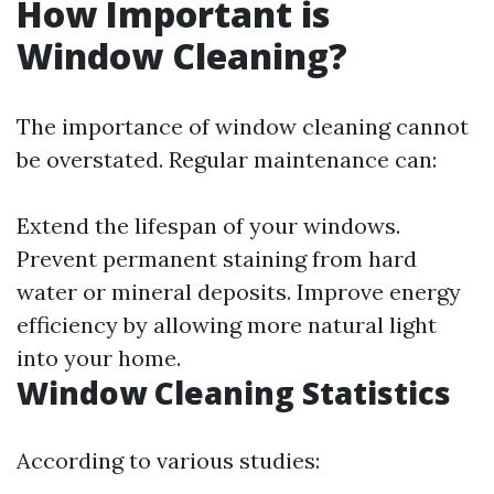
How Important is
Window Cleaning?
The importance of window cleaning cannot
be overstated. Regular maintenance can:
Extend the lifespan of your windows.
Prevent permanent staining from hard
water or mineral deposits. Improve energy
efficiency by allowing more natural light
into your home.
Window Cleaning Statistics
According to various studies: