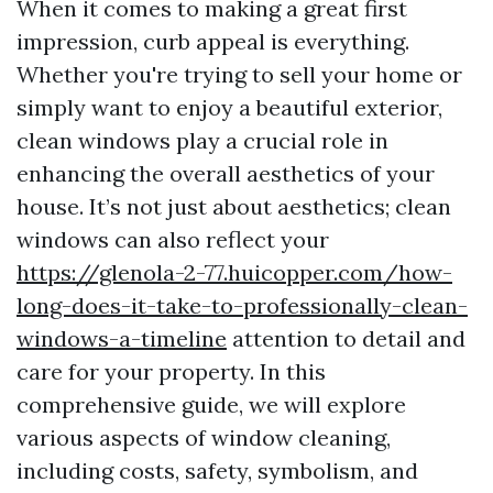
When it comes to making a great first
impression, curb appeal is everything.
Whether you're trying to sell your home or
simply want to enjoy a beautiful exterior,
clean windows play a crucial role in
enhancing the overall aesthetics of your
house. It’s not just about aesthetics; clean
windows can also reflect your
https://glenola-2-77.huicopper.com/how-
long-does-it-take-to-professionally-clean-
windows-a-timeline
attention to detail and
care for your property. In this
comprehensive guide, we will explore
various aspects of window cleaning,
including costs, safety, symbolism, and