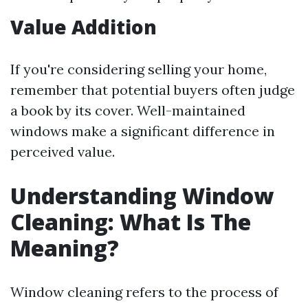
Value Addition
If you're considering selling your home,
remember that potential buyers often judge
a book by its cover. Well-maintained
windows make a significant difference in
perceived value.
Understanding Window
Cleaning: What Is The
Meaning?
Window cleaning refers to the process of