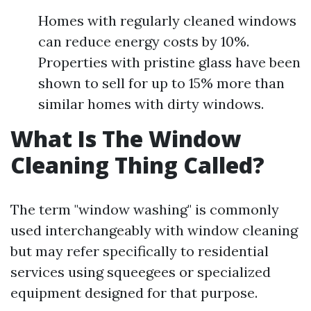
Homes with regularly cleaned windows
can reduce energy costs by 10%.
Properties with pristine glass have been
shown to sell for up to 15% more than
similar homes with dirty windows.
What Is The Window
Cleaning Thing Called?
The term "window washing" is commonly
used interchangeably with window cleaning
but may refer specifically to residential
services using squeegees or specialized
equipment designed for that purpose.