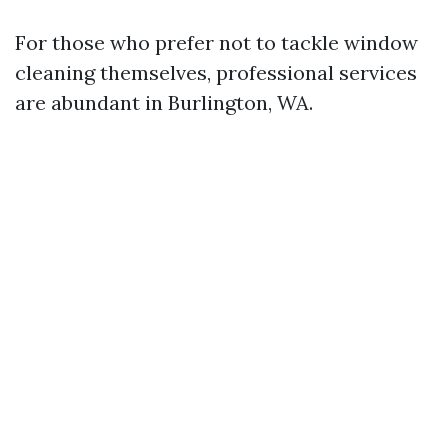
For those who prefer not to tackle window
cleaning themselves, professional services
are abundant in Burlington, WA.