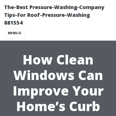
The-Best Pressure-Washing-Company
Tips-For Roof-Pressure-Washing
881554
MENU
How Clean
Windows Can
Improve Your
Home’s Curb