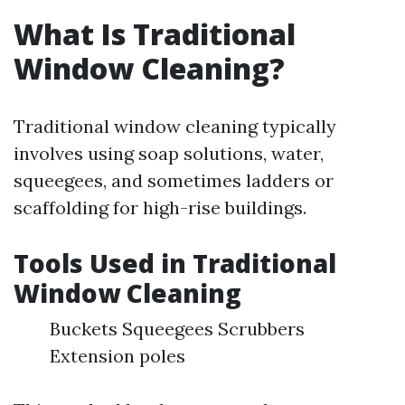
What Is Traditional
Window Cleaning?
Traditional window cleaning typically
involves using soap solutions, water,
squeegees, and sometimes ladders or
scaffolding for high-rise buildings.
Tools Used in Traditional
Window Cleaning
Buckets Squeegees Scrubbers
Extension poles