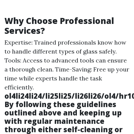
Why Choose Professional
Services?
Expertise: Trained professionals know how
to handle different types of glass safely.
Tools: Access to advanced tools can ensure
a thorough clean. Time-Saving: Free up your
time while experts handle the task
efficiently.
ol4li24li24/li25li25/li26li26/ol4/
By following these guidelines
outlined above and keeping up
with regular maintenance
through either self-cleaning or