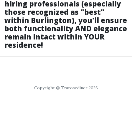
hiring professionals (especially
those recognized as "best"
within Burlington), you'll ensure
both functionality AND elegance
remain intact within YOUR
residence!
Copyright © Tearosediner 2026