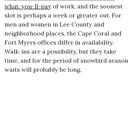
what-you-ll-pay
of work, and the soonest
slot is perhaps a week or greater out. For
men and women in Lee County and
neighborhood places, the Cape Coral and
Fort Myers offices differ in availability.
Walk-ins are a possibility, but they take
time, and for the period of snowbird season
waits will probably be long.