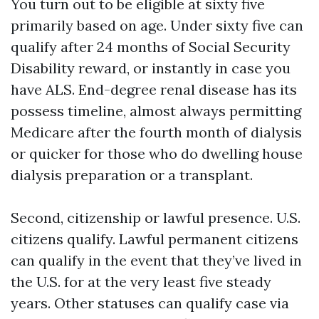
You turn out to be eligible at sixty five
primarily based on age. Under sixty five can
qualify after 24 months of Social Security
Disability reward, or instantly in case you
have ALS. End-degree renal disease has its
possess timeline, almost always permitting
Medicare after the fourth month of dialysis
or quicker for those who do dwelling house
dialysis preparation or a transplant.
Second, citizenship or lawful presence. U.S.
citizens qualify. Lawful permanent citizens
can qualify in the event that they’ve lived in
the U.S. for at the very least five steady
years. Other statuses can qualify case via