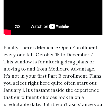
Finally, there’s Medicare Open Enrollment
every one fall, October 15 to December 7.
This window is for altering drug plans or
moving to and from Medicare Advantage.
It’s not in your first Part B enrollment. Plans
you select right here quite often start out
January 1. It’s instant inside the experience
that enrollment choices lock in on a
predictable date. But it won’t assistance you