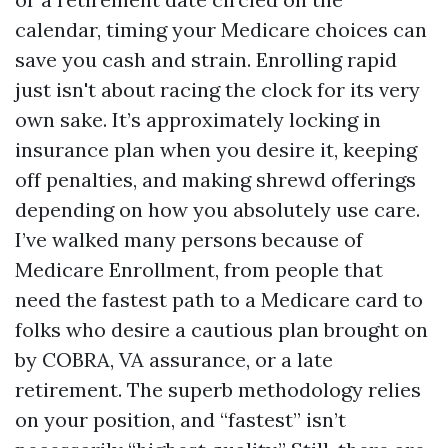
calendar, timing your Medicare choices can
save you cash and strain. Enrolling rapid
just isn't about racing the clock for its very
own sake. It’s approximately locking in
insurance plan when you desire it, keeping
off penalties, and making shrewd offerings
depending on how you absolutely use care.
I’ve walked many persons because of
Medicare Enrollment, from people that
need the fastest path to a Medicare card to
folks who desire a cautious plan brought on
by COBRA, VA assurance, or a late
retirement. The superb methodology relies
on your position, and “fastest” isn’t