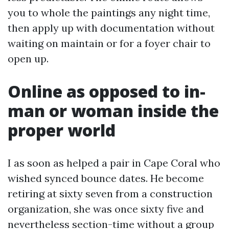
you to whole the paintings any night time,
then apply up with documentation without
waiting on maintain or for a foyer chair to
open up.
Online as opposed to in-
man or woman inside the
proper world
I as soon as helped a pair in Cape Coral who
wished synced bounce dates. He become
retiring at sixty seven from a construction
organization, she was once sixty five and
nevertheless section-time without a group