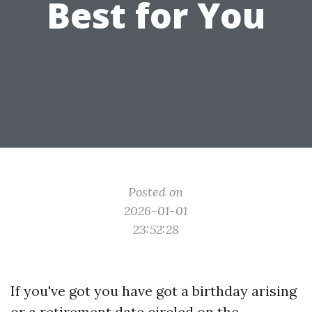
Best for You
Posted on
2026-01-01
23:52:28
If you've got you have got a birthday arising
or a retirement date circled on the