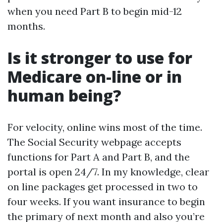
when you need Part B to begin mid-12
months.
Is it stronger to use for
Medicare on-line or in
human being?
For velocity, online wins most of the time.
The Social Security webpage accepts
functions for Part A and Part B, and the
portal is open 24/7. In my knowledge, clear
on line packages get processed in two to
four weeks. If you want insurance to begin
the primary of next month and also you’re