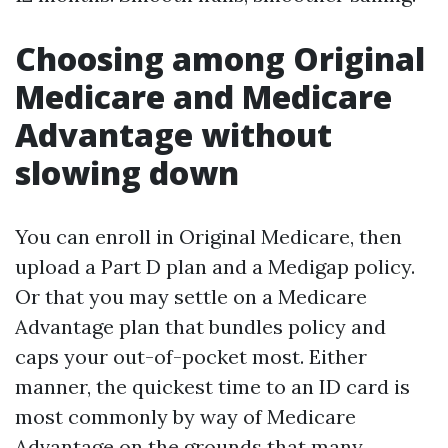
Choosing among Original
Medicare and Medicare
Advantage without
slowing down
You can enroll in Original Medicare, then
upload a Part D plan and a Medigap policy.
Or that you may settle on a Medicare
Advantage plan that bundles policy and
caps your out-of-pocket most. Either
manner, the quickest time to an ID card is
most commonly by way of Medicare
Advantage on the grounds that many