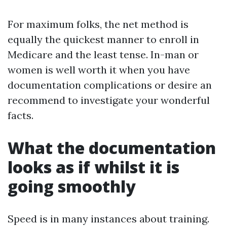
For maximum folks, the net method is
equally the quickest manner to enroll in
Medicare and the least tense. In-man or
women is well worth it when you have
documentation complications or desire an
recommend to investigate your wonderful
facts.
What the documentation
looks as if whilst it is
going smoothly
Speed is in many instances about training.