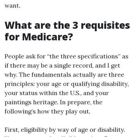
want.
What are the 3 requisites
for Medicare?
People ask for “the three specifications” as
if there may be a single record, and I get
why. The fundamentals actually are three
principles: your age or qualifying disability,
your status within the U.S., and your
paintings heritage. In prepare, the
following’s how they play out.
First, eligibility by way of age or disability.