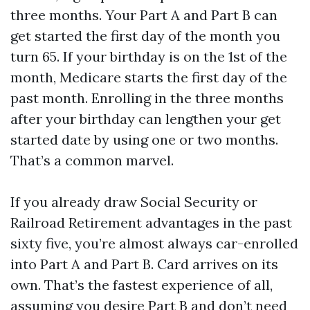
three months. Your Part A and Part B can
get started the first day of the month you
turn 65. If your birthday is on the 1st of the
month, Medicare starts the first day of the
past month. Enrolling in the three months
after your birthday can lengthen your get
started date by using one or two months.
That’s a common marvel.
If you already draw Social Security or
Railroad Retirement advantages in the past
sixty five, you’re almost always car-enrolled
into Part A and Part B. Card arrives on its
own. That’s the fastest experience of all,
assuming you desire Part B and don’t need