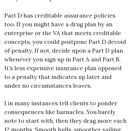
Part D has creditable assurance policies
too. If you might have a drug plan by an
enterprise or the VA that meets creditable
concepts, you could postpone Part D devoid
of penalty. If not, decide upon a Part D plan
whenever you sign up in Part A and Part B.
It’s less expensive insurance plan opposed
to a penalty that indicates up later and
under no circumstances leaves.
I in many instances tell clients to ponder
consequences like barnacles. You barely
note to start with, then they drag more each
12 months. Smooth hulls, smoother sailing.