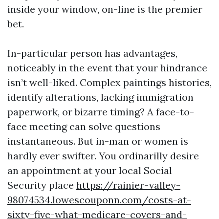
inside your window, on-line is the premier
bet.
In-particular person has advantages,
noticeably in the event that your hindrance
isn’t well-liked. Complex paintings histories,
identify alterations, lacking immigration
paperwork, or bizarre timing? A face-to-
face meeting can solve questions
instantaneous. But in-man or women is
hardly ever swifter. You ordinarilly desire
an appointment at your local Social
Security place
https://rainier-valley-
98074534.lowescouponn.com/costs-at-
sixty-five-what-medicare-covers-and-