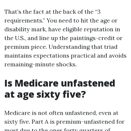
That’s the fact at the back of the “3
requirements.” You need to hit the age or
disability mark, have eligible reputation in
the U.S., and line up the paintings-credit or
premium piece. Understanding that triad
maintains expectations practical and avoids
remaining-minute shocks.
Is Medicare unfastened
at age sixty five?
Medicare is not often unfastened, even at
sixty five. Part A is premium-unfastened for
most due to the ones forty quarters of