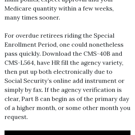
Medicare quantity within a few weeks,
many times sooner.
For overdue retirees riding the Special
Enrollment Period, one could nonetheless
pass quickly. Download the CMS-40B and
CMS-L564, have HR fill the agency variety,
then put up both electronically due to
Social Security’s online add instrument or
simply by fax. If the agency verification is
clear, Part B can begin as of the primary day
of a higher month, or some other month you
request.