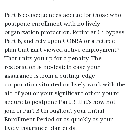
Part B consequences accrue for those who
postpone enrollment with no lively
organization protection. Retire at 67, bypass
Part B, and rely upon COBRA or a retiree
plan that isn’t viewed active employment?
That units you up for a penalty. The
restoration is modest: in case your
assurance is from a cutting-edge
corporation situated on lively work with the
aid of you or your significant other, you’re
secure to postpone Part B. If it’s now not,
join in Part B throughout your Initial
Enrollment Period or as quickly as your
lively insurance plan ends.