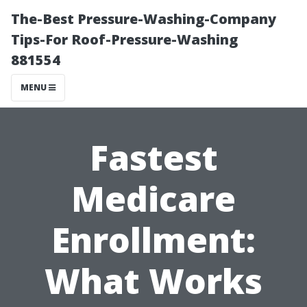
The-Best Pressure-Washing-Company
Tips-For Roof-Pressure-Washing
881554
MENU
Fastest
Medicare
Enrollment:
What Works