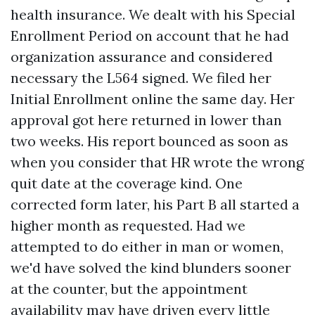
health insurance. We dealt with his Special
Enrollment Period on account that he had
organization assurance and considered
necessary the L564 signed. We filed her
Initial Enrollment online the same day. Her
approval got here returned in lower than
two weeks. His report bounced as soon as
when you consider that HR wrote the wrong
quit date at the coverage kind. One
corrected form later, his Part B all started a
higher month as requested. Had we
attempted to do either in man or women,
we'd have solved the kind blunders sooner
at the counter, but the appointment
availability may have driven every little