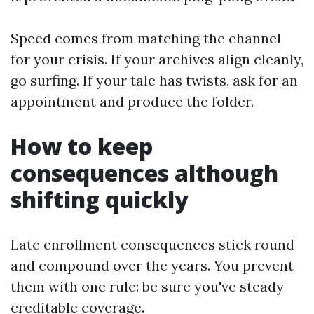
Speed comes from matching the channel
for your crisis. If your archives align cleanly,
go surfing. If your tale has twists, ask for an
appointment and produce the folder.
How to keep
consequences although
shifting quickly
Late enrollment consequences stick round
and compound over the years. You prevent
them with one rule: be sure you've steady
creditable coverage.