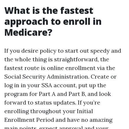
What is the fastest
approach to enroll in
Medicare?
If you desire policy to start out speedy and
the whole thing is straightforward, the
fastest route is online enrollment via the
Social Security Administration. Create or
log in in your SSA account, put up the
program for Part A and Part B, and look
forward to status updates. If you’re
enrolling throughout your Initial
Enrollment Period and have no amazing
main points, expect approval and your