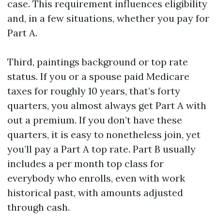
case. This requirement influences eligibility
and, in a few situations, whether you pay for
Part A.
Third, paintings background or top rate
status. If you or a spouse paid Medicare
taxes for roughly 10 years, that’s forty
quarters, you almost always get Part A with
out a premium. If you don’t have these
quarters, it is easy to nonetheless join, yet
you’ll pay a Part A top rate. Part B usually
includes a per month top class for
everybody who enrolls, even with work
historical past, with amounts adjusted
through cash.