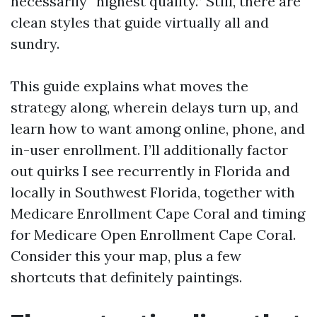
necessarily “highest quality.” Still, there are
clean styles that guide virtually all and
sundry.
This guide explains what moves the
strategy along, wherein delays turn up, and
learn how to want among online, phone, and
in-user enrollment. I’ll additionally factor
out quirks I see recurrently in Florida and
locally in Southwest Florida, together with
Medicare Enrollment Cape Coral and timing
for Medicare Open Enrollment Cape Coral.
Consider this your map, plus a few
shortcuts that definitely paintings.