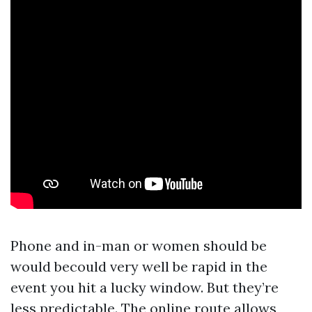
Phone and in-man or women should be
would becould very well be rapid in the
event you hit a lucky window. But they’re
less predictable. The online route allows