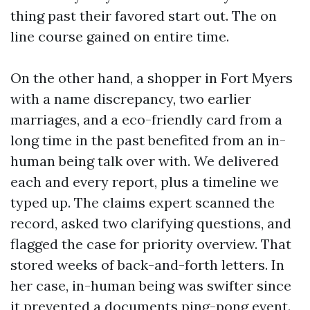
thing past their favored start out. The on
line course gained on entire time.
On the other hand, a shopper in Fort Myers
with a name discrepancy, two earlier
marriages, and a eco-friendly card from a
long time in the past benefited from an in-
human being talk over with. We delivered
each and every report, plus a timeline we
typed up. The claims expert scanned the
record, asked two clarifying questions, and
flagged the case for priority overview. That
stored weeks of back-and-forth letters. In
her case, in-human being was swifter since
it prevented a documents ping-pong event.