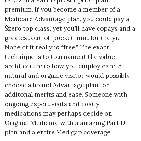
premium. If you become a member of a
Medicare Advantage plan, you could pay a
$zero top class, yet you’ll have copays and a
greatest out-of-pocket limit for the yr.
None of it really is “free.” The exact
technique is to tournament the value
architecture to how you employ care. A
natural and organic visitor would possibly
choose a bound Advantage plan for
additonal merits and ease. Someone with
ongoing expert visits and costly
medications may perhaps decide on
Original Medicare with a amazing Part D
plan and a entire Medigap coverage.