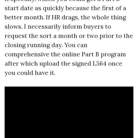
start date as quickly because the first of a
better month. If HR drags, the whole thing
slows. I necessarily inform buyers to
request the sort a month or two prior to the
closing running day. You can
comprehensive the online Part B program
after which upload the signed L564 once
you could have it.