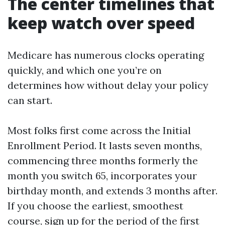
The center timelines that
keep watch over speed
Medicare has numerous clocks operating
quickly, and which one you’re on
determines how without delay your policy
can start.
Most folks first come across the Initial
Enrollment Period. It lasts seven months,
commencing three months formerly the
month you switch 65, incorporates your
birthday month, and extends 3 months after.
If you choose the earliest, smoothest
course, sign up for the period of the first