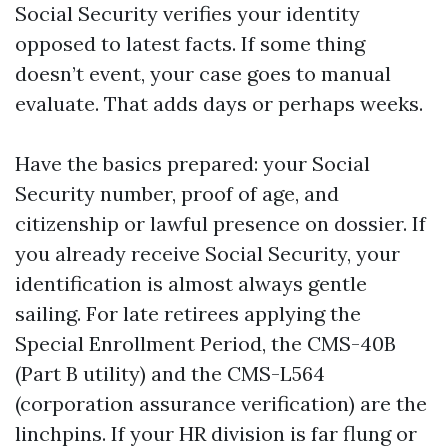
Social Security verifies your identity
opposed to latest facts. If some thing
doesn’t event, your case goes to manual
evaluate. That adds days or perhaps weeks.
Have the basics prepared: your Social
Security number, proof of age, and
citizenship or lawful presence on dossier. If
you already receive Social Security, your
identification is almost always gentle
sailing. For late retirees applying the
Special Enrollment Period, the CMS-40B
(Part B utility) and the CMS-L564
(corporation assurance verification) are the
linchpins. If your HR division is far flung or