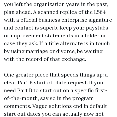
you left the organization years in the past,
plan ahead. A scanned replica of the L564
with a official business enterprise signature
and contact is superb. Keep your paystubs
or improvement statements in a folder in
case they ask. If a title alternate is in touch
by using marriage or divorce, be waiting
with the record of that exchange.
One greater piece that speeds things up: a
clear Part B start off date request. If you
need Part B to start out on a specific first-
of-the-month, say so in the program
comments. Vague solutions end in default
start out dates you can actually now not