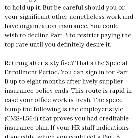
to hold up it. But be careful should you or
your significant other nonetheless work and
have organization insurance. You could
wish to decline Part B to restrict paying the
top rate until you definitely desire it.
Retiring after sixty five? That’s the Special
Enrollment Period. You can sign in for Part
B up to eight months after lively supplier
insurance policy ends. This route is rapid in
case your office work is fresh. The speed-
bump the following is the employer style
(CMS-L564) that proves you had creditable
insurance plan. If your HR staff indications
it speedily, which you could get a Part B