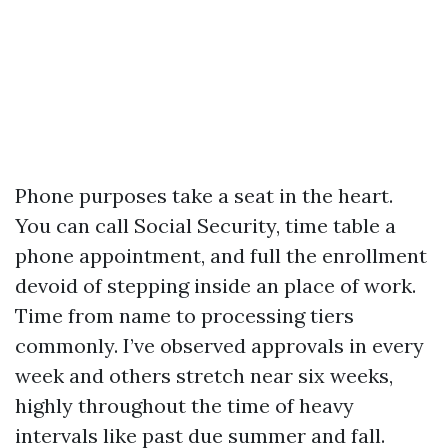
Phone purposes take a seat in the heart.
You can call Social Security, time table a
phone appointment, and full the enrollment
devoid of stepping inside an place of work.
Time from name to processing tiers
commonly. I’ve observed approvals in every
week and others stretch near six weeks,
highly throughout the time of heavy
intervals like past due summer and fall.