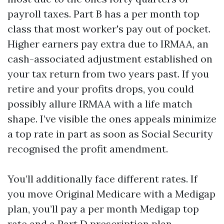
payroll taxes. Part B has a per month top
class that most worker's pay out of pocket.
Higher earners pay extra due to IRMAA, an
cash-associated adjustment established on
your tax return from two years past. If you
retire and your profits drops, you could
possibly allure IRMAA with a life match
shape. I’ve visible the ones appeals minimize
a top rate in part as soon as Social Security
recognised the profit amendment.
You’ll additionally face different rates. If
you move Original Medicare with a Medigap
plan, you’ll pay a per month Medigap top
rate and a Part D prescription plan