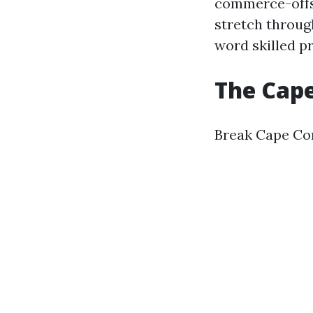
commerce-offs 
stretch through
word skilled p
The Cape
Break Cape Cor