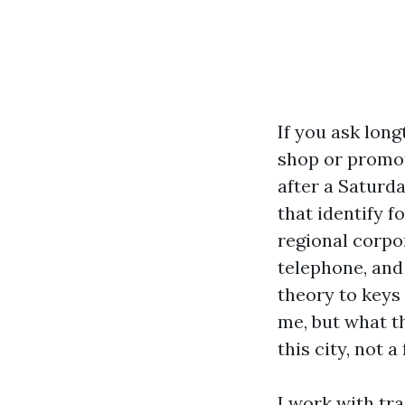
If you ask long
shop or promot
after a Saturd
that identify f
regional corpor
telephone, and 
theory to keys 
me, but what t
this city, not a
I work with tr