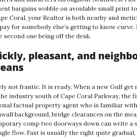
ient bargains wobble on avoidable small print to
ape Coral, your Realtor is both nearby and metic
pay for somebody else’s getting to know curve. 
 second one being off the desk.
ckly, pleasant, and neighb
means
ely not frantic. It is ready. When a new Gulf get 
the industry south of Cape Coral Parkway, the fi
onal factual property agent who is familiar with
awall background, bridge clearances on the mean
mporary comp two doorways down can write a s
ngle flow. Fast is usually the right quite gradual,