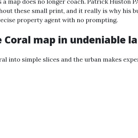
a map does no longer coach. Patrick Huston PA
out these small print, and it really is why his 
recise property agent with no prompting.
 Coral map in undeniable l
al into simple slices and the urban makes expe