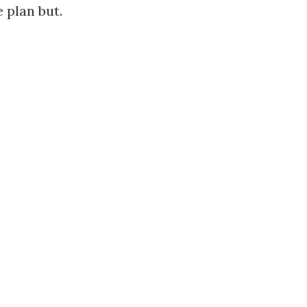
 plan but.