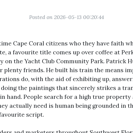
Posted on 2026-05-13 00:20:44
time Cape Coral citizens who they have faith wh
e, a favourite title comes up over coffee at Per
ay on the Yacht Club Community Park. Patrick H
or plenty friends. He built his train the means i
ations do, with the aid of exhibiting up, answer
doing the paintings that sincerely strikes a tr
in hand. People search for a high true property
hey actually need is human being grounded in the
 favourite script.
aders and marketers throughout Southwest Flori