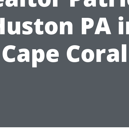
Huston PA i
Cape Coral