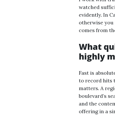
watched suffic
evidently. In C
otherwise you 
comes from the
What qui
highly 
Fast is absolut
to record hits 
matters. A regi
boulevard’s se
and the conte
offering in a si