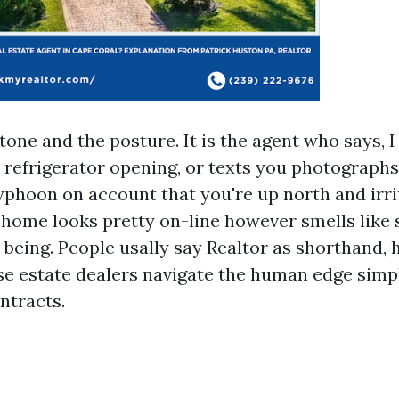
 tone and the posture. It is the agent who says, I
 refrigerator opening, or texts you photographs
yphoon on account that you're up north and irrita
 home looks pretty on-line however smells like
being. People usally say Realtor as shorthand,
se estate dealers navigate the human edge simply
ntracts.