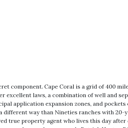
cret component. Cape Coral is a grid of 400 mile
er excellent laws, a combination of well and sep
cipal application expansion zones, and pockets 
 a different way than Nineties ranches with 20-
ed true property agent who lives this day after