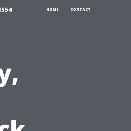
1554
HOME
CONTACT
y,
ick