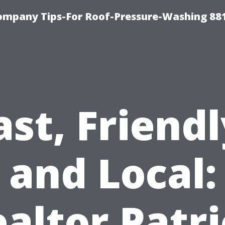
ompany Tips-For Roof-Pressure-Washing 88
ast, Friendl
and Local:
altor Patr