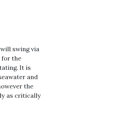
 will swing via
 for the
ting. It is
 seawater and
 however the
 as critically