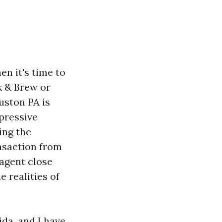
en it's time to
k & Brew or
uston PA is
mpressive
ing the
ansaction from
 agent close
 realities of
da, and I have