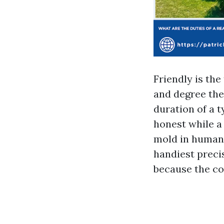
Friendly is the
and degree the
duration of a t
honest while a
mold in human 
handiest preci
because the co