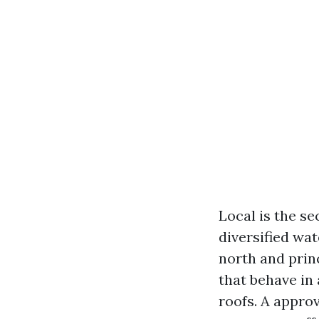
Local is the se
diversified wat
north and prin
that behave in
roofs. A approv