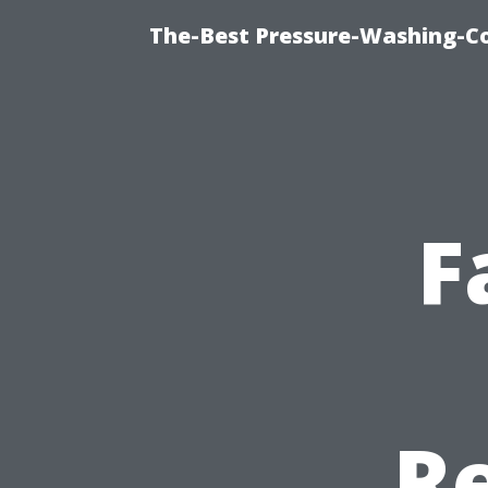
The-Best Pressure-Washing-C
F
Re