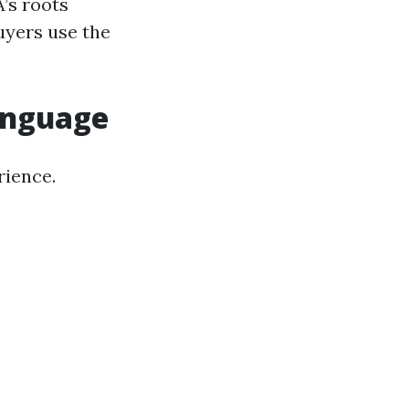
’s roots
buyers use the
anguage
rience.