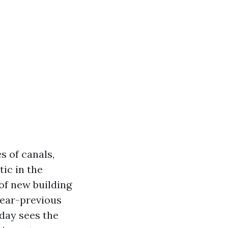
s of canals,
tic in the
of new building
year-previous
 day sees the