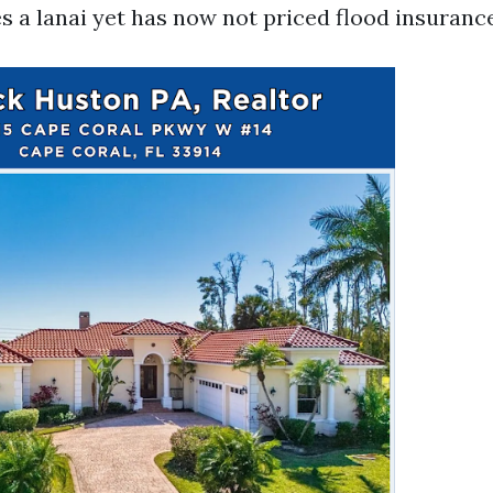
s a lanai yet has now not priced flood insurance