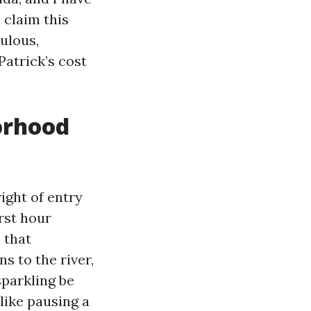
 claim this
ulous,
Patrick’s cost
orhood
right of entry
rst hour
 that
s to the river,
parkling be
 like pausing a