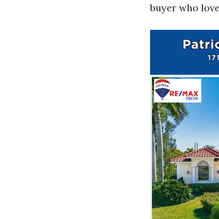
buyer who love