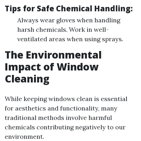
Tips for Safe Chemical Handling:
Always wear gloves when handling
harsh chemicals. Work in well-
ventilated areas when using sprays.
The Environmental
Impact of Window
Cleaning
While keeping windows clean is essential
for aesthetics and functionality, many
traditional methods involve harmful
chemicals contributing negatively to our
environment.