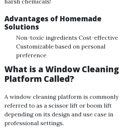
harsh chemicals!
Advantages of Homemade
Solutions
Non-toxic ingredients Cost-effective
Customizable based on personal
preference
What is a Window Cleaning
Platform Called?
A window cleaning platform is commonly
referred to as a scissor lift or boom lift
depending on its design and use case in
professional settings.