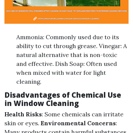
Ammonia: Commonly used due to its
ability to cut through grease. Vinegar: A
natural alternative that is non-toxic
and effective. Dish Soap: Often used
when mixed with water for light
cleaning.
Disadvantages of Chemical Use
in Window Cleaning
Health Risks
: Some chemicals can irritate
skin or eyes.
Environmental Concerns
:
Many products contain harmful substances