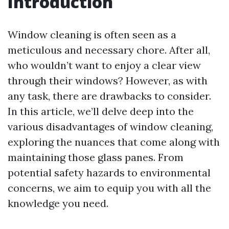
Introduction
Window cleaning is often seen as a
meticulous and necessary chore. After all,
who wouldn’t want to enjoy a clear view
through their windows? However, as with
any task, there are drawbacks to consider.
In this article, we’ll delve deep into the
various disadvantages of window cleaning,
exploring the nuances that come along with
maintaining those glass panes. From
potential safety hazards to environmental
concerns, we aim to equip you with all the
knowledge you need.