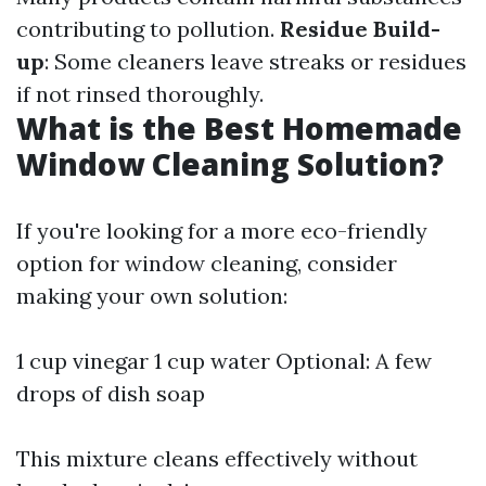
contributing to pollution.
Residue Build-
up
: Some cleaners leave streaks or residues
if not rinsed thoroughly.
What is the Best Homemade
Window Cleaning Solution?
If you're looking for a more eco-friendly
option for window cleaning, consider
making your own solution:
1 cup vinegar 1 cup water Optional: A few
drops of dish soap
This mixture cleans effectively without