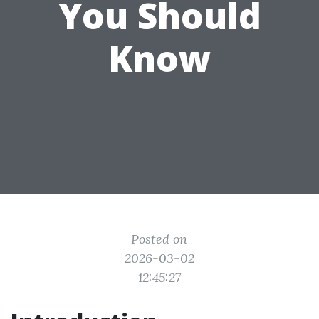
You Should
Know
Posted on
2026-03-02
12:45:27