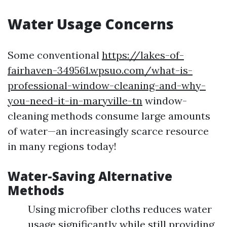
Water Usage Concerns
Some conventional
https://lakes-of-
fairhaven-349561.wpsuo.com/what-is-
professional-window-cleaning-and-why-
you-need-it-in-maryville-tn
window-
cleaning methods consume large amounts
of water—an increasingly scarce resource
in many regions today!
Water-Saving Alternative
Methods
Using microfiber cloths reduces water
usage significantly while still providing