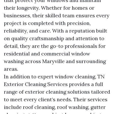
that protect your windows and maintain
their longevity. Whether for homes or
businesses, their skilled team ensures every
project is completed with precision,
reliability, and care. With a reputation built
on quality craftsmanship and attention to
detail, they are the go-to professionals for
residential and commercial window
washing across Maryville and surrounding
areas.
In addition to expert window cleaning, TN
Exterior Cleaning Services provides a full
range of exterior cleaning solutions tailored
to meet every client’s needs. Their services
include roof cleaning, roof washing, gutter