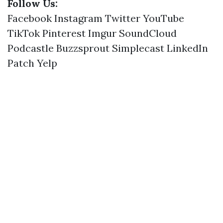
Follow Us:
Facebook
Instagram
Twitter
YouTube
TikTok
Pinterest
Imgur
SoundCloud
Podcastle
Buzzsprout
Simplecast
LinkedIn
Patch
Yelp