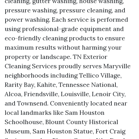
cleaning, gutter washing, house washing,
pressure washing, pressure cleaning, and
power washing. Each service is performed
using professional-grade equipment and
eco-friendly cleaning products to ensure
maximum results without harming your
property or landscape. TN Exterior
Cleaning Services proudly serves Maryville
neighborhoods including Tellico Village,
Rarity Bay, Kahite, Tennessee National,
Alcoa, Friendsville, Louisville, Lenoir City,
and Townsend. Conveniently located near
local landmarks like Sam Houston
Schoolhouse, Blount County Historical
Museum, Sam Houston Statue, Fort Craig