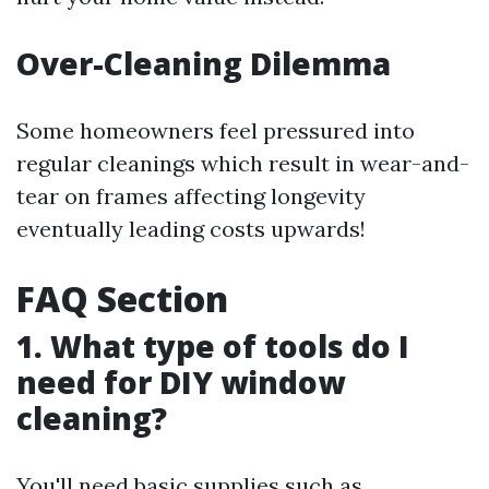
Over-Cleaning Dilemma
Some homeowners feel pressured into
regular cleanings which result in wear-and-
tear on frames affecting longevity
eventually leading costs upwards!
FAQ Section
1. What type of tools do I
need for DIY window
cleaning?
You'll need basic supplies such as