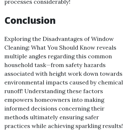
processes considerably!
Conclusion
Exploring the Disadvantages of Window
Cleaning: What You Should Know reveals
multiple angles regarding this common
household task—from safety hazards
associated with height work down towards
environmental impacts caused by chemical
runoff! Understanding these factors
empowers homeowners into making
informed decisions concerning their
methods ultimately ensuring safer
practices while achieving sparkling results!