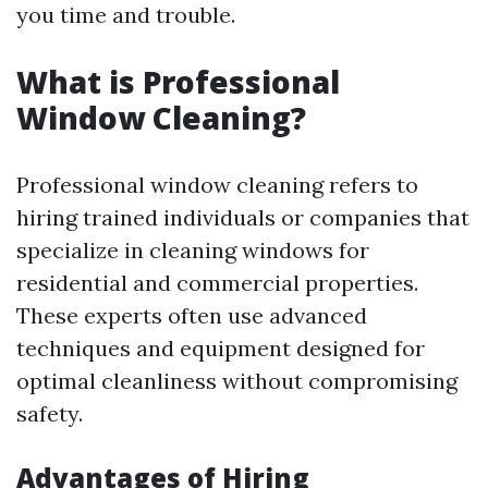
you time and trouble.
What is Professional
Window Cleaning?
Professional window cleaning refers to
hiring trained individuals or companies that
specialize in cleaning windows for
residential and commercial properties.
These experts often use advanced
techniques and equipment designed for
optimal cleanliness without compromising
safety.
Advantages of Hiring