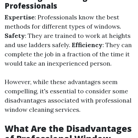
Professionals
Expertise
: Professionals know the best
methods for different types of windows.
Safety
: They are trained to work at heights
and use ladders safely.
Efficiency
: They can
complete the job in a fraction of the time it
would take an inexperienced person.
However, while these advantages seem
compelling, it's essential to consider some
disadvantages associated with professional
window cleaning services.
What Are the Disadvantages