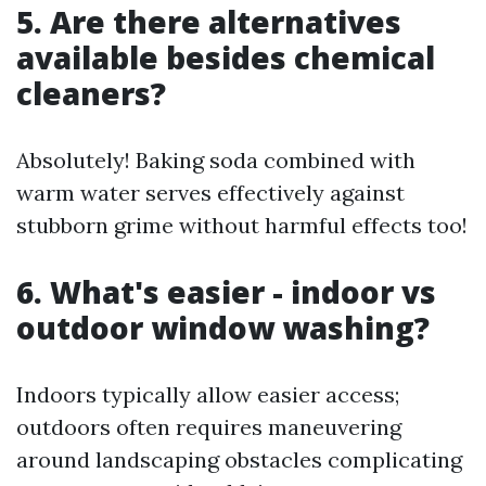
5. Are there alternatives
available besides chemical
cleaners?
Absolutely! Baking soda combined with
warm water serves effectively against
stubborn grime without harmful effects too!
6. What's easier - indoor vs
outdoor window washing?
Indoors typically allow easier access;
outdoors often requires maneuvering
around landscaping obstacles complicating