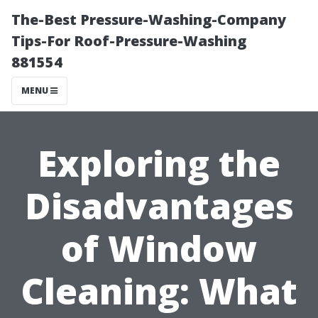
The-Best Pressure-Washing-Company
Tips-For Roof-Pressure-Washing
881554
MENU
Exploring the
Disadvantages
of Window
Cleaning: What