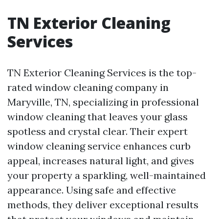
TN Exterior Cleaning
Services
TN Exterior Cleaning Services is the top-
rated window cleaning company in
Maryville, TN, specializing in professional
window cleaning that leaves your glass
spotless and crystal clear. Their expert
window cleaning service enhances curb
appeal, increases natural light, and gives
your property a sparkling, well-maintained
appearance. Using safe and effective
methods, they deliver exceptional results