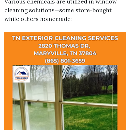
Various chemicals are utilized in window
cleaning solutions—some store-bought
while others homemade: