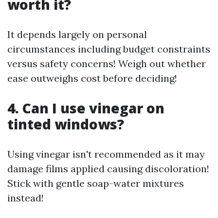
worth it?
It depends largely on personal
circumstances including budget constraints
versus safety concerns! Weigh out whether
ease outweighs cost before deciding!
4. Can I use vinegar on
tinted windows?
Using vinegar isn't recommended as it may
damage films applied causing discoloration!
Stick with gentle soap-water mixtures
instead!