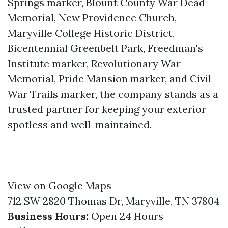
Springs marker, Blount County War Dead
Memorial, New Providence Church,
Maryville College Historic District,
Bicentennial Greenbelt Park, Freedman's
Institute marker, Revolutionary War
Memorial, Pride Mansion marker, and Civil
War Trails marker, the company stands as a
trusted partner for keeping your exterior
spotless and well-maintained.
View on Google Maps
712 SW 2820 Thomas Dr, Maryville, TN 37804
Business Hours:
Open 24 Hours