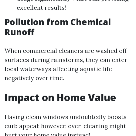
excellent results!
Pollution from Chemical
Runoff
When commercial cleaners are washed off
surfaces during rainstorms, they can enter
local waterways affecting aquatic life
negatively over time.
Impact on Home Value
Having clean windows undoubtedly boosts
curb appeal; however, over-cleaning might
hurt your home value instead!