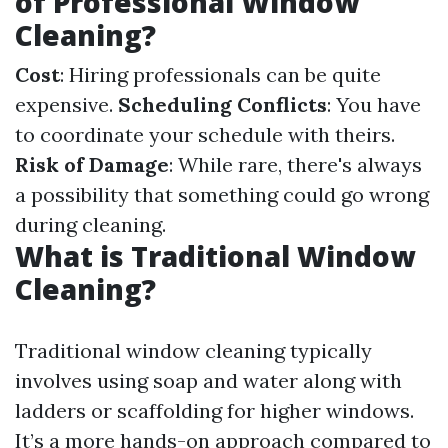
of Professional Window
Cleaning?
Cost
: Hiring professionals can be quite
expensive.
Scheduling Conflicts
: You have
to coordinate your schedule with theirs.
Risk of Damage
: While rare, there's always
a possibility that something could go wrong
during cleaning.
What is Traditional Window
Cleaning?
Traditional window cleaning typically
involves using soap and water along with
ladders or scaffolding for higher windows.
It’s a more hands-on approach compared to