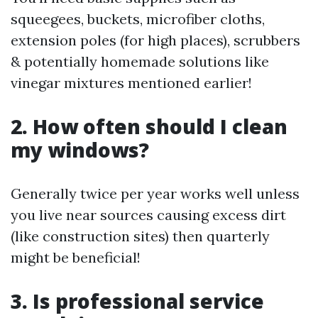
squeegees, buckets, microfiber cloths,
extension poles (for high places), scrubbers
& potentially homemade solutions like
vinegar mixtures mentioned earlier!
2. How often should I clean
my windows?
Generally twice per year works well unless
you live near sources causing excess dirt
(like construction sites) then quarterly
might be beneficial!
3. Is professional service