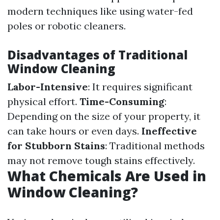
modern techniques like using water-fed
poles or robotic cleaners.
Disadvantages of Traditional
Window Cleaning
Labor-Intensive
: It requires significant
physical effort.
Time-Consuming
:
Depending on the size of your property, it
can take hours or even days.
Ineffective
for Stubborn Stains
: Traditional methods
may not remove tough stains effectively.
What Chemicals Are Used in
Window Cleaning?