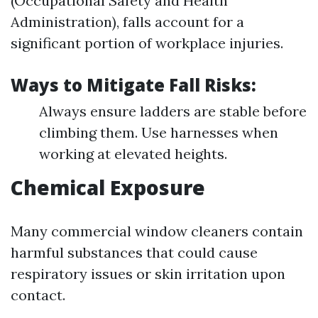
(Occupational Safety and Health
Administration), falls account for a
significant portion of workplace injuries.
Ways to Mitigate Fall Risks:
Always ensure ladders are stable before
climbing them. Use harnesses when
working at elevated heights.
Chemical Exposure
Many commercial window cleaners contain
harmful substances that could cause
respiratory issues or skin irritation upon
contact.