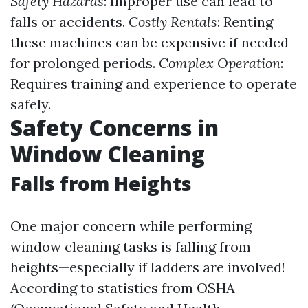
Safety Hazards
: Improper use can lead to
falls or accidents.
Costly Rentals
: Renting
these machines can be expensive if needed
for prolonged periods.
Complex Operation
:
Requires training and experience to operate
safely.
Safety Concerns in
Window Cleaning
Falls from Heights
One major concern while performing
window cleaning tasks is falling from
heights—especially if ladders are involved!
According to statistics from OSHA