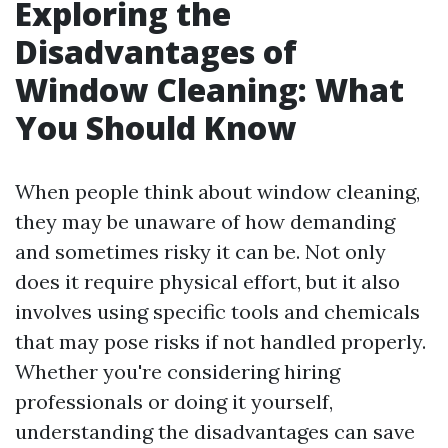
Exploring the
Disadvantages of
Window Cleaning: What
You Should Know
When people think about window cleaning,
they may be unaware of how demanding
and sometimes risky it can be. Not only
does it require physical effort, but it also
involves using specific tools and chemicals
that may pose risks if not handled properly.
Whether you're considering hiring
professionals or doing it yourself,
understanding the disadvantages can save