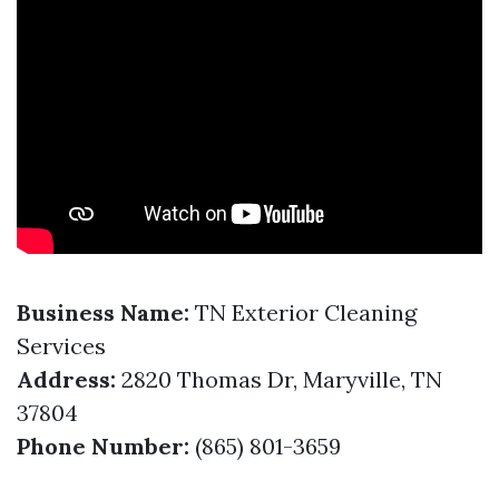
Business Name:
TN Exterior Cleaning
Services
Address:
2820 Thomas Dr, Maryville, TN
37804
Phone Number:
(865) 801-3659