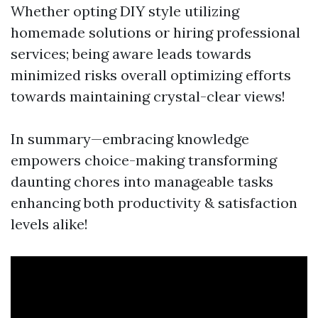
Whether opting DIY style utilizing
homemade solutions or hiring professional
services; being aware leads towards
minimized risks overall optimizing efforts
towards maintaining crystal-clear views!
In summary—embracing knowledge
empowers choice-making transforming
daunting chores into manageable tasks
enhancing both productivity & satisfaction
levels alike!