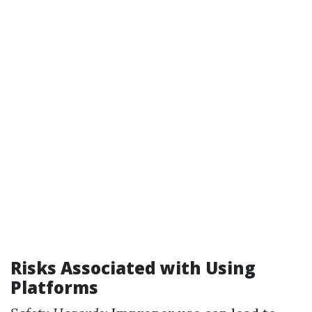
Risks Associated with Using
Platforms