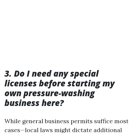
3. Do I need any special
licenses before starting my
own pressure-washing
business here?
While general business permits suffice most
cases—local laws might dictate additional