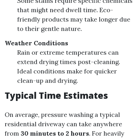
Some stains require specific chemicals
that might need dwell time. Eco-
friendly products may take longer due
to their gentle nature.
Weather Conditions
Rain or extreme temperatures can
extend drying times post-cleaning.
Ideal conditions make for quicker
clean-up and drying.
Typical Time Estimates
On average, pressure washing a typical
residential driveway can take anywhere
from
30 minutes to 2 hours
. For heavily