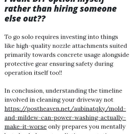
rather than hiring someone
else out??
To go solo requires investing into things
like high-quality nozzle attachments suited
primarily towards concrete usage alongside
protective gear ensuring safety during
operation itself too!!
In conclusion, understanding the timeline
involved in cleaning your driveway not
https://postheaven.net/aubinatqky/mold-
and-mildew-can-power-washing-actually-
make-it-worse
only prepares you mentally