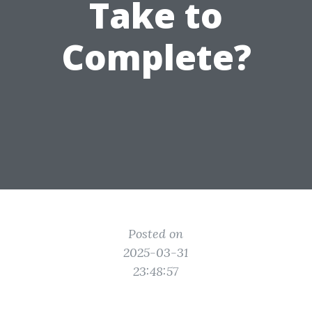
Take to
Complete?
Posted on
2025-03-31
23:48:57