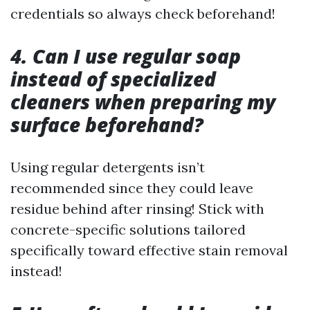
credentials so always check beforehand!
4. Can I use regular soap
instead of specialized
cleaners when preparing my
surface beforehand?
Using regular detergents isn’t
recommended since they could leave
residue behind after rinsing! Stick with
concrete-specific solutions tailored
specifically toward effective stain removal
instead!