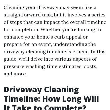
Cleaning your driveway may seem like a
straightforward task, but it involves a series
of steps that can impact the overall timeline
for completion. Whether you’re looking to
enhance your home’s curb appeal or
prepare for an event, understanding the
driveway cleaning timeline is crucial. In this
guide, we’ll delve into various aspects of
pressure washing, time estimates, costs,
and more.
Driveway Cleaning
Timeline: How Long Will
It Take to Complete?