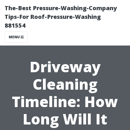
The-Best Pressure-Washing-Company
Tips-For Roof-Pressure-Washing
881554
MENU
Driveway
Cleaning
Timeline: How
Long Will It