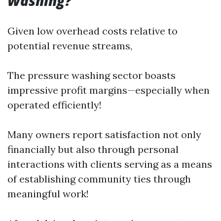
Washing?
Given low overhead costs relative to
potential revenue streams,
The pressure washing sector boasts
impressive profit margins—especially when
operated efficiently!
Many owners report satisfaction not only
financially but also through personal
interactions with clients serving as a means
of establishing community ties through
meaningful work!