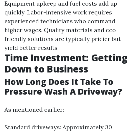
Equipment upkeep and fuel costs add up
quickly. Labor-intensive work requires
experienced technicians who command
higher wages. Quality materials and eco-
friendly solutions are typically pricier but
yield better results.
Time Investment: Getting
Down to Business
How Long Does It Take To
Pressure Wash A Driveway?
As mentioned earlier:
Standard driveways: Approximately 30