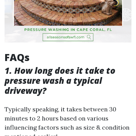
FAQs
1. How long does it take to
pressure wash a typical
driveway?
Typically speaking, it takes between 30
minutes to 2 hours based on various
influencing factors such as size & condition