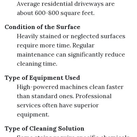
Average residential driveways are
about 600-800 square feet.
Condition of the Surface
Heavily stained or neglected surfaces
require more time. Regular
maintenance can significantly reduce
cleaning time.
Type of Equipment Used
High-powered machines clean faster
than standard ones. Professional
services often have superior
equipment.
Type of Cleaning Solution