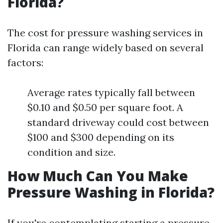
Florida?
The cost for pressure washing services in
Florida can range widely based on several
factors:
Average rates typically fall between
$0.10 and $0.50 per square foot. A
standard driveway could cost between
$100 and $300 depending on its
condition and size.
How Much Can You Make
Pressure Washing in Florida?
If you're contemplating starting a pressure