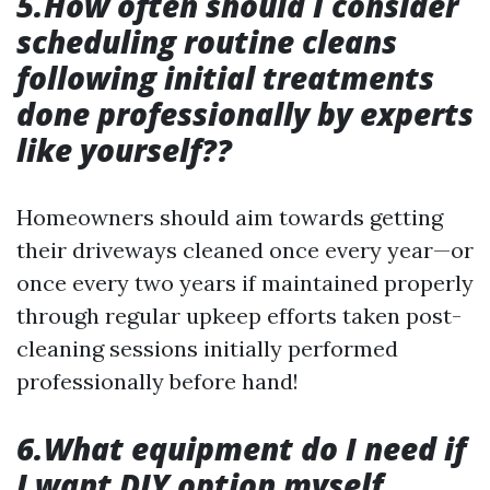
5.How often should I consider
scheduling routine cleans
following initial treatments
done professionally by experts
like yourself??
Homeowners should aim towards getting
their driveways cleaned once every year—or
once every two years if maintained properly
through regular upkeep efforts taken post-
cleaning sessions initially performed
professionally before hand!
6.What equipment do I need if
I want DIY option myself