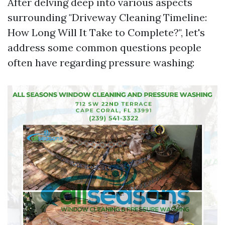
After delving deep into various aspects
surrounding "Driveway Cleaning Timeline:
How Long Will It Take to Complete?", let's
address some common questions people
often have regarding pressure washing: