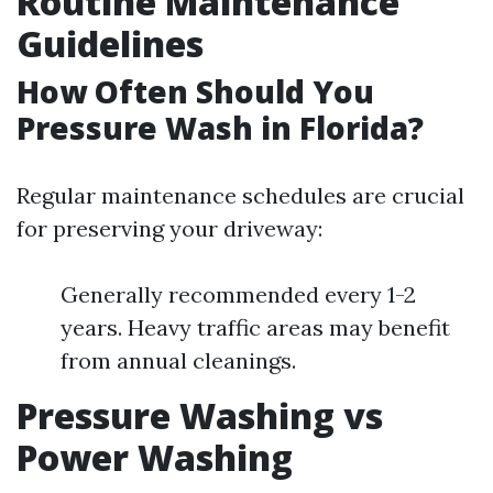
Routine Maintenance
Guidelines
How Often Should You
Pressure Wash in Florida?
Regular maintenance schedules are crucial
for preserving your driveway:
Generally recommended every 1-2
years. Heavy traffic areas may benefit
from annual cleanings.
Pressure Washing vs
Power Washing