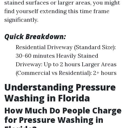
stained surfaces or larger areas, you might
find yourself extending this time frame
significantly.
Quick Breakdown:
Residential Driveway (Standard Size):
30-60 minutes Heavily Stained
Driveway: Up to 2 hours Larger Areas
(Commercial vs Residential): 2+ hours
Understanding Pressure
Washing in Florida
How Much Do People Charge
for Pressure Washing in