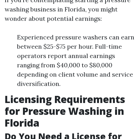
washing business in Florida, you might
wonder about potential earnings:
Experienced pressure washers can earn
between $25-$75 per hour. Full-time
operators report annual earnings
ranging from $40,000 to $80,000
depending on client volume and service
diversification.
Licensing Requirements
for Pressure Washing in
Florida
Do You Need a License for