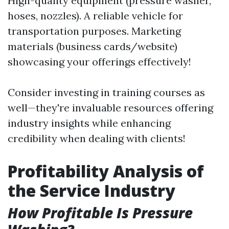
High-quality equipment (pressure washer,
hoses, nozzles). A reliable vehicle for
transportation purposes. Marketing
materials (business cards/website)
showcasing your offerings effectively!
Consider investing in training courses as
well—they're invaluable resources offering
industry insights while enhancing
credibility when dealing with clients!
Profitability Analysis of
the Service Industry
How Profitable Is Pressure