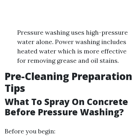
Pressure washing uses high-pressure
water alone. Power washing includes
heated water which is more effective
for removing grease and oil stains.
Pre-Cleaning Preparation
Tips
What To Spray On Concrete
Before Pressure Washing?
Before you begin: