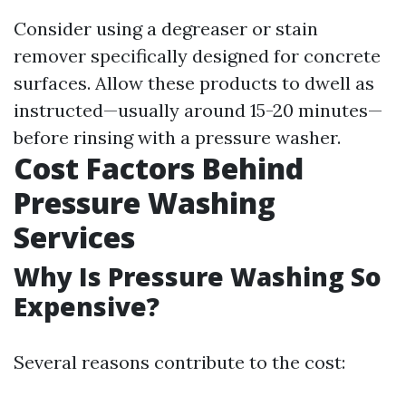
Consider using a degreaser or stain
remover specifically designed for concrete
surfaces. Allow these products to dwell as
instructed—usually around 15-20 minutes—
before rinsing with a pressure washer.
Cost Factors Behind
Pressure Washing
Services
Why Is Pressure Washing So
Expensive?
Several reasons contribute to the cost: