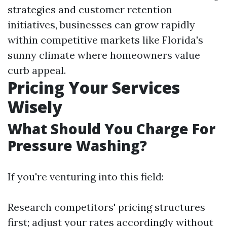
strategies and customer retention
initiatives, businesses can grow rapidly
within competitive markets like Florida's
sunny climate where homeowners value
curb appeal.
Pricing Your Services
Wisely
What Should You Charge For
Pressure Washing?
If you're venturing into this field:
Research competitors' pricing structures
first; adjust your rates accordingly without