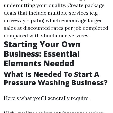
undercutting your quality. Create package
deals that include multiple services (e.g.,
driveway + patio) which encourage larger
sales at discounted rates per job completed
compared with standalone services.
Starting Your Own
Business: Essential
Elements Needed
What Is Needed To Start A
Pressure Washing Business?
Here's what you'll generally require: