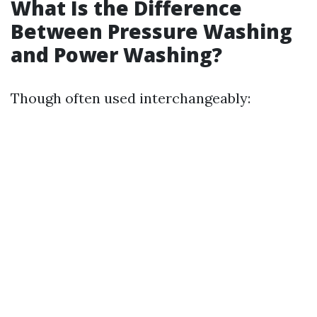
What Is the Difference
Between Pressure Washing
and Power Washing?
Though often used interchangeably: