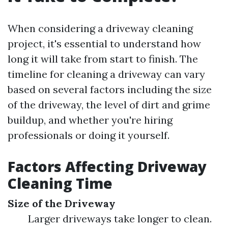
When considering a driveway cleaning
project, it's essential to understand how
long it will take from start to finish. The
timeline for cleaning a driveway can vary
based on several factors including the size
of the driveway, the level of dirt and grime
buildup, and whether you're hiring
professionals or doing it yourself.
Factors Affecting Driveway
Cleaning Time
Size of the Driveway
Larger driveways take longer to clean.