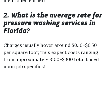
mentioned earlier!
2. What is the average rate for
pressure washing services in
Florida?
Charges usually hover around $0.10–$0.50
per square foot; thus expect costs ranging
from approximately $100–$300 total based
upon job specifics!