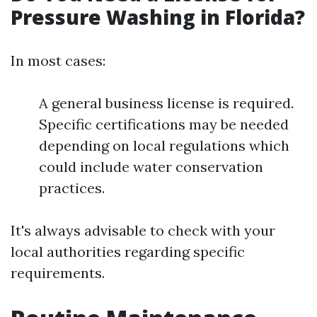
Pressure Washing in Florida?
In most cases:
A general business license is required.
Specific certifications may be needed
depending on local regulations which
could include water conservation
practices.
It's always advisable to check with your
local authorities regarding specific
requirements.