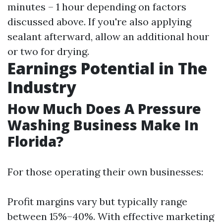
minutes – 1 hour depending on factors
discussed above. If you're also applying
sealant afterward, allow an additional hour
or two for drying.
Earnings Potential in The
Industry
How Much Does A Pressure
Washing Business Make In
Florida?
For those operating their own businesses:
Profit margins vary but typically range
between 15%–40%. With effective marketing