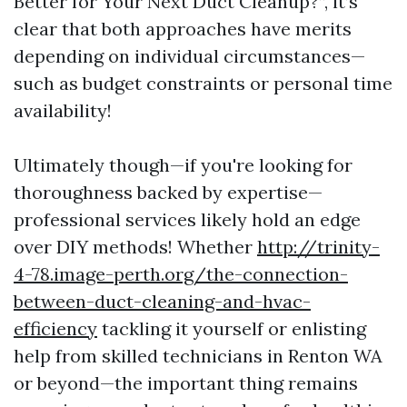
Better for Your Next Duct Cleanup?”, it’s
clear that both approaches have merits
depending on individual circumstances—
such as budget constraints or personal time
availability!
Ultimately though—if you're looking for
thoroughness backed by expertise—
professional services likely hold an edge
over DIY methods! Whether
http://trinity-
4-78.image-perth.org/the-connection-
between-duct-cleaning-and-hvac-
efficiency
tackling it yourself or enlisting
help from skilled technicians in Renton WA
or beyond—the important thing remains