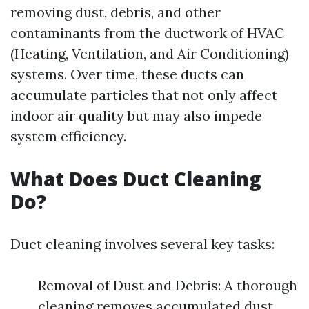
removing dust, debris, and other
contaminants from the ductwork of HVAC
(Heating, Ventilation, and Air Conditioning)
systems. Over time, these ducts can
accumulate particles that not only affect
indoor air quality but may also impede
system efficiency.
What Does Duct Cleaning
Do?
Duct cleaning involves several key tasks:
Removal of Dust and Debris: A thorough
cleaning removes accumulated dust,