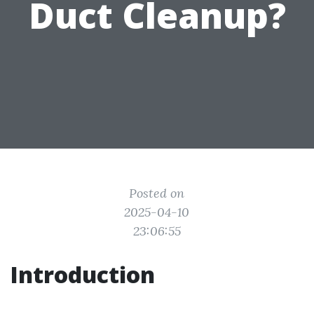
Duct Cleanup?
Posted on
2025-04-10
23:06:55
Introduction