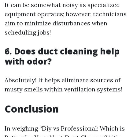
It can be somewhat noisy as specialized
equipment operates; however, technicians
aim to minimize disturbances when
scheduling jobs!
6. Does duct cleaning help
with odor?
Absolutely! It helps eliminate sources of
musty smells within ventilation systems!
Conclusion
In weighing “Diy vs Professional: Which is