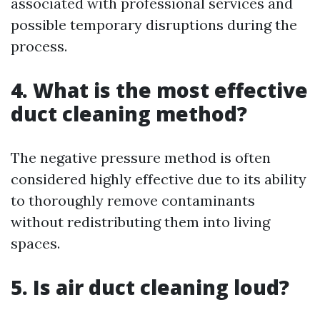
associated with professional services and
possible temporary disruptions during the
process.
4. What is the most effective
duct cleaning method?
The negative pressure method is often
considered highly effective due to its ability
to thoroughly remove contaminants
without redistributing them into living
spaces.
5. Is air duct cleaning loud?