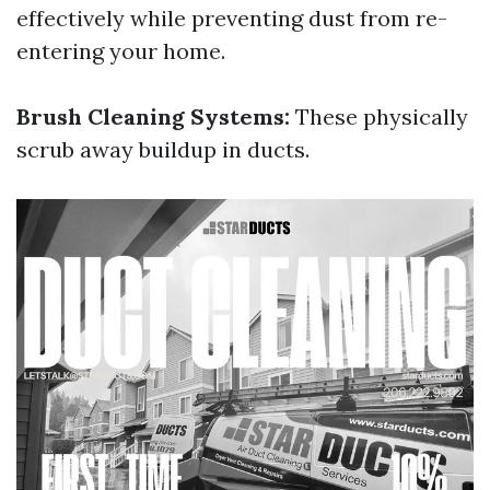
effectively while preventing dust from re-
entering your home.
Brush Cleaning Systems:
These physically
scrub away buildup in ducts.