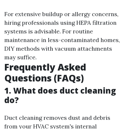
For extensive buildup or allergy concerns,
hiring professionals using HEPA filtration
systems is advisable. For routine
maintenance in less-contaminated homes,
DIY methods with vacuum attachments
may suffice.
Frequently Asked
Questions (FAQs)
1. What does duct cleaning
do?
Duct cleaning removes dust and debris
from your HVAC system's internal