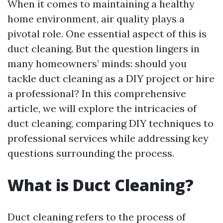
When it comes to maintaining a healthy
home environment, air quality plays a
pivotal role. One essential aspect of this is
duct cleaning. But the question lingers in
many homeowners’ minds: should you
tackle duct cleaning as a DIY project or hire
a professional? In this comprehensive
article, we will explore the intricacies of
duct cleaning, comparing DIY techniques to
professional services while addressing key
questions surrounding the process.
What is Duct Cleaning?
Duct cleaning refers to the process of