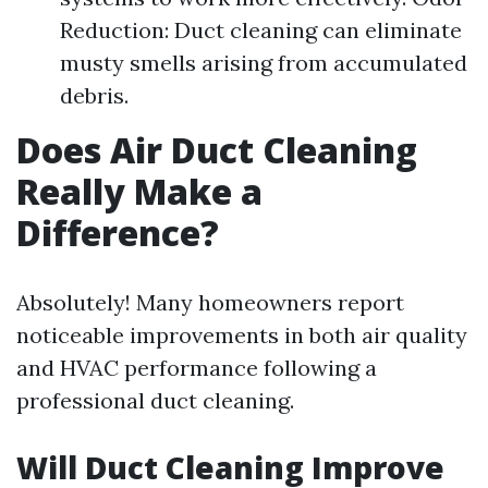
Reduction: Duct cleaning can eliminate
musty smells arising from accumulated
debris.
Does Air Duct Cleaning
Really Make a
Difference?
Absolutely! Many homeowners report
noticeable improvements in both air quality
and HVAC performance following a
professional duct cleaning.
Will Duct Cleaning Improve