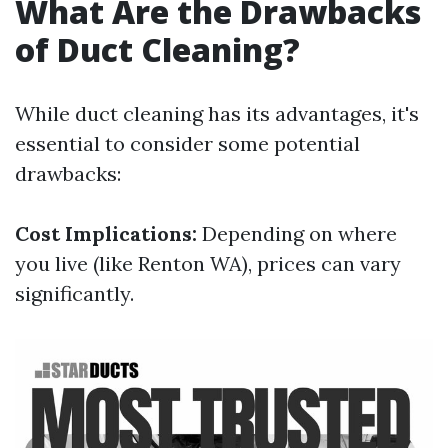
What Are the Drawbacks
of Duct Cleaning?
While duct cleaning has its advantages, it's
essential to consider some potential
drawbacks:
Cost Implications:
Depending on where
you live (like Renton WA), prices can vary
significantly.