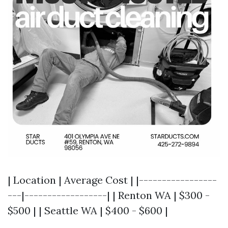
| Location | Average Cost | |-----------------
---|------------------| | Renton WA | $300 -
$500 | | Seattle WA | $400 - $600 |