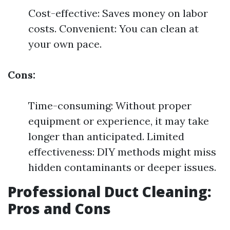
Cost-effective: Saves money on labor
costs. Convenient: You can clean at
your own pace.
Cons:
Time-consuming: Without proper
equipment or experience, it may take
longer than anticipated. Limited
effectiveness: DIY methods might miss
hidden contaminants or deeper issues.
Professional Duct Cleaning:
Pros and Cons