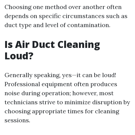
Choosing one method over another often
depends on specific circumstances such as
duct type and level of contamination.
Is Air Duct Cleaning
Loud?
Generally speaking, yes—it can be loud!
Professional equipment often produces
noise during operation; however, most
technicians strive to minimize disruption by
choosing appropriate times for cleaning
sessions.