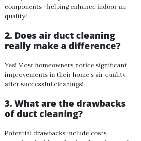
components—helping enhance indoor air
quality!
2. Does air duct cleaning
really make a difference?
Yes! Most homeowners notice significant
improvements in their home's air quality
after successful cleanings!
3. What are the drawbacks
of duct cleaning?
Potential drawbacks include costs