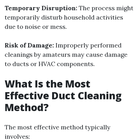
Temporary Disruption:
The process might
temporarily disturb household activities
due to noise or mess.
Risk of Damage:
Improperly performed
cleanings by amateurs may cause damage
to ducts or HVAC components.
What Is the Most
Effective Duct Cleaning
Method?
The most effective method typically
involves: