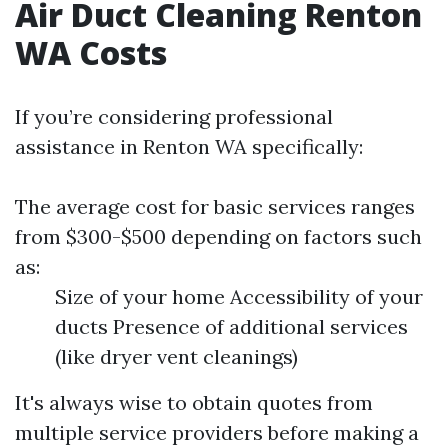
Air Duct Cleaning Renton
WA Costs
If you’re considering professional
assistance in Renton WA specifically:
The average cost for basic services ranges
from $300-$500 depending on factors such
as:
Size of your home Accessibility of your
ducts Presence of additional services
(like dryer vent cleanings)
It's always wise to obtain quotes from
multiple service providers before making a