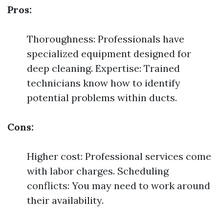
Pros:
Thoroughness: Professionals have
specialized equipment designed for
deep cleaning. Expertise: Trained
technicians know how to identify
potential problems within ducts.
Cons:
Higher cost: Professional services come
with labor charges. Scheduling
conflicts: You may need to work around
their availability.