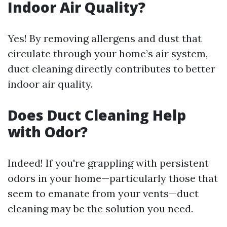
Indoor Air Quality?
Yes! By removing allergens and dust that
circulate through your home’s air system,
duct cleaning directly contributes to better
indoor air quality.
Does Duct Cleaning Help
with Odor?
Indeed! If you're grappling with persistent
odors in your home—particularly those that
seem to emanate from your vents—duct
cleaning may be the solution you need.