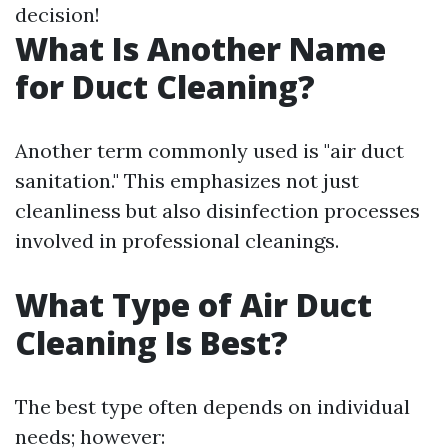
decision!
What Is Another Name
for Duct Cleaning?
Another term commonly used is "air duct
sanitation." This emphasizes not just
cleanliness but also disinfection processes
involved in professional cleanings.
What Type of Air Duct
Cleaning Is Best?
The best type often depends on individual
needs; however: