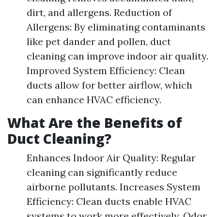
dirt, and allergens. Reduction of
Allergens: By eliminating contaminants
like pet dander and pollen, duct
cleaning can improve indoor air quality.
Improved System Efficiency: Clean
ducts allow for better airflow, which
can enhance HVAC efficiency.
What Are the Benefits of
Duct Cleaning?
Enhances Indoor Air Quality: Regular
cleaning can significantly reduce
airborne pollutants. Increases System
Efficiency: Clean ducts enable HVAC
systems to work more effectively. Odor