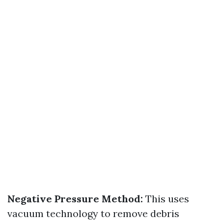
Negative Pressure Method:
This uses
vacuum technology to remove debris