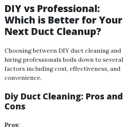
DIY vs Professional:
Which is Better for Your
Next Duct Cleanup?
Choosing between DIY duct cleaning and
hiring professionals boils down to several
factors including cost, effectiveness, and
convenience.
Diy Duct Cleaning: Pros and
Cons
Pros: