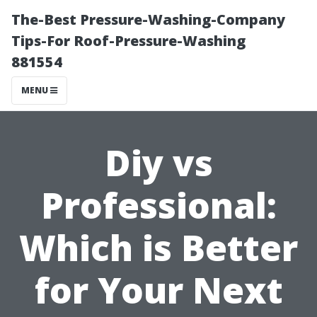
The-Best Pressure-Washing-Company
Tips-For Roof-Pressure-Washing
881554
MENU
Diy vs
Professional:
Which is Better
for Your Next