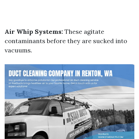
Air Whip Systems:
These agitate
contaminants before they are sucked into
vacuums.