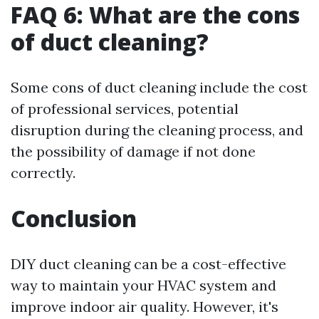
FAQ 6: What are the cons
of duct cleaning?
Some cons of duct cleaning include the cost
of professional services, potential
disruption during the cleaning process, and
the possibility of damage if not done
correctly.
Conclusion
DIY duct cleaning can be a cost-effective
way to maintain your HVAC system and
improve indoor air quality. However, it's