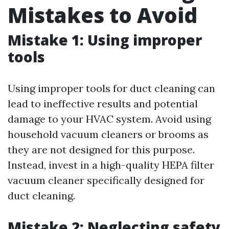
Mistakes to Avoid
Mistake 1: Using improper
tools
Using improper tools for duct cleaning can
lead to ineffective results and potential
damage to your HVAC system. Avoid using
household vacuum cleaners or brooms as
they are not designed for this purpose.
Instead, invest in a high-quality HEPA filter
vacuum cleaner specifically designed for
duct cleaning.
Mistake 2: Neglecting safety