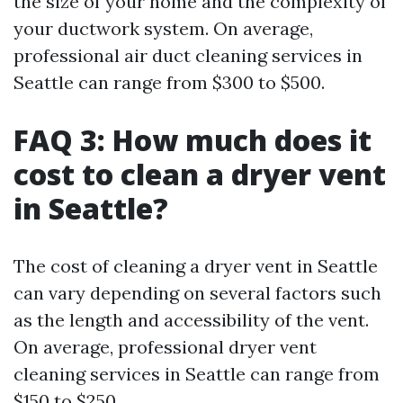
the size of your home and the complexity of
your ductwork system. On average,
professional air duct cleaning services in
Seattle can range from $300 to $500.
FAQ 3: How much does it
cost to clean a dryer vent
in Seattle?
The cost of cleaning a dryer vent in Seattle
can vary depending on several factors such
as the length and accessibility of the vent.
On average, professional dryer vent
cleaning services in Seattle can range from
$150 to $250.