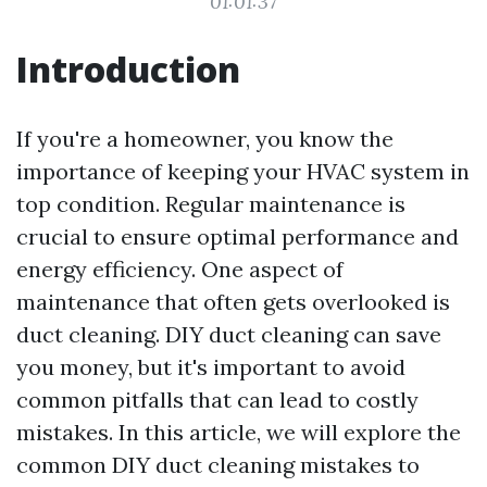
01:01:37
Introduction
If you're a homeowner, you know the
importance of keeping your HVAC system in
top condition. Regular maintenance is
crucial to ensure optimal performance and
energy efficiency. One aspect of
maintenance that often gets overlooked is
duct cleaning. DIY duct cleaning can save
you money, but it's important to avoid
common pitfalls that can lead to costly
mistakes. In this article, we will explore the
common DIY duct cleaning mistakes to