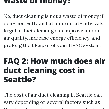
waste of money?
No, duct cleaning is not a waste of money if
done correctly and at appropriate intervals.
Regular duct cleaning can improve indoor
air quality, increase energy efficiency, and
prolong the lifespan of your HVAC system.
FAQ 2: How much does air
duct cleaning cost in
Seattle?
The cost of air duct cleaning in Seattle can
vary depending on several factors such as