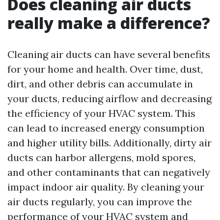
Does cleaning air ducts
really make a difference?
Cleaning air ducts can have several benefits
for your home and health. Over time, dust,
dirt, and other debris can accumulate in
your ducts, reducing airflow and decreasing
the efficiency of your HVAC system. This
can lead to increased energy consumption
and higher utility bills. Additionally, dirty air
ducts can harbor allergens, mold spores,
and other contaminants that can negatively
impact indoor air quality. By cleaning your
air ducts regularly, you can improve the
performance of your HVAC system and