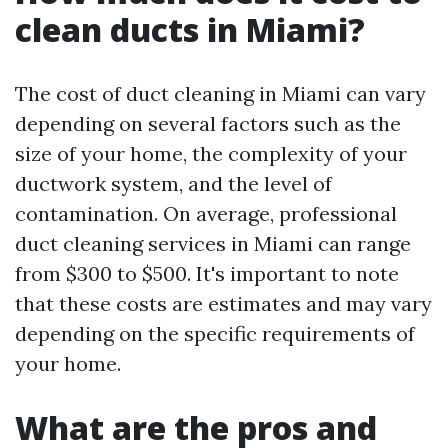
clean ducts in Miami?
The cost of duct cleaning in Miami can vary
depending on several factors such as the
size of your home, the complexity of your
ductwork system, and the level of
contamination. On average, professional
duct cleaning services in Miami can range
from $300 to $500. It's important to note
that these costs are estimates and may vary
depending on the specific requirements of
your home.
What are the pros and