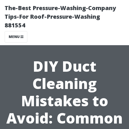
The-Best Pressure-Washing-Company
Tips-For Roof-Pressure-Washing
881554
MENU
DIY Duct
Cleaning
Mistakes to
Avoid: Common