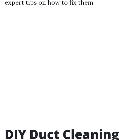
expert tips on how to fix them.
DIY Duct Cleaning