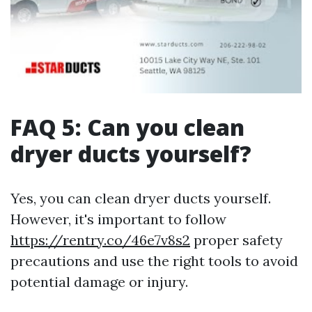
FAQ 5: Can you clean
dryer ducts yourself?
Yes, you can clean dryer ducts yourself.
However, it's important to follow
https://rentry.co/46e7v8s2
proper safety
precautions and use the right tools to avoid
potential damage or injury.