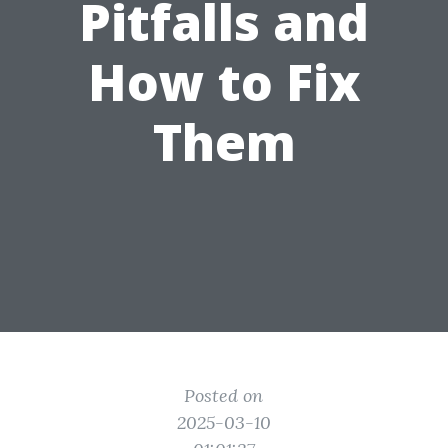
Pitfalls and
How to Fix
Them
Posted on
2025-03-10