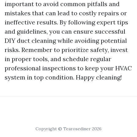
important to avoid common pitfalls and
mistakes that can lead to costly repairs or
ineffective results. By following expert tips
and guidelines, you can ensure successful
DIY duct cleaning while avoiding potential
risks. Remember to prioritize safety, invest
in proper tools, and schedule regular
professional inspections to keep your HVAC
system in top condition. Happy cleaning!
Copyright © Tearosediner 2026