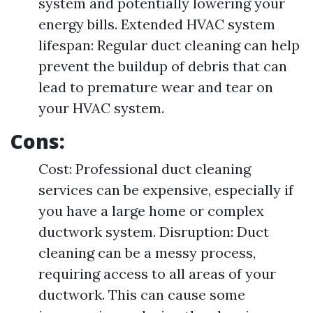
system and potentially lowering your
energy bills. Extended HVAC system
lifespan: Regular duct cleaning can help
prevent the buildup of debris that can
lead to premature wear and tear on
your HVAC system.
Cons:
Cost: Professional duct cleaning
services can be expensive, especially if
you have a large home or complex
ductwork system. Disruption: Duct
cleaning can be a messy process,
requiring access to all areas of your
ductwork. This can cause some