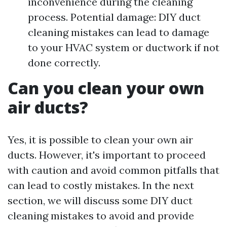
inconvenience during the cleaning
process. Potential damage: DIY duct
cleaning mistakes can lead to damage
to your HVAC system or ductwork if not
done correctly.
Can you clean your own
air ducts?
Yes, it is possible to clean your own air
ducts. However, it's important to proceed
with caution and avoid common pitfalls that
can lead to costly mistakes. In the next
section, we will discuss some DIY duct
cleaning mistakes to avoid and provide