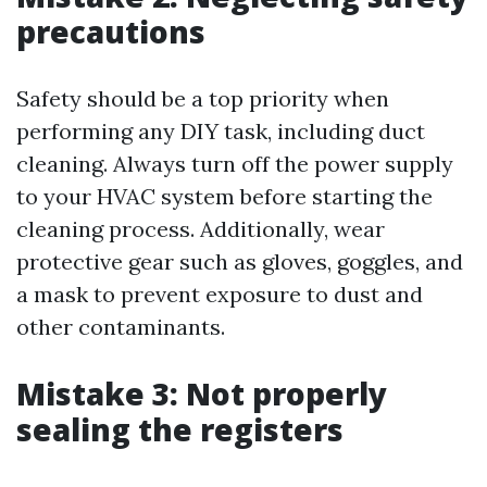
precautions
Safety should be a top priority when
performing any DIY task, including duct
cleaning. Always turn off the power supply
to your HVAC system before starting the
cleaning process. Additionally, wear
protective gear such as gloves, goggles, and
a mask to prevent exposure to dust and
other contaminants.
Mistake 3: Not properly
sealing the registers