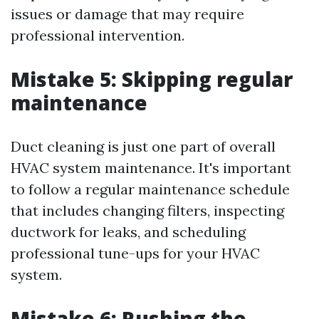
issues or damage that may require
professional intervention.
Mistake 5: Skipping regular
maintenance
Duct cleaning is just one part of overall
HVAC system maintenance. It's important
to follow a regular maintenance schedule
that includes changing filters, inspecting
ductwork for leaks, and scheduling
professional tune-ups for your HVAC
system.
Mistake 6: Rushing the