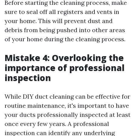
Before starting the cleaning process, make
sure to seal off all registers and vents in
your home. This will prevent dust and
debris from being pushed into other areas
of your home during the cleaning process.
Mistake 4: Overlooking the
importance of professional
inspection
While DIY duct cleaning can be effective for
routine maintenance, it's important to have
your ducts professionally inspected at least
once every few years. A professional
inspection can identify any underlying