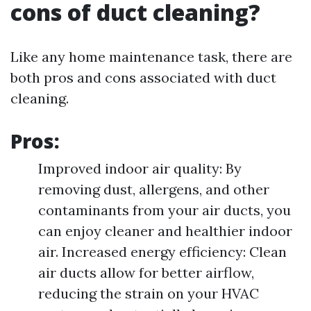
cons of duct cleaning?
Like any home maintenance task, there are
both pros and cons associated with duct
cleaning.
Pros:
Improved indoor air quality: By
removing dust, allergens, and other
contaminants from your air ducts, you
can enjoy cleaner and healthier indoor
air. Increased energy efficiency: Clean
air ducts allow for better airflow,
reducing the strain on your HVAC