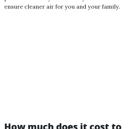
ensure cleaner air for you and your family.
How much does it cost to