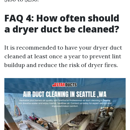
FAQ 4: How often should
a dryer duct be cleaned?
It is recommended to have your dryer duct
cleaned at least once a year to prevent lint
buildup and reduce the risk of dryer fires.