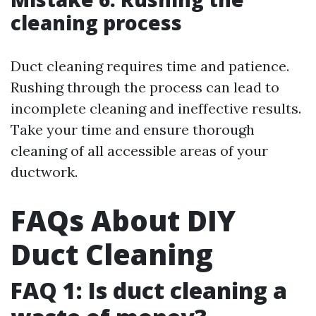
cleaning process
Duct cleaning requires time and patience.
Rushing through the process can lead to
incomplete cleaning and ineffective results.
Take your time and ensure thorough
cleaning of all accessible areas of your
ductwork.
FAQs About DIY
Duct Cleaning
FAQ 1: Is duct cleaning a