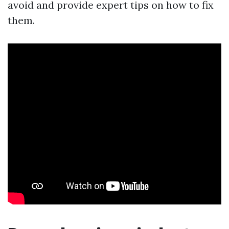
avoid and provide expert tips on how to fix
them.