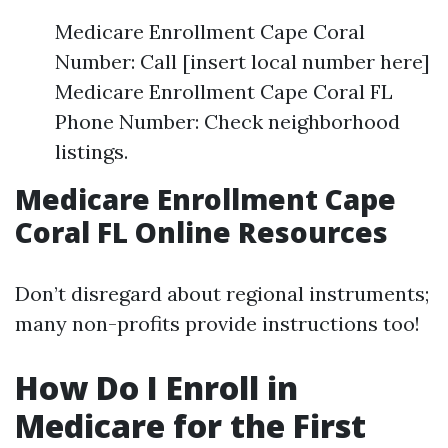
Medicare Enrollment Cape Coral
Number: Call [insert local number here]
Medicare Enrollment Cape Coral FL
Phone Number: Check neighborhood
listings.
Medicare Enrollment Cape
Coral FL Online Resources
Don’t disregard about regional instruments;
many non-profits provide instructions too!
How Do I Enroll in
Medicare for the First