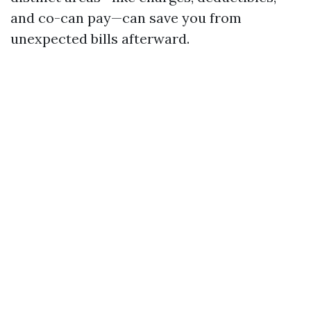
and co-can pay—can save you from
unexpected bills afterward.