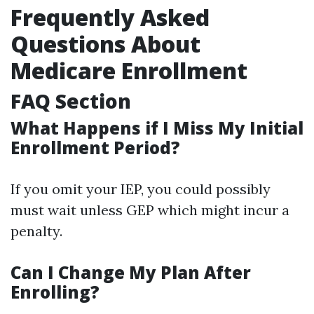
Frequently Asked
Questions About
Medicare Enrollment
FAQ Section
What Happens if I Miss My Initial
Enrollment Period?
If you omit your IEP, you could possibly
must wait unless GEP which might incur a
penalty.
Can I Change My Plan After
Enrolling?