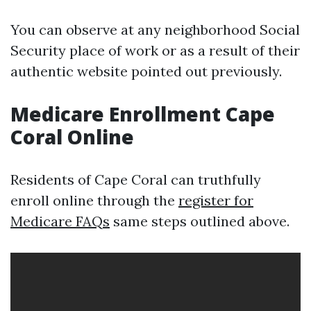
You can observe at any neighborhood Social
Security place of work or as a result of their
authentic website pointed out previously.
Medicare Enrollment Cape
Coral Online
Residents of Cape Coral can truthfully
enroll online through the
register for
Medicare FAQs
same steps outlined above.