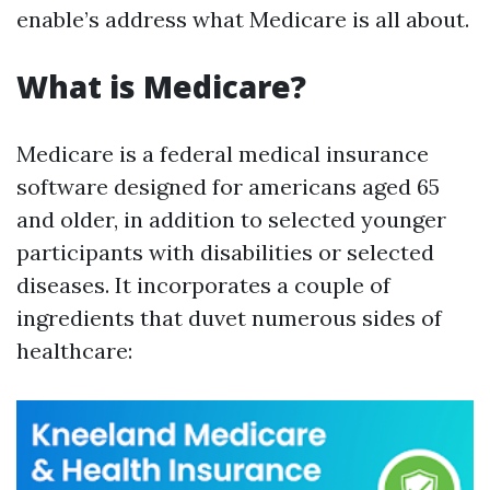
enable’s address what Medicare is all about.
What is Medicare?
Medicare is a federal medical insurance
software designed for americans aged 65
and older, in addition to selected younger
participants with disabilities or selected
diseases. It incorporates a couple of
ingredients that duvet numerous sides of
healthcare: