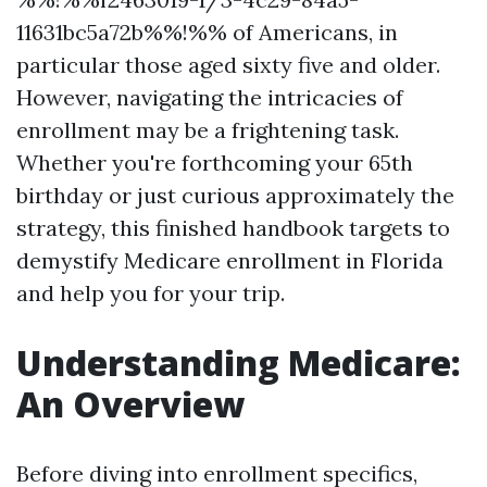
11631bc5a72b%%!%% of Americans, in
particular those aged sixty five and older.
However, navigating the intricacies of
enrollment may be a frightening task.
Whether you're forthcoming your 65th
birthday or just curious approximately the
strategy, this finished handbook targets to
demystify Medicare enrollment in Florida
and help you for your trip.
Understanding Medicare:
An Overview
Before diving into enrollment specifics,