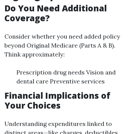
Do You Need Additional
Coverage?
Consider whether you need added policy
beyond Original Medicare (Parts A & B).
Think approximately:
Prescription drug needs Vision and
dental care Preventive services
Financial Implications of
Your Choices
Understanding expenditures linked to
distinct areas—like charges, deductibles,