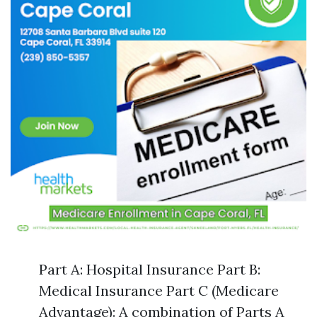
Part A: Hospital Insurance Part B:
Medical Insurance Part C (Medicare
Advantage): A combination of Parts A