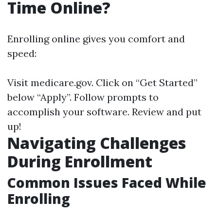
Time Online?
Enrolling online gives you comfort and
speed:
Visit
medicare.gov
. Click on “Get Started”
below “Apply”. Follow prompts to
accomplish your software. Review and put
up!
Navigating Challenges
During Enrollment
Common Issues Faced While
Enrolling