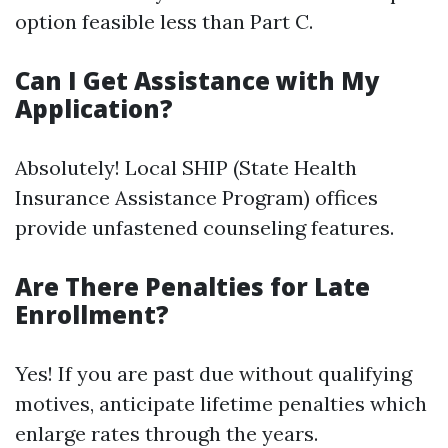
option feasible less than Part C.
Can I Get Assistance with My
Application?
Absolutely! Local SHIP (State Health
Insurance Assistance Program) offices
provide unfastened counseling features.
Are There Penalties for Late
Enrollment?
Yes! If you are past due without qualifying
motives, anticipate lifetime penalties which
enlarge rates through the years.