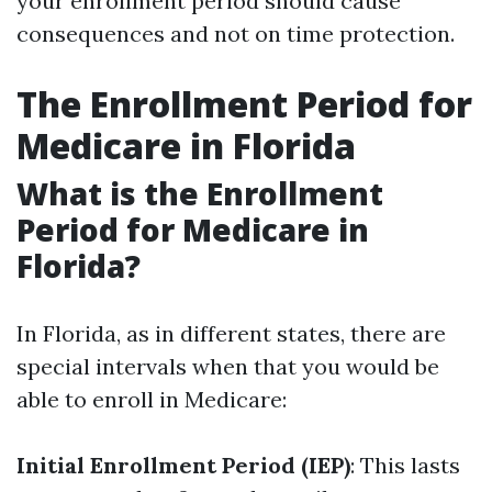
your enrollment period should cause
consequences and not on time protection.
The Enrollment Period for
Medicare in Florida
What is the Enrollment
Period for Medicare in
Florida?
In Florida, as in different states, there are
special intervals when that you would be
able to enroll in Medicare:
Initial Enrollment Period (IEP)
: This lasts