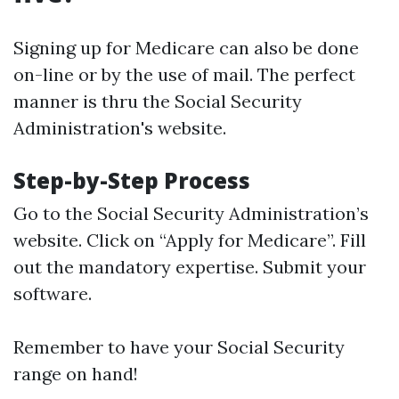
Signing up for Medicare can also be done
on-line or by the use of mail. The perfect
manner is thru the Social Security
Administration's website.
Step-by-Step Process
Go to the
Social Security Administration’s
website
. Click on “Apply for Medicare”. Fill
out the mandatory expertise. Submit your
software.
Remember to have your Social Security
range on hand!