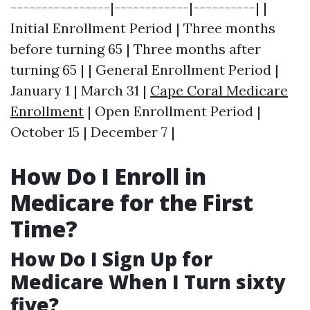
----------------|------------|----------| |
Initial Enrollment Period | Three months
before turning 65 | Three months after
turning 65 | | General Enrollment Period |
January 1 | March 31 |
Cape Coral Medicare
Enrollment
| Open Enrollment Period |
October 15 | December 7 |
How Do I Enroll in
Medicare for the First
Time?
How Do I Sign Up for
Medicare When I Turn sixty
five?