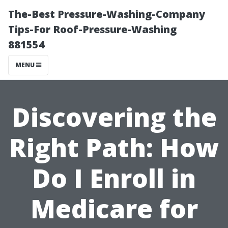
The-Best Pressure-Washing-Company
Tips-For Roof-Pressure-Washing
881554
MENU
Discovering the
Right Path: How
Do I Enroll in
Medicare for