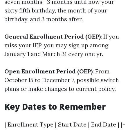
seven months—3 months until now your
sixty fifth birthday, the month of your
birthday, and 3 months after.
General Enrollment Period (GEP)
: If you
miss your IEP, you may sign up among
January 1 and March 31 every one yr.
Open Enrollment Period (OEP)
: From
October 15 to December 7, possible switch
plans or make changes to current policy.
Key Dates to Remember
| Enrollment Type | Start Date | End Date | |-