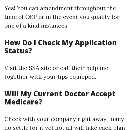
Yes! You can amendment throughout the
time of OEP or in the event you qualify for
one of a kind instances.
How Do I Check My Application
Status?
Visit the SSA site or call their helpline
together with your tips equipped.
Will My Current Doctor Accept
Medicare?
Check with your company right away; many
do settle for it yet not all will take each plan