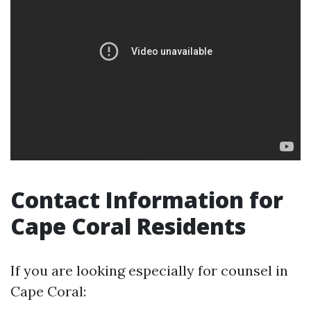
Contact Information for
Cape Coral Residents
If you are looking especially for counsel in
Cape Coral: