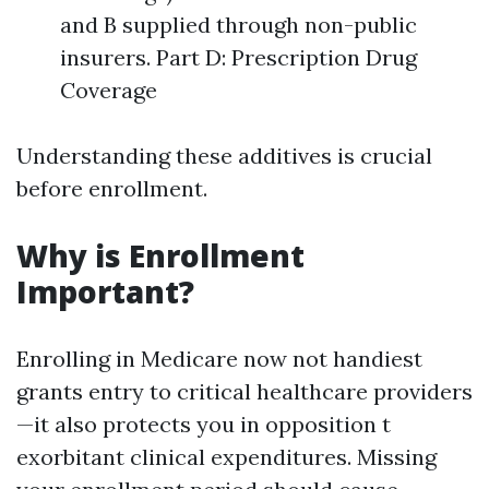
and B supplied through non-public
insurers. Part D: Prescription Drug
Coverage
Understanding these additives is crucial
before enrollment.
Why is Enrollment
Important?
Enrolling in Medicare now not handiest
grants entry to critical healthcare providers
—it also protects you in opposition t
exorbitant clinical expenditures. Missing