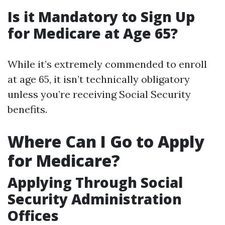
Is it Mandatory to Sign Up
for Medicare at Age 65?
While it’s extremely commended to enroll
at age 65, it isn’t technically obligatory
unless you’re receiving Social Security
benefits.
Where Can I Go to Apply
for Medicare?
Applying Through Social
Security Administration
Offices