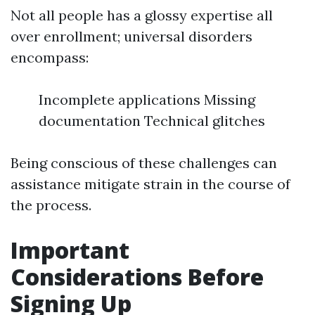
Not all people has a glossy expertise all
over enrollment; universal disorders
encompass:
Incomplete applications Missing
documentation Technical glitches
Being conscious of these challenges can
assistance mitigate strain in the course of
the process.
Important
Considerations Before
Signing Up