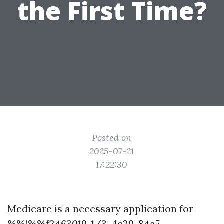
the First Time?
Posted on
2025-07-21
17:22:30
Medicare is a necessary application for
%%!%%f2463019-1/3-4c29-84a5-