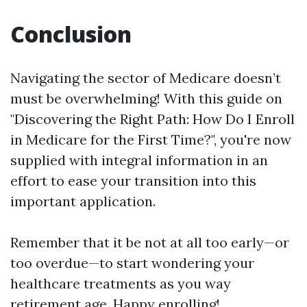
Conclusion
Navigating the sector of Medicare doesn’t
must be overwhelming! With this guide on
"Discovering the Right Path: How Do I Enroll
in Medicare for the First Time?", you're now
supplied with integral information in an
effort to ease your transition into this
important application.
Remember that it be not at all too early—or
too overdue—to start wondering your
healthcare treatments as you way
retirement age. Happy enrolling!