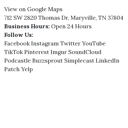
View on Google Maps
712 SW 2820 Thomas Dr, Maryville, TN 37804
Business Hours:
Open 24 Hours
Follow Us:
Facebook
Instagram
Twitter
YouTube
TikTok
Pinterest
Imgur
SoundCloud
Podcastle
Buzzsprout
Simplecast
LinkedIn
Patch
Yelp