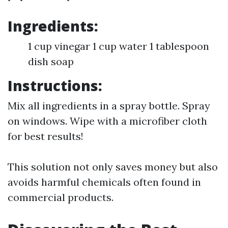
Ingredients:
1 cup vinegar 1 cup water 1 tablespoon
dish soap
Instructions:
Mix all ingredients in a spray bottle. Spray
on windows. Wipe with a microfiber cloth
for best results!
This solution not only saves money but also
avoids harmful chemicals often found in
commercial products.