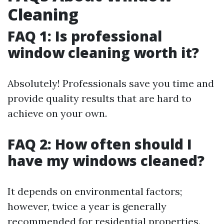
Cleaning
FAQ 1: Is professional
window cleaning worth it?
Absolutely! Professionals save you time and
provide quality results that are hard to
achieve on your own.
FAQ 2: How often should I
have my windows cleaned?
It depends on environmental factors;
however, twice a year is generally
recommended for residential properties.