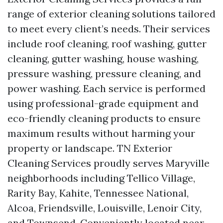
range of exterior cleaning solutions tailored
to meet every client’s needs. Their services
include roof cleaning, roof washing, gutter
cleaning, gutter washing, house washing,
pressure washing, pressure cleaning, and
power washing. Each service is performed
using professional-grade equipment and
eco-friendly cleaning products to ensure
maximum results without harming your
property or landscape. TN Exterior
Cleaning Services proudly serves Maryville
neighborhoods including Tellico Village,
Rarity Bay, Kahite, Tennessee National,
Alcoa, Friendsville, Louisville, Lenoir City,
and Townsend. Conveniently located near