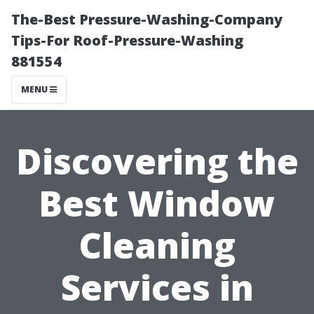
The-Best Pressure-Washing-Company
Tips-For Roof-Pressure-Washing
881554
MENU
Discovering the
Best Window
Cleaning
Services in