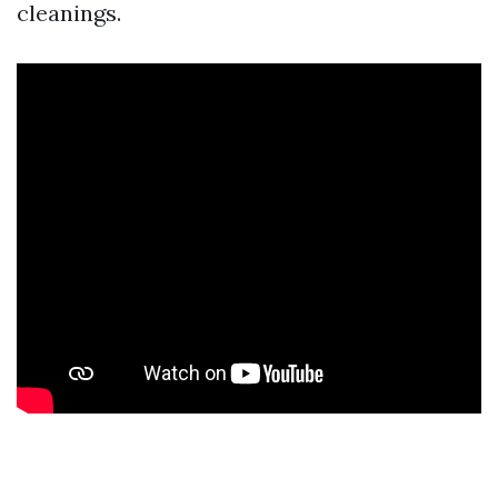
cleanings.