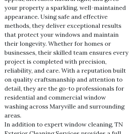
your property a sparkling, well-maintained
appearance. Using safe and effective
methods, they deliver exceptional results
that protect your windows and maintain
their longevity. Whether for homes or
businesses, their skilled team ensures every
project is completed with precision,
reliability, and care. With a reputation built
on quality craftsmanship and attention to
detail, they are the go-to professionals for
residential and commercial window
washing across Maryville and surrounding
areas.
In addition to expert window cleaning, TN
Exterior Cleaning Services provides a full