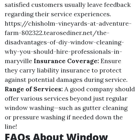
satisfied customers usually leave feedback
regarding their service experiences.
https://chisholm-vineyards-at-adventure-
farm-802322.tearosediner.net/the-
disadvantages-of-diy-window-cleaning-
why-you-should-hire-professionals-in-
maryville
Insurance Coverage:
Ensure
they carry liability insurance to protect
against potential damages during service.
Range of Services:
A good company should
offer various services beyond just regular
window washing—such as gutter cleaning
or pressure washing if needed down the
line!
FAQs About Window