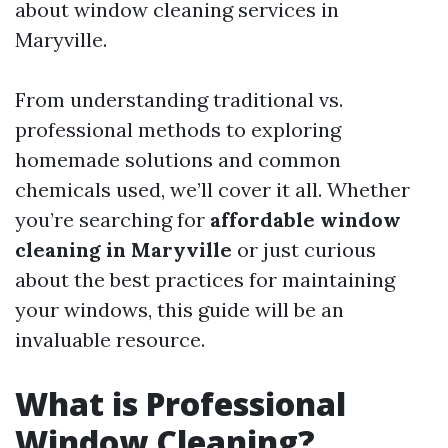
about window cleaning services in
Maryville.
From understanding traditional vs.
professional methods to exploring
homemade solutions and common
chemicals used, we’ll cover it all. Whether
you’re searching for
affordable window
cleaning in Maryville
or just curious
about the best practices for maintaining
your windows, this guide will be an
invaluable resource.
What is Professional
Window Cleaning?