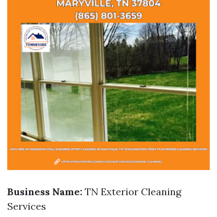
Business Name:
TN Exterior Cleaning
Services