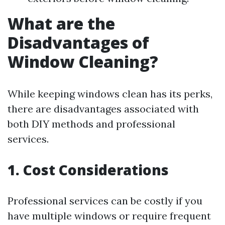
What are the
Disadvantages of
Window Cleaning?
While keeping windows clean has its perks,
there are disadvantages associated with
both DIY methods and professional
services.
1. Cost Considerations
Professional services can be costly if you
have multiple windows or require frequent