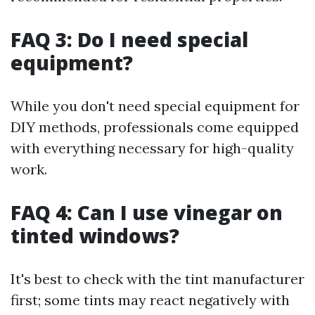
FAQ 3: Do I need special
equipment?
While you don't need special equipment for
DIY methods, professionals come equipped
with everything necessary for high-quality
work.
FAQ 4: Can I use vinegar on
tinted windows?
It's best to check with the tint manufacturer
first; some tints may react negatively with