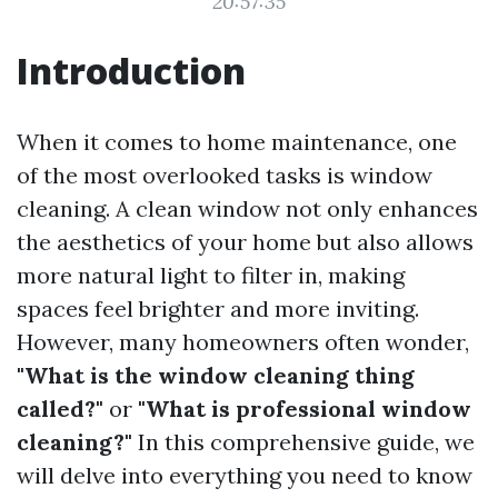
20:57:35
Introduction
When it comes to home maintenance, one
of the most overlooked tasks is window
cleaning. A clean window not only enhances
the aesthetics of your home but also allows
more natural light to filter in, making
spaces feel brighter and more inviting.
However, many homeowners often wonder,
"What is the window cleaning thing
called?"
or
"What is professional window
cleaning?"
In this comprehensive guide, we
will delve into everything you need to know