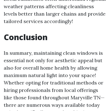
weather patterns affecting cleanliness
levels better than larger chains and provide
tailored services accordingly!
Conclusion
In summary, maintaining clean windows is
essential not only for aesthetic appeal but
also for overall home health by allowing
maximum natural light into your space!
Whether opting for traditional methods or
hiring professionals from local offerings
like those found throughout Maryville TN—
there are numerous ways available today