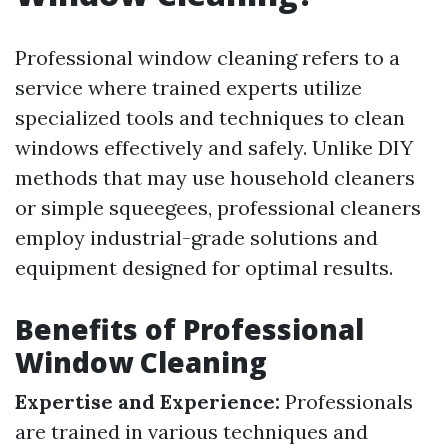
Professional window cleaning refers to a
service where trained experts utilize
specialized tools and techniques to clean
windows effectively and safely. Unlike DIY
methods that may use household cleaners
or simple squeegees, professional cleaners
employ industrial-grade solutions and
equipment designed for optimal results.
Benefits of Professional
Window Cleaning
Expertise and Experience:
Professionals
are trained in various techniques and