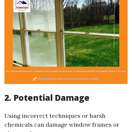
2. Potential Damage
Using incorrect techniques or harsh
chemicals can damage window frames or