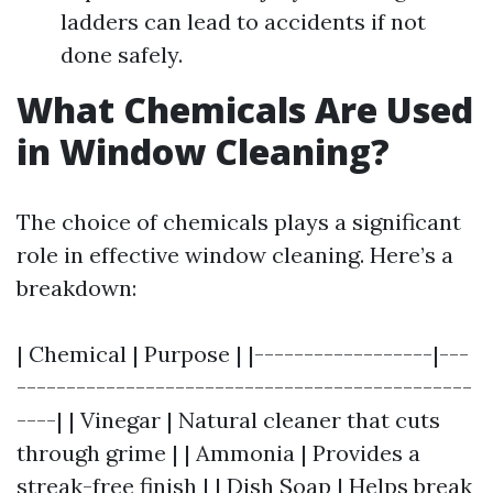
ladders can lead to accidents if not
done safely.
What Chemicals Are Used
in Window Cleaning?
The choice of chemicals plays a significant
role in effective window cleaning. Here’s a
breakdown:
| Chemical | Purpose | |------------------|---
----------------------------------------------
----| | Vinegar | Natural cleaner that cuts
through grime | | Ammonia | Provides a
streak-free finish | | Dish Soap | Helps break