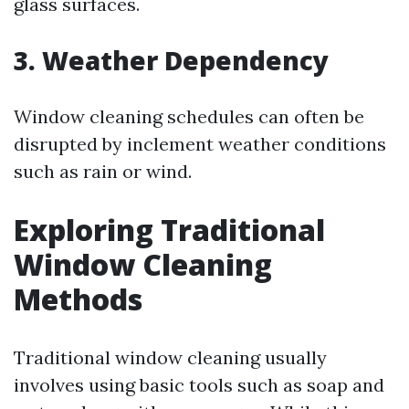
glass surfaces.
3. Weather Dependency
Window cleaning schedules can often be
disrupted by inclement weather conditions
such as rain or wind.
Exploring Traditional
Window Cleaning
Methods
Traditional window cleaning usually
involves using basic tools such as soap and