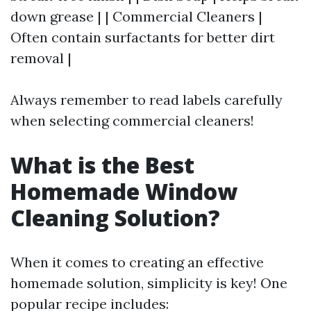
down grease | | Commercial Cleaners |
Often contain surfactants for better dirt
removal |
Always remember to read labels carefully
when selecting commercial cleaners!
What is the Best
Homemade Window
Cleaning Solution?
When it comes to creating an effective
homemade solution, simplicity is key! One
popular recipe includes: