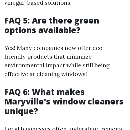
vinegar-based solutions.
FAQ 5: Are there green
options available?
Yes! Many companies now offer eco-
friendly products that minimize
environmental impact while still being
effective at cleaning windows!
FAQ 6: What makes
Maryville's window cleaners
unique?
Local businesses often understand regional