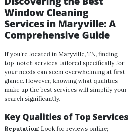
Discovering the Best
Window Cleaning
Services in Maryville: A
Comprehensive Guide
If you're located in Maryville, TN, finding
top-notch services tailored specifically for
your needs can seem overwhelming at first
glance. However, knowing what qualities
make up the best services will simplify your
search significantly.
Key Qualities of Top Services
Reputation:
Look for reviews online;