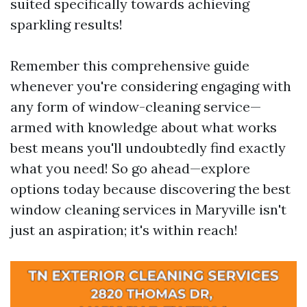
suited specifically towards achieving
sparkling results!
Remember this comprehensive guide
whenever you're considering engaging with
any form of window-cleaning service—
armed with knowledge about what works
best means you'll undoubtedly find exactly
what you need! So go ahead—explore
options today because discovering the best
window cleaning services in Maryville isn't
just an aspiration; it's within reach!