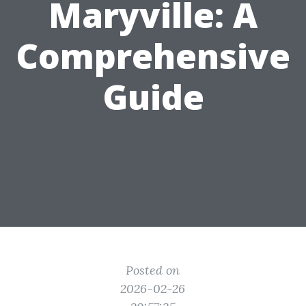
Maryville: A
Comprehensive
Guide
Posted on
2026-02-26