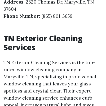
Address:
2820 Thomas Dr, Maryville, TN
37804
Phone Number:
(865) 801-3659
TN Exterior Cleaning
Services
TN Exterior Cleaning Services is the top-
rated window cleaning company in
Maryville, TN, specializing in professional
window cleaning that leaves your glass
spotless and crystal clear. Their expert
window cleaning service enhances curb
appeal, increases natural light, and gives