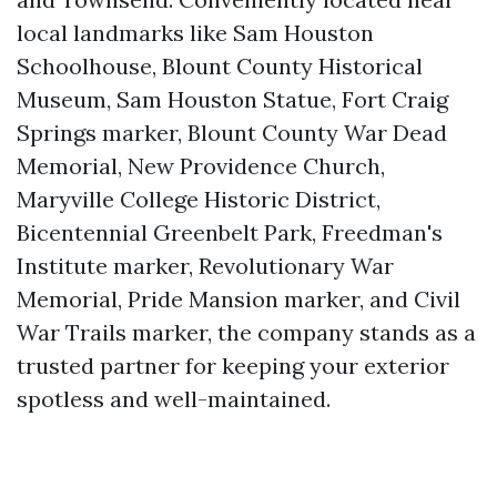
local landmarks like Sam Houston
Schoolhouse, Blount County Historical
Museum, Sam Houston Statue, Fort Craig
Springs marker, Blount County War Dead
Memorial, New Providence Church,
Maryville College Historic District,
Bicentennial Greenbelt Park, Freedman's
Institute marker, Revolutionary War
Memorial, Pride Mansion marker, and Civil
War Trails marker, the company stands as a
trusted partner for keeping your exterior
spotless and well-maintained.