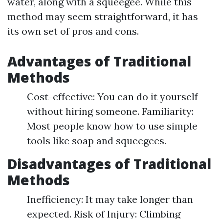
water, along with a squeegee. While this
method may seem straightforward, it has
its own set of pros and cons.
Advantages of Traditional
Methods
Cost-effective: You can do it yourself
without hiring someone. Familiarity:
Most people know how to use simple
tools like soap and squeegees.
Disadvantages of Traditional
Methods
Inefficiency: It may take longer than
expected. Risk of Injury: Climbing