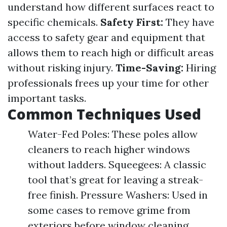
understand how different surfaces react to
specific chemicals.
Safety First:
They have
access to safety gear and equipment that
allows them to reach high or difficult areas
without risking injury.
Time-Saving:
Hiring
professionals frees up your time for other
important tasks.
Common Techniques Used
Water-Fed Poles: These poles allow
cleaners to reach higher windows
without ladders. Squeegees: A classic
tool that’s great for leaving a streak-
free finish. Pressure Washers: Used in
some cases to remove grime from
exteriors before window cleaning.