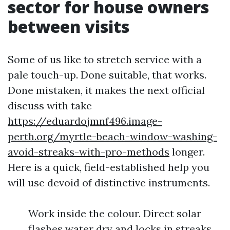
sector for house owners
between visits
Some of us like to stretch service with a
pale touch-up. Done suitable, that works.
Done mistaken, it makes the next official
discuss with take
https://eduardojmnf496.image-
perth.org/myrtle-beach-window-washing-
avoid-streaks-with-pro-methods
longer.
Here is a quick, field-established help you
will use devoid of distinctive instruments.
Work inside the colour. Direct solar
flashes water dry and locks in streaks