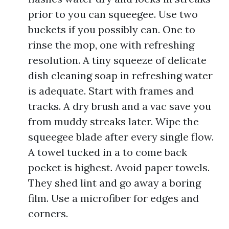
prior to you can squeegee. Use two
buckets if you possibly can. One to
rinse the mop, one with refreshing
resolution. A tiny squeeze of delicate
dish cleaning soap in refreshing water
is adequate. Start with frames and
tracks. A dry brush and a vac save you
from muddy streaks later. Wipe the
squeegee blade after every single flow.
A towel tucked in a to come back
pocket is highest. Avoid paper towels.
They shed lint and go away a boring
film. Use a microfiber for edges and
corners.