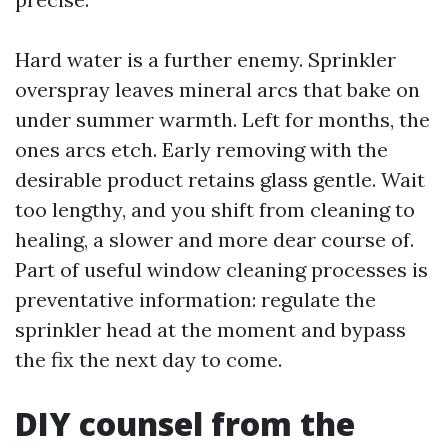
Hard water is a further enemy. Sprinkler
overspray leaves mineral arcs that bake on
under summer warmth. Left for months, the
ones arcs etch. Early removing with the
desirable product retains glass gentle. Wait
too lengthy, and you shift from cleaning to
healing, a slower and more dear course of.
Part of useful window cleaning processes is
preventative information: regulate the
sprinkler head at the moment and bypass
the fix the next day to come.
DIY counsel from the