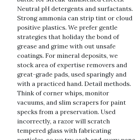
Neutral pH detergents and surfactants.
Strong ammonia can strip tint or cloud
positive plastics. We prefer gentle
strategies that holiday the bond of
grease and grime with out unsafe
coatings. For mineral deposits, we
stock area of expertise removers and
great-grade pads, used sparingly and
with a practiced hand. Detail methods.
Think of corner whips, monitor
vacuums, and slim scrapers for paint
specks from a preservation. Used
incorrectly, a razor will scratch
tempered glass with fabricating
particles, so we try each and every pane