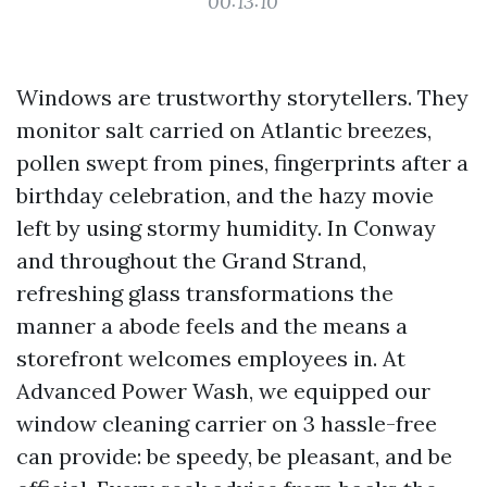
00:13:10
Windows are trustworthy storytellers. They
monitor salt carried on Atlantic breezes,
pollen swept from pines, fingerprints after a
birthday celebration, and the hazy movie
left by using stormy humidity. In Conway
and throughout the Grand Strand,
refreshing glass transformations the
manner a abode feels and the means a
storefront welcomes employees in. At
Advanced Power Wash, we equipped our
window cleaning carrier on 3 hassle-free
can provide: be speedy, be pleasant, and be