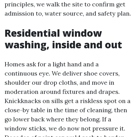
principles, we walk the site to confirm get
admission to, water source, and safety plan.
Residential window
washing, inside and out
Homes ask for a light hand and a
continuous eye. We deliver shoe covers,
shoulder our drop cloths, and move in
moderation around fixtures and drapes.
Knickknacks on sills get a riskless spot on a
close-by table in the time of cleaning, then
go lower back where they belong. If a
window sticks, we do now not pressure it.