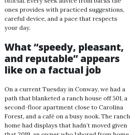
official. Every seek advice from backs the
ones provides with practiced suggestions,
careful device, and a pace that respects
your day.
What “speedy, pleasant,
and reputable” appears
like on a factual job
On a current Tuesday in Conway, we had a
path that blanketed a ranch house off 501, a
second-floor apartment close to Carolina
Forest, and a café on a busy nook. The ranch
home had displays that hadn’t moved given
that 2019, an owner who labored from home