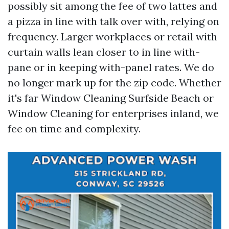
possibly sit among the fee of two lattes and
a pizza in line with talk over with, relying on
frequency. Larger workplaces or retail with
curtain walls lean closer to in line with-
pane or in keeping with-panel rates. We do
no longer mark up for the zip code. Whether
it's far Window Cleaning Surfside Beach or
Window Cleaning for enterprises inland, we
fee on time and complexity.