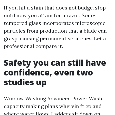
If you hit a stain that does not budge, stop
until now you attain for a razor. Some
tempered glass incorporates microscopic
particles from production that a blade can
grasp, causing permanent scratches. Let a
professional compare it.
Safety you can still have
confidence, even two
studies up
Window Washing Advanced Power Wash
capacity making plans wherein ft go and
where water flows. Ladders sit down on