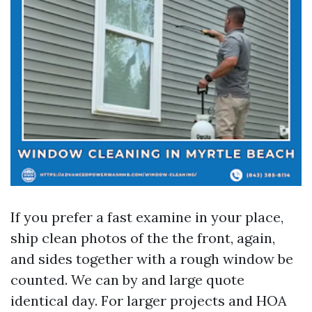
If you prefer a fast examine in your place,
ship clean photos of the the front, again,
and sides together with a rough window be
counted. We can by and large quote
identical day. For larger projects and HOA