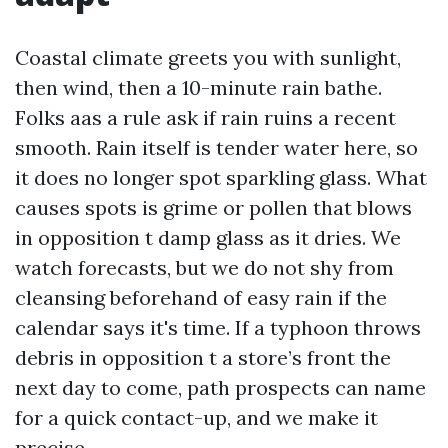
Coastal climate greets you with sunlight,
then wind, then a 10-minute rain bathe.
Folks aas a rule ask if rain ruins a recent
smooth. Rain itself is tender water here, so
it does no longer spot sparkling glass. What
causes spots is grime or pollen that blows
in opposition t damp glass as it dries. We
watch forecasts, but we do not shy from
cleansing beforehand of easy rain if the
calendar says it's time. If a typhoon throws
debris in opposition t a store’s front the
next day to come, path prospects can name
for a quick contact-up, and we make it
precise.