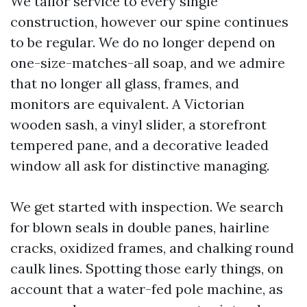
We tailor service to every single
construction, however our spine continues
to be regular. We do no longer depend on
one-size-matches-all soap, and we admire
that no longer all glass, frames, and
monitors are equivalent. A Victorian
wooden sash, a vinyl slider, a storefront
tempered pane, and a decorative leaded
window all ask for distinctive managing.
We get started with inspection. We search
for blown seals in double panes, hairline
cracks, oxidized frames, and chalking round
caulk lines. Spotting those early things, on
account that a water-fed pole machine, as