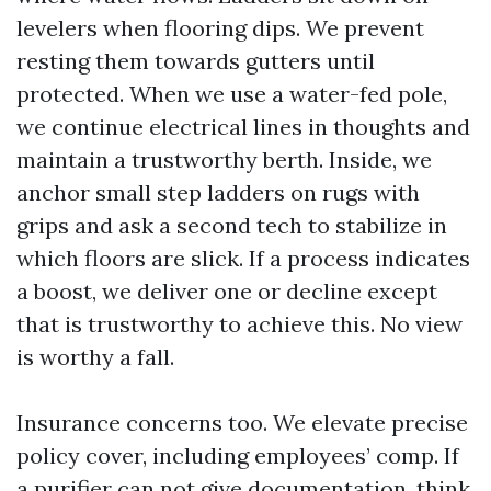
levelers when flooring dips. We prevent
resting them towards gutters until
protected. When we use a water-fed pole,
we continue electrical lines in thoughts and
maintain a trustworthy berth. Inside, we
anchor small step ladders on rugs with
grips and ask a second tech to stabilize in
which floors are slick. If a process indicates
a boost, we deliver one or decline except
that is trustworthy to achieve this. No view
is worthy a fall.
Insurance concerns too. We elevate precise
policy cover, including employees’ comp. If
a purifier can not give documentation, think