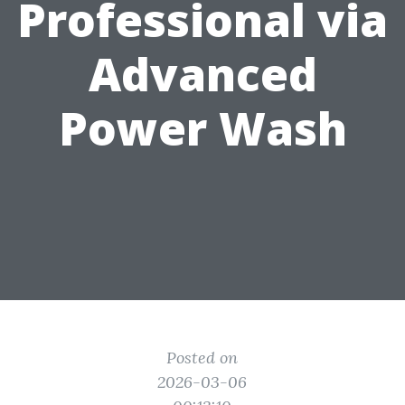
Professional via
Advanced
Power Wash
Posted on
2026-03-06