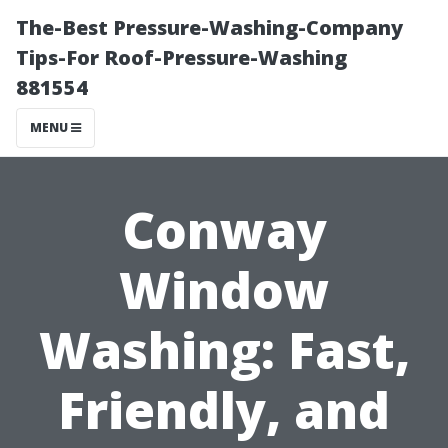
The-Best Pressure-Washing-Company
Tips-For Roof-Pressure-Washing
881554
MENU
Conway
Window
Washing: Fast,
Friendly, and