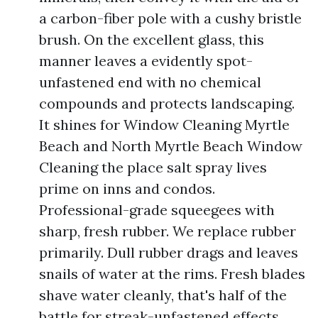
a carbon-fiber pole with a cushy bristle
brush. On the excellent glass, this
manner leaves a evidently spot-
unfastened end with no chemical
compounds and protects landscaping.
It shines for Window Cleaning Myrtle
Beach and North Myrtle Beach Window
Cleaning the place salt spray lives
prime on inns and condos.
Professional-grade squeegees with
sharp, fresh rubber. We replace rubber
primarily. Dull rubber drags and leaves
snails of water at the rims. Fresh blades
shave water cleanly, that's half of the
battle for streak-unfastened effects.