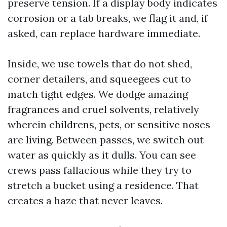
preserve tension. If a display body indicates
corrosion or a tab breaks, we flag it and, if
asked, can replace hardware immediate.
Inside, we use towels that do not shed,
corner detailers, and squeegees cut to
match tight edges. We dodge amazing
fragrances and cruel solvents, relatively
wherein childrens, pets, or sensitive noses
are living. Between passes, we switch out
water as quickly as it dulls. You can see
crews pass fallacious while they try to
stretch a bucket using a residence. That
creates a haze that never leaves.