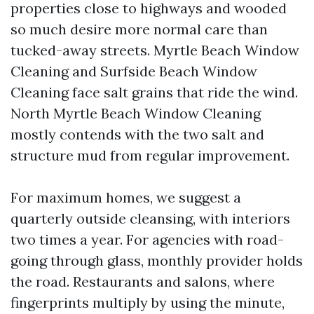
properties close to highways and wooded
so much desire more normal care than
tucked-away streets. Myrtle Beach Window
Cleaning and Surfside Beach Window
Cleaning face salt grains that ride the wind.
North Myrtle Beach Window Cleaning
mostly contends with the two salt and
structure mud from regular improvement.
For maximum homes, we suggest a
quarterly outside cleansing, with interiors
two times a year. For agencies with road-
going through glass, monthly provider holds
the road. Restaurants and salons, where
fingerprints multiply by using the minute,