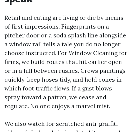
Retail and eating are living or die by means
of first impressions. Fingerprints on a
pitcher door or a soda splash line alongside
a window rail tells a tale you do no longer
choose instructed. For Window Cleaning for
firms, we build routes that hit earlier open
or in a lull between rushes. Crews paintings
quickly, keep hoses tidy, and hold cones in
which foot traffic flows. If a gust blows
spray toward a patron, we cease and
regulate. No one enjoys a marvel mist.
We also watch for scratched anti-graffiti