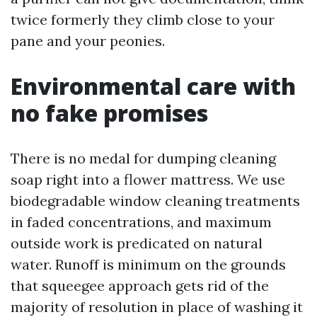
twice formerly they climb close to your
pane and your peonies.
Environmental care with
no fake promises
There is no medal for dumping cleaning
soap right into a flower mattress. We use
biodegradable window cleaning treatments
in faded concentrations, and maximum
outside work is predicated on natural
water. Runoff is minimum on the grounds
that squeegee approach gets rid of the
majority of resolution in place of washing it