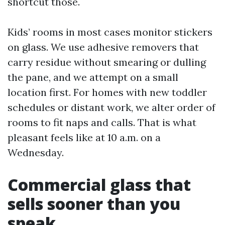
shortcut those.
Kids’ rooms in most cases monitor stickers
on glass. We use adhesive removers that
carry residue without smearing or dulling
the pane, and we attempt on a small
location first. For homes with new toddler
schedules or distant work, we alter order of
rooms to fit naps and calls. That is what
pleasant feels like at 10 a.m. on a
Wednesday.
Commercial glass that
sells sooner than you
speak