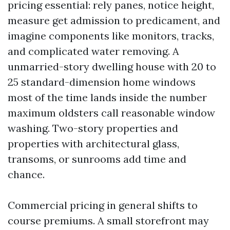
pricing essential: rely panes, notice height,
measure get admission to predicament, and
imagine components like monitors, tracks,
and complicated water removing. A
unmarried-story dwelling house with 20 to
25 standard-dimension home windows
most of the time lands inside the number
maximum oldsters call reasonable window
washing. Two-story properties and
properties with architectural glass,
transoms, or sunrooms add time and
chance.
Commercial pricing in general shifts to
course premiums. A small storefront may