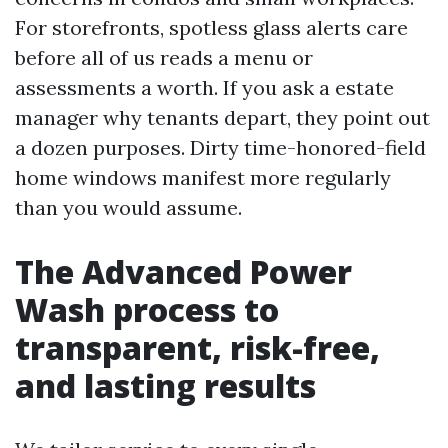
For storefronts, spotless glass alerts care
before all of us reads a menu or
assessments a worth. If you ask a estate
manager why tenants depart, they point out
a dozen purposes. Dirty time-honored-field
home windows manifest more regularly
than you would assume.
The Advanced Power
Wash process to
transparent, risk-free,
and lasting results