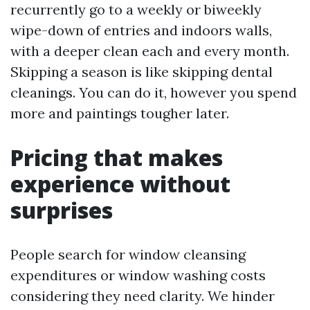
recurrently go to a weekly or biweekly
wipe-down of entries and indoors walls,
with a deeper clean each and every month.
Skipping a season is like skipping dental
cleanings. You can do it, however you spend
more and paintings tougher later.
Pricing that makes
experience without
surprises
People search for window cleansing
expenditures or window washing costs
considering they need clarity. We hinder