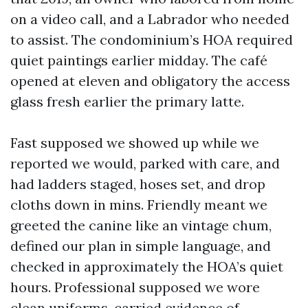
on a video call, and a Labrador who needed
to assist. The condominium’s HOA required
quiet paintings earlier midday. The café
opened at eleven and obligatory the access
glass fresh earlier the primary latte.
Fast supposed we showed up while we
reported we would, parked with care, and
had ladders staged, hoses set, and drop
cloths down in mins. Friendly meant we
greeted the canine like an vintage chum,
defined our plan in simple language, and
checked in approximately the HOA’s quiet
hours. Professional supposed we wore
clean uniforms, carried evidence of