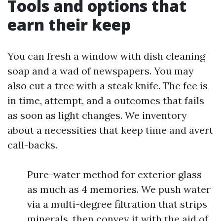
Tools and options that
earn their keep
You can fresh a window with dish cleaning
soap and a wad of newspapers. You may
also cut a tree with a steak knife. The fee is
in time, attempt, and a outcomes that fails
as soon as light changes. We inventory
about a necessities that keep time and avert
call-backs.
Pure-water method for exterior glass
as much as 4 memories. We push water
via a multi-degree filtration that strips
minerals, then convey it with the aid of