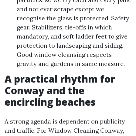
and not ever scrape except we
recognise the glass is protected. Safety
gear. Stabilizers, tie-offs in which
mandatory, and soft ladder feet to give
protection to landscaping and siding.
Good window cleansing respects
gravity and gardens in same measure.
A practical rhythm for
Conway and the
encircling beaches
A strong agenda is dependent on publicity
and traffic. For Window Cleaning Conway,