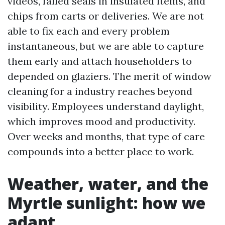
videos, failed seals in insulated items, and
chips from carts or deliveries. We are not
able to fix each and every problem
instantaneous, but we are able to capture
them early and attach householders to
depended on glaziers. The merit of window
cleaning for a industry reaches beyond
visibility. Employees understand daylight,
which improves mood and productivity.
Over weeks and months, that type of care
compounds into a better place to work.
Weather, water, and the
Myrtle sunlight: how we
adapt