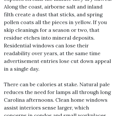
Along the coast, airborne salt and inland
filth create a dust that sticks, and spring
pollen coats all the pieces in yellow. If you
skip cleanings for a season or two, that
residue etches into mineral deposits.
Residential windows can lose their
readability over years, at the same time
advertisement entries lose cut down appeal
in a single day.
There can be calories at stake. Natural pale
reduces the need for lamps all through long
Carolina afternoons. Clean home windows
assist interiors sense larger, which
concerns in condos and small workplaces.