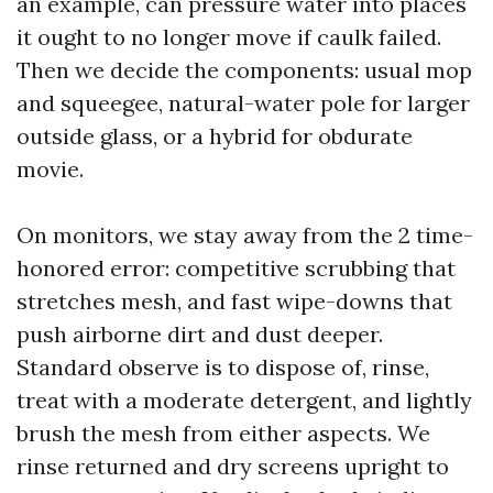
an example, can pressure water into places
it ought to no longer move if caulk failed.
Then we decide the components: usual mop
and squeegee, natural-water pole for larger
outside glass, or a hybrid for obdurate
movie.
On monitors, we stay away from the 2 time-
honored error: competitive scrubbing that
stretches mesh, and fast wipe-downs that
push airborne dirt and dust deeper.
Standard observe is to dispose of, rinse,
treat with a moderate detergent, and lightly
brush the mesh from either aspects. We
rinse returned and dry screens upright to