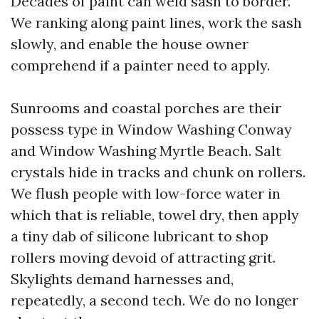
Decades of paint can weld sash to border.
We ranking along paint lines, work the sash
slowly, and enable the house owner
comprehend if a painter need to apply.
Sunrooms and coastal porches are their
possess type in Window Washing Conway
and Window Washing Myrtle Beach. Salt
crystals hide in tracks and chunk on rollers.
We flush people with low-force water in
which that is reliable, towel dry, then apply
a tiny dab of silicone lubricant to shop
rollers moving devoid of attracting grit.
Skylights demand harnesses and,
repeatedly, a second tech. We do no longer