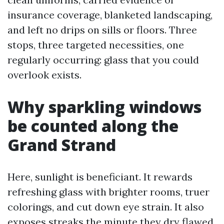
insurance coverage, blanketed landscaping,
and left no drips on sills or floors. Three
stops, three targeted necessities, one
regularly occurring: glass that you could
overlook exists.
Why sparkling windows
be counted along the
Grand Strand
Here, sunlight is beneficiant. It rewards
refreshing glass with brighter rooms, truer
colorings, and cut down eye strain. It also
exposes streaks the minute they dry flawed.