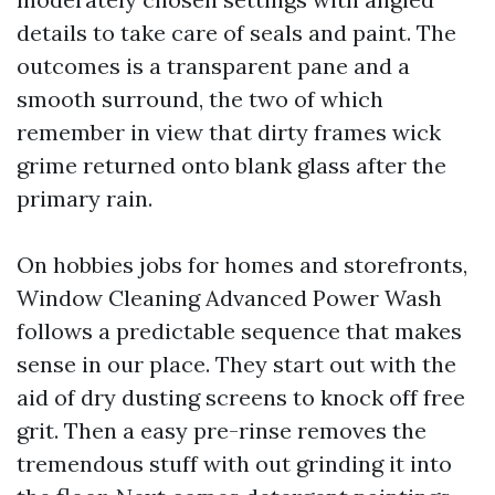
details to take care of seals and paint. The
outcomes is a transparent pane and a
smooth surround, the two of which
remember in view that dirty frames wick
grime returned onto blank glass after the
primary rain.
On hobbies jobs for homes and storefronts,
Window Cleaning Advanced Power Wash
follows a predictable sequence that makes
sense in our place. They start out with the
aid of dry dusting screens to knock off free
grit. Then a easy pre-rinse removes the
tremendous stuff with out grinding it into