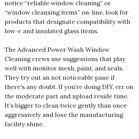
notice “reliable window cleaning” or
“window cleansing items” on-line, look for
products that designate compatibility with
low-e and insulated glass items.
The Advanced Power Wash Window
Cleaning crews use suggestions that play
well with monitor mesh, paint, and seals.
They try out an not noticeable pane if
there’s any doubt. If you’re doing DIY, err on
the moderate part and upload reside time.
It’s bigger to clean twice gently than once
aggressively and lose the manufacturing
facility shine.