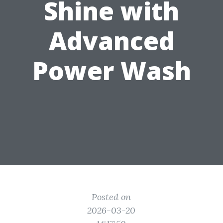
Shine with
Advanced
Power Wash
Posted on
2026-03-20