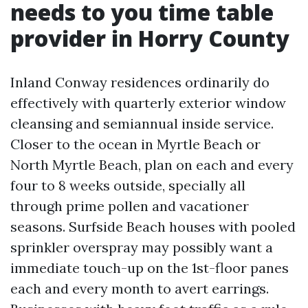
needs to you time table
provider in Horry County
Inland Conway residences ordinarily do
effectively with quarterly exterior window
cleansing and semiannual inside service.
Closer to the ocean in Myrtle Beach or
North Myrtle Beach, plan on each and every
four to 8 weeks outside, specially all
through prime pollen and vacationer
seasons. Surfside Beach houses with pooled
sprinkler overspray may possibly want a
immediate touch-up on the 1st-floor panes
each and every month to avert earrings.