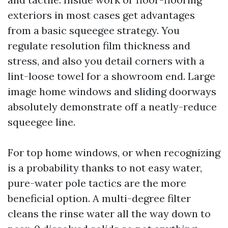
exteriors in most cases get advantages
from a basic squeegee strategy. You
regulate resolution film thickness and
stress, and also you detail corners with a
lint-loose towel for a showroom end. Large
image home windows and sliding doorways
absolutely demonstrate off a neatly-reduce
squeegee line.
For top home windows, or when recognizing
is a probability thanks to not easy water,
pure-water pole tactics are the more
beneficial option. A multi-degree filter
cleans the rinse water all the way down to