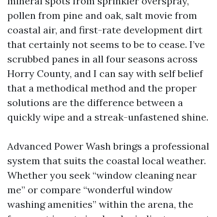
mineral spots from sprinkler overspray,
pollen from pine and oak, salt movie from
coastal air, and first-rate development dirt
that certainly not seems to be to cease. I’ve
scrubbed panes in all four seasons across
Horry County, and I can say with self belief
that a methodical method and the proper
solutions are the difference between a
quickly wipe and a streak-unfastened shine.
Advanced Power Wash brings a professional
system that suits the coastal local weather.
Whether you seek “window cleaning near
me” or compare “wonderful window
washing amenities” within the arena, the