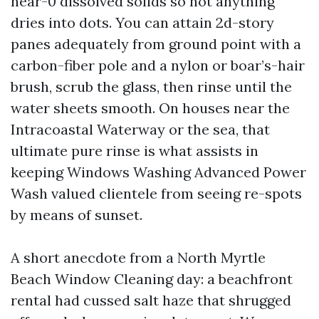
near-0 dissolved solids so not anything
dries into dots. You can attain 2d-story
panes adequately from ground point with a
carbon-fiber pole and a nylon or boar’s-hair
brush, scrub the glass, then rinse until the
water sheets smooth. On houses near the
Intracoastal Waterway or the sea, that
ultimate pure rinse is what assists in
keeping Windows Washing Advanced Power
Wash valued clientele from seeing re-spots
by means of sunset.
A short anecdote from a North Myrtle
Beach Window Cleaning day: a beachfront
rental had cussed salt haze that shrugged