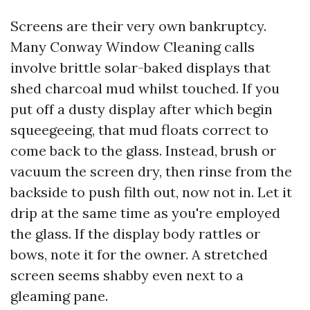
Screens are their very own bankruptcy.
Many Conway Window Cleaning calls
involve brittle solar-baked displays that
shed charcoal mud whilst touched. If you
put off a dusty display after which begin
squeegeeing, that mud floats correct to
come back to the glass. Instead, brush or
vacuum the screen dry, then rinse from the
backside to push filth out, now not in. Let it
drip at the same time as you're employed
the glass. If the display body rattles or
bows, note it for the owner. A stretched
screen seems shabby even next to a
gleaming pane.