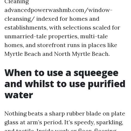
Cleaning
advancedpowerwashmb.com/window-
cleansing/ indexed for homes and
establishments, with selections scaled for
unmarried-tale properties, multi-tale
homes, and storefront runs in places like
Myrtle Beach and North Myrtle Beach.
When to use a squeegee
and whilst to use purified
water
Nothing beats a sharp rubber blade on plate
glass at arm’s period. It’s speedy, sparkling,
and tactile. Inside work or floor-flooring