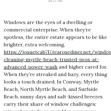
14:17:50
Windows are the eyes of a dwelling or
commercial enterprise. When they’re
spotless, the entire estate appears to be like
brighter, extra welcoming,
https://josuetcab717.tearosediner.net/windo
cleaning-myrtle-beach-trusted-pros-at-
advanced-power-wash
and higher cared for.
When they’re streaked and hazy, every thing
looks a touch drained. In Conway, Myrtle
Beach, North Myrtle Beach, and Surfside
Beach, sunny days and salt-kissed breezes
carry their share of window challenges: