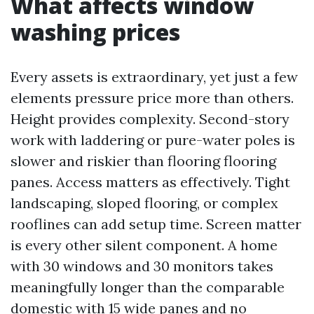
What affects window
washing prices
Every assets is extraordinary, yet just a few
elements pressure price more than others.
Height provides complexity. Second-story
work with laddering or pure-water poles is
slower and riskier than flooring flooring
panes. Access matters as effectively. Tight
landscaping, sloped flooring, or complex
rooflines can add setup time. Screen matter
is every other silent component. A home
with 30 windows and 30 monitors takes
meaningfully longer than the comparable
domestic with 15 wide panes and no