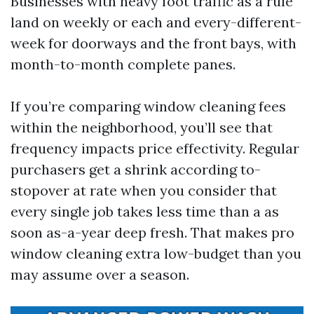
Businesses with heavy foot traffic as a rule
land on weekly or each and every-different-
week for doorways and the front bays, with
month-to-month complete panes.
If you’re comparing window cleaning fees
within the neighborhood, you’ll see that
frequency impacts price effectivity. Regular
purchasers get a shrink according to-
stopover at rate when you consider that
every single job takes less time than a as
soon as-a-year deep fresh. That makes pro
window cleaning extra low-budget than you
may assume over a season.