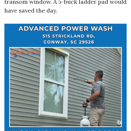
transom window. A 5-buck ladder pad would
have saved the day.