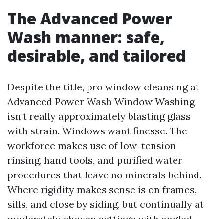
The Advanced Power
Wash manner: safe,
desirable, and tailored
Despite the title, pro window cleansing at
Advanced Power Wash Window Washing
isn't really approximately blasting glass
with strain. Windows want finesse. The
workforce makes use of low-tension
rinsing, hand tools, and purified water
procedures that leave no minerals behind.
Where rigidity makes sense is on frames,
sills, and close by siding, but continually at
moderately chosen settings with angled