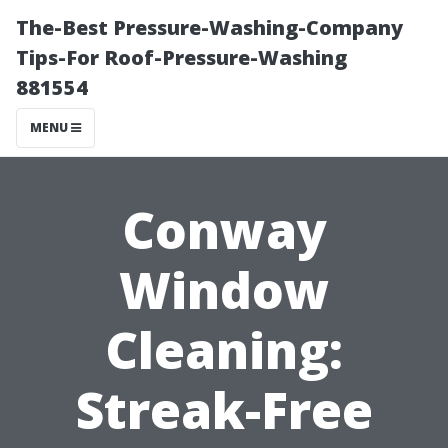
The-Best Pressure-Washing-Company
Tips-For Roof-Pressure-Washing
881554
MENU
Conway
Window
Cleaning:
Streak-Free