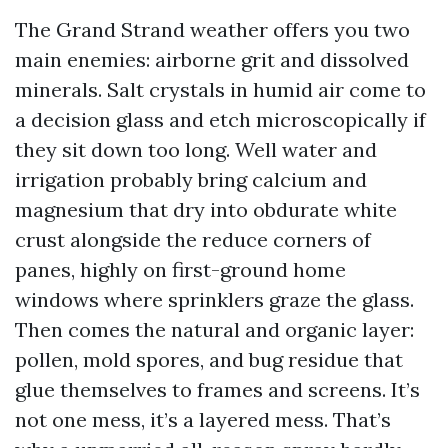
The Grand Strand weather offers you two
main enemies: airborne grit and dissolved
minerals. Salt crystals in humid air come to
a decision glass and etch microscopically if
they sit down too long. Well water and
irrigation probably bring calcium and
magnesium that dry into obdurate white
crust alongside the reduce corners of
panes, highly on first-ground home
windows where sprinklers graze the glass.
Then comes the natural and organic layer:
pollen, mold spores, and bug residue that
glue themselves to frames and screens. It’s
not one mess, it’s a layered mess. That’s