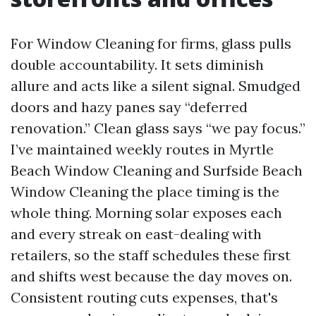
For Window Cleaning for firms, glass pulls
double accountability. It sets diminish
allure and acts like a silent signal. Smudged
doors and hazy panes say “deferred
renovation.” Clean glass says “we pay focus.”
I’ve maintained weekly routes in Myrtle
Beach Window Cleaning and Surfside Beach
Window Cleaning the place timing is the
whole thing. Morning solar exposes each
and every streak on east-dealing with
retailers, so the staff schedules these first
and shifts west because the day moves on.
Consistent routing cuts expenses, that's