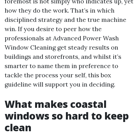
foremost is not simply who indicates up, yet
how they do the work. That’s in which
disciplined strategy and the true machine
win. If you desire to peer how the
professionals at Advanced Power Wash
Window Cleaning get steady results on
buildings and storefronts, and whilst it’s
smarter to name them in preference to
tackle the process your self, this box
guideline will support you in deciding.
What makes coastal
windows so hard to keep
clean