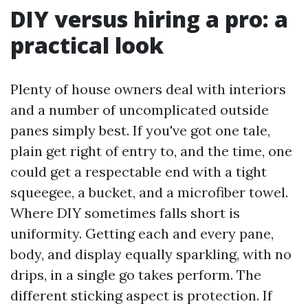
DIY versus hiring a pro: a
practical look
Plenty of house owners deal with interiors
and a number of uncomplicated outside
panes simply best. If you've got one tale,
plain get right of entry to, and the time, one
could get a respectable end with a tight
squeegee, a bucket, and a microfiber towel.
Where DIY sometimes falls short is
uniformity. Getting each and every pane,
body, and display equally sparkling, with no
drips, in a single go takes perform. The
different sticking aspect is protection. If