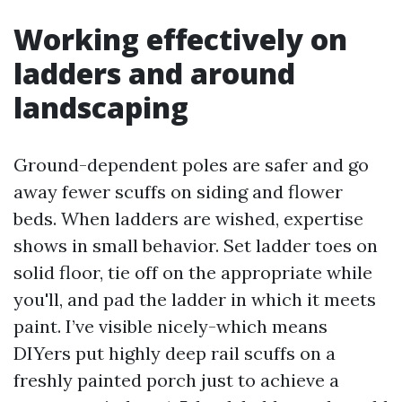
Working effectively on
ladders and around
landscaping
Ground-dependent poles are safer and go
away fewer scuffs on siding and flower
beds. When ladders are wished, expertise
shows in small behavior. Set ladder toes on
solid floor, tie off on the appropriate while
you'll, and pad the ladder in which it meets
paint. I’ve visible nicely-which means
DIYers put highly deep rail scuffs on a
freshly painted porch just to achieve a