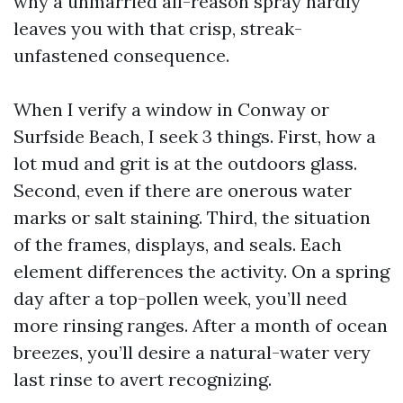
why a unmarried all-reason spray hardly
leaves you with that crisp, streak-
unfastened consequence.
When I verify a window in Conway or
Surfside Beach, I seek 3 things. First, how a
lot mud and grit is at the outdoors glass.
Second, even if there are onerous water
marks or salt staining. Third, the situation
of the frames, displays, and seals. Each
element differences the activity. On a spring
day after a top-pollen week, you’ll need
more rinsing ranges. After a month of ocean
breezes, you’ll desire a natural-water very
last rinse to avert recognizing.