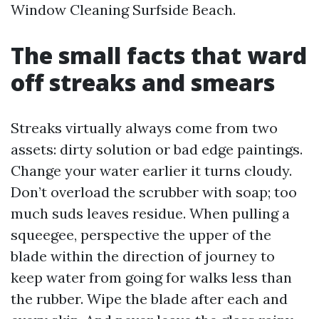
Window Cleaning Surfside Beach.
The small facts that ward
off streaks and smears
Streaks virtually always come from two
assets: dirty solution or bad edge paintings.
Change your water earlier it turns cloudy.
Don’t overload the scrubber with soap; too
much suds leaves residue. When pulling a
squeegee, perspective the upper of the
blade within the direction of journey to
keep water from going for walks less than
the rubber. Wipe the blade after each and