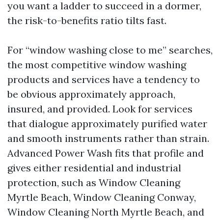
you want a ladder to succeed in a dormer,
the risk-to-benefits ratio tilts fast.
For “window washing close to me” searches,
the most competitive window washing
products and services have a tendency to
be obvious approximately approach,
insured, and provided. Look for services
that dialogue approximately purified water
and smooth instruments rather than strain.
Advanced Power Wash fits that profile and
gives either residential and industrial
protection, such as Window Cleaning
Myrtle Beach, Window Cleaning Conway,
Window Cleaning North Myrtle Beach, and