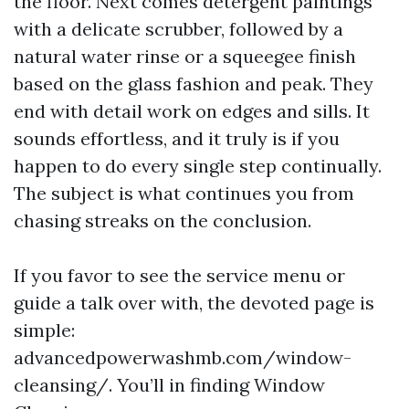
the floor. Next comes detergent paintings
with a delicate scrubber, followed by a
natural water rinse or a squeegee finish
based on the glass fashion and peak. They
end with detail work on edges and sills. It
sounds effortless, and it truly is if you
happen to do every single step continually.
The subject is what continues you from
chasing streaks on the conclusion.
If you favor to see the service menu or
guide a talk over with, the devoted page is
simple:
advancedpowerwashmb.com/window-
cleansing/. You’ll in finding Window