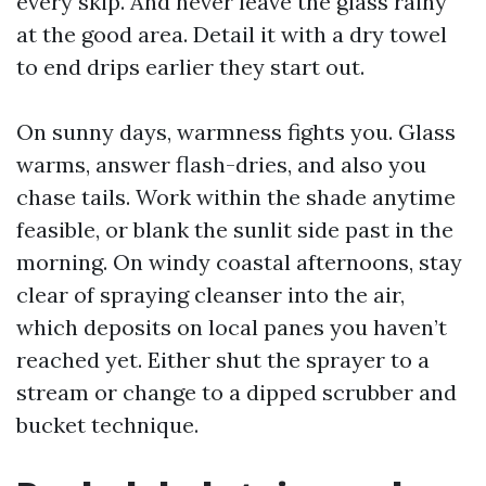
every skip. And never leave the glass rainy
at the good area. Detail it with a dry towel
to end drips earlier they start out.
On sunny days, warmness fights you. Glass
warms, answer flash-dries, and also you
chase tails. Work within the shade anytime
feasible, or blank the sunlit side past in the
morning. On windy coastal afternoons, stay
clear of spraying cleanser into the air,
which deposits on local panes you haven’t
reached yet. Either shut the sprayer to a
stream or change to a dipped scrubber and
bucket technique.