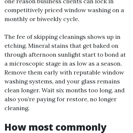
one reason business clients can lock in
competitively priced window washing on a
monthly or biweekly cycle.
The fee of skipping cleanings shows up in
etching. Mineral stains that get baked on
through afternoon sunlight start to bond at
a microscopic stage in as low as a season.
Remove them early with reputable window
washing systems, and your glass remains
clean longer. Wait six months too long, and
also you’re paying for restore, no longer
cleaning.
How most commonly