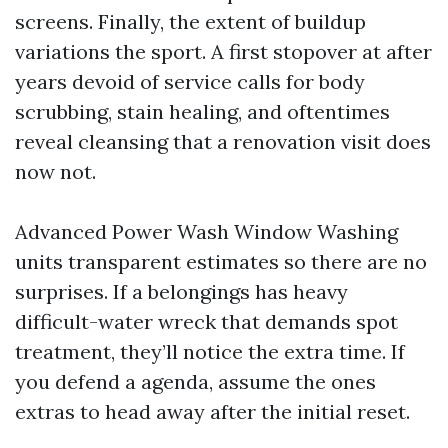
screens. Finally, the extent of buildup
variations the sport. A first stopover at after
years devoid of service calls for body
scrubbing, stain healing, and oftentimes
reveal cleansing that a renovation visit does
now not.
Advanced Power Wash Window Washing
units transparent estimates so there are no
surprises. If a belongings has heavy
difficult-water wreck that demands spot
treatment, they’ll notice the extra time. If
you defend a agenda, assume the ones
extras to head away after the initial reset.