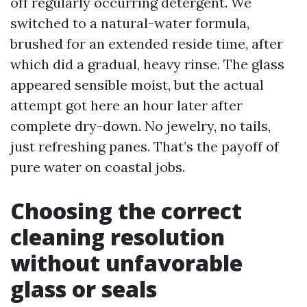
off regularly occurring detergent. We
switched to a natural-water formula,
brushed for an extended reside time, after
which did a gradual, heavy rinse. The glass
appeared sensible moist, but the actual
attempt got here an hour later after
complete dry-down. No jewelry, no tails,
just refreshing panes. That’s the payoff of
pure water on coastal jobs.
Choosing the correct
cleaning resolution
without unfavorable
glass or seals