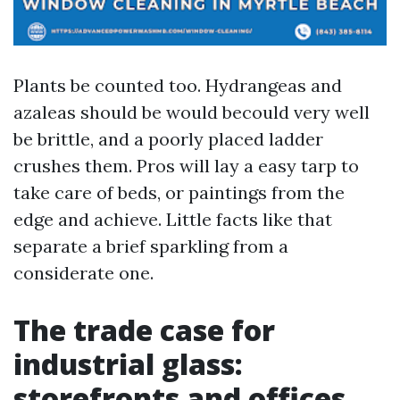
Plants be counted too. Hydrangeas and
azaleas should be would becould very well
be brittle, and a poorly placed ladder
crushes them. Pros will lay a easy tarp to
take care of beds, or paintings from the
edge and achieve. Little facts like that
separate a brief sparkling from a
considerate one.
The trade case for
industrial glass:
storefronts and offices