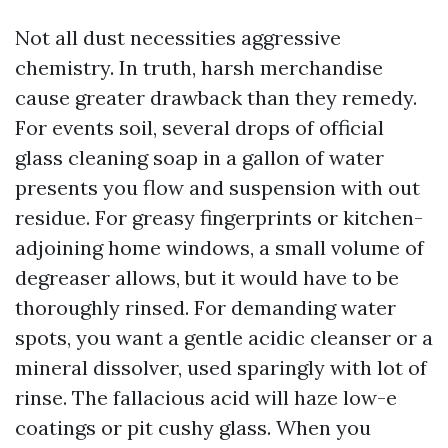
Not all dust necessities aggressive
chemistry. In truth, harsh merchandise
cause greater drawback than they remedy.
For events soil, several drops of official
glass cleaning soap in a gallon of water
presents you flow and suspension with out
residue. For greasy fingerprints or kitchen-
adjoining home windows, a small volume of
degreaser allows, but it would have to be
thoroughly rinsed. For demanding water
spots, you want a gentle acidic cleanser or a
mineral dissolver, used sparingly with lot of
rinse. The fallacious acid will haze low-e
coatings or pit cushy glass. When you