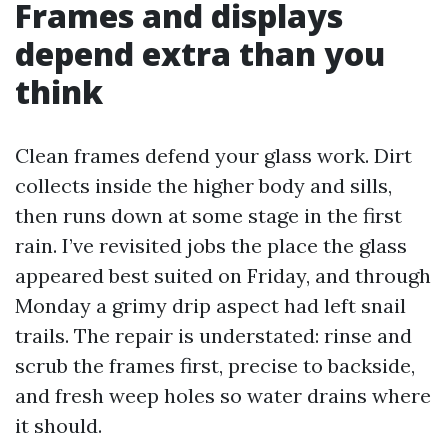
Frames and displays
depend extra than you
think
Clean frames defend your glass work. Dirt
collects inside the higher body and sills,
then runs down at some stage in the first
rain. I’ve revisited jobs the place the glass
appeared best suited on Friday, and through
Monday a grimy drip aspect had left snail
trails. The repair is understated: rinse and
scrub the frames first, precise to backside,
and fresh weep holes so water drains where
it should.