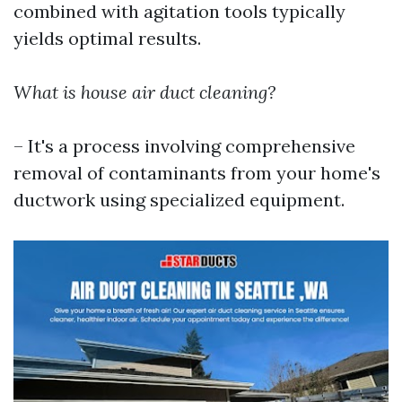
combined with agitation tools typically
yields optimal results.
What is house air duct cleaning?
– It's a process involving comprehensive
removal of contaminants from your home's
ductwork using specialized equipment.