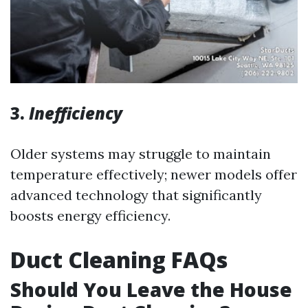
3.
Inefficiency
Older systems may struggle to maintain
temperature effectively; newer models offer
advanced technology that significantly
boosts energy efficiency.
Duct Cleaning FAQs
Should You Leave the House