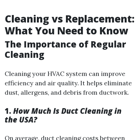
Cleaning vs Replacement:
What You Need to Know
The Importance of Regular
Cleaning
Cleaning your HVAC system can improve
efficiency and air quality. It helps eliminate
dust, allergens, and debris from ductwork.
1.
How Much Is Duct Cleaning in
the USA?
On average, duct cleaning costs between