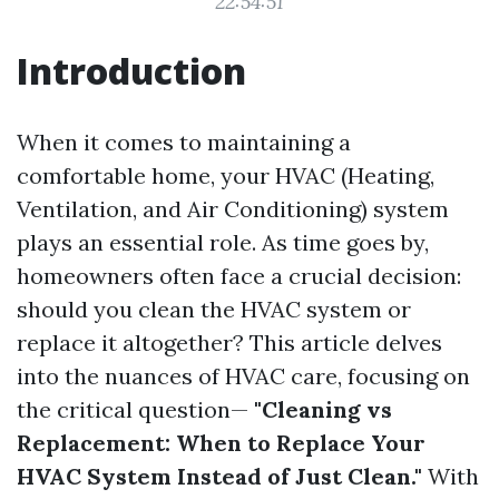
22:54:51
Introduction
When it comes to maintaining a
comfortable home, your HVAC (Heating,
Ventilation, and Air Conditioning) system
plays an essential role. As time goes by,
homeowners often face a crucial decision:
should you clean the HVAC system or
replace it altogether? This article delves
into the nuances of HVAC care, focusing on
the critical question—
"Cleaning vs
Replacement: When to Replace Your
HVAC System Instead of Just Clean."
With