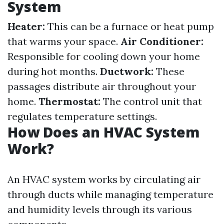
System
Heater:
This can be a furnace or heat pump
that warms your space.
Air Conditioner:
Responsible for cooling down your home
during hot months.
Ductwork:
These
passages distribute air throughout your
home.
Thermostat:
The control unit that
regulates temperature settings.
How Does an HVAC System
Work?
An HVAC system works by circulating air
through ducts while managing temperature
and humidity levels through its various