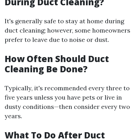
During Duct Cleaning?
It's generally safe to stay at home during
duct cleaning; however, some homeowners
prefer to leave due to noise or dust.
How Often Should Duct
Cleaning Be Done?
Typically, it's recommended every three to
five years unless you have pets or live in
dusty conditions—then consider every two
years.
What To Do After Duct