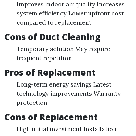
Improves indoor air quality Increases
system efficiency Lower upfront cost
compared to replacement
Cons of Duct Cleaning
Temporary solution May require
frequent repetition
Pros of Replacement
Long-term energy savings Latest
technology improvements Warranty
protection
Cons of Replacement
High initial investment Installation