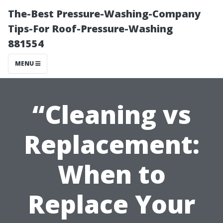
The-Best Pressure-Washing-Company
Tips-For Roof-Pressure-Washing
881554
MENU
“Cleaning vs
Replacement:
When to
Replace Your