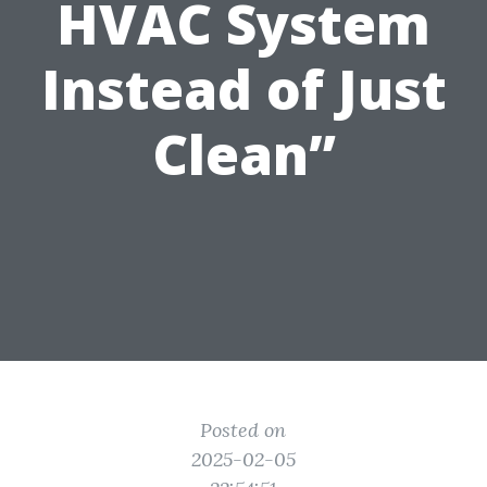
HVAC System
Instead of Just
Clean”
Posted on
2025-02-05