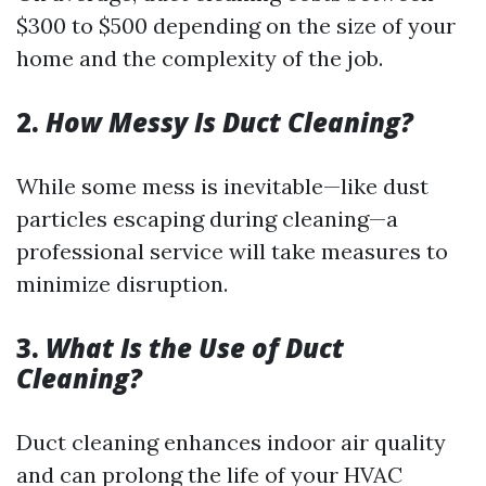
$300 to $500 depending on the size of your
home and the complexity of the job.
2.
How Messy Is Duct Cleaning?
While some mess is inevitable—like dust
particles escaping during cleaning—a
professional service will take measures to
minimize disruption.
3.
What Is the Use of Duct
Cleaning?
Duct cleaning enhances indoor air quality
and can prolong the life of your HVAC