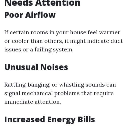
Needs Attention
Poor Airflow
If certain rooms in your house feel warmer
or cooler than others, it might indicate duct
issues or a failing system.
Unusual Noises
Rattling, banging, or whistling sounds can
signal mechanical problems that require
immediate attention.
Increased Energy Bills