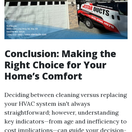
Conclusion: Making the
Right Choice for Your
Home’s Comfort
Deciding between cleaning versus replacing
your HVAC system isn't always
straightforward; however, understanding
key indicators—from age and inefficiency to
cost implications—can guide your decision-