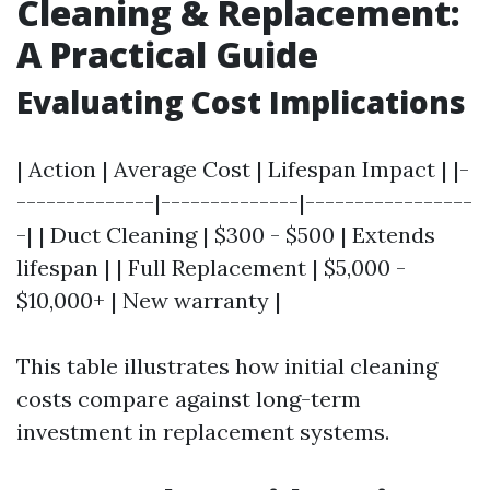
Cleaning & Replacement:
A Practical Guide
Evaluating Cost Implications
| Action | Average Cost | Lifespan Impact | |-
--------------|--------------|-----------------
-| | Duct Cleaning | $300 - $500 | Extends
lifespan | | Full Replacement | $5,000 -
$10,000+ | New warranty |
This table illustrates how initial cleaning
costs compare against long-term
investment in replacement systems.