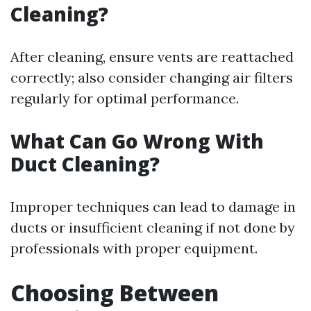
Cleaning?
After cleaning, ensure vents are reattached
correctly; also consider changing air filters
regularly for optimal performance.
What Can Go Wrong With
Duct Cleaning?
Improper techniques can lead to damage in
ducts or insufficient cleaning if not done by
professionals with proper equipment.
Choosing Between