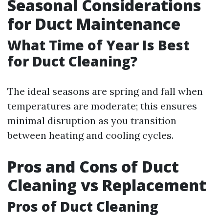
Seasonal Considerations
for Duct Maintenance
What Time of Year Is Best
for Duct Cleaning?
The ideal seasons are spring and fall when
temperatures are moderate; this ensures
minimal disruption as you transition
between heating and cooling cycles.
Pros and Cons of Duct
Cleaning vs Replacement
Pros of Duct Cleaning