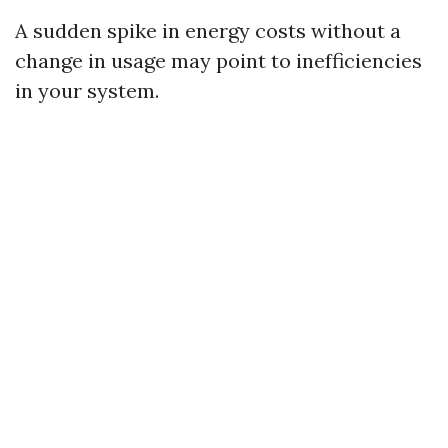
A sudden spike in energy costs without a
change in usage may point to inefficiencies
in your system.