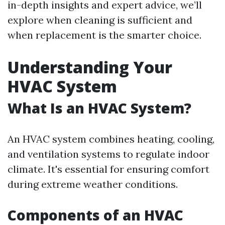
in-depth insights and expert advice, we’ll
explore when cleaning is sufficient and
when replacement is the smarter choice.
Understanding Your
HVAC System
What Is an HVAC System?
An HVAC system combines heating, cooling,
and ventilation systems to regulate indoor
climate. It's essential for ensuring comfort
during extreme weather conditions.
Components of an HVAC