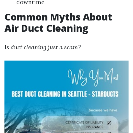
downtime
Common Myths About
Air Duct Cleaning
Is duct cleaning just a scam?