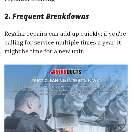
2.
Frequent Breakdowns
Regular repairs can add up quickly; if you're
calling for service multiple times a year, it
might be time for a new unit.