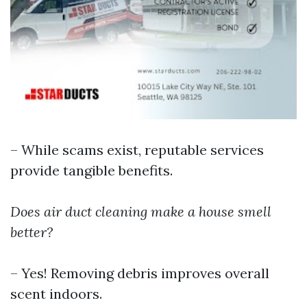
– While scams exist, reputable services
provide tangible benefits.
Does air duct cleaning make a house smell
better?
– Yes! Removing debris improves overall
scent indoors.