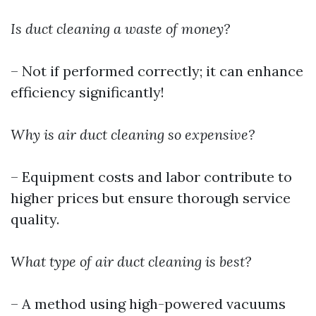
Is duct cleaning a waste of money?
– Not if performed correctly; it can enhance
efficiency significantly!
Why is air duct cleaning so expensive?
– Equipment costs and labor contribute to
higher prices but ensure thorough service
quality.
What type of air duct cleaning is best?
– A method using high-powered vacuums