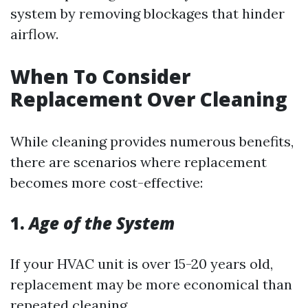
system by removing blockages that hinder
airflow.
When To Consider
Replacement Over Cleaning
While cleaning provides numerous benefits,
there are scenarios where replacement
becomes more cost-effective:
1.
Age of the System
If your HVAC unit is over 15-20 years old,
replacement may be more economical than
repeated cleaning.