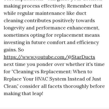
making process effectively. Remember that
while regular maintenance like duct
cleaning contributes positively towards
longevity and performance enhancement,
sometimes opting for replacement means
investing in future comfort and efficiency
gains. So
https://www.youtube.com/@StarDucts
next time you ponder over whether it's time
for "Cleaning vs Replacement: When to
Replace Your HVAC System Instead of Just
Clean," consider all facets thoroughly before
making that leap!