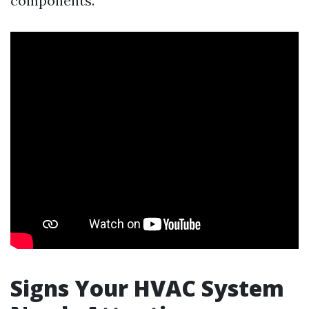
components.
Signs Your HVAC System