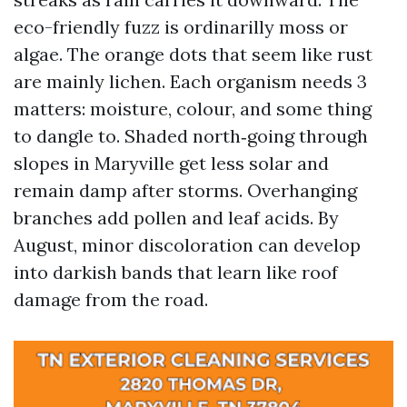
eco-friendly fuzz is ordinarilly moss or
algae. The orange dots that seem like rust
are mainly lichen. Each organism needs 3
matters: moisture, colour, and some thing
to dangle to. Shaded north‑going through
slopes in Maryville get less solar and
remain damp after storms. Overhanging
branches add pollen and leaf acids. By
August, minor discoloration can develop
into darkish bands that learn like roof
damage from the road.