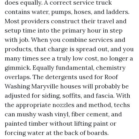
does equally. A correct service truck
contains water, pumps, hoses, and ladders.
Most providers construct their travel and
setup time into the primary hour in step
with job. When you combine services and
products, that charge is spread out, and you
many times see a truly low cost, no longer a
gimmick. Equally fundamental, chemistry
overlaps. The detergents used for Roof
Washing Maryville houses will probably be
adjusted for siding, soffits, and fascia. With
the appropriate nozzles and method, techs
can mushy wash vinyl, fiber cement, and
painted timber without lifting paint or
forcing water at the back of boards.