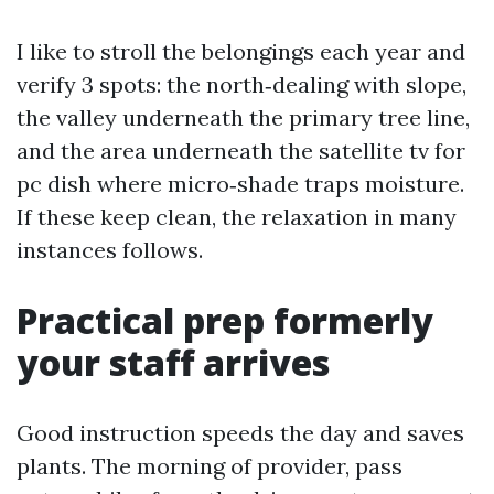
I like to stroll the belongings each year and
verify 3 spots: the north‑dealing with slope,
the valley underneath the primary tree line,
and the area underneath the satellite tv for
pc dish where micro‑shade traps moisture.
If these keep clean, the relaxation in many
instances follows.
Practical prep formerly
your staff arrives
Good instruction speeds the day and saves
plants. The morning of provider, pass