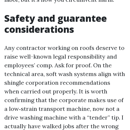
Safety and guarantee
considerations
Any contractor working on roofs deserve to
raise well-known legal responsibility and
employees’ comp. Ask for proof. On the
technical area, soft wash systems align with
shingle corporation recommendations
when carried out properly. It is worth
confirming that the corporate makes use of
a low‑strain transport machine, now not a
drive washing machine with a “tender” tip. I
actually have walked jobs after the wrong