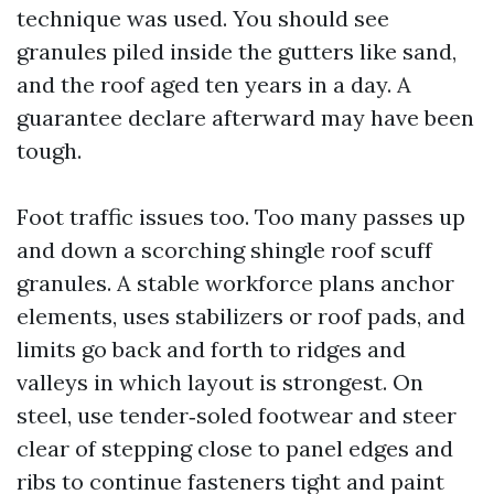
technique was used. You should see
granules piled inside the gutters like sand,
and the roof aged ten years in a day. A
guarantee declare afterward may have been
tough.
Foot traffic issues too. Too many passes up
and down a scorching shingle roof scuff
granules. A stable workforce plans anchor
elements, uses stabilizers or roof pads, and
limits go back and forth to ridges and
valleys in which layout is strongest. On
steel, use tender‑soled footwear and steer
clear of stepping close to panel edges and
ribs to continue fasteners tight and paint