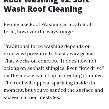
Wash Roof Cleaning
People use Roof Washing as a catch‑all
term, however the ways range:
Traditional force washing depends on
excessive pressure to blast away grime.
That works on concrete. It does now not
belong on asphalt shingles. Even “low drive”
on the nozzle can strip protecting granules.
The roof will appear sparkling inside the
moment, but you’ve sanded the surface and
shaved carrier lifestyles.