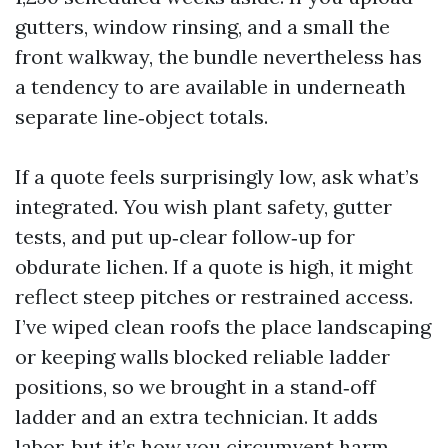
gutters, window rinsing, and a small the
front walkway, the bundle nevertheless has
a tendency to are available in underneath
separate line‑object totals.
If a quote feels surprisingly low, ask what’s
integrated. You wish plant safety, gutter
tests, and put up‑clear follow‑up for
obdurate lichen. If a quote is high, it might
reflect steep pitches or restrained access.
I’ve wiped clean roofs the place landscaping
or keeping walls blocked reliable ladder
positions, so we brought in a stand‑off
ladder and an extra technician. It adds
labor, but it’s how you circumvent harm.