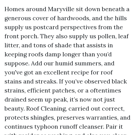
Homes around Maryville sit down beneath a
generous cover of hardwoods, and the hills
supply us postcard perspectives from the
front porch. They also supply us pollen, leaf
litter, and tons of shade that assists in
keeping roofs damp longer than you’d
suppose. Add our humid summers, and
you've got an excellent recipe for roof
stains and streaks. If you’ve observed black
strains, efficient patches, or a oftentimes
drained seem up peak, it’s now not just
beauty. Roof Cleaning, carried out correct,
protects shingles, preserves warranties, and
continues typhoon runoff cleanser. Pair it