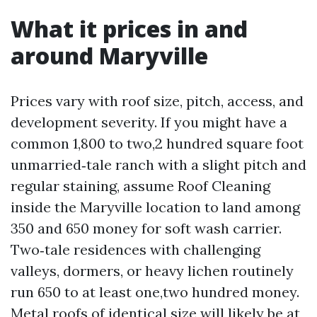
What it prices in and
around Maryville
Prices vary with roof size, pitch, access, and
development severity. If you might have a
common 1,800 to two,2 hundred square foot
unmarried‑tale ranch with a slight pitch and
regular staining, assume Roof Cleaning
inside the Maryville location to land among
350 and 650 money for soft wash carrier.
Two‑tale residences with challenging
valleys, dormers, or heavy lichen routinely
run 650 to at least one,two hundred money.
Metal roofs of identical size will likely be at