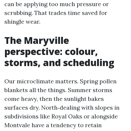
can be applying too much pressure or
scrubbing. That trades time saved for
shingle wear.
The Maryville
perspective: colour,
storms, and scheduling
Our microclimate matters. Spring pollen
blankets all the things. Summer storms
come heavy, then the sunlight bakes
surfaces dry. North‑dealing with slopes in
subdivisions like Royal Oaks or alongside
Montvale have a tendency to retain