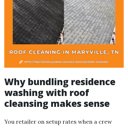
Why bundling residence
washing with roof
cleansing makes sense
You retailer on setup rates when a crew