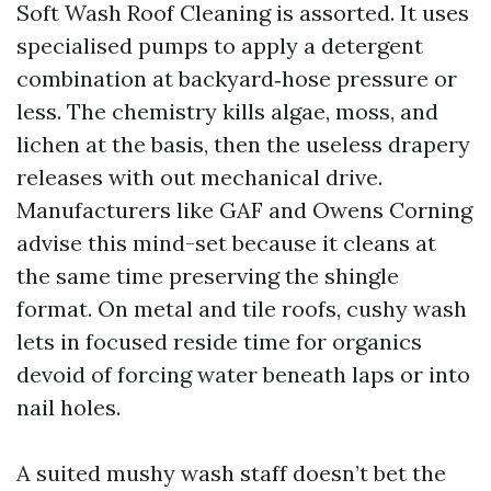
Soft Wash Roof Cleaning is assorted. It uses
specialised pumps to apply a detergent
combination at backyard‑hose pressure or
less. The chemistry kills algae, moss, and
lichen at the basis, then the useless drapery
releases with out mechanical drive.
Manufacturers like GAF and Owens Corning
advise this mind-set because it cleans at
the same time preserving the shingle
format. On metal and tile roofs, cushy wash
lets in focused reside time for organics
devoid of forcing water beneath laps or into
nail holes.
A suited mushy wash staff doesn’t bet the