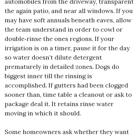
automobiles from the driveway, transparent
the again patio, and near all windows. If you
may have soft annuals beneath eaves, allow
the team understand in order to cowl or
double‑rinse the ones regions. If your
irrigation is on a timer, pause it for the day
so water doesn’t dilute detergent
prematurely in detailed zones. Dogs do
biggest inner till the rinsing is
accomplished. If gutters had been clogged
sooner than, time table a cleanout or ask to
package deal it. It retains rinse water
moving in which it should.
Some homeowners ask whether they want