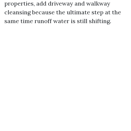
properties, add driveway and walkway
cleansing because the ultimate step at the
same time runoff water is still shifting.