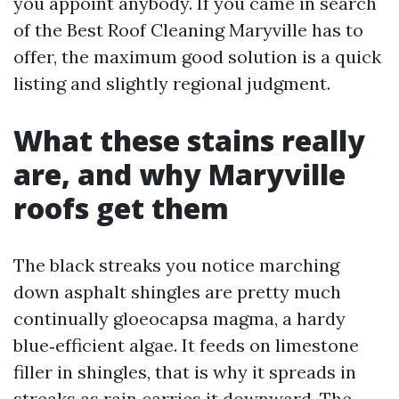
you appoint anybody. If you came in search
of the Best Roof Cleaning Maryville has to
offer, the maximum good solution is a quick
listing and slightly regional judgment.
What these stains really
are, and why Maryville
roofs get them
The black streaks you notice marching
down asphalt shingles are pretty much
continually gloeocapsa magma, a hardy
blue‑efficient algae. It feeds on limestone
filler in shingles, that is why it spreads in
streaks as rain carries it downward. The