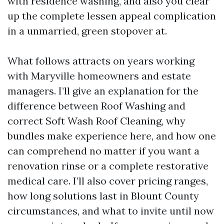
with residence washing, and also you clear
up the complete lessen appeal complication
in a unmarried, green stopover at.
What follows attracts on years working
with Maryville homeowners and estate
managers. I’ll give an explanation for the
difference between Roof Washing and
correct Soft Wash Roof Cleaning, why
bundles make experience here, and how one
can comprehend no matter if you want a
renovation rinse or a complete restorative
medical care. I’ll also cover pricing ranges,
how long solutions last in Blount County
circumstances, and what to invite until now