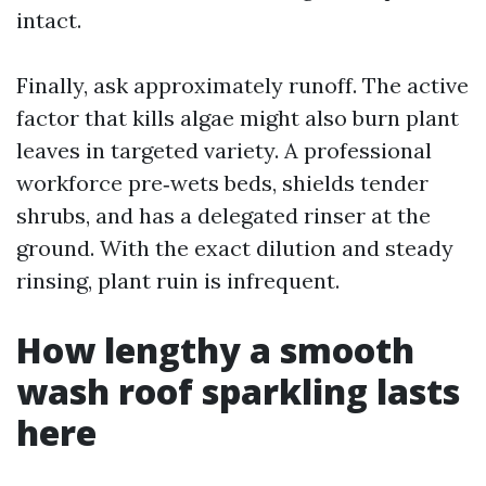
intact.
Finally, ask approximately runoff. The active
factor that kills algae might also burn plant
leaves in targeted variety. A professional
workforce pre‑wets beds, shields tender
shrubs, and has a delegated rinser at the
ground. With the exact dilution and steady
rinsing, plant ruin is infrequent.
How lengthy a smooth
wash roof sparkling lasts
here