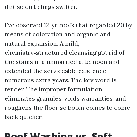
dirt so dirt clings swifter.
I’ve observed 12‑yr roofs that regarded 20 by
means of coloration and organic and
natural expansion. A mild,
chemistry‑structured cleansing got rid of
the stains in a unmarried afternoon and
extended the serviceable existence
numerous extra years. The key word is
tender. The improper formulation
eliminates granules, voids warranties, and
roughens the floor so boom comes to come
back quicker.
Roof Washing vs. Soft