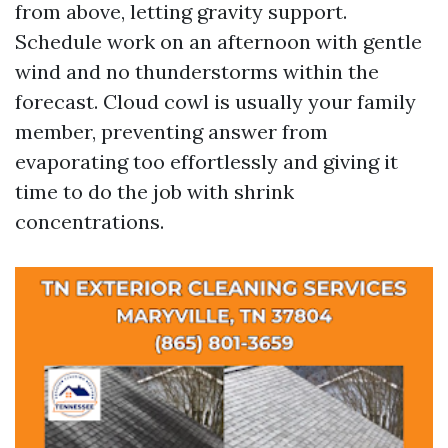
from above, letting gravity support.
Schedule work on an afternoon with gentle
wind and no thunderstorms within the
forecast. Cloud cowl is usually your family
member, preventing answer from
evaporating too effortlessly and giving it
time to do the job with shrink
concentrations.