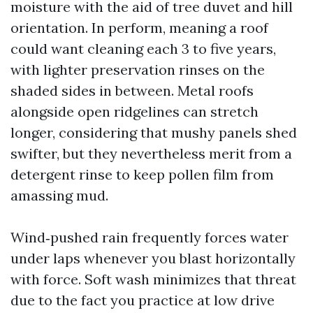
moisture with the aid of tree duvet and hill
orientation. In perform, meaning a roof
could want cleaning each 3 to five years,
with lighter preservation rinses on the
shaded sides in between. Metal roofs
alongside open ridgelines can stretch
longer, considering that mushy panels shed
swifter, but they nevertheless merit from a
detergent rinse to keep pollen film from
amassing mud.
Wind‑pushed rain frequently forces water
under laps whenever you blast horizontally
with force. Soft wash minimizes that threat
due to the fact you practice at low drive