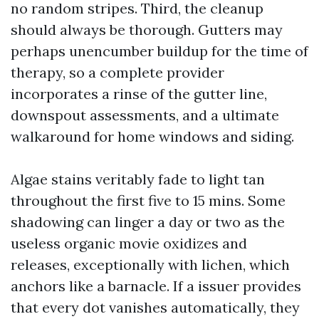
no random stripes. Third, the cleanup
should always be thorough. Gutters may
perhaps unencumber buildup for the time of
therapy, so a complete provider
incorporates a rinse of the gutter line,
downspout assessments, and a ultimate
walkaround for home windows and siding.
Algae stains veritably fade to light tan
throughout the first five to 15 mins. Some
shadowing can linger a day or two as the
useless organic movie oxidizes and
releases, exceptionally with lichen, which
anchors like a barnacle. If a issuer provides
that every dot vanishes automatically, they