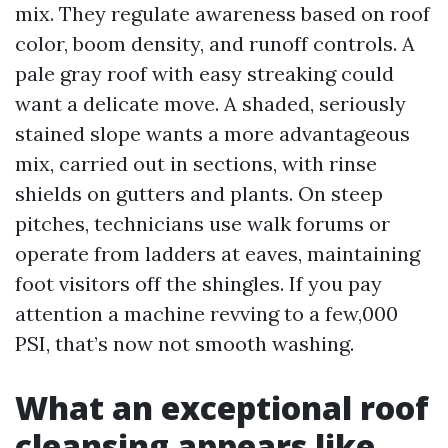
mix. They regulate awareness based on roof
color, boom density, and runoff controls. A
pale gray roof with easy streaking could
want a delicate move. A shaded, seriously
stained slope wants a more advantageous
mix, carried out in sections, with rinse
shields on gutters and plants. On steep
pitches, technicians use walk forums or
operate from ladders at eaves, maintaining
foot visitors off the shingles. If you pay
attention a machine revving to a few,000
PSI, that’s now not smooth washing.
What an exceptional roof
cleansing appears like