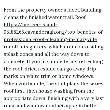
From the property owner’s facet, bundling
cleans the finished water trail. Roof
https://mercer-island-
98188265.cavandoragh.org/top-benefits-of-
professional-roof-cleaning-in-maryville
runoff hits gutters, which drain onto siding
splash zones and all the way down to
concrete. If you in simple terms refreshing
the roof, dried residue can go away drip
marks on white trim or home windows.
When you bundle, the staff plans the series:
roof first, then house washing from the
appropriate down, finishing with a very last
rinse and window contact‑ups. On better