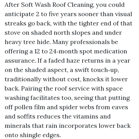
After Soft Wash Roof Cleaning, you could
anticipate 2 to five years sooner than visual
streaks go back, with the tighter end of that
stove on shaded north slopes and under
heavy tree hide. Many professionals be
offering a 12 to 24‑month spot medication
assurance. If a faded haze returns in a year
on the shaded aspect, a swift touch‑up,
traditionally without cost, knocks it lower
back. Pairing the roof service with space
washing facilitates too, seeing that putting
off pollen film and spider webs from eaves
and soffits reduces the vitamins and
minerals that rain incorporates lower back
onto shingle edges.