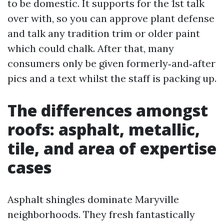
to be domestic. It supports for the 1st talk
over with, so you can approve plant defense
and talk any tradition trim or older paint
which could chalk. After that, many
consumers only be given formerly‑and‑after
pics and a text whilst the staff is packing up.
The differences amongst
roofs: asphalt, metallic,
tile, and area of expertise
cases
Asphalt shingles dominate Maryville
neighborhoods. They fresh fantastically