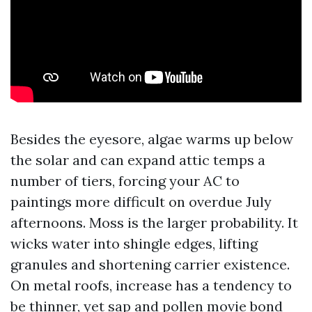
Besides the eyesore, algae warms up below
the solar and can expand attic temps a
number of tiers, forcing your AC to
paintings more difficult on overdue July
afternoons. Moss is the larger probability. It
wicks water into shingle edges, lifting
granules and shortening carrier existence.
On metal roofs, increase has a tendency to
be thinner, yet sap and pollen movie bond