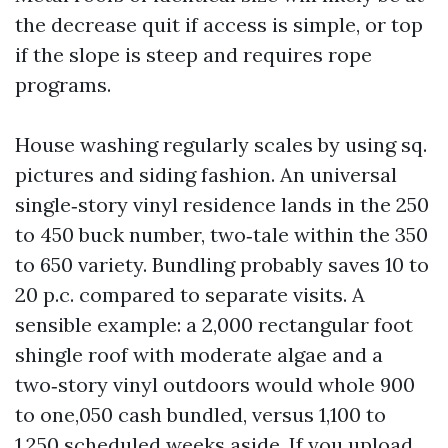
the decrease quit if access is simple, or top
if the slope is steep and requires rope
programs.
House washing regularly scales by using sq.
pictures and siding fashion. An universal
single‑story vinyl residence lands in the 250
to 450 buck number, two‑tale within the 350
to 650 variety. Bundling probably saves 10 to
20 p.c. compared to separate visits. A
sensible example: a 2,000 rectangular foot
shingle roof with moderate algae and a
two‑story vinyl outdoors would whole 900
to one,050 cash bundled, versus 1,100 to
1,250 scheduled weeks aside. If you upload