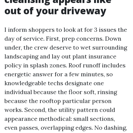
out of your driveway
I inform shoppers to look at for 3 issues the
day of service. First, prep concerns. Down
under, the crew deserve to wet surrounding
landscaping and lay out plant insurance
policy in splash zones. Roof runoff includes
energetic answer for a few minutes, so
knowledgeable techs designate one
individual because the floor soft, rinsing
because the rooftop particular person
works. Second, the utility pattern could
appearance methodical: small sections,
even passes, overlapping edges. No dashing,