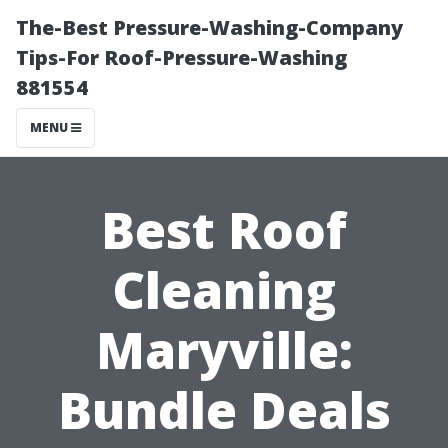
The-Best Pressure-Washing-Company
Tips-For Roof-Pressure-Washing
881554
MENU
Best Roof
Cleaning
Maryville:
Bundle Deals