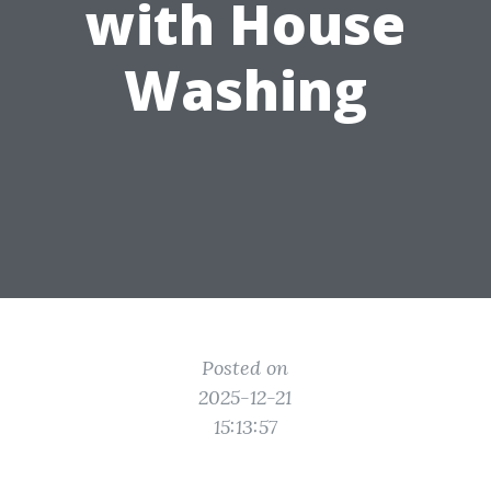
with House
Washing
Posted on
2025-12-21
15:13:57