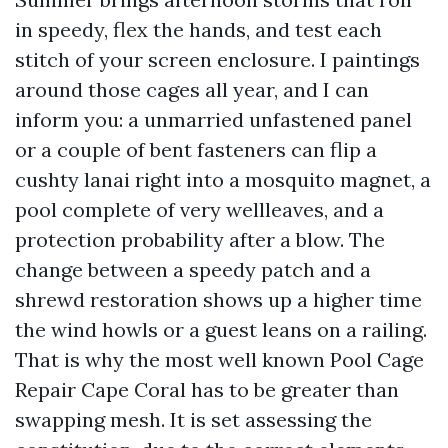
in speedy, flex the hands, and test each
stitch of your screen enclosure. I paintings
around those cages all year, and I can
inform you: a unmarried unfastened panel
or a couple of bent fasteners can flip a
cushty lanai right into a mosquito magnet, a
pool complete of very wellleaves, and a
protection probability after a blow. The
change between a speedy patch and a
shrewd restoration shows up a higher time
the wind howls or a guest leans on a railing.
That is why the most well known Pool Cage
Repair Cape Coral has to be greater than
swapping mesh. It is set assessing the