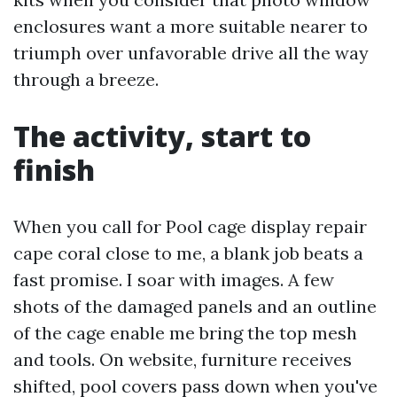
enclosures want a more suitable nearer to
triumph over unfavorable drive all the way
through a breeze.
The activity, start to
finish
When you call for Pool cage display repair
cape coral close to me, a blank job beats a
fast promise. I soar with images. A few
shots of the damaged panels and an outline
of the cage enable me bring the top mesh
and tools. On website, furniture receives
shifted, pool covers pass down when you've