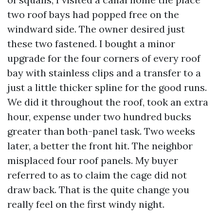
two roof bays had popped free on the
windward side. The owner desired just
these two fastened. I bought a minor
upgrade for the four corners of every roof
bay with stainless clips and a transfer to a
just a little thicker spline for the good runs.
We did it throughout the roof, took an extra
hour, expense under two hundred bucks
greater than both-panel task. Two weeks
later, a better the front hit. The neighbor
misplaced four roof panels. My buyer
referred to as to claim the cage did not
draw back. That is the quite change you
really feel on the first windy night.