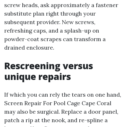
screw heads, ask approximately a fastener
substitute plan right through your
subsequent provider. New screws,
refreshing caps, and a splash-up on
powder-coat scrapes can transform a
drained enclosure.
Rescreening versus
unique repairs
If which you can rely the tears on one hand,
Screen Repair For Pool Cage Cape Coral
may also be surgical. Replace a door panel,
patch a rip at the nook, and re-spline a