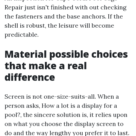
Repair just isn't finished with out checking
the fasteners and the base anchors. If the
shell is robust, the leisure will become
predictable.
Material possible choices
that make a real
difference
Screen is not one-size-suits-all. When a
person asks, How a lot is a display for a
pool?, the sincere solution is, it relies upon
on what you choose the display screen to
do and the way lengthy you prefer it to last.