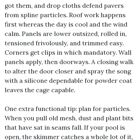
got them, and drop cloths defend pavers
from spline particles. Roof work happens
first whereas the day is cool and the wind
calm. Panels are lower outsized, rolled in,
tensioned frivolously, and trimmed easy.
Corners get clips in which mandatory. Wall
panels apply, then doorways. A closing walk
to alter the door closer and spray the song
with a silicone dependable for powder coat
leaves the cage capable.
One extra functional tip: plan for particles.
When you pull old mesh, dust and plant bits
that have sat in seams fall. If your pool is
open, the skimmer catches a whole lot of it,