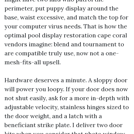
perimeter, put puppy display around the
base, waist excessive, and match the top for
your computer virus needs. That is how the
optimal pool display restoration cape coral
vendors imagine: blend and tournament to
are compatible truly use, now not a one-
mesh-fits-all upsell.
Hardware deserves a minute. A sloppy door
will power you loopy. If your door does now
not shut easily, ask for a more in-depth with
adjustable velocity, stainless hinges sized to
the door weight, and a latch with a
beneficiant strike plate. I deliver two door
kits when you consider that photo window