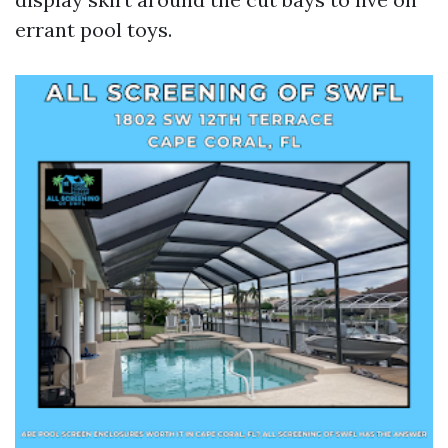
errant pool toys.