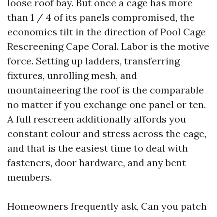
loose roof bay. But once a cage has more
than 1 / 4 of its panels compromised, the
economics tilt in the direction of Pool Cage
Rescreening Cape Coral. Labor is the motive
force. Setting up ladders, transferring
fixtures, unrolling mesh, and
mountaineering the roof is the comparable
no matter if you exchange one panel or ten.
A full rescreen additionally affords you
constant colour and stress across the cage,
and that is the easiest time to deal with
fasteners, door hardware, and any bent
members.
Homeowners frequently ask, Can you patch