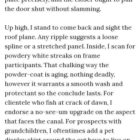
the door shut without slamming.
Up high, I stand to come back and sight the
roof plane. Any ripple suggests a loose
spline or a stretched panel. Inside, I scan for
powdery white streaks on frame
participants. That chalking way the
powder-coat is aging, nothing deadly,
however it warrants a smooth wash and
protectant so the conclude lasts. For
clientele who fish at crack of dawn, I
endorse a no-see-um upgrade on the aspect
that faces the canal. For prospects with
grandchildren, I oftentimes add a pet
display skirt around the cut bays to live on