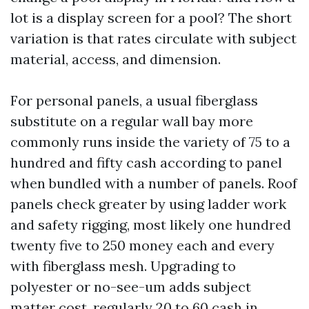
lot is a display screen for a pool? The short
variation is that rates circulate with subject
material, access, and dimension.
For personal panels, a usual fiberglass
substitute on a regular wall bay more
commonly runs inside the variety of 75 to a
hundred and fifty cash according to panel
when bundled with a number of panels. Roof
panels check greater by using ladder work
and safety rigging, most likely one hundred
twenty five to 250 money each and every
with fiberglass mesh. Upgrading to
polyester or no-see-um adds subject
matter cost, regularly 20 to 60 cash in