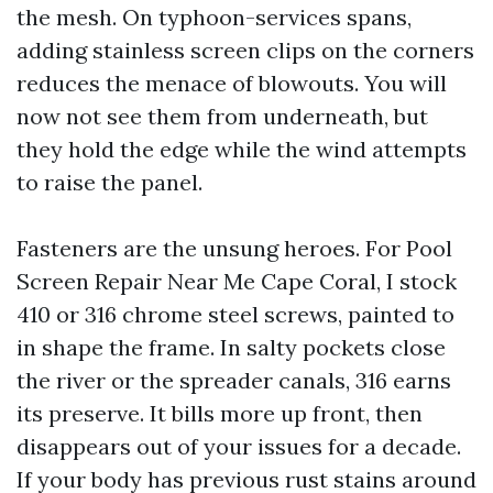
the mesh. On typhoon-services spans,
adding stainless screen clips on the corners
reduces the menace of blowouts. You will
now not see them from underneath, but
they hold the edge while the wind attempts
to raise the panel.
Fasteners are the unsung heroes. For Pool
Screen Repair Near Me Cape Coral, I stock
410 or 316 chrome steel screws, painted to
in shape the frame. In salty pockets close
the river or the spreader canals, 316 earns
its preserve. It bills more up front, then
disappears out of your issues for a decade.
If your body has previous rust stains around