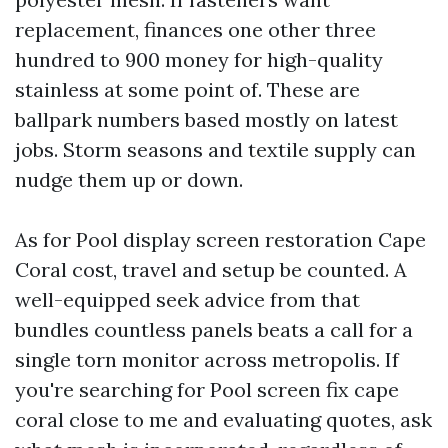
replacement, finances one other three
hundred to 900 money for high-quality
stainless at some point of. These are
ballpark numbers based mostly on latest
jobs. Storm seasons and textile supply can
nudge them up or down.
As for Pool display screen restoration Cape
Coral cost, travel and setup be counted. A
well-equipped seek advice from that
bundles countless panels beats a call for a
single torn monitor across metropolis. If
you're searching for Pool screen fix cape
coral close to me and evaluating quotes, ask