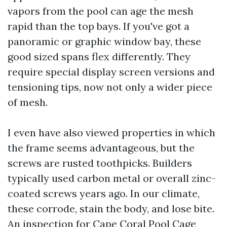
vapors from the pool can age the mesh
rapid than the top bays. If you've got a
panoramic or graphic window bay, these
good sized spans flex differently. They
require special display screen versions and
tensioning tips, now not only a wider piece
of mesh.
I even have also viewed properties in which
the frame seems advantageous, but the
screws are rusted toothpicks. Builders
typically used carbon metal or overall zinc-
coated screws years ago. In our climate,
these corrode, stain the body, and lose bite.
An inspection for Cape Coral Pool Cage