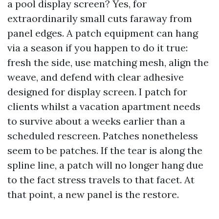
a pool display screen? Yes, for
extraordinarily small cuts faraway from
panel edges. A patch equipment can hang
via a season if you happen to do it true:
fresh the side, use matching mesh, align the
weave, and defend with clear adhesive
designed for display screen. I patch for
clients whilst a vacation apartment needs
to survive about a weeks earlier than a
scheduled rescreen. Patches nonetheless
seem to be patches. If the tear is along the
spline line, a patch will no longer hang due
to the fact stress travels to that facet. At
that point, a new panel is the restore.