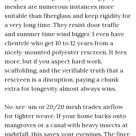
meshes are numerous instances more
suitable than fiberglass and keep rigidity for
a very long time. They resist door traffic
and summer time wind bigger. I even have
clientele who get 10 to 12 years from a
nicely-mounted polyester rescreen. It fees
more, but if you aspect hard work,
scaffolding, and the verifiable truth that a
rescreen is a disruption, paying a chunk
extra for longevity almost always wins.
No-see-um or 20/20 mesh trades airflow
for tighter weave. If your home backs onto
mangroves or a canal with heavy insects at
nightfall, this saves your evenings. The finer