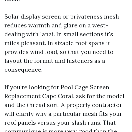
Solar display screen or privateness mesh
reduces warmth and glare on a west-
dealing with lanai. In small sections it's
miles pleasant. In sizable roof spans it
provides wind load, so that you need to
layout the format and fasteners as a
consequence.
If you're looking for Pool Cage Screen
Replacement Cape Coral, ask for the model
and the thread sort. A properly contractor
will clarify why a particular mesh fits your
roof panels versus your slash runs. That
communique is more very good than the