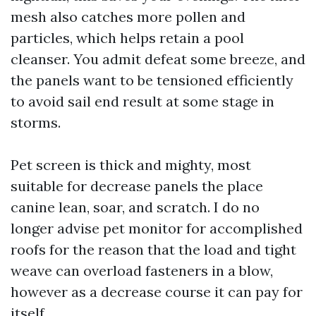
mesh also catches more pollen and
particles, which helps retain a pool
cleanser. You admit defeat some breeze, and
the panels want to be tensioned efficiently
to avoid sail end result at some stage in
storms.
Pet screen is thick and mighty, most
suitable for decrease panels the place
canine lean, soar, and scratch. I do no
longer advise pet monitor for accomplished
roofs for the reason that the load and tight
weave can overload fasteners in a blow,
however as a decrease course it can pay for
itself.