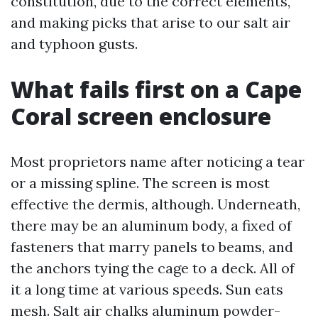
constitution, due to the correct elements,
and making picks that arise to our salt air
and typhoon gusts.
What fails first on a Cape
Coral screen enclosure
Most proprietors name after noticing a tear
or a missing spline. The screen is most
effective the dermis, although. Underneath,
there may be an aluminum body, a fixed of
fasteners that marry panels to beams, and
the anchors tying the cage to a deck. All of
it a long time at various speeds. Sun eats
mesh. Salt air chalks aluminum powder-