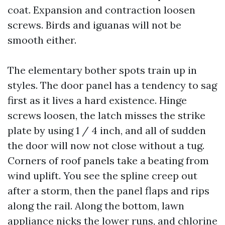
coat. Expansion and contraction loosen
screws. Birds and iguanas will not be
smooth either.
The elementary bother spots train up in
styles. The door panel has a tendency to sag
first as it lives a hard existence. Hinge
screws loosen, the latch misses the strike
plate by using 1 / 4 inch, and all of sudden
the door will now not close without a tug.
Corners of roof panels take a beating from
wind uplift. You see the spline creep out
after a storm, then the panel flaps and rips
along the rail. Along the bottom, lawn
appliance nicks the lower runs, and chlorine