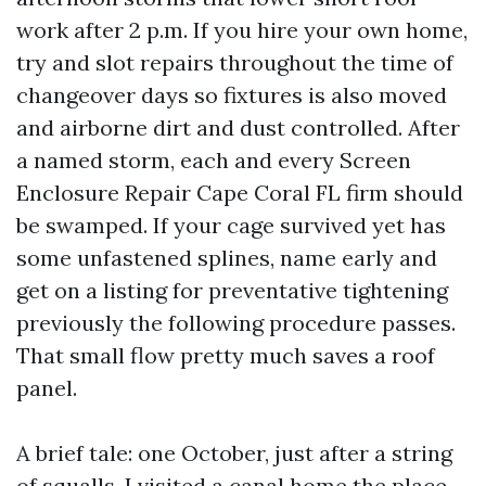
work after 2 p.m. If you hire your own home,
try and slot repairs throughout the time of
changeover days so fixtures is also moved
and airborne dirt and dust controlled. After
a named storm, each and every Screen
Enclosure Repair Cape Coral FL firm should
be swamped. If your cage survived yet has
some unfastened splines, name early and
get on a listing for preventative tightening
previously the following procedure passes.
That small flow pretty much saves a roof
panel.
A brief tale: one October, just after a string
of squalls, I visited a canal home the place