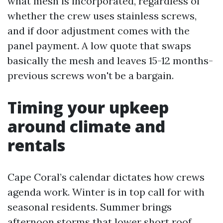
what mesh is incorporated, regardless of
whether the crew uses stainless screws,
and if door adjustment comes with the
panel payment. A low quote that swaps
basically the mesh and leaves 15-12 months-
previous screws won't be a bargain.
Timing your upkeep
around climate and
rentals
Cape Coral’s calendar dictates how crews
agenda work. Winter is in top call for with
seasonal residents. Summer brings
afternoon storms that lower short roof