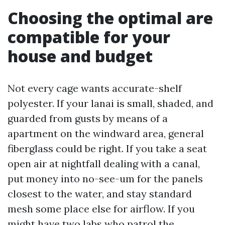
Choosing the optimal are
compatible for your
house and budget
Not every cage wants accurate-shelf
polyester. If your lanai is small, shaded, and
guarded from gusts by means of a
apartment on the windward area, general
fiberglass could be right. If you take a seat
open air at nightfall dealing with a canal,
put money into no-see-um for the panels
closest to the water, and stay standard
mesh some place else for airflow. If you
might have two labs who patrol the