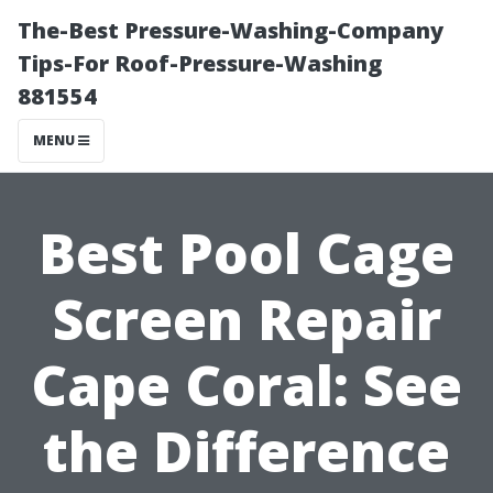
The-Best Pressure-Washing-Company
Tips-For Roof-Pressure-Washing
881554
MENU
Best Pool Cage
Screen Repair
Cape Coral: See
the Difference