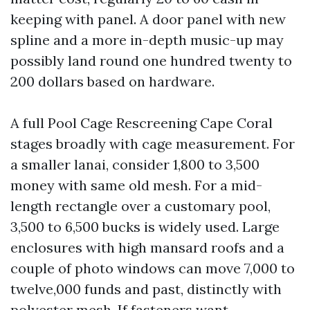
keeping with panel. A door panel with new
spline and a more in-depth music-up may
possibly land round one hundred twenty to
200 dollars based on hardware.
A full Pool Cage Rescreening Cape Coral
stages broadly with cage measurement. For
a smaller lanai, consider 1,800 to 3,500
money with same old mesh. For a mid-
length rectangle over a customary pool,
3,500 to 6,500 bucks is widely used. Large
enclosures with high mansard roofs and a
couple of photo windows can move 7,000 to
twelve,000 funds and past, distinctly with
polyester mesh. If fasteners want