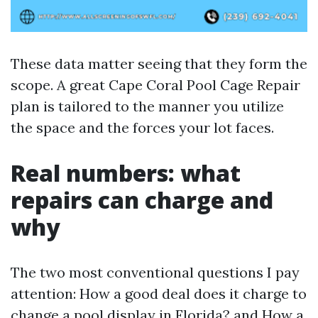
These data matter seeing that they form the
scope. A great Cape Coral Pool Cage Repair
plan is tailored to the manner you utilize
the space and the forces your lot faces.
Real numbers: what
repairs can charge and
why
The two most conventional questions I pay
attention: How a good deal does it charge to
change a pool display in Florida? and How a