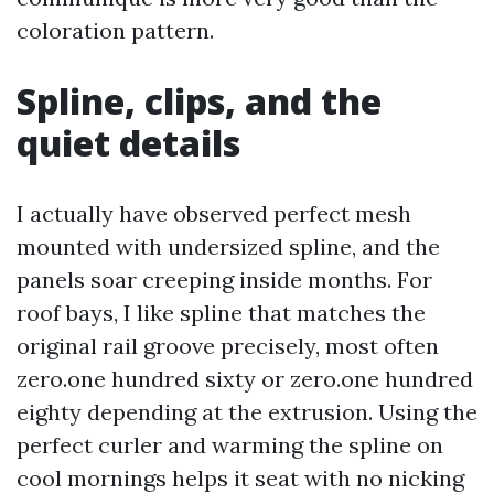
coloration pattern.
Spline, clips, and the
quiet details
I actually have observed perfect mesh
mounted with undersized spline, and the
panels soar creeping inside months. For
roof bays, I like spline that matches the
original rail groove precisely, most often
zero.one hundred sixty or zero.one hundred
eighty depending at the extrusion. Using the
perfect curler and warming the spline on
cool mornings helps it seat with no nicking