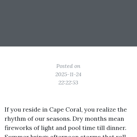
Posted on
2025-11-24
22:22:53
If you reside in Cape Coral, you realize the
rhythm of our seasons. Dry months mean
fireworks of light and pool time till dinner.
Summer brings afternoon storms that roll