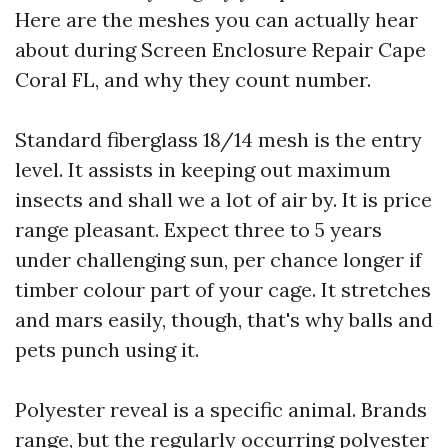
Here are the meshes you can actually hear
about during Screen Enclosure Repair Cape
Coral FL, and why they count number.
Standard fiberglass 18/14 mesh is the entry
level. It assists in keeping out maximum
insects and shall we a lot of air by. It is price
range pleasant. Expect three to 5 years
under challenging sun, per chance longer if
timber colour part of your cage. It stretches
and mars easily, though, that's why balls and
pets punch using it.
Polyester reveal is a specific animal. Brands
range, but the regularly occurring polyester