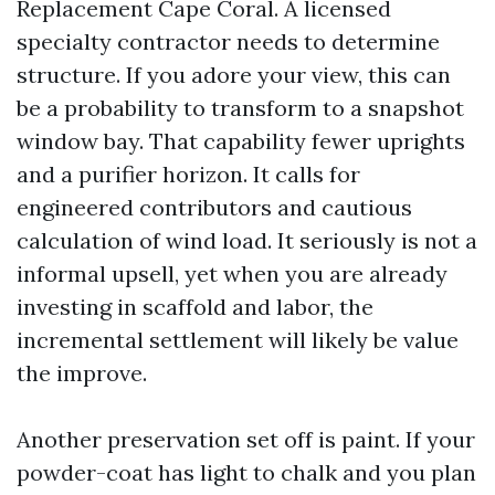
Replacement Cape Coral. A licensed
specialty contractor needs to determine
structure. If you adore your view, this can
be a probability to transform to a snapshot
window bay. That capability fewer uprights
and a purifier horizon. It calls for
engineered contributors and cautious
calculation of wind load. It seriously is not a
informal upsell, yet when you are already
investing in scaffold and labor, the
incremental settlement will likely be value
the improve.
Another preservation set off is paint. If your
powder-coat has light to chalk and you plan