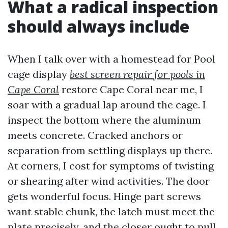
What a radical inspection
should always include
When I talk over with a homestead for Pool
cage display
best screen repair for pools in
Cape Coral
restore Cape Coral near me, I
soar with a gradual lap around the cage. I
inspect the bottom where the aluminum
meets concrete. Cracked anchors or
separation from settling displays up there.
At corners, I cost for symptoms of twisting
or shearing after wind activities. The door
gets wonderful focus. Hinge part screws
want stable chunk, the latch must meet the
plate precisely, and the closer ought to pull