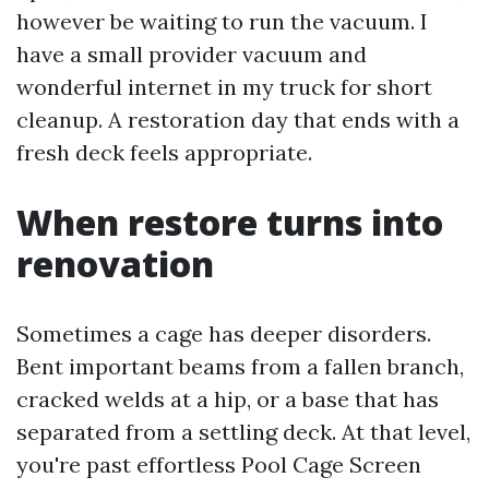
however be waiting to run the vacuum. I
have a small provider vacuum and
wonderful internet in my truck for short
cleanup. A restoration day that ends with a
fresh deck feels appropriate.
When restore turns into
renovation
Sometimes a cage has deeper disorders.
Bent important beams from a fallen branch,
cracked welds at a hip, or a base that has
separated from a settling deck. At that level,
you're past effortless Pool Cage Screen