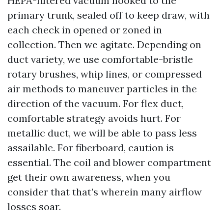
HEPA-filtered vacuum hooked to the
primary trunk, sealed off to keep draw, with
each check in opened or zoned in
collection. Then we agitate. Depending on
duct variety, we use comfortable-bristle
rotary brushes, whip lines, or compressed
air methods to maneuver particles in the
direction of the vacuum. For flex duct,
comfortable strategy avoids hurt. For
metallic duct, we will be able to pass less
assailable. For fiberboard, caution is
essential. The coil and blower compartment
get their own awareness, when you
consider that that’s wherein many airflow
losses soar.