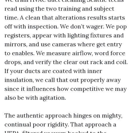
read using the two training and subject
time. A clean that alterations results starts
off with inspection. We don’t wager. We pop
registers, appear with lighting fixtures and
mirrors, and use cameras where get entry
to enables. We measure airflow, word force
drops, and verify the clear out rack and coil.
If your ducts are coated with inner
insulation, we call that out properly away
since it influences how competitive we may
also be with agitation.
The authentic approach hinges on mighty,
continual poor rigidity. That approach a