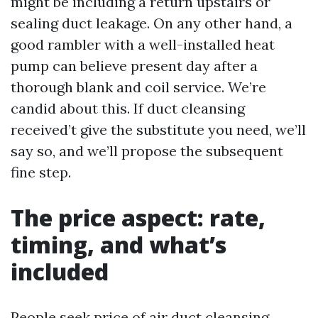
might be including a return upstairs or
sealing duct leakage. On any other hand, a
good rambler with a well-installed heat
pump can believe present day after a
thorough blank and coil service. We’re
candid about this. If duct cleansing
received’t give the substitute you need, we’ll
say so, and we’ll propose the subsequent
fine step.
The price aspect: rate,
timing, and what’s
included
People seek price of air duct cleansing