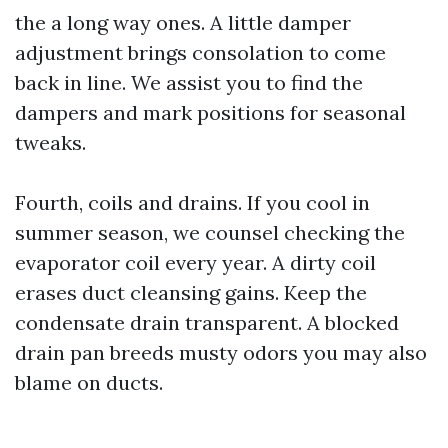
the a long way ones. A little damper
adjustment brings consolation to come
back in line. We assist you to find the
dampers and mark positions for seasonal
tweaks.
Fourth, coils and drains. If you cool in
summer season, we counsel checking the
evaporator coil every year. A dirty coil
erases duct cleansing gains. Keep the
condensate drain transparent. A blocked
drain pan breeds musty odors you may also
blame on ducts.