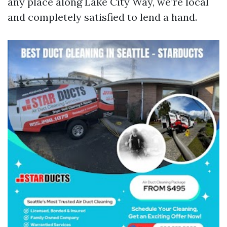
any place along Lake City Way, we’re local
and completely satisfied to lend a hand.