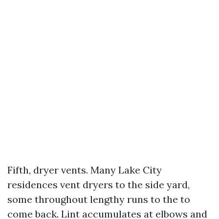
Fifth, dryer vents. Many Lake City
residences vent dryers to the side yard,
some throughout lengthy runs to the to
come back. Lint accumulates at elbows and