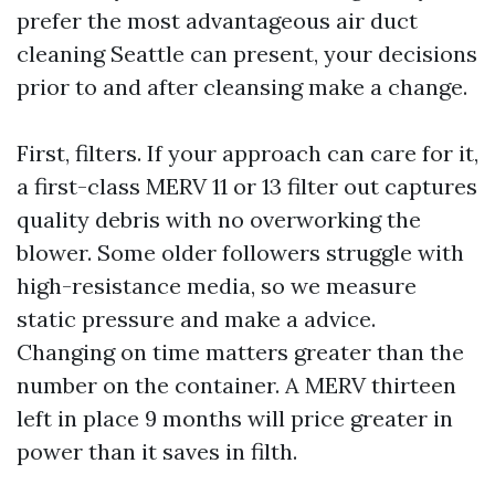
prefer the most advantageous air duct
cleaning Seattle can present, your decisions
prior to and after cleansing make a change.
First, filters. If your approach can care for it,
a first-class MERV 11 or 13 filter out captures
quality debris with no overworking the
blower. Some older followers struggle with
high-resistance media, so we measure
static pressure and make a advice.
Changing on time matters greater than the
number on the container. A MERV thirteen
left in place 9 months will price greater in
power than it saves in filth.