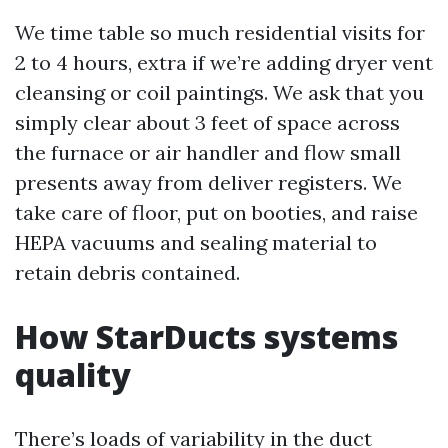
We time table so much residential visits for
2 to 4 hours, extra if we’re adding dryer vent
cleansing or coil paintings. We ask that you
simply clear about 3 feet of space across
the furnace or air handler and flow small
presents away from deliver registers. We
take care of floor, put on booties, and raise
HEPA vacuums and sealing material to
retain debris contained.
How StarDucts systems
quality
There’s loads of variability in the duct