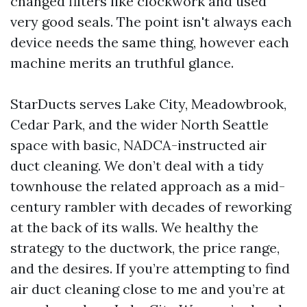
changed filters like clockwork and used
very good seals. The point isn't always each
device needs the same thing, however each
machine merits an truthful glance.
StarDucts serves Lake City, Meadowbrook,
Cedar Park, and the wider North Seattle
space with basic, NADCA-instructed air
duct cleaning. We don’t deal with a tidy
townhouse the related approach as a mid-
century rambler with decades of reworking
at the back of its walls. We healthy the
strategy to the ductwork, the price range,
and the desires. If you’re attempting to find
air duct cleaning close to me and you’re at