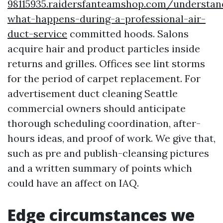
98115935.raidersfanteamshop.com/understan
what-happens-during-a-professional-air-
duct-service
committed hoods. Salons
acquire hair and product particles inside
returns and grilles. Offices see lint storms
for the period of carpet replacement. For
advertisement duct cleaning Seattle
commercial owners should anticipate
thorough scheduling coordination, after-
hours ideas, and proof of work. We give that,
such as pre and publish-cleansing pictures
and a written summary of points which
could have an affect on IAQ.
Edge circumstances we