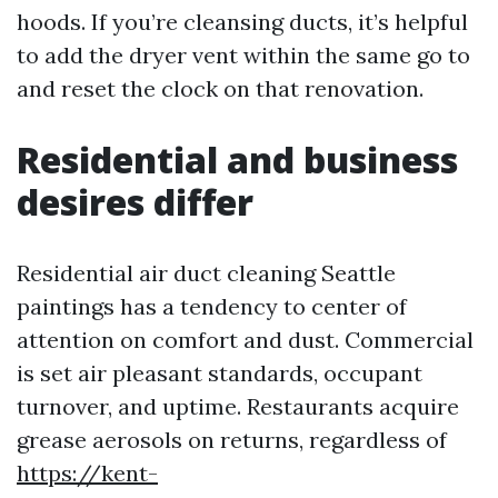
hoods. If you’re cleansing ducts, it’s helpful
to add the dryer vent within the same go to
and reset the clock on that renovation.
Residential and business
desires differ
Residential air duct cleaning Seattle
paintings has a tendency to center of
attention on comfort and dust. Commercial
is set air pleasant standards, occupant
turnover, and uptime. Restaurants acquire
grease aerosols on returns, regardless of
https://kent-