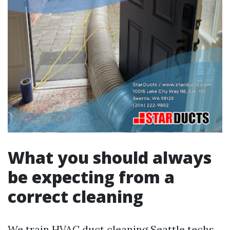
What you should always
be expecting from a
correct cleaning
We train HVAC duct cleaning Seattle techs