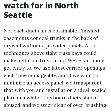
watch for in North
Seattle
Not each duct run is obtainable. Finished
basements conceal trunks in the back of
drywall without a provider panels. Attic
techniques above tight truss bays could
make agitation frustrating. We’re fair about
get entry to. We use latest carrier openings
each time manageable, and if we want to
minimize an access panel, we transparent
that with you and installation a ideal, sealed
plate in a while. Fiberboard ducts shed if
abused, and we steer clear of over-brushing