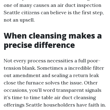
one of many causes an air duct inspection
Seattle citizens can believe is the first step,
not an upsell.
When cleansing makes a
precise difference
Not every process necessities a full poor-
tension blank. Sometimes a incredible filter
out amendment and sealing a return leak
close the furnace solves the issue. Other
occasions, you’ll word transparent signals
it’s time to time table air duct cleansing
offerings Seattle householders have faith in.