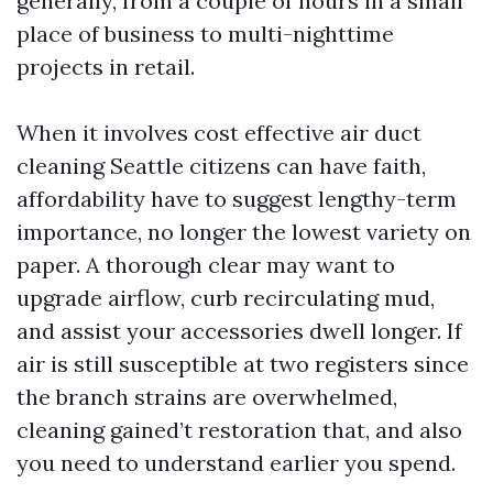
generally, from a couple of hours in a small
place of business to multi-nighttime
projects in retail.
When it involves cost effective air duct
cleaning Seattle citizens can have faith,
affordability have to suggest lengthy-term
importance, no longer the lowest variety on
paper. A thorough clear may want to
upgrade airflow, curb recirculating mud,
and assist your accessories dwell longer. If
air is still susceptible at two registers since
the branch strains are overwhelmed,
cleaning gained’t restoration that, and also
you need to understand earlier you spend.