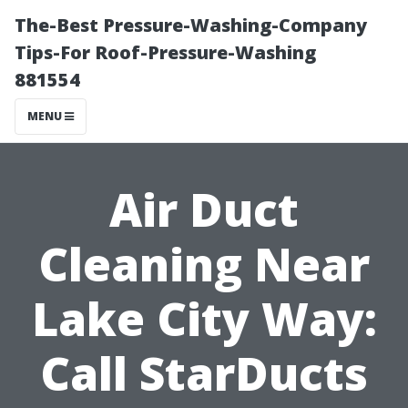
The-Best Pressure-Washing-Company
Tips-For Roof-Pressure-Washing
881554
MENU
Air Duct
Cleaning Near
Lake City Way:
Call StarDucts