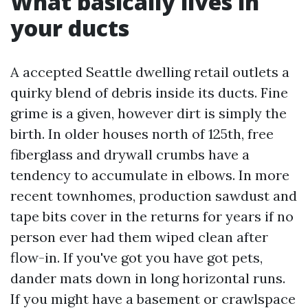
What basically lives in
your ducts
A accepted Seattle dwelling retail outlets a
quirky blend of debris inside its ducts. Fine
grime is a given, however dirt is simply the
birth. In older houses north of 125th, free
fiberglass and drywall crumbs have a
tendency to accumulate in elbows. In more
recent townhomes, production sawdust and
tape bits cover in the returns for years if no
person ever had them wiped clean after
flow-in. If you've got you have got pets,
dander mats down in long horizontal runs.
If you might have a basement or crawlspace