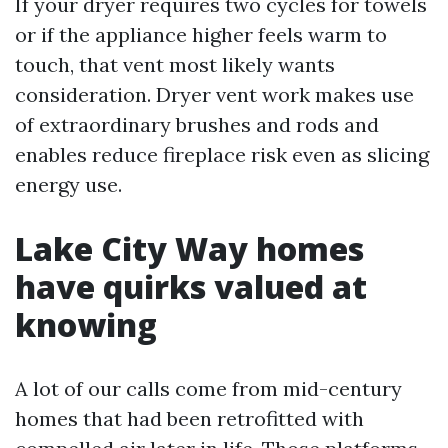
If your dryer requires two cycles for towels
or if the appliance higher feels warm to
touch, that vent most likely wants
consideration. Dryer vent work makes use
of extraordinary brushes and rods and
enables reduce fireplace risk even as slicing
energy use.
Lake City Way homes
have quirks valued at
knowing
A lot of our calls come from mid-century
homes that had been retrofitted with