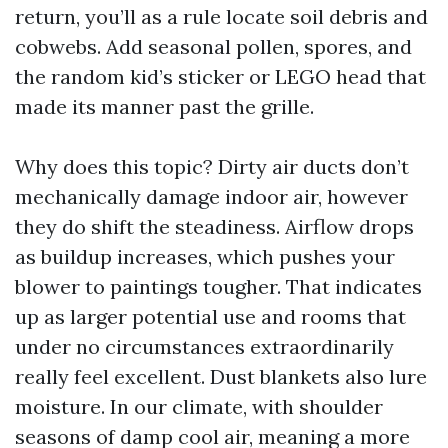
return, you’ll as a rule locate soil debris and
cobwebs. Add seasonal pollen, spores, and
the random kid’s sticker or LEGO head that
made its manner past the grille.
Why does this topic? Dirty air ducts don’t
mechanically damage indoor air, however
they do shift the steadiness. Airflow drops
as buildup increases, which pushes your
blower to paintings tougher. That indicates
up as larger potential use and rooms that
under no circumstances extraordinarily
really feel excellent. Dust blankets also lure
moisture. In our climate, with shoulder
seasons of damp cool air, meaning a more