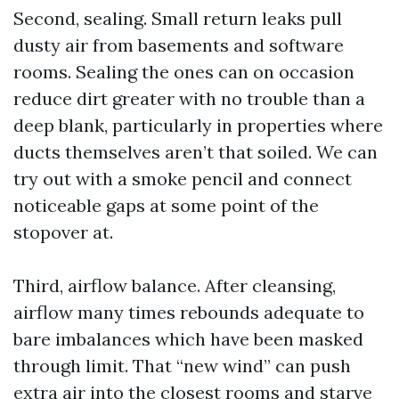
Second, sealing. Small return leaks pull
dusty air from basements and software
rooms. Sealing the ones can on occasion
reduce dirt greater with no trouble than a
deep blank, particularly in properties where
ducts themselves aren’t that soiled. We can
try out with a smoke pencil and connect
noticeable gaps at some point of the
stopover at.
Third, airflow balance. After cleansing,
airflow many times rebounds adequate to
bare imbalances which have been masked
through limit. That “new wind” can push
extra air into the closest rooms and starve