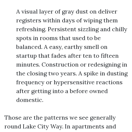
A visual layer of gray dust on deliver
registers within days of wiping them
refreshing. Persistent sizzling and chilly
spots in rooms that used to be
balanced. A easy, earthy smell on
startup that fades after ten to fifteen
minutes. Construction or redesigning in
the closing two years. A spike in dusting
frequency or hypersensitive reactions
after getting into a before owned
domestic.
Those are the patterns we see generally
round Lake City Way. In apartments and