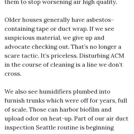
them to stop worsening air high quality.
Older houses generally have asbestos-
containing tape or duct wrap. If we see
suspicious material, we give up and
advocate checking out. That’s no longer a
scare tactic. It’s priceless. Disturbing ACM
in the course of cleaning is a line we don’t
cross.
We also see humidifiers plumbed into
furnish trunks which were off for years, full
of scale. Those can harbor biofilm and
upload odor on heat-up. Part of our air duct
inspection Seattle routine is beginning