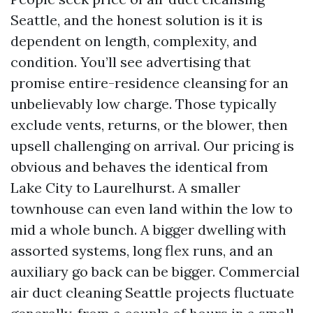
Seattle, and the honest solution is it is
dependent on length, complexity, and
condition. You’ll see advertising that
promise entire-residence cleansing for an
unbelievably low charge. Those typically
exclude vents, returns, or the blower, then
upsell challenging on arrival. Our pricing is
obvious and behaves the identical from
Lake City to Laurelhurst. A smaller
townhouse can even land within the low to
mid a whole bunch. A bigger dwelling with
assorted systems, long flex runs, and an
auxiliary go back can be bigger. Commercial
air duct cleaning Seattle projects fluctuate