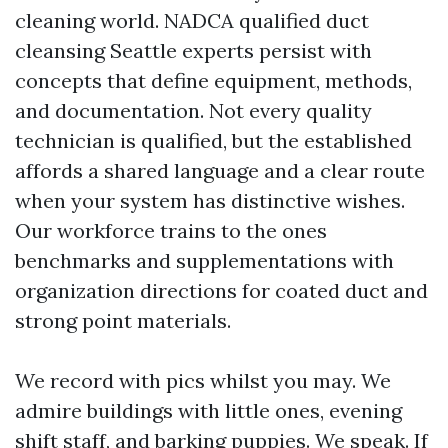
cleaning world. NADCA qualified duct
cleansing Seattle experts persist with
concepts that define equipment, methods,
and documentation. Not every quality
technician is qualified, but the established
affords a shared language and a clear route
when your system has distinctive wishes.
Our workforce trains to the ones
benchmarks and supplementations with
organization directions for coated duct and
strong point materials.
We record with pics whilst you may. We
admire buildings with little ones, evening
shift staff, and barking puppies. We speak. If