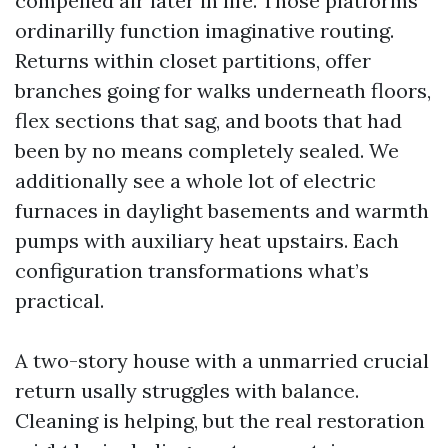
compelled air later in life. Those platforms
ordinarilly function imaginative routing.
Returns within closet partitions, offer
branches going for walks underneath floors,
flex sections that sag, and boots that had
been by no means completely sealed. We
additionally see a whole lot of electric
furnaces in daylight basements and warmth
pumps with auxiliary heat upstairs. Each
configuration transformations what’s
practical.
A two-story house with a unmarried crucial
return usally struggles with balance.
Cleaning is helping, but the real restoration