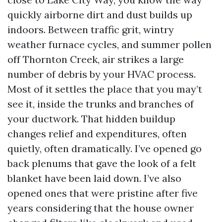
quickly airborne dirt and dust builds up
indoors. Between traffic grit, wintry
weather furnace cycles, and summer pollen
off Thornton Creek, air strikes a large
number of debris by your HVAC process.
Most of it settles the place that you may’t
see it, inside the trunks and branches of
your ductwork. That hidden buildup
changes relief and expenditures, often
quietly, often dramatically. I’ve opened go
back plenums that gave the look of a felt
blanket have been laid down. I’ve also
opened ones that were pristine after five
years considering that the house owner