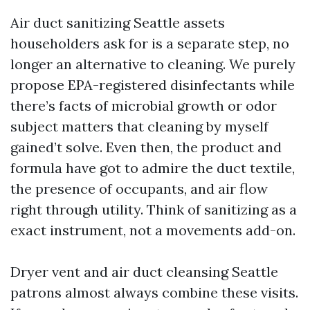
Air duct sanitizing Seattle assets
householders ask for is a separate step, no
longer an alternative to cleaning. We purely
propose EPA-registered disinfectants while
there’s facts of microbial growth or odor
subject matters that cleaning by myself
gained’t solve. Even then, the product and
formula have got to admire the duct textile,
the presence of occupants, and air flow
right through utility. Think of sanitizing as a
exact instrument, not a movements add-on.
Dryer vent and air duct cleansing Seattle
patrons almost always combine these visits.