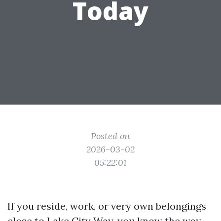
Today
Posted on
2026-03-02
05:22:01
If you reside, work, or very own belongings
close to Lake City Way, you know the way