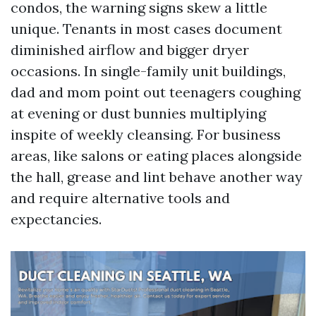
condos, the warning signs skew a little
unique. Tenants in most cases document
diminished airflow and bigger dryer
occasions. In single-family unit buildings,
dad and mom point out teenagers coughing
at evening or dust bunnies multiplying
inspite of weekly cleansing. For business
areas, like salons or eating places alongside
the hall, grease and lint behave another way
and require alternative tools and
expectancies.