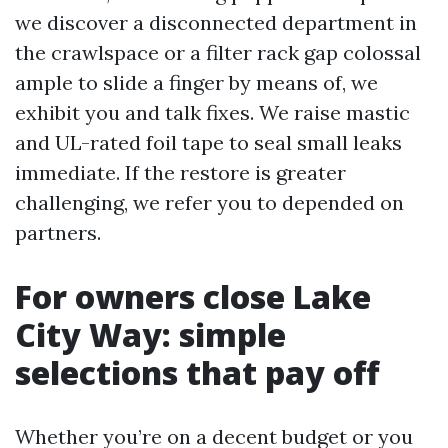
we discover a disconnected department in
the crawlspace or a filter rack gap colossal
ample to slide a finger by means of, we
exhibit you and talk fixes. We raise mastic
and UL-rated foil tape to seal small leaks
immediate. If the restore is greater
challenging, we refer you to depended on
partners.
For owners close Lake
City Way: simple
selections that pay off
Whether you’re on a decent budget or you