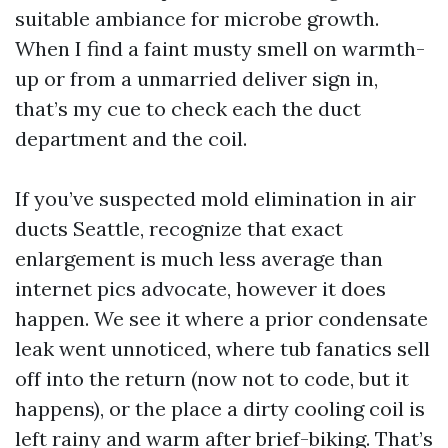
suitable ambiance for microbe growth.
When I find a faint musty smell on warmth-
up or from a unmarried deliver sign in,
that’s my cue to check each the duct
department and the coil.
If you’ve suspected mold elimination in air
ducts Seattle, recognize that exact
enlargement is much less average than
internet pics advocate, however it does
happen. We see it where a prior condensate
leak went unnoticed, where tub fanatics sell
off into the return (now not to code, but it
happens), or the place a dirty cooling coil is
left rainy and warm after brief-biking. That’s