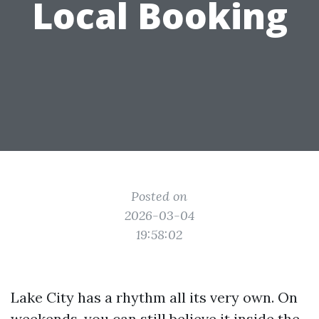
Local Booking
Posted on
2026-03-04
19:58:02
Lake City has a rhythm all its very own. On
weekends, you can still believe it inside the