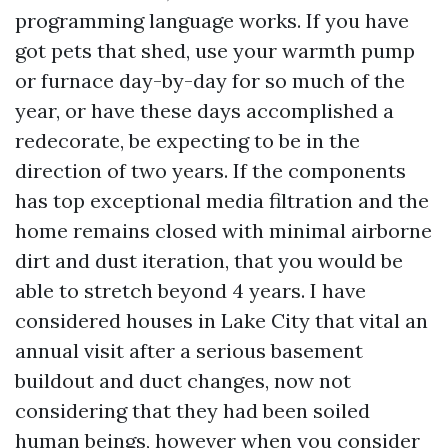
programming language works. If you have
got pets that shed, use your warmth pump
or furnace day-by-day for so much of the
year, or have these days accomplished a
redecorate, be expecting to be in the
direction of two years. If the components
has top exceptional media filtration and the
home remains closed with minimal airborne
dirt and dust iteration, that you would be
able to stretch beyond 4 years. I have
considered houses in Lake City that vital an
annual visit after a serious basement
buildout and duct changes, now not
considering that they had been soiled
human beings, however when you consider