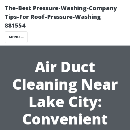
The-Best Pressure-Washing-Company
Tips-For Roof-Pressure-Washing
881554
MENU
Air Duct
Cleaning Near
Lake City:
Convenient