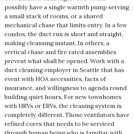
possibly have a single warmth pump serving
a small stack of rooms, or a shared
mechanical chase that limits entry. In a few
condos, the duct run is short and straight,
making cleansing instant. In others, a
vertical chase and fire rated assemblies
prevent what shall be opened. Work with a
duct cleaning employer in Seattle that has
event with HOA necessities, facts of
insurance, and willingness to agenda round
building quiet hours. For new townhomes
with HRVs or ERVs, the cleaning system is
completely different. Those ventilators have
refined cores that needs to be serviced
through human being who is familiar with