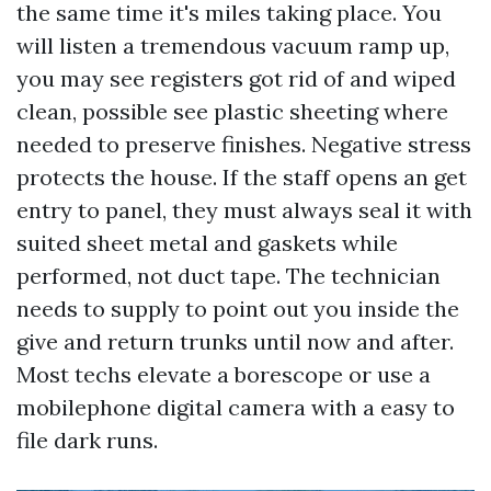
the same time it's miles taking place. You
will listen a tremendous vacuum ramp up,
you may see registers got rid of and wiped
clean, possible see plastic sheeting where
needed to preserve finishes. Negative stress
protects the house. If the staff opens an get
entry to panel, they must always seal it with
suited sheet metal and gaskets while
performed, not duct tape. The technician
needs to supply to point out you inside the
give and return trunks until now and after.
Most techs elevate a borescope or use a
mobilephone digital camera with a easy to
file dark runs.