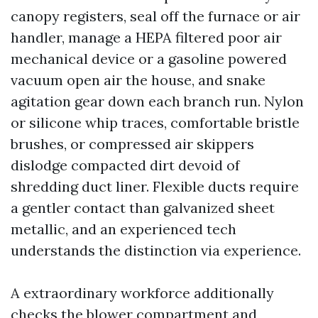
canopy registers, seal off the furnace or air
handler, manage a HEPA filtered poor air
mechanical device or a gasoline powered
vacuum open air the house, and snake
agitation gear down each branch run. Nylon
or silicone whip traces, comfortable bristle
brushes, or compressed air skippers
dislodge compacted dirt devoid of
shredding duct liner. Flexible ducts require
a gentler contact than galvanized sheet
metallic, and an experienced tech
understands the distinction via experience.
A extraordinary workforce additionally
checks the blower compartment and