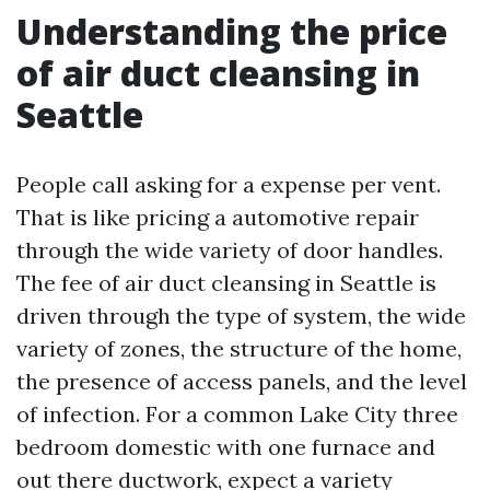
Understanding the price
of air duct cleansing in
Seattle
People call asking for a expense per vent.
That is like pricing a automotive repair
through the wide variety of door handles.
The fee of air duct cleansing in Seattle is
driven through the type of system, the wide
variety of zones, the structure of the home,
the presence of access panels, and the level
of infection. For a common Lake City three
bedroom domestic with one furnace and
out there ductwork, expect a variety