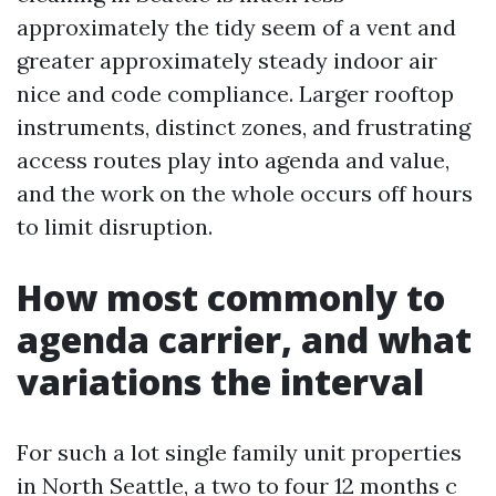
approximately the tidy seem of a vent and
greater approximately steady indoor air
nice and code compliance. Larger rooftop
instruments, distinct zones, and frustrating
access routes play into agenda and value,
and the work on the whole occurs off hours
to limit disruption.
How most commonly to
agenda carrier, and what
variations the interval
For such a lot single family unit properties
in North Seattle, a two to four 12 months c