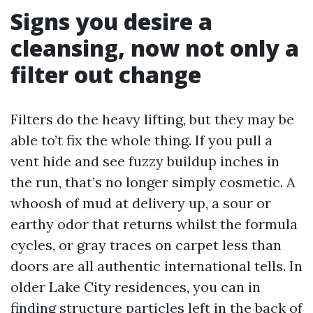
Signs you desire a
cleansing, now not only a
filter out change
Filters do the heavy lifting, but they may be
able to’t fix the whole thing. If you pull a
vent hide and see fuzzy buildup inches in
the run, that’s no longer simply cosmetic. A
whoosh of mud at delivery up, a sour or
earthy odor that returns whilst the formula
cycles, or gray traces on carpet less than
doors are all authentic international tells. In
older Lake City residences, you can in
finding structure particles left in the back of