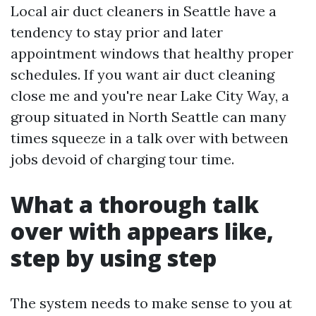
Local air duct cleaners in Seattle have a
tendency to stay prior and later
appointment windows that healthy proper
schedules. If you want air duct cleaning
close me and you're near Lake City Way, a
group situated in North Seattle can many
times squeeze in a talk over with between
jobs devoid of charging tour time.
What a thorough talk
over with appears like,
step by using step
The system needs to make sense to you at