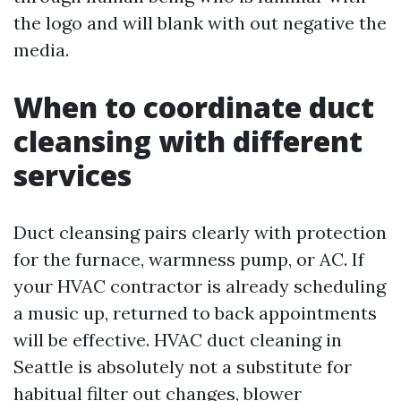
the logo and will blank with out negative the
media.
When to coordinate duct
cleansing with different
services
Duct cleansing pairs clearly with protection
for the furnace, warmness pump, or AC. If
your HVAC contractor is already scheduling
a music up, returned to back appointments
will be effective. HVAC duct cleaning in
Seattle is absolutely not a substitute for
habitual filter out changes, blower