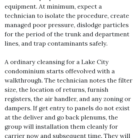
equipment. At minimum, expect a
technician to isolate the procedure, create
managed poor pressure, dislodge particles
for the period of the trunk and department
lines, and trap contaminants safely.
A ordinary cleansing for a Lake City
condominium starts offevolved with a
walkthrough. The technician notes the filter
size, the location of returns, furnish
registers, the air handler, and any zoning or
dampers. If get entry to panels do not exist
at the deliver and go back plenums, the
group will installation them cleanly for
carrier now and subsequent time. They will