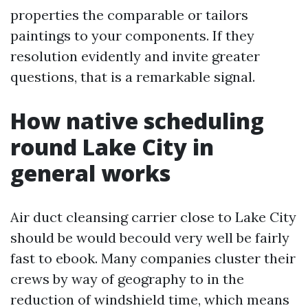
properties the comparable or tailors
paintings to your components. If they
resolution evidently and invite greater
questions, that is a remarkable signal.
How native scheduling
round Lake City in
general works
Air duct cleansing carrier close to Lake City
should be would becould very well be fairly
fast to ebook. Many companies cluster their
crews by way of geography to in the
reduction of windshield time, which means