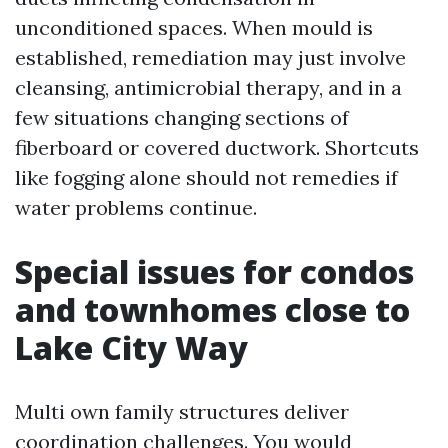
unconditioned spaces. When mould is
established, remediation may just involve
cleansing, antimicrobial therapy, and in a
few situations changing sections of
fiberboard or covered ductwork. Shortcuts
like fogging alone should not remedies if
water problems continue.
Special issues for condos
and townhomes close to
Lake City Way
Multi own family structures deliver
coordination challenges. You would