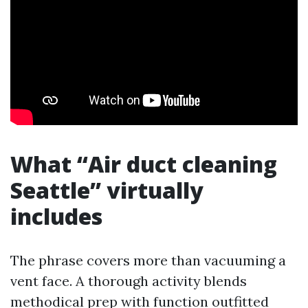
What “Air duct cleaning
Seattle” virtually
includes
The phrase covers more than vacuuming a
vent face. A thorough activity blends
methodical prep with function outfitted