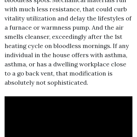
with much less resistance, that could curb
vitality utilization and delay the lifestyles of
a furnace or warmness pump. And the air
smells cleanser, exceedingly after the 1st
heating cycle on bloodless mornings. If any
individual in the house offers with asthma,
asthma, or has a dwelling workplace close
to a go back vent, that modification is
absolutely not sophisticated.