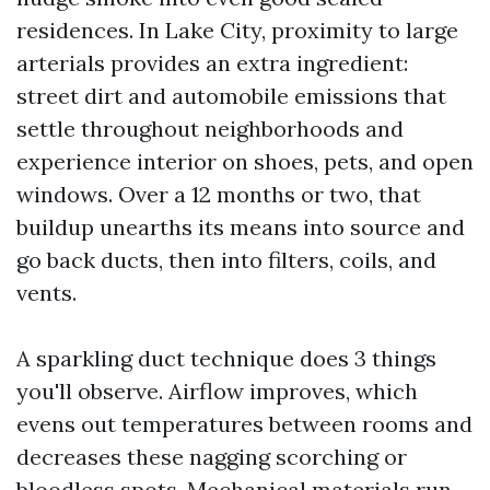
residences. In Lake City, proximity to large
arterials provides an extra ingredient:
street dirt and automobile emissions that
settle throughout neighborhoods and
experience interior on shoes, pets, and open
windows. Over a 12 months or two, that
buildup unearths its means into source and
go back ducts, then into filters, coils, and
vents.
A sparkling duct technique does 3 things
you'll observe. Airflow improves, which
evens out temperatures between rooms and
decreases these nagging scorching or
bloodless spots. Mechanical materials run