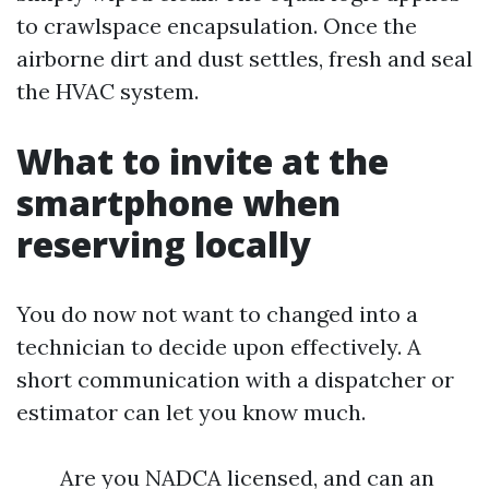
to crawlspace encapsulation. Once the
airborne dirt and dust settles, fresh and seal
the HVAC system.
What to invite at the
smartphone when
reserving locally
You do now not want to changed into a
technician to decide upon effectively. A
short communication with a dispatcher or
estimator can let you know much.
Are you NADCA licensed, and can an