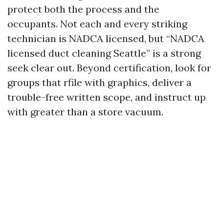
protect both the process and the
occupants. Not each and every striking
technician is NADCA licensed, but “NADCA
licensed duct cleaning Seattle” is a strong
seek clear out. Beyond certification, look for
groups that rfile with graphics, deliver a
trouble-free written scope, and instruct up
with greater than a store vacuum.