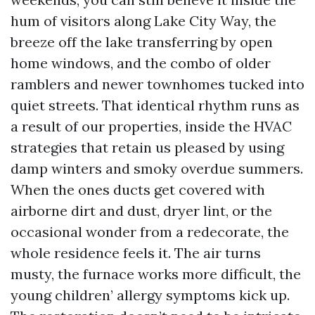
hum of visitors along Lake City Way, the
breeze off the lake transferring by open
home windows, and the combo of older
ramblers and newer townhomes tucked into
quiet streets. That identical rhythm runs as
a result of our properties, inside the HVAC
strategies that retain us pleased by using
damp winters and smoky overdue summers.
When the ones ducts get covered with
airborne dirt and dust, dryer lint, or the
occasional wonder from a redecorate, the
whole residence feels it. The air turns
musty, the furnace works more difficult, the
young children’ allergy symptoms kick up.