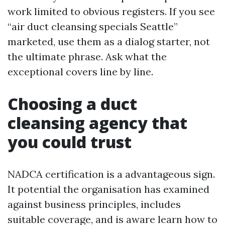
work limited to obvious registers. If you see
“air duct cleansing specials Seattle”
marketed, use them as a dialog starter, not
the ultimate phrase. Ask what the
exceptional covers line by line.
Choosing a duct
cleansing agency that
you could trust
NADCA certification is a advantageous sign.
It potential the organisation has examined
against business principles, includes
suitable coverage, and is aware learn how to