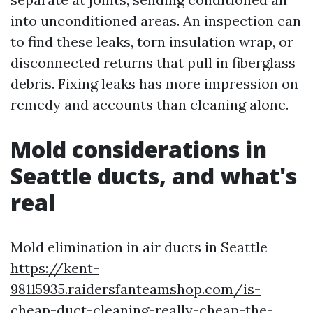
into unconditioned areas. An inspection can
to find these leaks, torn insulation wrap, or
disconnected returns that pull in fiberglass
debris. Fixing leaks has more impression on
remedy and accounts than cleaning alone.
Mold considerations in
Seattle ducts, and what's
real
Mold elimination in air ducts in Seattle
https://kent-
98115935.raidersfanteamshop.com/is-
cheap-duct-cleaning-really-cheap-the-