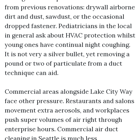
from previous renovations: drywall airborne
dirt and dust, sawdust, or the occasional
dropped fastener. Pediatricians in the local
in general ask about HVAC protection whilst
young ones have continual night coughing.
It is not very a silver bullet, yet removing a
pound or two of particulate from a duct
technique can aid.
Commercial areas alongside Lake City Way
face other pressure. Restaurants and salons
movement extra aerosols, and workplaces
push super volumes of air right through
enterprise hours. Commercial air duct
cleaning in Seattle is much less