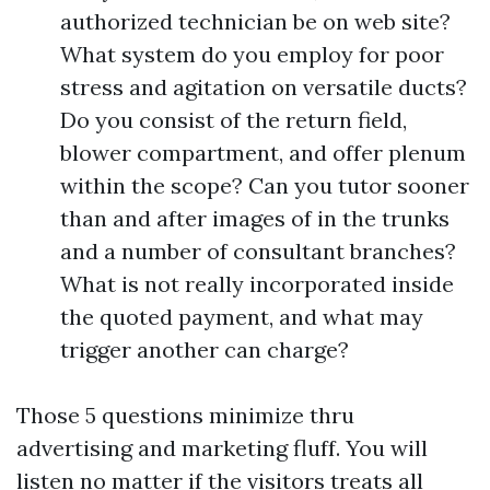
authorized technician be on web site?
What system do you employ for poor
stress and agitation on versatile ducts?
Do you consist of the return field,
blower compartment, and offer plenum
within the scope? Can you tutor sooner
than and after images of in the trunks
and a number of consultant branches?
What is not really incorporated inside
the quoted payment, and what may
trigger another can charge?
Those 5 questions minimize thru
advertising and marketing fluff. You will
listen no matter if the visitors treats all