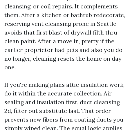
cleansing, or coil repairs. It complements
them. After a kitchen or bathtub redecorate,
reserving vent cleansing prone in Seattle
avoids that first blast of drywall filth thru
clean paint. After a move in, pretty if the
earlier proprietor had pets and also you do
no longer, cleaning resets the home on day
one.
If you're making plans attic insulation work,
do it within the accurate collection. Air
sealing and insulation first, duct cleansing
2d, filter out substitute last. That order
prevents new fibers from coating ducts you
simply wiped clean. The equal logic applies