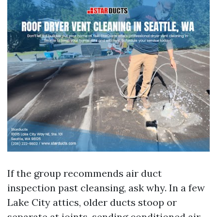
If the group recommends air duct
inspection past cleansing, ask why. In a few
Lake City attics, older ducts stoop or
separate at joints, sending conditioned air