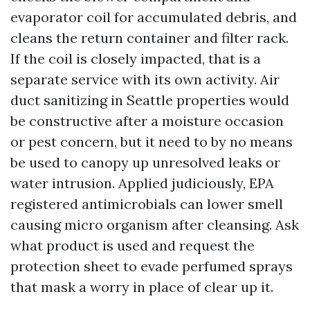
evaporator coil for accumulated debris, and
cleans the return container and filter rack.
If the coil is closely impacted, that is a
separate service with its own activity. Air
duct sanitizing in Seattle properties would
be constructive after a moisture occasion
or pest concern, but it need to by no means
be used to canopy up unresolved leaks or
water intrusion. Applied judiciously, EPA
registered antimicrobials can lower smell
causing micro organism after cleansing. Ask
what product is used and request the
protection sheet to evade perfumed sprays
that mask a worry in place of clear up it.