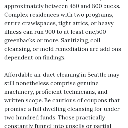
approximately between 450 and 800 bucks.
Complex residences with two programs,
entire crawlspaces, tight attics, or heavy
illness can run 900 to at least one,500
greenbacks or more. Sanitizing, coil
cleansing, or mold remediation are add ons
dependent on findings.
Affordable air duct cleaning in Seattle may
still nonetheless comprise genuine
machinery, proficient technicians, and
written scope. Be cautious of coupons that
promise a full dwelling cleansing for under
two hundred funds. Those practically
constantly funnel into upsells or partial