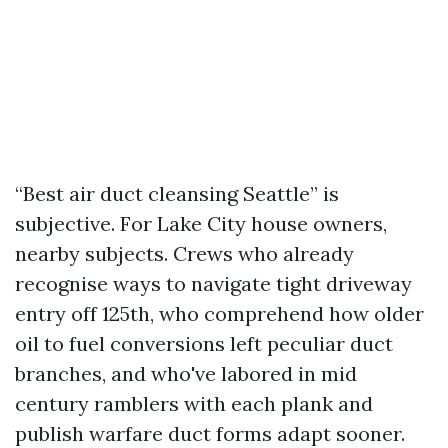
“Best air duct cleansing Seattle” is
subjective. For Lake City house owners,
nearby subjects. Crews who already
recognise ways to navigate tight driveway
entry off 125th, who comprehend how older
oil to fuel conversions left peculiar duct
branches, and who've labored in mid
century ramblers with each plank and
publish warfare duct forms adapt sooner.