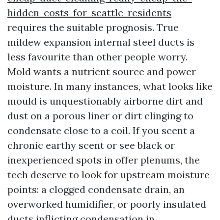
hidden-costs-for-seattle-residents
requires the suitable prognosis. True
mildew expansion internal steel ducts is
less favourite than other people worry.
Mold wants a nutrient source and power
moisture. In many instances, what looks like
mould is unquestionably airborne dirt and
dust on a porous liner or dirt clinging to
condensate close to a coil. If you scent a
chronic earthy scent or see black or
inexperienced spots in offer plenums, the
tech deserve to look for upstream moisture
points: a clogged condensate drain, an
overworked humidifier, or poorly insulated
ducts inflicting condensation in