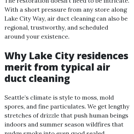
The restoration doesn’t need to be intricate.
With a short pressure from any store along
Lake City Way, air duct cleaning can also be
regional, trustworthy, and scheduled
around your existence.
Why Lake City residences
merit from typical air
duct cleaning
Seattle’s climate is style to moss, mold
spores, and fine particulates. We get lengthy
stretches of drizzle that push human beings
indoors and summer season wildfires that
nudge smoke into even good sealed