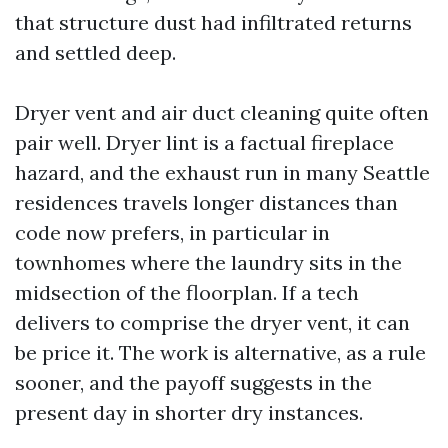
that structure dust had infiltrated returns
and settled deep.
Dryer vent and air duct cleaning quite often
pair well. Dryer lint is a factual fireplace
hazard, and the exhaust run in many Seattle
residences travels longer distances than
code now prefers, in particular in
townhomes where the laundry sits in the
midsection of the floorplan. If a tech
delivers to comprise the dryer vent, it can
be price it. The work is alternative, as a rule
sooner, and the payoff suggests in the
present day in shorter dry instances.