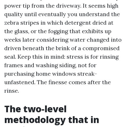
power tip from the driveway. It seems high
quality until eventually you understand the
zebra stripes in which detergent dried at
the glass, or the fogging that exhibits up
weeks later considering water changed into
driven beneath the brink of a compromised
seal. Keep this in mind: stress is for rinsing
frames and washing siding, not for
purchasing home windows streak-
unfastened. The finesse comes after the
rinse.
The two-level
methodology that in