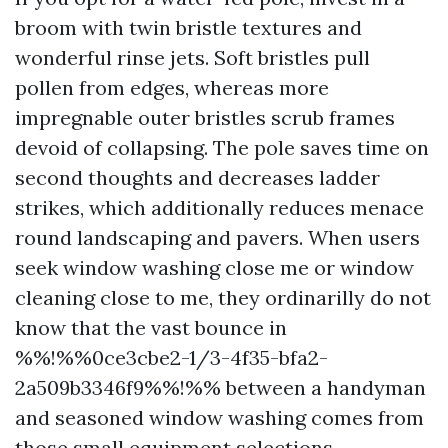
broom with twin bristle textures and
wonderful rinse jets. Soft bristles pull
pollen from edges, whereas more
impregnable outer bristles scrub frames
devoid of collapsing. The pole saves time on
second thoughts and decreases ladder
strikes, which additionally reduces menace
round landscaping and pavers. When users
seek window washing close me or window
cleaning close to me, they ordinarilly do not
know that the vast bounce in
%%!%%0ce3cbe2-1/3-4f35-bfa2-
2a509b3346f9%%!%% between a handyman
and seasoned window washing comes from
those small equipment selections.