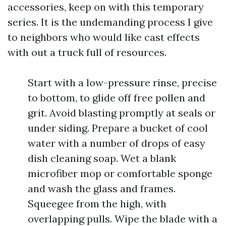
accessories, keep on with this temporary
series. It is the undemanding process I give
to neighbors who would like cast effects
with out a truck full of resources.
Start with a low-pressure rinse, precise
to bottom, to glide off free pollen and
grit. Avoid blasting promptly at seals or
under siding. Prepare a bucket of cool
water with a number of drops of easy
dish cleaning soap. Wet a blank
microfiber mop or comfortable sponge
and wash the glass and frames.
Squeegee from the high, with
overlapping pulls. Wipe the blade with a