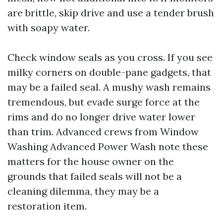
are brittle, skip drive and use a tender brush
with soapy water.
Check window seals as you cross. If you see
milky corners on double-pane gadgets, that
may be a failed seal. A mushy wash remains
tremendous, but evade surge force at the
rims and do no longer drive water lower
than trim. Advanced crews from Window
Washing Advanced Power Wash note these
matters for the house owner on the
grounds that failed seals will not be a
cleaning dilemma, they may be a
restoration item.