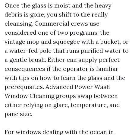
Once the glass is moist and the heavy
debris is gone, you shift to the really
cleansing. Commercial crews use
considered one of two programs: the
vintage mop and squeegee with a bucket, or
a water-fed pole that runs purified water to
a gentle brush. Either can supply perfect
consequences if the operator is familiar
with tips on how to learn the glass and the
prerequisites. Advanced Power Wash
Window Cleaning groups swap between
either relying on glare, temperature, and
pane size.
For windows dealing with the ocean in