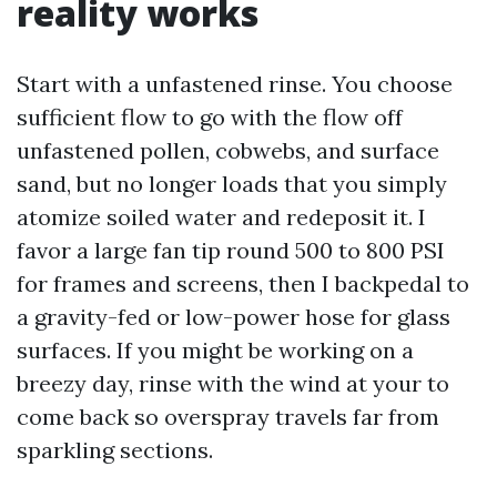
reality works
Start with a unfastened rinse. You choose
sufficient flow to go with the flow off
unfastened pollen, cobwebs, and surface
sand, but no longer loads that you simply
atomize soiled water and redeposit it. I
favor a large fan tip round 500 to 800 PSI
for frames and screens, then I backpedal to
a gravity-fed or low-power hose for glass
surfaces. If you might be working on a
breezy day, rinse with the wind at your to
come back so overspray travels far from
sparkling sections.