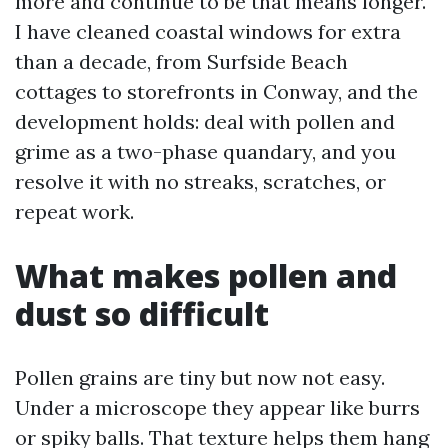
more and continue to be that means longer.
I have cleaned coastal windows for extra
than a decade, from Surfside Beach
cottages to storefronts in Conway, and the
development holds: deal with pollen and
grime as a two-phase quandary, and you
resolve it with no streaks, scratches, or
repeat work.
What makes pollen and
dust so difficult
Pollen grains are tiny but now not easy.
Under a microscope they appear like burrs
or spiky balls. That texture helps them hang