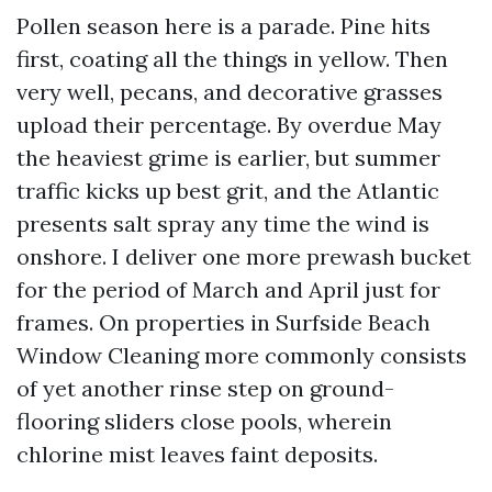
Pollen season here is a parade. Pine hits
first, coating all the things in yellow. Then
very well, pecans, and decorative grasses
upload their percentage. By overdue May
the heaviest grime is earlier, but summer
traffic kicks up best grit, and the Atlantic
presents salt spray any time the wind is
onshore. I deliver one more prewash bucket
for the period of March and April just for
frames. On properties in Surfside Beach
Window Cleaning more commonly consists
of yet another rinse step on ground-
flooring sliders close pools, wherein
chlorine mist leaves faint deposits.