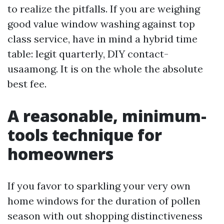
to realize the pitfalls. If you are weighing
good value window washing against top
class service, have in mind a hybrid time
table: legit quarterly, DIY contact-
usaamong. It is on the whole the absolute
best fee.
A reasonable, minimum-
tools technique for
homeowners
If you favor to sparkling your very own
home windows for the duration of pollen
season with out shopping distinctiveness