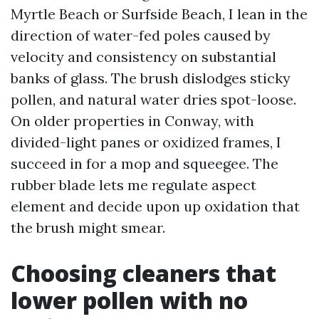
Myrtle Beach or Surfside Beach, I lean in the
direction of water-fed poles caused by
velocity and consistency on substantial
banks of glass. The brush dislodges sticky
pollen, and natural water dries spot-loose.
On older properties in Conway, with
divided-light panes or oxidized frames, I
succeed in for a mop and squeegee. The
rubber blade lets me regulate aspect
element and decide upon up oxidation that
the brush might smear.
Choosing cleaners that
lower pollen with no