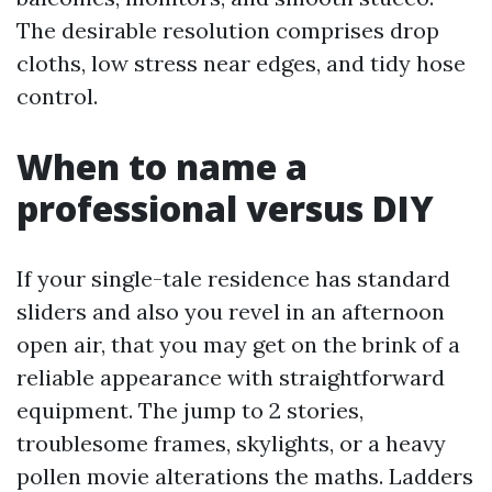
The desirable resolution comprises drop
cloths, low stress near edges, and tidy hose
control.
When to name a
professional versus DIY
If your single-tale residence has standard
sliders and also you revel in an afternoon
open air, that you may get on the brink of a
reliable appearance with straightforward
equipment. The jump to 2 stories,
troublesome frames, skylights, or a heavy
pollen movie alterations the maths. Ladders