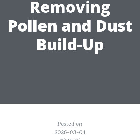
Removing
Pollen and Dust
Build-Up
Posted on
2026-03-04