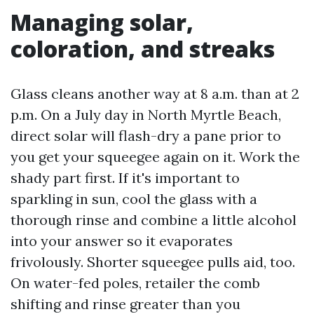
Managing solar,
coloration, and streaks
Glass cleans another way at 8 a.m. than at 2
p.m. On a July day in North Myrtle Beach,
direct solar will flash-dry a pane prior to
you get your squeegee again on it. Work the
shady part first. If it's important to
sparkling in sun, cool the glass with a
thorough rinse and combine a little alcohol
into your answer so it evaporates
frivolously. Shorter squeegee pulls aid, too.
On water-fed poles, retailer the comb
shifting and rinse greater than you