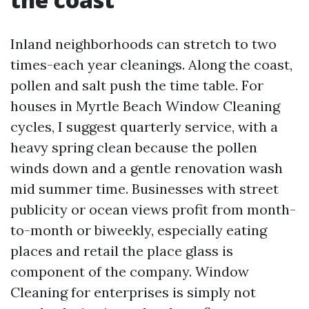
Inland neighborhoods can stretch to two
times-each year cleanings. Along the coast,
pollen and salt push the time table. For
houses in Myrtle Beach Window Cleaning
cycles, I suggest quarterly service, with a
heavy spring clean because the pollen
winds down and a gentle renovation wash
mid summer time. Businesses with street
publicity or ocean views profit from month-
to-month or biweekly, especially eating
places and retail the place glass is
component of the company. Window
Cleaning for enterprises is simply not