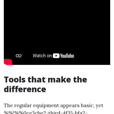
Tools that make the
difference
The regular equipment appears basic, yet
%%!%%0ce3cbe2-third-4f35-bfa2-