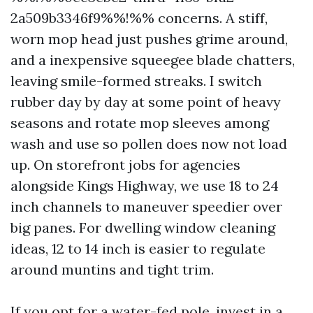
2a509b3346f9%%!%% concerns. A stiff,
worn mop head just pushes grime around,
and a inexpensive squeegee blade chatters,
leaving smile-formed streaks. I switch
rubber day by day at some point of heavy
seasons and rotate mop sleeves among
wash and use so pollen does now not load
up. On storefront jobs for agencies
alongside Kings Highway, we use 18 to 24
inch channels to maneuver speedier over
big panes. For dwelling window cleaning
ideas, 12 to 14 inch is easier to regulate
around muntins and tight trim.
If you opt for a water-fed pole, invest in a