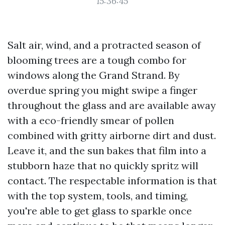
15:36:45
Salt air, wind, and a protracted season of
blooming trees are a tough combo for
windows along the Grand Strand. By
overdue spring you might swipe a finger
throughout the glass and are available away
with a eco-friendly smear of pollen
combined with gritty airborne dirt and dust.
Leave it, and the sun bakes that film into a
stubborn haze that no quickly spritz will
contact. The respectable information is that
with the top system, tools, and timing,
you're able to get glass to sparkle once