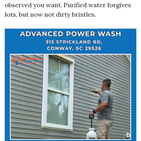
observed you want. Purified water forgives
lots, but now not dirty bristles.