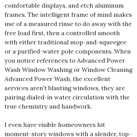
comfortable displays, and etch aluminum
frames. The intelligent frame of mind makes
use of a measured rinse to do away with the
free load first, then a controlled smooth
with either traditional mop-and-squeegee
or a purified-water pole components. When
you notice references to Advanced Power
Wash Window Washing or Window Cleaning
Advanced Power Wash, the excellent
services aren't blasting windows, they are
pairing dialed-in water circulation with the
true chemistry and handwork.
I even have visible homeowners hit
moment-story windows with a slender, top-