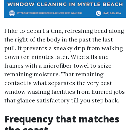
I like to depart a thin, refreshing bead along
the right of the body in the past the last
pull. It prevents a sneaky drip from walking
down ten minutes later. Wipe sills and
frames with a microfiber towel to seize
remaining moisture. That remaining
contact is what separates the very best
window washing facilities from hurried jobs
that glance satisfactory till you step back.
Frequency that matches
the coast