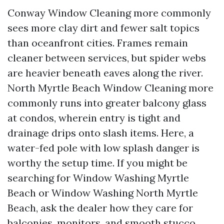
Conway Window Cleaning more commonly
sees more clay dirt and fewer salt topics
than oceanfront cities. Frames remain
cleaner between services, but spider webs
are heavier beneath eaves along the river.
North Myrtle Beach Window Cleaning more
commonly runs into greater balcony glass
at condos, wherein entry is tight and
drainage drips onto slash items. Here, a
water-fed pole with low splash danger is
worthy the setup time. If you might be
searching for Window Washing Myrtle
Beach or Window Washing North Myrtle
Beach, ask the dealer how they care for
balconies, monitors, and smooth stucco.