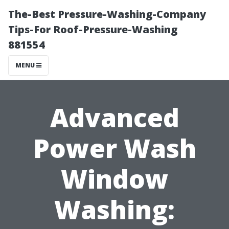
The-Best Pressure-Washing-Company
Tips-For Roof-Pressure-Washing
881554
MENU
Advanced
Power Wash
Window
Washing: