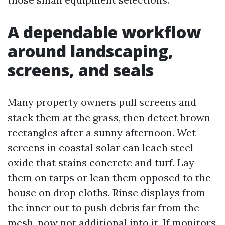
A dependable workflow
around landscaping,
screens, and seals
Many property owners pull screens and
stack them at the grass, then detect brown
rectangles after a sunny afternoon. Wet
screens in coastal solar can leach steel
oxide that stains concrete and turf. Lay
them on tarps or lean them opposed to the
house on drop cloths. Rinse displays from
the inner out to push debris far from the
mesh, now not additional into it. If monitors