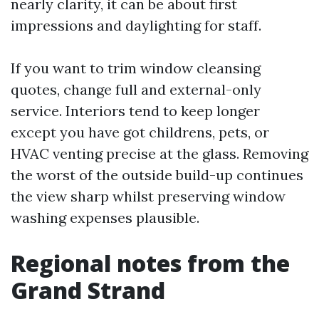
nearly clarity, it can be about first
impressions and daylighting for staff.
If you want to trim window cleansing
quotes, change full and external-only
service. Interiors tend to keep longer
except you have got childrens, pets, or
HVAC venting precise at the glass. Removing
the worst of the outside build-up continues
the view sharp whilst preserving window
washing expenses plausible.
Regional notes from the
Grand Strand