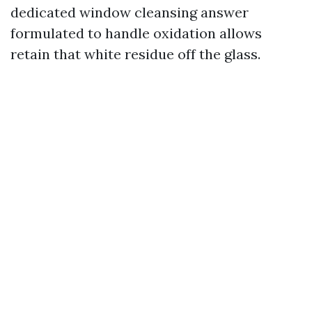
dedicated window cleansing answer
formulated to handle oxidation allows
retain that white residue off the glass.