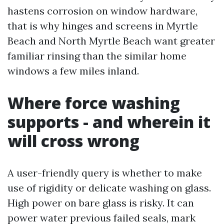
hastens corrosion on window hardware,
that is why hinges and screens in Myrtle
Beach and North Myrtle Beach want greater
familiar rinsing than the similar home
windows a few miles inland.
Where force washing
supports - and wherein it
will cross wrong
A user-friendly query is whether to make
use of rigidity or delicate washing on glass.
High power on bare glass is risky. It can
power water previous failed seals, mark