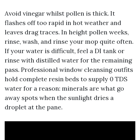
Avoid vinegar whilst pollen is thick. It
flashes off too rapid in hot weather and
leaves drag traces. In height pollen weeks,
rinse, wash, and rinse your mop quite often.
If your water is difficult, feel a DI tank or
rinse with distilled water for the remaining
pass. Professional window cleansing outfits
hold complete resin beds to supply 0 TDS
water for a reason: minerals are what go
away spots when the sunlight dries a
droplet at the pane.