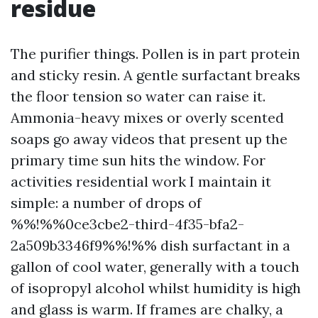
residue
The purifier things. Pollen is in part protein
and sticky resin. A gentle surfactant breaks
the floor tension so water can raise it.
Ammonia-heavy mixes or overly scented
soaps go away videos that present up the
primary time sun hits the window. For
activities residential work I maintain it
simple: a number of drops of
%%!%%0ce3cbe2-third-4f35-bfa2-
2a509b3346f9%%!%% dish surfactant in a
gallon of cool water, generally with a touch
of isopropyl alcohol whilst humidity is high
and glass is warm. If frames are chalky, a