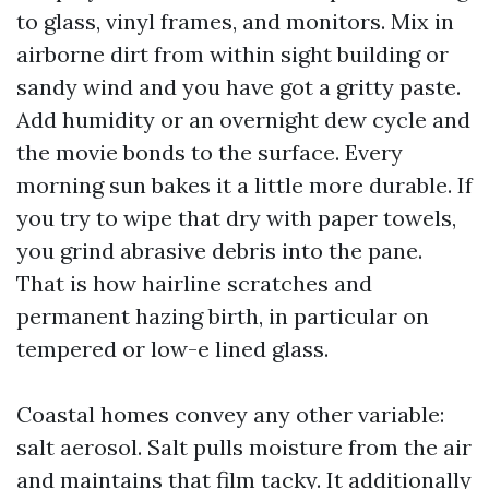
to glass, vinyl frames, and monitors. Mix in
airborne dirt from within sight building or
sandy wind and you have got a gritty paste.
Add humidity or an overnight dew cycle and
the movie bonds to the surface. Every
morning sun bakes it a little more durable. If
you try to wipe that dry with paper towels,
you grind abrasive debris into the pane.
That is how hairline scratches and
permanent hazing birth, in particular on
tempered or low-e lined glass.
Coastal homes convey any other variable:
salt aerosol. Salt pulls moisture from the air
and maintains that film tacky. It additionally