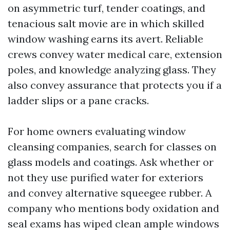
on asymmetric turf, tender coatings, and
tenacious salt movie are in which skilled
window washing earns its avert. Reliable
crews convey water medical care, extension
poles, and knowledge analyzing glass. They
also convey assurance that protects you if a
ladder slips or a pane cracks.
For home owners evaluating window
cleansing companies, search for classes on
glass models and coatings. Ask whether or
not they use purified water for exteriors
and convey alternative squeegee rubber. A
company who mentions body oxidation and
seal exams has wiped clean ample windows