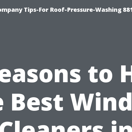
ompany Tips-For Roof-Pressure-Washing 88
easons to 
e Best Win
Cleaners i