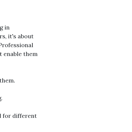
g in
, it's about
Professional
at enable them
 them.
.
 for different