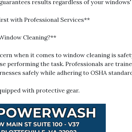
 guarantees results regardless of your windows'
irst with Professional Services**
 Window Cleaning?**
cern when it comes to window cleaning is safe
se performing the task. Professionals are traine
rnesses safely while adhering to OSHA standard
uipped with protective gear.