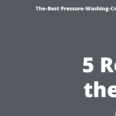
The-Best Pressure-Washing-C
5 R
th