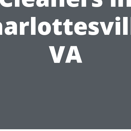
arlottesvil
VA