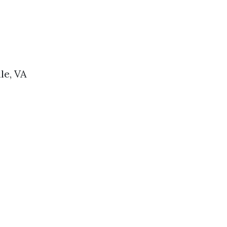
le, VA