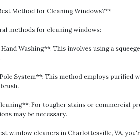
 Best Method for Cleaning Windows?**
ral methods for cleaning windows:
l Hand Washing**: This involves using a squeeg
.
Pole System**: This method employs purified w
 brush.
leaning**: For tougher stains or commercial pr
ions may be necessary.
est window cleaners in Charlottesville, VA, you'r