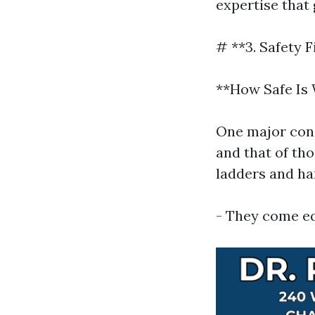
expertise that
# **3. Safety F
**How Safe Is
One major con
and that of tho
ladders and ha
- They come eq