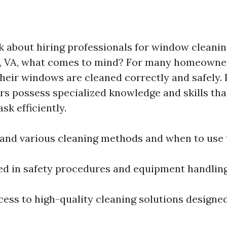
 about hiring professionals for window cleanin
e, VA, what comes to mind? For many homeowners
their windows are cleaned correctly and safely. 
s possess specialized knowledge and skills th
ask efficiently.
and various cleaning methods and when to use
ned in safety procedures and equipment handling
ess to high-quality cleaning solutions designed