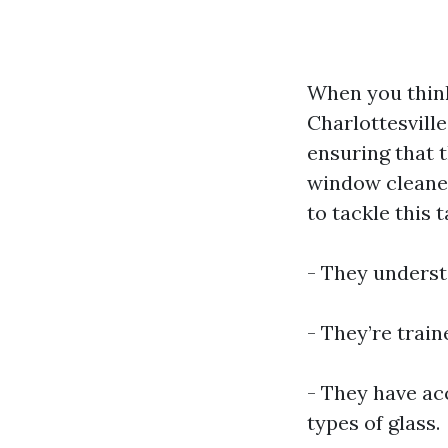
When you think
Charlottesvill
ensuring that 
window cleaner
to tackle this t
- They underst
- They’re trai
- They have acc
types of glass.