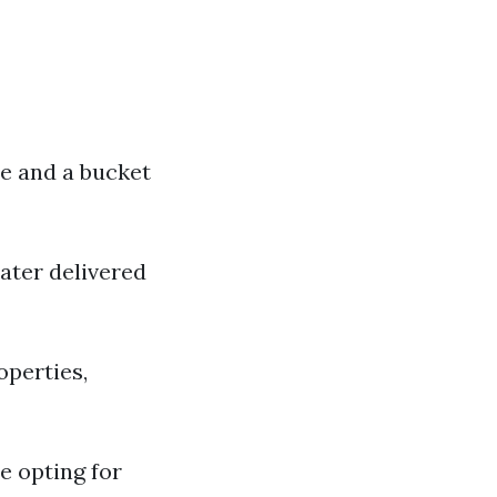
ee and a bucket
ater delivered
operties,
e opting for