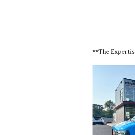
**The Experti