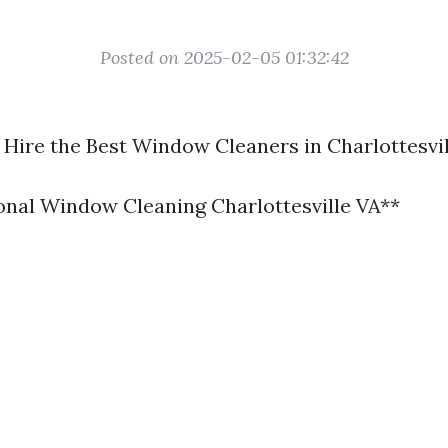
Posted on 2025-02-05 01:32:42
 Hire the Best Window Cleaners in Charlottesvil
ional Window Cleaning Charlottesville VA**