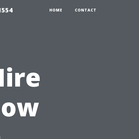
1554
HOME
CONTACT
Hire
dow
n