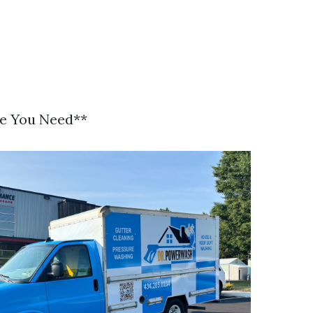
se You Need**