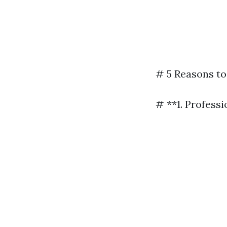
# 5 Reasons to
# **1. Profess