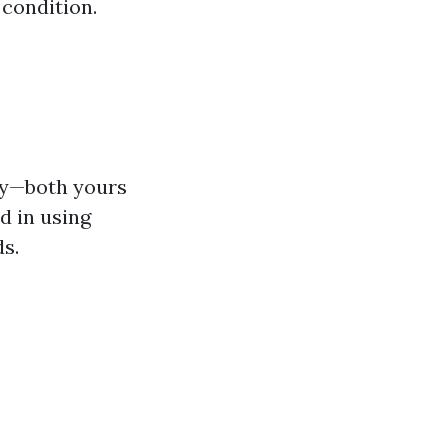
 condition.
ty—both yours
d in using
s.