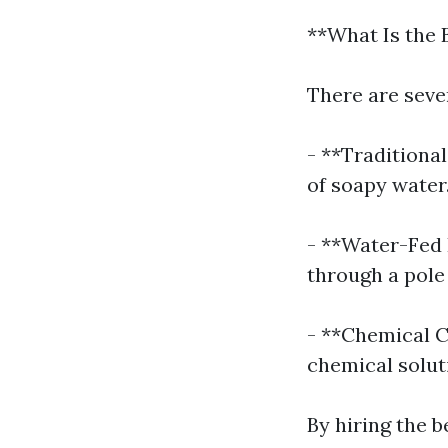
**What Is the
There are seve
- **Traditiona
of soapy water
- **Water-Fed 
through a pole
- **Chemical C
chemical solut
By hiring the b